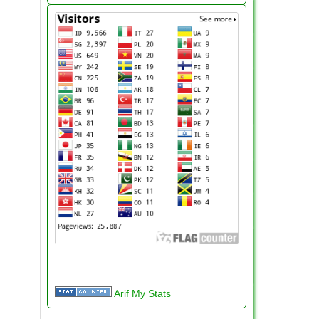
Arif My Stats