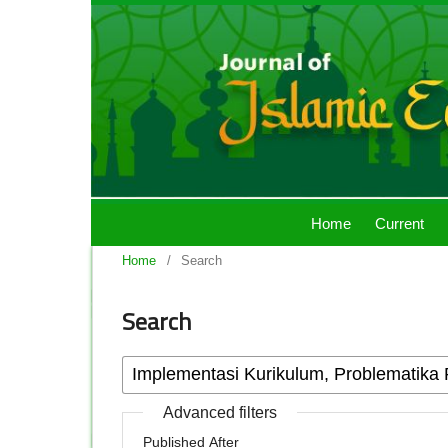
Home
Current
Home
/
Search
Search
Advanced filters
Published After