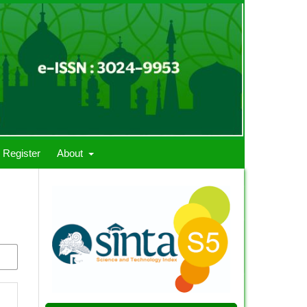
Register
About