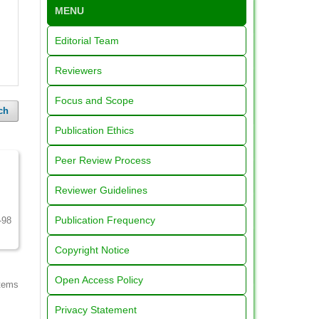
MENU
Editorial Team
Reviewers
Focus and Scope
ch
Publication Ethics
Peer Review Process
Reviewer Guidelines
Publication Frequency
-98
Copyright Notice
Open Access Policy
items
Privacy Statement