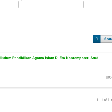
Sear
ikulum Pendidikan Agama Islam Di Era Kontemporer: Studi
86
1 - 1 of 1 