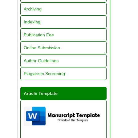
Archiving
Indexing
Publication Fee
Online Submission
Author Guidelines
Plagiarism Screening
Article Template