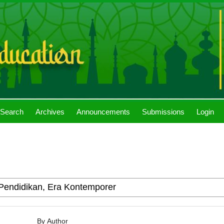
Search
Archives
Announcements
Submissions
Login
By Author