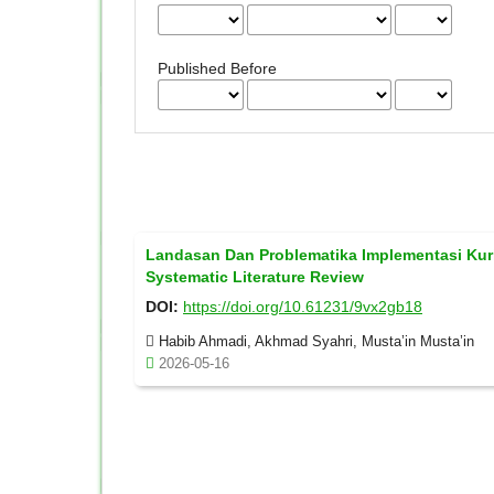
Published Before
Landasan Dan Problematika Implementasi Kur
Systematic Literature Review
DOI:
https://doi.org/10.61231/9vx2gb18
Habib Ahmadi, Akhmad Syahri, Musta’in Musta’in
2026-05-16