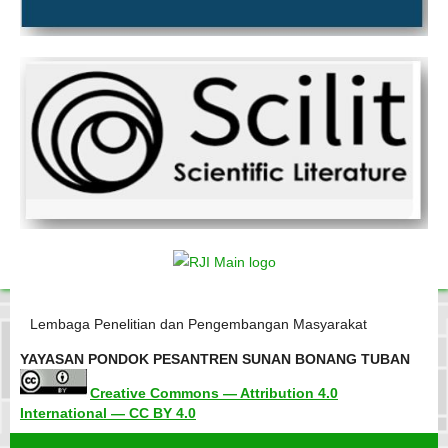
Lembaga Penelitian dan Pengembangan Masyarakat
YAYASAN PONDOK PESANTREN SUNAN BONANG TUBAN
Creative Commons — Attribution 4.0
International — CC BY 4.0