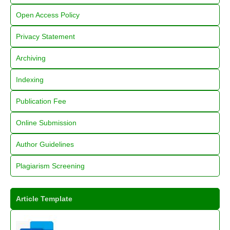
Open Access Policy
Privacy Statement
Archiving
Indexing
Publication Fee
Online Submission
Author Guidelines
Plagiarism Screening
Article Template