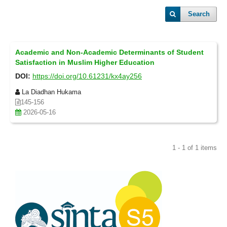
Search
Academic and Non-Academic Determinants of Student
Satisfaction in Muslim Higher Education
DOI:
https://doi.org/10.61231/kx4ay256
La Diadhan Hukama
145-156
2026-05-16
1 - 1 of 1 items