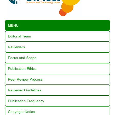
MENU
Editorial Team
Reviewers
Focus and Scope
Publication Ethics
Peer Review Process
Reviewer Guidelines
Publication Frequency
Copyright Notice