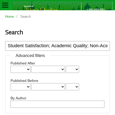
Home
/
Search
Search
Advanced filters
Published After
Published Before
By Author