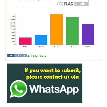
Arif My Stats