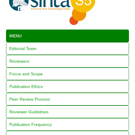
MENU
Editorial Team
Reviewers
Focus and Scope
Publication Ethics
Peer Review Process
Reviewer Guidelines
Publication Frequency