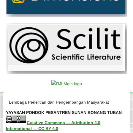
Lembaga Penelitian dan Pengembangan Masyarakat
YAYASAN PONDOK PESANTREN SUNAN BONANG TUBAN
Creative Commons — Attribution 4.0
International — CC BY 4.0