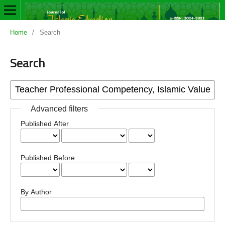
Home
/
Search
Search
Advanced filters
Published After
Published Before
By Author