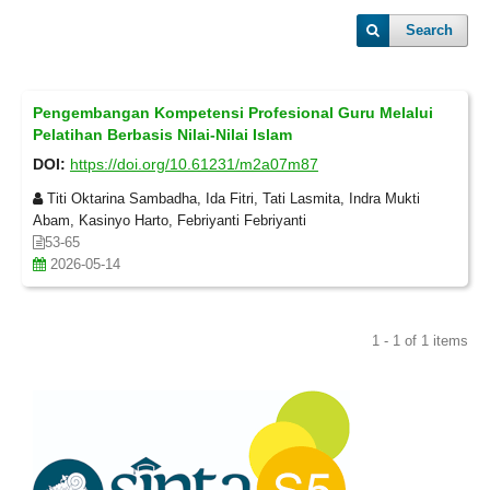
Search
Pengembangan Kompetensi Profesional Guru Melalui
Pelatihan Berbasis Nilai-Nilai Islam
DOI:
https://doi.org/10.61231/m2a07m87
Titi Oktarina Sambadha, Ida Fitri, Tati Lasmita, Indra Mukti
Abam, Kasinyo Harto, Febriyanti Febriyanti
53-65
2026-05-14
1 - 1 of 1 items