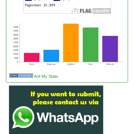
Arif My Stats