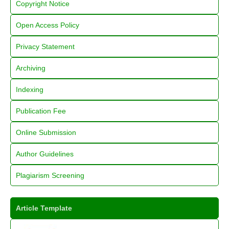
Copyright Notice
Open Access Policy
Privacy Statement
Archiving
Indexing
Publication Fee
Online Submission
Author Guidelines
Plagiarism Screening
Article Template