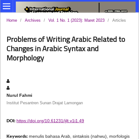
Home
/
Archives
/
Vol. 1 No. 1 (2023): Maret 2023
/
Articles
Problems of Writing Arabic Related to
Changes in Arabic Syntax and
Morphology
Nurul Fahmi
Institut Pesantren Sunan Drajat Lamongan
DOI:
https://doi.org/10.61231/ijlt.v1i1.49
Keywords:
menulis bahasa Arab, sintaksis (nahwu), morfologis