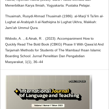
Menerbitkan Karya Ilmiah, Yogyakarta: Pustaka Pelajar.
Thuaimah, Rusydi Ahmad Thuaimah (1986). al-Marji’ fi Ta’lim al-
Lughat al-Arabiyah li al-Nathiqina bi Lughat Ukhra, Makkah:
Jami’ah Ummul Qura.
Widodo, A. ., & Ainak, R. . (2023). Accompaniment How to
Quickly Read The Bold Book (CBKG) Phase II With Qawa’id And
Tarjamah Methods for Students of The Mambaul Ihsan Islamic
Boarding School. Jurnal Penelitian Dan Pengabdian
Masyarakat, 1(1), 36–44