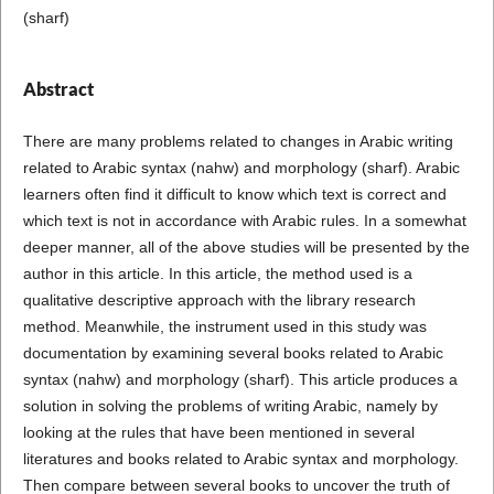
(sharf)
Abstract
There are many problems related to changes in Arabic writing
related to Arabic syntax (nahw) and morphology (sharf). Arabic
learners often find it difficult to know which text is correct and
which text is not in accordance with Arabic rules. In a somewhat
deeper manner, all of the above studies will be presented by the
author in this article. In this article, the method used is a
qualitative descriptive approach with the library research
method. Meanwhile, the instrument used in this study was
documentation by examining several books related to Arabic
syntax (nahw) and morphology (sharf). This article produces a
solution in solving the problems of writing Arabic, namely by
looking at the rules that have been mentioned in several
literatures and books related to Arabic syntax and morphology.
Then compare between several books to uncover the truth of