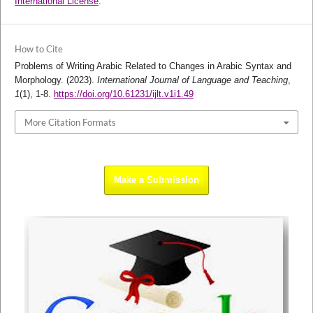
International License
.
How to Cite
Problems of Writing Arabic Related to Changes in Arabic Syntax and
Morphology. (2023).
International Journal of Language and Teaching
,
1
(1), 1-8.
https://doi.org/10.61231/ijlt.v1i1.49
More Citation Formats
Make a Submission