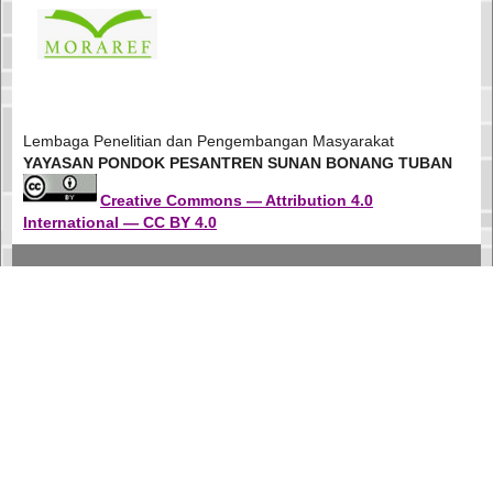
Lembaga Penelitian dan Pengembangan Masyarakat
YAYASAN PONDOK PESANTREN SUNAN BONANG TUBAN
Creative Commons — Attribution 4.0
International — CC BY 4.0