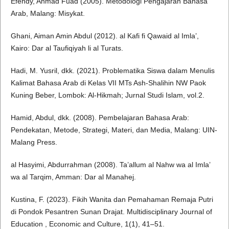
Efendy, Ahmad Fuad (2005). Metodologi Pengajaran Bahasa
Arab, Malang: Misykat.
Ghani, Aiman Amin Abdul (2012). al Kafi fi Qawaid al Imla’,
Kairo: Dar al Taufiqiyah li al Turats.
Hadi, M. Yusril, dkk. (2021). Problematika Siswa dalam Menulis
Kalimat Bahasa Arab di Kelas VII MTs Ash-Shalihin NW Paok
Kuning Beber, Lombok: Al-Hikmah; Jurnal Studi Islam, vol.2.
Hamid, Abdul, dkk. (2008). Pembelajaran Bahasa Arab:
Pendekatan, Metode, Strategi, Materi, dan Media, Malang: UIN-
Malang Press.
al Hasyimi, Abdurrahman (2008). Ta’allum al Nahw wa al Imla’
wa al Tarqim, Amman: Dar al Manahej.
Kustina, F. (2023). Fikih Wanita dan Pemahaman Remaja Putri
di Pondok Pesantren Sunan Drajat. Multidisciplinary Journal of
Education , Economic and Culture, 1(1), 41–51.