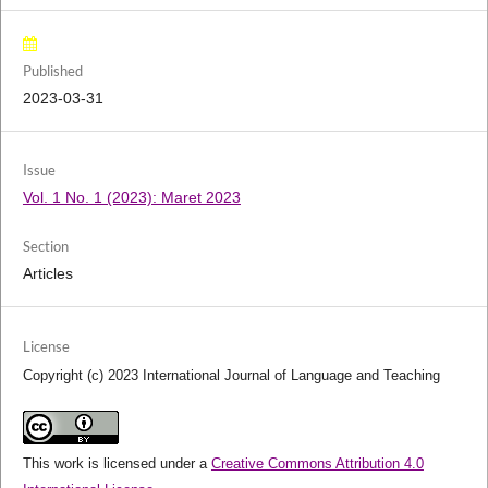
Published
2023-03-31
Issue
Vol. 1 No. 1 (2023): Maret 2023
Section
Articles
License
Copyright (c) 2023 International Journal of Language and Teaching
This work is licensed under a
Creative Commons Attribution 4.0