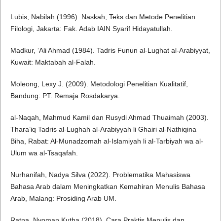
Lubis, Nabilah (1996). Naskah, Teks dan Metode Penelitian
Filologi, Jakarta: Fak. Adab IAIN Syarif Hidayatullah.
Madkur, ‘Ali Ahmad (1984). Tadris Funun al-Lughat al-Arabiyyat,
Kuwait: Maktabah al-Falah.
Moleong, Lexy J. (2009). Metodologi Penelitian Kualitatif,
Bandung: PT. Remaja Rosdakarya.
al-Naqah, Mahmud Kamil dan Rusydi Ahmad Thuaimah (2003).
Thara’iq Tadris al-Lughah al-Arabiyyah li Ghairi al-Nathiqina
Biha, Rabat: Al-Munadzomah al-Islamiyah li al-Tarbiyah wa al-
Ulum wa al-Tsaqafah.
Nurhanifah, Nadya Silva (2022). Problematika Mahasiswa
Bahasa Arab dalam Meningkatkan Kemahiran Menulis Bahasa
Arab, Malang: Prosiding Arab UM.
Ratna, Nyoman Kutha (2018). Cara Praktis Menulis dan