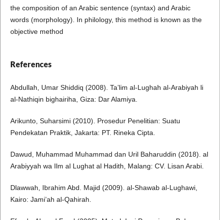
the composition of an Arabic sentence (syntax) and Arabic
words (morphology). In philology, this method is known as the
objective method
References
Abdullah, Umar Shiddiq (2008). Ta’lim al-Lughah al-Arabiyah li
al-Nathiqin bighairiha, Giza: Dar Alamiya.
Arikunto, Suharsimi (2010). Prosedur Penelitian: Suatu
Pendekatan Praktik, Jakarta: PT. Rineka Cipta.
Dawud, Muhammad Muhammad dan Uril Baharuddin (2018). al
Arabiyyah wa Ilm al Lughat al Hadith, Malang: CV. Lisan Arabi.
Dlawwah, Ibrahim Abd. Majid (2009). al-Shawab al-Lughawi,
Kairo: Jami’ah al-Qahirah.