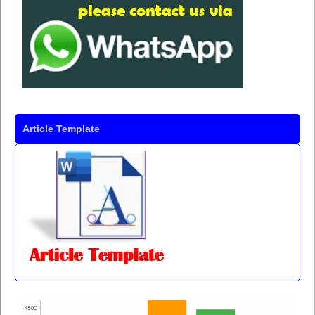
Article Template