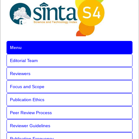
Menu
Editorial Team
Reviewers
Focus and Scope
Publication Ethics
Peer Review Process
Reviewer Guidelines
Publication Frequency