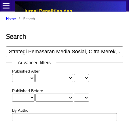
Home
/
Search
Search
Advanced filters
Published After
Published Before
By Author