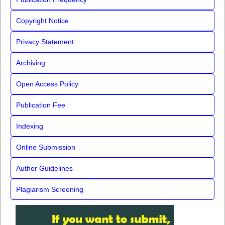
Copyright Notice
Privacy Statement
Archiving
Open Access Policy
Publication Fee
Indexing
Online Submission
Author Guidelines
Plagiarism Screening