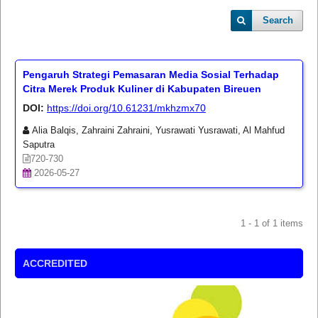
Search
Pengaruh Strategi Pemasaran Media Sosial Terhadap
Citra Merek Produk Kuliner di Kabupaten Bireuen
DOI:
https://doi.org/10.61231/mkhzmx70
Alia Balqis, Zahraini Zahraini, Yusrawati Yusrawati, Al Mahfud
Saputra
720-730
2026-05-27
1 - 1 of 1 items
ACCREDITED