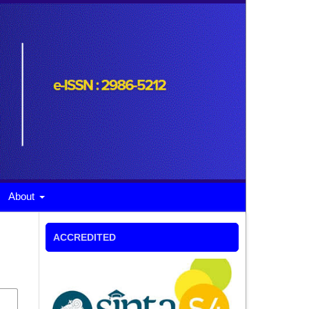
About
ACCREDITED