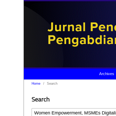
Archives
Home
/
Search
Search