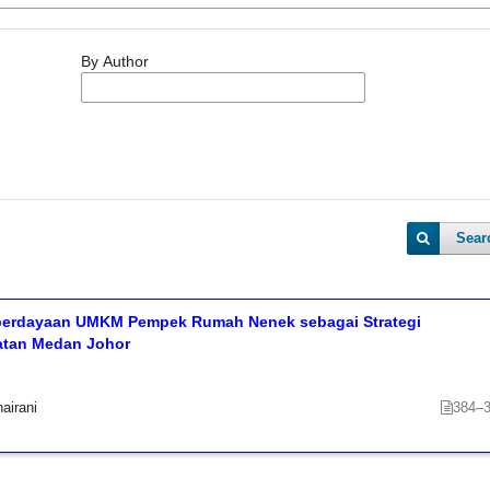
By Author
Sear
erdayaan UMKM Pempek Rumah Nenek sebagai Strategi
matan Medan Johor
airani
384–