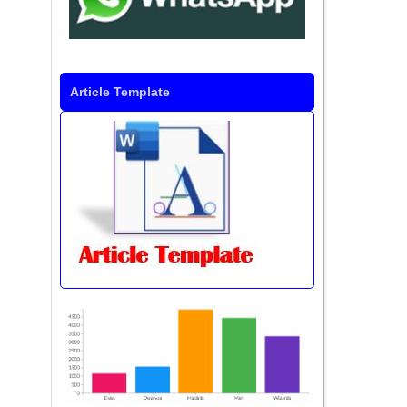
Article Template