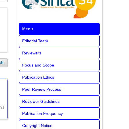
Menu
Editorial Team
Reviewers
ch
Focus and Scope
Publication Ethics
Peer Review Process
Reviewer Guidelines
391
Publication Frequency
Copyright Notice