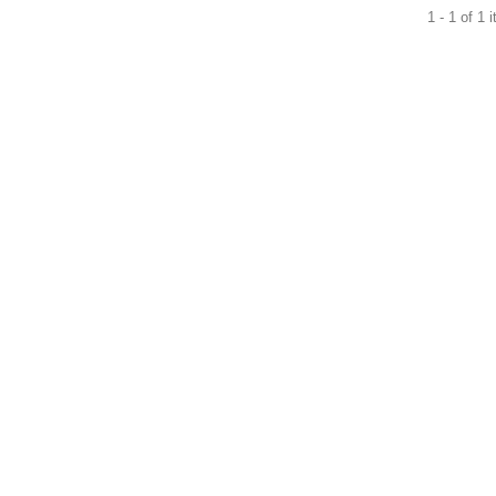
1 - 1 of 1 