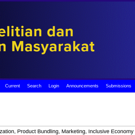
Current
Search
Login
Announcements
Submissions