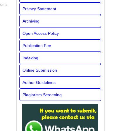
items
Privacy Statement
Archiving
Open Access Policy
Publication Fee
Indexing
Online Submission
Author Guidelines
Plagiarism Screening