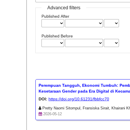
Advanced filters
Published After
Published Before
Perempuan Tangguh, Ekonomi Tumbuh: Pemb
Kesetaraan Gender pada Era Digital di Keca
DOI:
https://doi.org/10.61231/fbbfcc70
Pretty Naomi Sitompul, Fransiska Sirait, Khairani Kh
2026-05-12