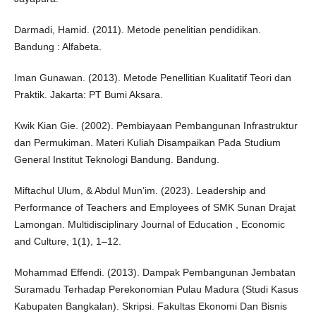
Darmadi, Hamid. (2011). Metode penelitian pendidikan.
Bandung : Alfabeta.
Iman Gunawan. (2013). Metode Penellitian Kualitatif Teori dan
Praktik. Jakarta: PT Bumi Aksara.
Kwik Kian Gie. (2002). Pembiayaan Pembangunan Infrastruktur
dan Permukiman. Materi Kuliah Disampaikan Pada Studium
General Institut Teknologi Bandung. Bandung.
Miftachul Ulum, & Abdul Mun’im. (2023). Leadership and
Performance of Teachers and Employees of SMK Sunan Drajat
Lamongan. Multidisciplinary Journal of Education , Economic
and Culture, 1(1), 1–12.
Mohammad Effendi. (2013). Dampak Pembangunan Jembatan
Suramadu Terhadap Perekonomian Pulau Madura (Studi Kasus
Kabupaten Bangkalan). Skripsi. Fakultas Ekonomi Dan Bisnis