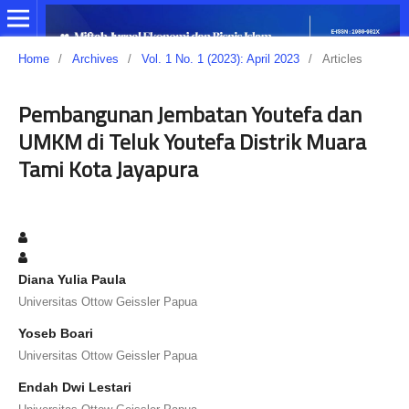
Home
/
Archives
/
Vol. 1 No. 1 (2023): April 2023
/
Articles
Pembangunan Jembatan Youtefa dan
UMKM di Teluk Youtefa Distrik Muara
Tami Kota Jayapura
Diana Yulia Paula
Universitas Ottow Geissler Papua
Yoseb Boari
Universitas Ottow Geissler Papua
Endah Dwi Lestari