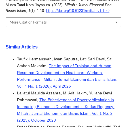
Muara Tami Kota Jayapura. (2023).
Miftah : Jurnal Ekonomi Dan
Bisnis Islam
,
1
(1), 1-10.
https://doi.org/10.61231/miftah.v1i1.29
More Citation Formats
Similar Articles
Taufik Hermansyah, Iwan Saputra, Lati Sari Dewi, Siti
Amirah Makarim,
The Impact of Training and Human
Resource Development on Healthcare Workers'
Performance
,
Miftah : Jurnal Ekonomi dan Bisnis Islam:
Vol. 4 No. 1 (2026): April 2026
Lailatul Maulida Azzahra, M. Arif Hakim, Yuliana Dewi
Rahmawati,
The Effectiveness of Poverty Alleviation in
Increasing Economic Development in Kudus Regency
,
Miftah : Jurnal Ekonomi dan Bisnis Islam: Vol. 1 No. 2
(2023): October 2023