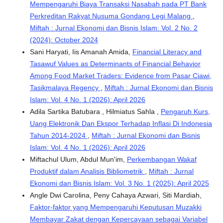
Mempengaruhi Biaya Transaksi Nasabah pada PT Bank
Perkreditan Rakyat Nusuma Gondang Legi Malang
,
Miftah : Jurnal Ekonomi dan Bisnis Islam: Vol. 2 No. 2
(2024): October 2024
Sani Haryati, Iis Amanah Amida,
Financial Literacy and
Tasawuf Values as Determinants of Financial Behavior
Among Food Market Traders: Evidence from Pasar Ciawi,
Tasikmalaya Regency
,
Miftah : Jurnal Ekonomi dan Bisnis
Islam: Vol. 4 No. 1 (2026): April 2026
Adila Sartika Batubara , Hilmiatus Sahla ,
Pengaruh Kurs,
Uang Elektronik Dan Ekspor Terhadap Inflasi Di Indonesia
Tahun 2014-2024
,
Miftah : Jurnal Ekonomi dan Bisnis
Islam: Vol. 4 No. 1 (2026): April 2026
Miftachul Ulum, Abdul Mun'im,
Perkembangan Wakaf
Produktif dalam Analisis Bibliometrik
,
Miftah : Jurnal
Ekonomi dan Bisnis Islam: Vol. 3 No. 1 (2025): April 2025
Angle Dwi Carolina, ⁠Peny Cahaya Azwari, ⁠Siti Mardiah,
Faktor-faktor yang Mempengaruhi Keputusan Muzakki
Membayar Zakat dengan Kepercayaan sebagai Variabel