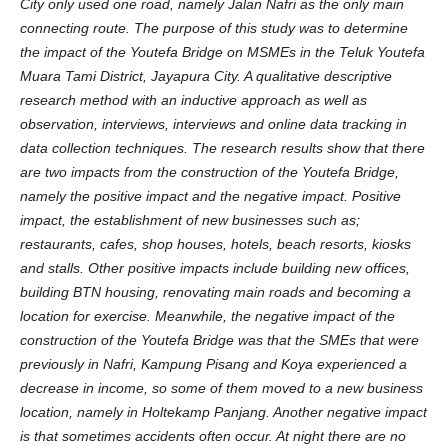
City only used one road, namely Jalan Nafri as the only main
connecting route. The purpose of this study was to determine
the impact of the Youtefa Bridge on MSMEs in the Teluk Youtefa
Muara Tami District, Jayapura City. A qualitative descriptive
research method with an inductive approach as well as
observation, interviews, interviews and online data tracking in
data collection techniques. The research results show that there
are two impacts from the construction of the Youtefa Bridge,
namely the positive impact and the negative impact. Positive
impact, the establishment of new businesses such as;
restaurants, cafes, shop houses, hotels, beach resorts, kiosks
and stalls. Other positive impacts include building new offices,
building BTN housing, renovating main roads and becoming a
location for exercise. Meanwhile, the negative impact of the
construction of the Youtefa Bridge was that the SMEs that were
previously in Nafri, Kampung Pisang and Koya experienced a
decrease in income, so some of them moved to a new business
location, namely in Holtekamp Panjang. Another negative impact
is that sometimes accidents often occur. At night there are no