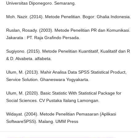
Universitas Diponegoro. Semarang.
Moh. Nazir. (2014). Metode Penelitian. Bogor: Ghalia Indonesia.
Ruslan, Rosady. (2003). Metode Penelitian PR dan Komunikasi.
Jakarata : PT. Raja Grafindo Persada.
Sugiyono. (2015). Metode Penelitian Kuantitatif, Kualitatif dan R
& D. Alvabeta. alfabeta.
Ulum, M. (2013). Mahir Analisa Data SPSS Statistical Product,
Service Solution. Ghaneswara Yogyakarta.
Ulum, M. (2020). Basic Statistic With Statistical Package for
Social Sciences. CV Pustaka Ilalang Lamongan.
Widayat. (2004). Metode Penelitian Pemasaran (Aplikasi
SoftwareSPSS). Malang. UMM Press