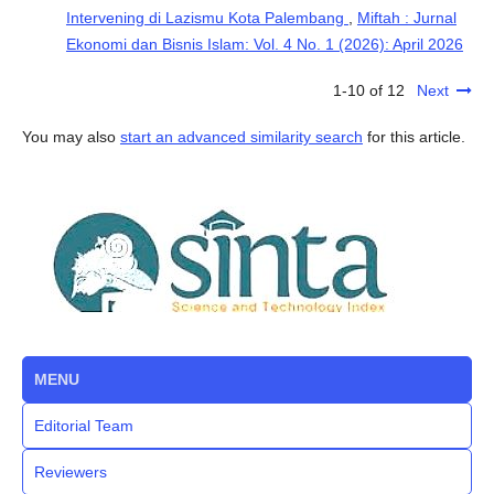
Intervening di Lazismu Kota Palembang
,
Miftah : Jurnal
Ekonomi dan Bisnis Islam: Vol. 4 No. 1 (2026): April 2026
1-10 of 12
Next
You may also
start an advanced similarity search
for this article.
MENU
Editorial Team
Reviewers