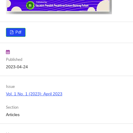
Pdf
Published
2023-04-24
Issue
Vol. 1 No. 1 (2023): April 2023
Section
Articles