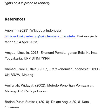
lights so it is prone to robbery
References
Anonim. (2023). Wikipedia Indonesia
https://id.wikipedia.org/wiki/Jembatan_Youtefa
. Diakses pada
tanggal 14 April 2023.
Arsyad, Lincolin. 2015. Ekonomi Pembangunan Edisi Kelima.
Yogyakarta: UPP STIM YKPN
Ahmad Erani Yustika, (2007). Perekonomian Indonesia” BPFE-
UNIBRAW, Malang.
Amirullah, Widayat. (2002). Metode Penelitian Pemasaran.
Malang. CV. Cahaya Press.
Badan Pusat Statistik, (2018). Dalam Angka 2018. Kota
Jayapura.