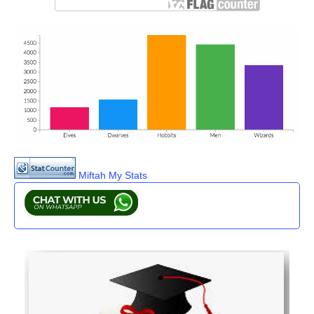
Miftah My Stats