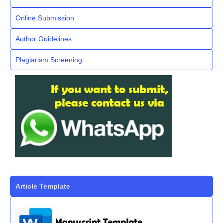
Online Submission
Author Guidelines
Plagiarism Screening
Article Template