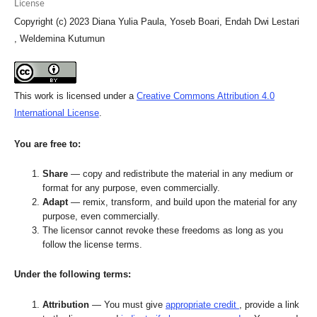
License
Copyright (c) 2023 Diana Yulia Paula, Yoseb Boari, Endah Dwi Lestari
, Weldemina Kutumun
This work is licensed under a
Creative Commons Attribution 4.0
International License
.
You are free to:
Share
— copy and redistribute the material in any medium or
format for any purpose, even commercially.
Adapt
— remix, transform, and build upon the material for any
purpose, even commercially.
The licensor cannot revoke these freedoms as long as you
follow the license terms.
Under the following terms:
Attribution
— You must give
appropriate credit
, provide a link