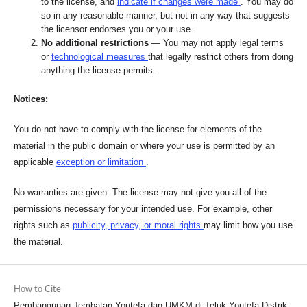
to the license, and
indicate if changes were made
. You may do
so in any reasonable manner, but not in any way that suggests
the licensor endorses you or your use.
No additional restrictions
— You may not apply legal terms
or
technological measures
that legally restrict others from doing
anything the license permits.
Notices:
You do not have to comply with the license for elements of the
material in the public domain or where your use is permitted by an
applicable
exception or limitation
.
No warranties are given. The license may not give you all of the
permissions necessary for your intended use. For example, other
rights such as
publicity, privacy, or moral rights
may limit how you use
the material.
How to Cite
Pembangunan Jembatan Youtefa dan UMKM di Teluk Youtefa Distrik