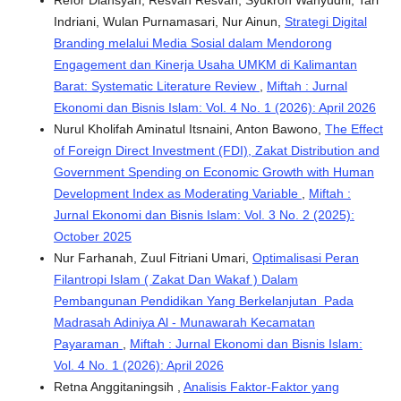
Refor Diansyah, Resvan Resvan, Syukron Wahyudhi, Tari
Indriani, Wulan Purnamasari, Nur Ainun,
Strategi Digital
Branding melalui Media Sosial dalam Mendorong
Engagement dan Kinerja Usaha UMKM di Kalimantan
Barat: Systematic Literature Review
,
Miftah : Jurnal
Ekonomi dan Bisnis Islam: Vol. 4 No. 1 (2026): April 2026
Nurul Kholifah Aminatul Itsnaini, Anton Bawono,
The Effect
of Foreign Direct Investment (FDI), Zakat Distribution and
Government Spending on Economic Growth with Human
Development Index as Moderating Variable
,
Miftah :
Jurnal Ekonomi dan Bisnis Islam: Vol. 3 No. 2 (2025):
October 2025
Nur Farhanah, Zuul Fitriani Umari,
Optimalisasi Peran
Filantropi Islam ( Zakat Dan Wakaf ) Dalam
Pembangunan Pendidikan Yang Berkelanjutan Pada
Madrasah Adiniya Al - Munawarah Kecamatan
Payaraman
,
Miftah : Jurnal Ekonomi dan Bisnis Islam:
Vol. 4 No. 1 (2026): April 2026
Retna Anggitaningsih ,
Analisis Faktor-Faktor yang