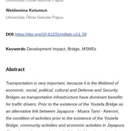
Universitas Ottow Geissler Papua
Weldemina Kutumun
Universitas Ottow Geissler Papua
DOI:
https://doi.org/10.61231/miftah.v1i1.29
Keywords:
Development Impact, Bridge, MSMEs
Abstract
Transportation is very important, because it is the lifeblood of
economic, social, political, cultural and Defense and Security.
Bridges as transportation infrastructure have dominant benefits
for traffic drivers. Prior to the existence of the Youtefa Bridge as
an alternative link between Jayapura - Muara Tami - Keerom,
the condition of activities prior to the existence of the Youtefa
Bridge, community activities and economic activities in Jayapura