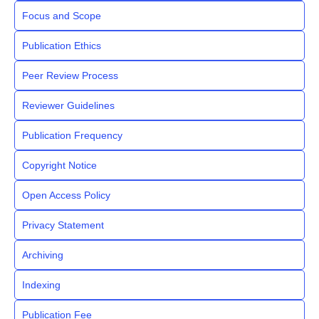
Focus and Scope
Publication Ethics
Peer Review Process
Reviewer Guidelines
Publication Frequency
Copyright Notice
Open Access Policy
Privacy Statement
Archiving
Indexing
Publication Fee