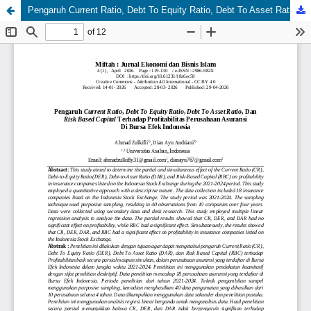
Pengaruh Current Ratio, Debt To Equity Ratio, Debt To Asset Ratio, Dan Risk Based Capital Terhadap Profitabilitas Perusahaan Asuransi Di Bursa Efek Indonesia