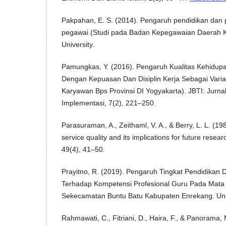
Pakpahan, E. S. (2014). Pengaruh pendidikan dan p
pegawai (Studi pada Badan Kepegawaian Daerah K
University.
Pamungkas, Y. (2016). Pengaruh Kualitas Kehidupa
Dengan Kepuasan Dan Disiplin Kerja Sebagai Variab
Karyawan Bps Provinsi DI Yogyakarta). JBTI: Jurnal
Implementasi, 7(2), 221–250.
Parasuraman, A., Zeithaml, V. A., & Berry, L. L. (19
service quality and its implications for future resea
49(4), 41–50.
Prayitno, R. (2019). Pengaruh Tingkat Pendidika
Terhadap Kompetensi Profesional Guru Pada Mata P
Sekecamatan Buntu Batu Kabupaten Enrekang. Univ
Rahmawati, C., Fitriani, D., Haira, F., & Panorama