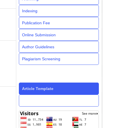
Indexing
Publication Fee
Online Submission
Author Guidelines
Plagiarism Screening
Article Template