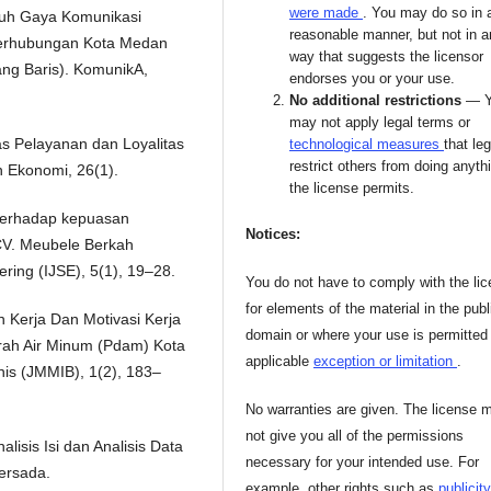
were made
. You may do so in 
ruh Gaya Komunikasi
reasonable manner, but not in 
 Perhubungan Kota Medan
way that suggests the licensor
ang Baris). KomunikA,
endorses you or your use.
No additional restrictions
— 
may not apply legal terms or
as Pelayanan dan Loyalitas
technological measures
that leg
restrict others from doing anyth
n Ekonomi, 26(1).
the license permits.
k terhadap kepuasan
Notices:
CV. Meubele Berkah
ring (IJSE), 5(1), 19–28.
You do not have to comply with the li
for elements of the material in the publ
in Kerja Dan Motivasi Kerja
domain or where your use is permitted
ah Air Minum (Pdam) Kota
applicable
exception or limitation
.
is (JMMIB), 1(2), 183–
No warranties are given. The license 
not give you all of the permissions
alisis Isi dan Analisis Data
necessary for your intended use. For
ersada.
example, other rights such as
publicity