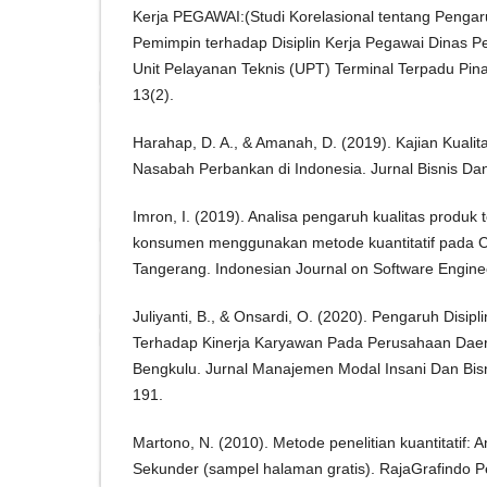
Kerja PEGAWAI:(Studi Korelasional tentang Penga
Pemimpin terhadap Disiplin Kerja Pegawai Dinas
Unit Pelayanan Teknis (UPT) Terminal Terpadu Pin
13(2).
Harahap, D. A., & Amanah, D. (2019). Kajian Kualit
Nasabah Perbankan di Indonesia. Jurnal Bisnis Da
Imron, I. (2019). Analisa pengaruh kualitas produ
konsumen menggunakan metode kuantitatif pada 
Tangerang. Indonesian Journal on Software Enginee
Juliyanti, B., & Onsardi, O. (2020). Pengaruh Disipl
Terhadap Kinerja Karyawan Pada Perusahaan Daer
Bengkulu. Jurnal Manajemen Modal Insani Dan Bisn
191.
Martono, N. (2010). Metode penelitian kuantitatif: An
Sekunder (sampel halaman gratis). RajaGrafindo P