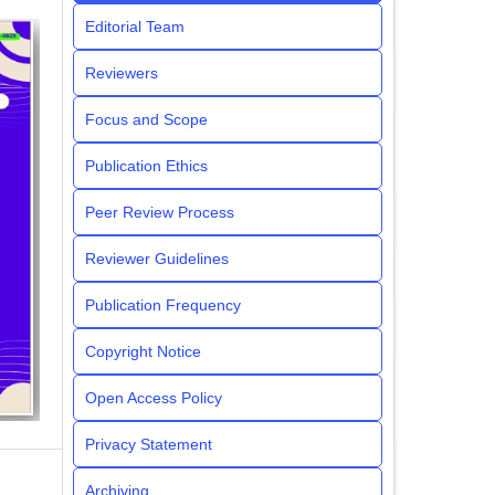
Editorial Team
Reviewers
Focus and Scope
Publication Ethics
Peer Review Process
Reviewer Guidelines
Publication Frequency
Copyright Notice
Open Access Policy
Privacy Statement
Archiving