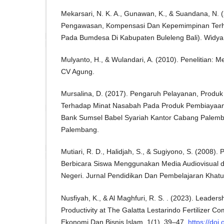
Mekarsari, N. K. A., Gunawan, K., & Suandana, N. 
Pengawasan, Kompensasi Dan Kepemimpinan Terhad
Pada Bumdesa Di Kabupaten Buleleng Bali). Widya 
Mulyanto, H., & Wulandari, A. (2010). Penelitian: 
CV Agung.
Mursalina, D. (2017). Pengaruh Pelayanan, Produk
Terhadap Minat Nasabah Pada Produk Pembiayaan P
Bank Sumsel Babel Syariah Kantor Cabang Palemb
Palembang.
Mutiari, R. D., Halidjah, S., & Sugiyono, S. (2008)
Berbicara Siswa Menggunakan Media Audiovisual d
Negeri. Jurnal Pendidikan Dan Pembelajaran Khatul
Nusfiyah, K., & Al Maghfuri, R. S. . (2023). Leade
Productivity at The Galatta Lestarindo Fertilizer Co
Ekonomi Dan Bisnis Islam, 1(1), 39–47.
https://doi