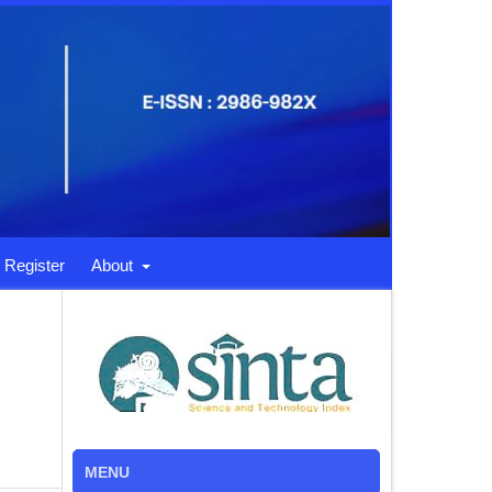
Register
About
MENU