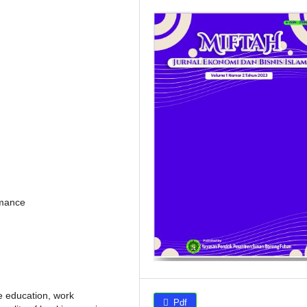
rmance
e education, work
Pdf