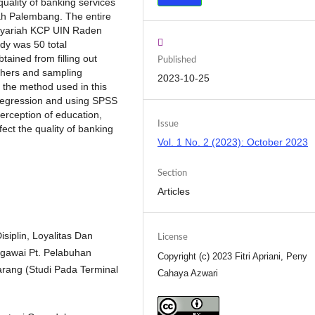
uality of banking services
h Palembang. The entire
 Syariah KCP UIN Raden
dy was 50 total
ained from filling out
Published
chers and sampling
2023-10-25
 the method used in this
r regression and using SPSS
perception of education,
Issue
ect the quality of banking
Vol. 1 No. 2 (2023): October 2023
Section
Articles
isiplin, Loyalitas Dan
License
egawai Pt. Pelabuhan
Copyright (c) 2023 Fitri Apriani, Peny
rang (Studi Pada Terminal
Cahaya Azwari