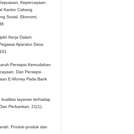
 Kepuasan, Kepercayaan,
at Kantor Cabang
ng Sosial, Ekonomi,
88.
iplin Kerja Dalam
Pegawai Aparatur Desa
101.
engaruh Persepsi Kemudahan
cayaan, Dan Persepsi
naan E-Money Pada Bank
an kualitas layanan terhadap
 Dan Perbankan, 21(1),
ariah: Produk-produk dan