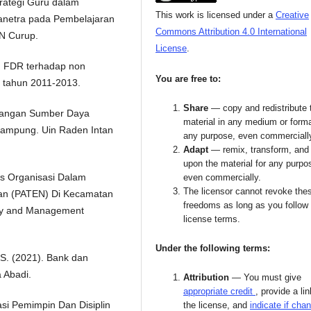
Strategi Guru dalam
This work is licensed under a
Creative
anetra pada Pembelajaran
Commons Attribution 4.0 International
IN Curup.
License
.
n FDR terhadap non
You are free to:
 tahun 2011-2013.
Share
— copy and redistribute 
bangan Sumber Daya
material in any medium or forma
Lampung. Uin Raden Intan
any purpose, even commerciall
Adapt
— remix, transform, and 
upon the material for any purpo
itas Organisasi Dalam
even commercially.
The licensor cannot revoke the
an (PATEN) Di Kecamatan
freedoms as long as you follow
icy and Management
license terms.
Under the following terms:
 S. (2021). Bank dan
 Abadi.
Attribution
— You must give
appropriate credit
, provide a lin
si Pemimpin Dan Disiplin
the license, and
indicate if cha