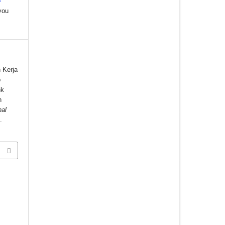
you
 Kerja
p
nk
n
nal
.