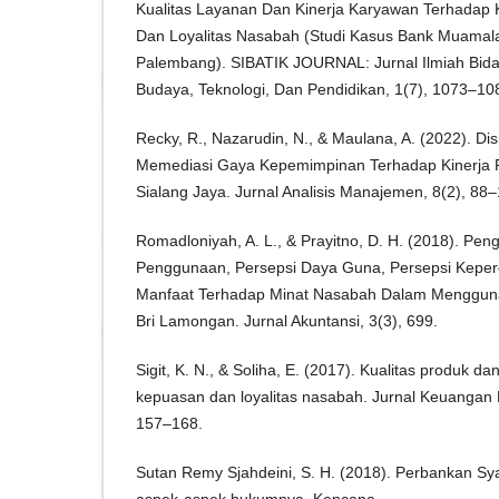
Kualitas Layanan Dan Kinerja Karyawan Terhadap
Dan Loyalitas Nasabah (Studi Kasus Bank Muamal
Palembang). SIBATIK JOURNAL: Jurnal Ilmiah Bida
Budaya, Teknologi, Dan Pendidikan, 1(7), 1073–10
Recky, R., Nazarudin, N., & Maulana, A. (2022). Dis
Memediasi Gaya Kepemimpinan Terhadap Kinerja 
Sialang Jaya. Jurnal Analisis Manajemen, 8(2), 88–
Romadloniyah, A. L., & Prayitno, D. H. (2018). P
Penggunaan, Persepsi Daya Guna, Persepsi Keper
Manfaat Terhadap Minat Nasabah Dalam Menggu
Bri Lamongan. Jurnal Akuntansi, 3(3), 699.
Sigit, K. N., & Soliha, E. (2017). Kualitas produk d
kepuasan dan loyalitas nasabah. Jurnal Keuangan
157–168.
Sutan Remy Sjahdeini, S. H. (2018). Perbankan Sy
aspek-aspek hukumnya. Kencana.