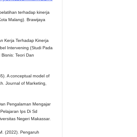
elatihan terhadap kinerja
ota Malang). Brawijaya
n Kerja Terhadap Kinerja
el Intervening (Studi Pada
 Bisnis: Teori Dan
85). A conceptual model of
rch. Journal of Marketing,
n Dan Pengalaman Mengajar
elajaran Ips Di Sd
ersitas Negeri Makassar.
, M. (2022). Pengaruh