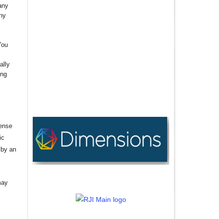
any
any
You
ally
ing
cense
ic
 by an
may
,