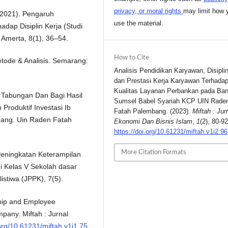
privacy, or moral rights
may limit how 
(2021). Pengaruh
use the material.
ap Disiplin Kerja (Studi
Amerta, 8(1), 36–54.
How to Cite
Metode & Analisis. Semarang:
Analisis Pendidikan Karyawan, Disiplin
dan Prestasi Kerja Karyawan Terhada
Kualitas Layanan Perbankan pada Ba
 Tabungan Dan Bagi Hasil
Sumsel Babel Syariah KCP UIN Rade
roduktif Investasi Ib
Fatah Palembang. (2023).
Miftah : Jur
ang. Uin Raden Fatah
Ekonomi Dan Bisnis Islam
,
1
(2), 80-92
https://doi.org/10.61231/miftah.v1i2.96
More Citation Formats
. Peningkatan Keterampilan
i Kelas V Sekolah dasar
istiwa (JPPK), 7(5).
rship and Employee
mpany. Miftah : Jurnal
.org/10.61231/miftah.v1i1.75