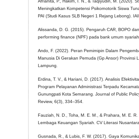
Afrianita, P., Hakim, I. N., & Taqiyudin, M. (2020). 
Meningkatkan Kompetensi Psikomotorik Siswa Tun
PAI (Studi Kasus SLB Negeri 1 Rejang Lebong). IA
Alissanda, D. G. (2015). Pengaruh CAR, BOPO da
performing finance (NPF) pada bank umum syariah
Ando, F. (2022). Peran Pemimipin Dalam Pengem
Manusia Di Gerakan Pemuda (Gp Ansor) Provinsi 
Lampung.
Erdina, T. V., & Hariani, D. (2017). Analisis Efektiv
Program Pelayanan Administrasi Terpadu Kecamat
Gunungpati Kota Semarang. Journal of Public Pol
Review, 6(3), 334–354.
Fauziah, N. D., Toha, M. E. M., & Prahara, M. E. R.
Lembaga Keuangan Syariah. CV Literasi Nusantara
Gusnada, R., & Lubis, F. W. (2017). Gaya Komunika