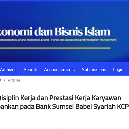
Archives
Search
Announcements
Submissions
Login
3
/
Articles
isiplin Kerja dan Prestasi Kerja Karyawan
bankan pada Bank Sumsel Babel Syariah KCP