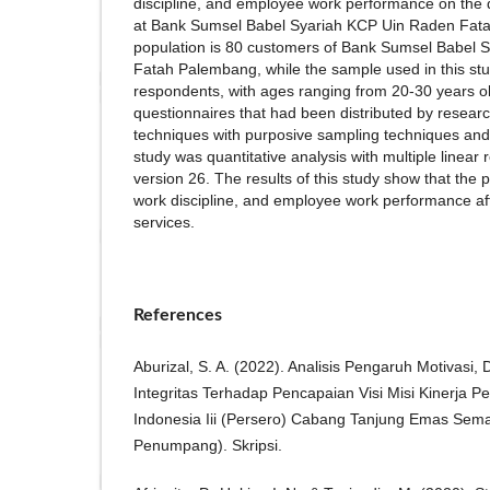
discipline, and employee work performance on the q
at Bank Sumsel Babel Syariah KCP Uin Raden Fata
population is 80 customers of Bank Sumsel Babel
Fatah Palembang, while the sample used in this stu
respondents, with ages ranging from 20-30 years obt
questionnaires that had been distributed by resear
techniques with purposive sampling techniques and
study was quantitative analysis with multiple linea
version 26. The results of this study show that the 
work discipline, and employee work performance aff
services.
References
Aburizal, S. A. (2022). Analisis Pengaruh Motivasi, D
Integritas Terhadap Pencapaian Visi Misi Kinerja P
Indonesia Iii (Persero) Cabang Tanjung Emas Sema
Penumpang). Skripsi.