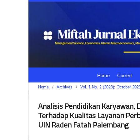
Home
Current
Home
/
Archives
/
Vol. 1 No. 2 (2023): October 202
Analisis Pendidikan Karyawan, D
Terhadap Kualitas Layanan Per
UIN Raden Fatah Palembang