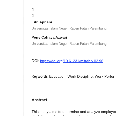
Fitri Apriani
Universitas Islam Negeri Raden Fatah Palembang
Peny Cahaya Azwari
Universitas Islam Negeri Raden Fatah Palembang
https://doi.org/10.61231/miftah.v1i2.96
DOI:
Education, Work Discipline, Work Perfo
Keywords:
Abstract
This study aims to determine and analyze employe