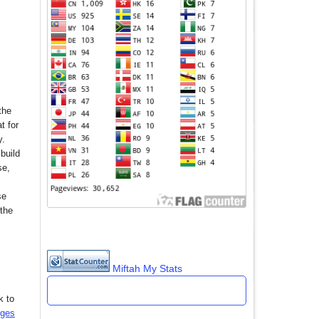
the
t for
y.
build
se,
se
 the
Miftah My Stats
k to
nges