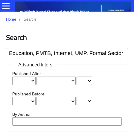
Home
/
Search
Search
Advanced filters
Published After
Published Before
By Author