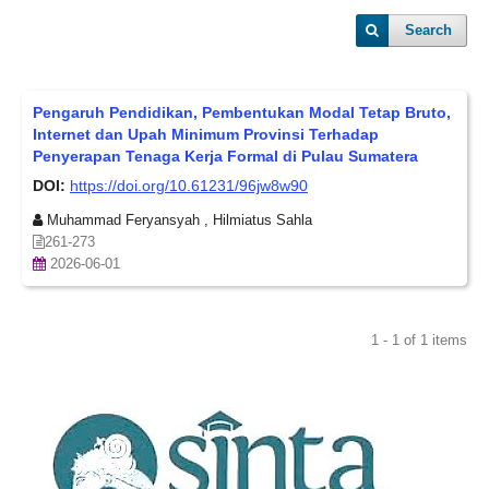
Search
Pengaruh Pendidikan, Pembentukan Modal Tetap Bruto,
Internet dan Upah Minimum Provinsi Terhadap
Penyerapan Tenaga Kerja Formal di Pulau Sumatera
DOI:
https://doi.org/10.61231/96jw8w90
Muhammad Feryansyah , Hilmiatus Sahla
261-273
2026-06-01
1 - 1 of 1 items