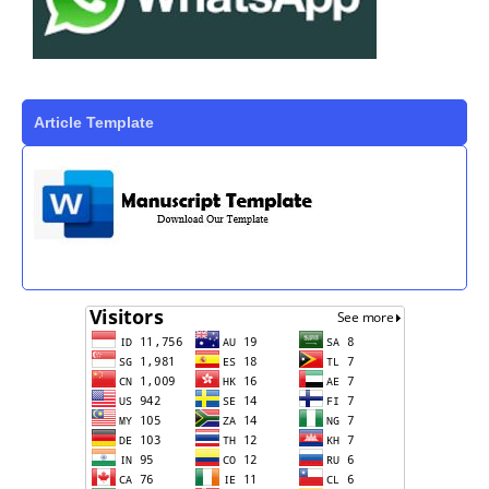
Article Template