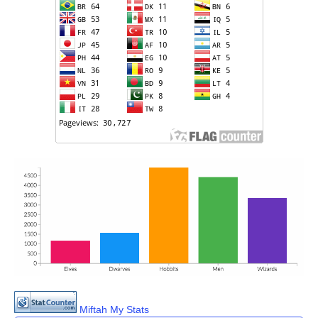
Miftah My Stats