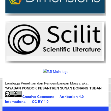
Lembaga Penelitian dan Pengembangan Masyarakat
YAYASAN PONDOK PESANTREN SUNAN BONANG TUBAN
Creative Commons — Attribution 4.0
International — CC BY 4.0