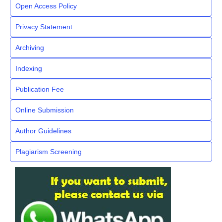
Open Access Policy
Privacy Statement
Archiving
Indexing
Publication Fee
Online Submission
Author Guidelines
Plagiarism Screening