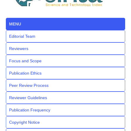
MENU
Editorial Team
Reviewers
Focus and Scope
Publication Ethics
Peer Review Process
Reviewer Guidelines
Publication Frequency
Copyright Notice