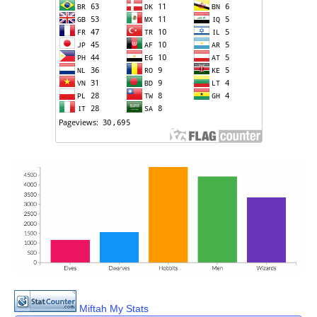
Miftah My Stats