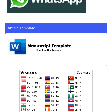
Article Template