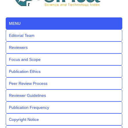
MENU
Editorial Team
Reviewers
Focus and Scope
Publication Ethics
Peer Review Process
Reviewer Guidelines
Publication Frequency
Copyright Notice