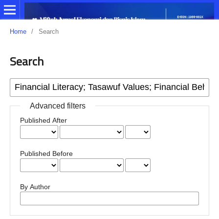
Home
/
Search
Search
Advanced filters
Published After
Published Before
By Author