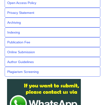
Open Access Policy
Privacy Statement
Archiving
Indexing
Publication Fee
Online Submission
Author Guidelines
Plagiarism Screening