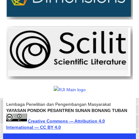
Lembaga Penelitian dan Pengembangan Masyarakat
YAYASAN PONDOK PESANTREN SUNAN BONANG TUBAN
Creative Commons — Attribution 4.0
International — CC BY 4.0