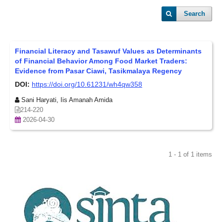
Search
Financial Literacy and Tasawuf Values as Determinants
of Financial Behavior Among Food Market Traders:
Evidence from Pasar Ciawi, Tasikmalaya Regency
DOI:
https://doi.org/10.61231/wh4qw358
Sani Haryati, Iis Amanah Amida
214-220
2026-04-30
1 - 1 of 1 items