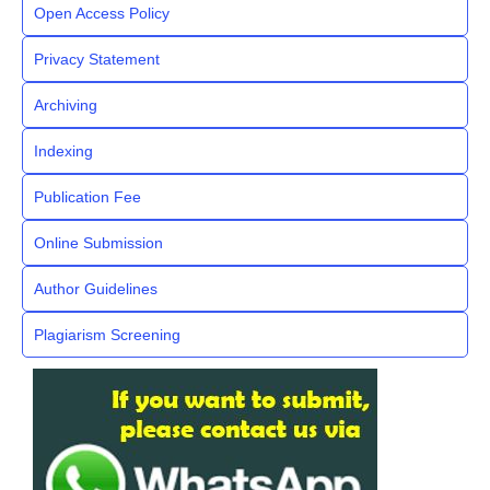
Open Access Policy
Privacy Statement
Archiving
Indexing
Publication Fee
Online Submission
Author Guidelines
Plagiarism Screening