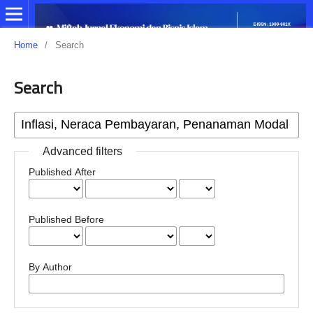
Home
/
Search
Search
Advanced filters
Published After
Published Before
By Author