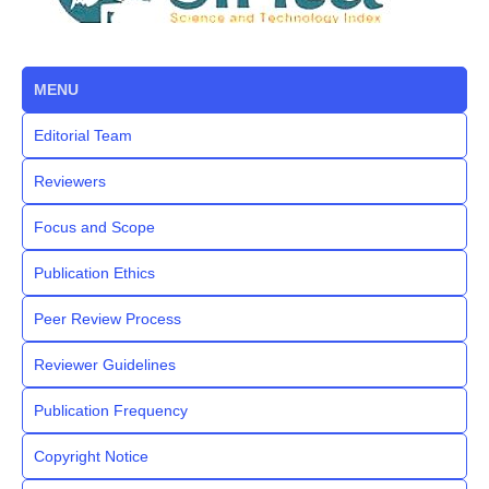
MENU
Editorial Team
Reviewers
Focus and Scope
Publication Ethics
Peer Review Process
Reviewer Guidelines
Publication Frequency
Copyright Notice