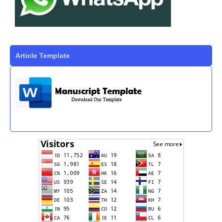
Article Template