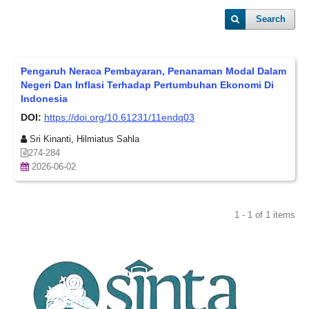
Search
Pengaruh Neraca Pembayaran, Penanaman Modal Dalam
Negeri Dan Inflasi Terhadap Pertumbuhan Ekonomi Di
Indonesia
DOI:
https://doi.org/10.61231/11endq03
Sri Kinanti, Hilmiatus Sahla
274-284
2026-06-02
1 - 1 of 1 items