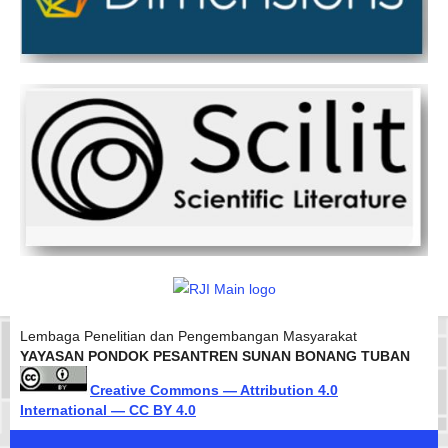
Lembaga Penelitian dan Pengembangan Masyarakat
YAYASAN PONDOK PESANTREN SUNAN BONANG TUBAN
Creative Commons — Attribution 4.0
International — CC BY 4.0