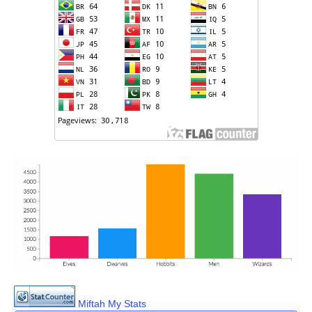
Miftah My Stats