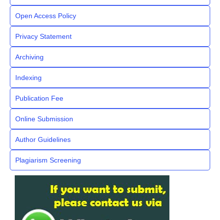
Open Access Policy
Privacy Statement
Archiving
Indexing
Publication Fee
Online Submission
Author Guidelines
Plagiarism Screening