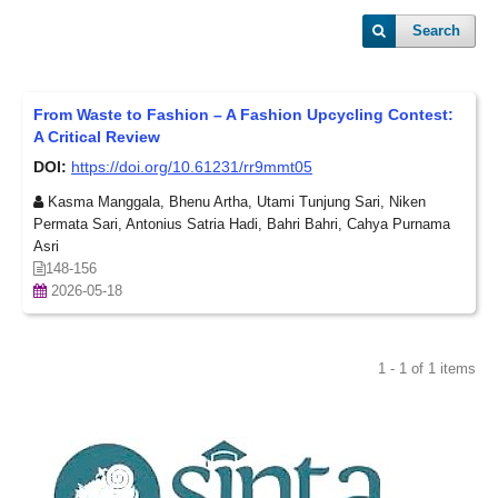
Search
From Waste to Fashion – A Fashion Upcycling Contest:
A Critical Review
DOI:
https://doi.org/10.61231/rr9mmt05
Kasma Manggala, Bhenu Artha, Utami Tunjung Sari, Niken
Permata Sari, Antonius Satria Hadi, Bahri Bahri, Cahya Purnama
Asri
148-156
2026-05-18
1 - 1 of 1 items