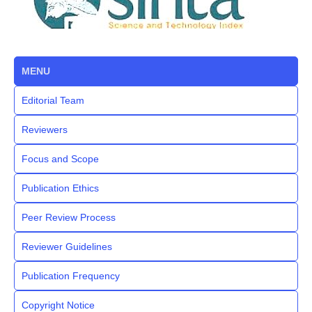
MENU
Editorial Team
Reviewers
Focus and Scope
Publication Ethics
Peer Review Process
Reviewer Guidelines
Publication Frequency
Copyright Notice