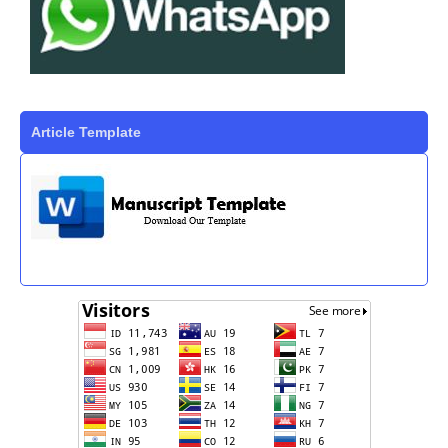
Article Template