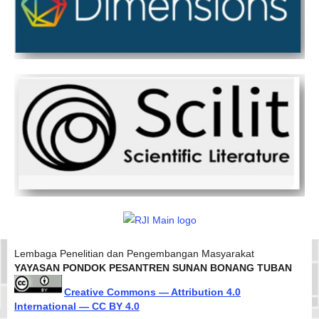
Lembaga Penelitian dan Pengembangan Masyarakat
YAYASAN PONDOK PESANTREN SUNAN BONANG TUBAN
Creative Commons — Attribution 4.0
International — CC BY 4.0