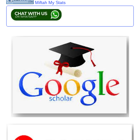
Miftah My Stats