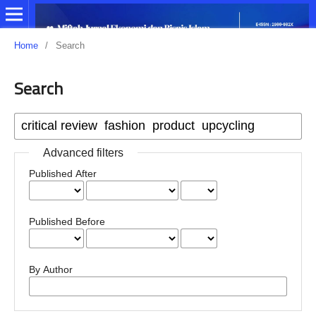
Home
/
Search
Search
Advanced filters
Published After
Published Before
By Author