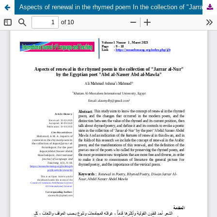
Aspects of renewal in the rhymed poem In the collection of "Jarrar al-Nour" For the poet "Abdel Nasser Abdel Mawla"