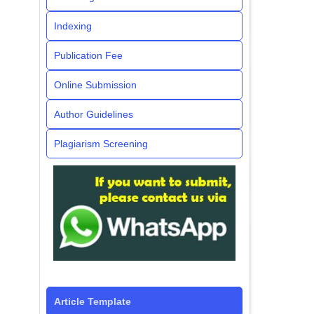
Indexing
Publication Fee
Online Submission
Author Guidelines
Plagiarism Screening
Article Template