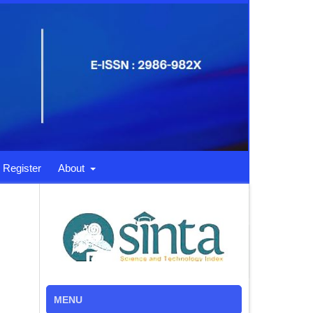
Register
About
MENU