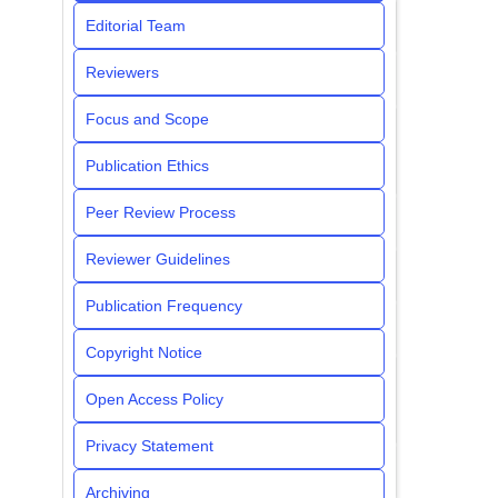
Editorial Team
Reviewers
Focus and Scope
Publication Ethics
Peer Review Process
Reviewer Guidelines
Publication Frequency
Copyright Notice
Open Access Policy
Privacy Statement
Archiving