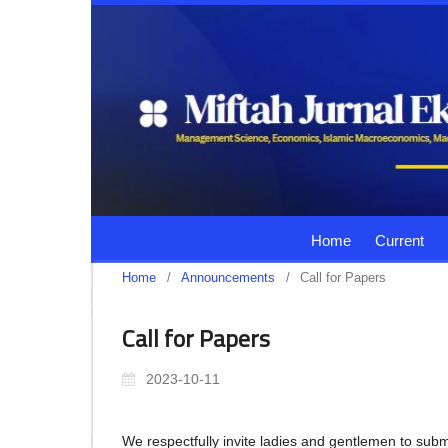
Home
Current
Home
/
Announcements
/
Call for Papers
Call for Papers
2023-10-11
We respectfully invite ladies and gentlemen to submi