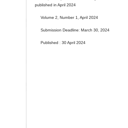
published in April 2024
Volume 2, Number 1, April 2024
Submission Deadline: March 30, 2024
Published : 30 April 2024