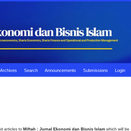
Archives
Search
Announcements
Submissions
Login
t articles to
Miftah : Jurnal Ekonomi dan Bisnis Islam
which will be