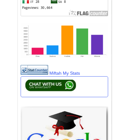
Miftah My Stats