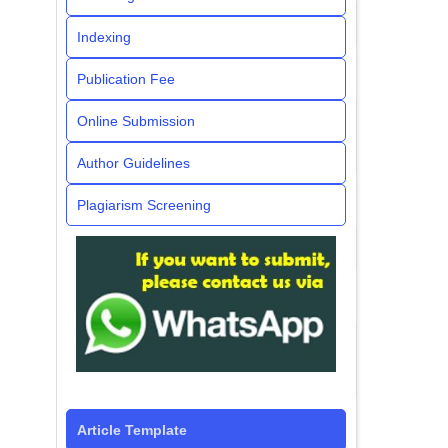
Indexing
Publication Fee
Online Submission
Author Guidelines
Plagiarism Screening
Article Template