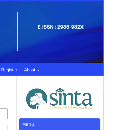
Register
About
MENU