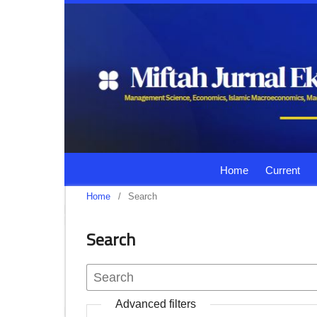
Home
Current
Home
/
Search
Search
Advanced filters