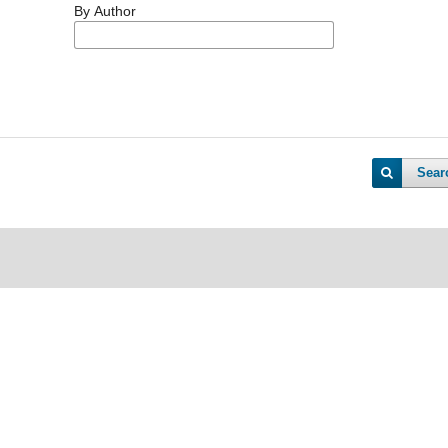
By Author
Sear