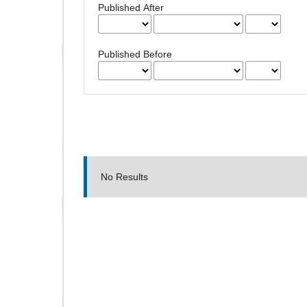
Published After
Published Before
No Results