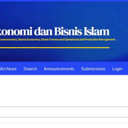
Archives
Search
Announcements
Submissions
Login