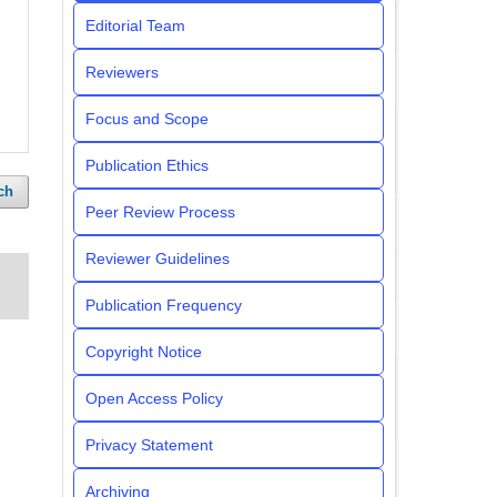
Editorial Team
Reviewers
Focus and Scope
Publication Ethics
ch
Peer Review Process
Reviewer Guidelines
Publication Frequency
Copyright Notice
Open Access Policy
Privacy Statement
Archiving