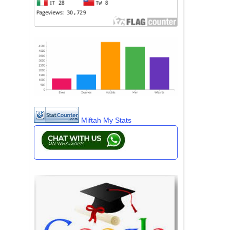
Miftah My Stats