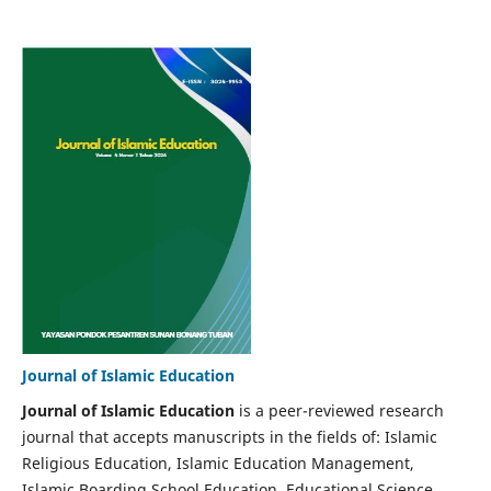
Journal of Islamic Education
Journal of Islamic Education
is a peer-reviewed research
journal that accepts manuscripts in the fields of: Islamic
Religious Education, Islamic Education Management,
Islamic Boarding School Education, Educational Science,