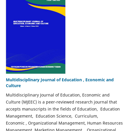
Multidisciplinary Journal of Education , Economic and
Culture
Multidisciplinary Journal of Education, Economic and
Culture (MJEEC) is a peer-reviewed research journal that
accepts manuscripts in the fields of Education, Education
Management, Education Science, Curriculum,
Economic , Organizational Management, Human Resources
Management, Marketing Management, . Organizational