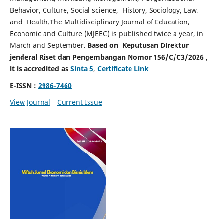
Behavior, Culture, Social science, History, Sociology, Law,
and Health.The Multidisciplinary Journal of Education,
Economic and Culture (MJEEC) is published twice a year, in
March and September.
Based on Keputusan Direktur
jenderal Riset dan Pengembangan Nomor 156/C/C3/2026 ,
it is accredited as
Sinta 5
,
Certificate Link
E-ISSN :
2986-7460
View Journal
Current Issue