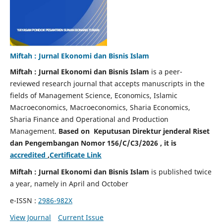
Miftah : Jurnal Ekonomi dan Bisnis Islam
Miftah : Jurnal Ekonomi dan Bisnis Islam
is a peer-
reviewed research journal that accepts manuscripts in the
fields of Management Science, Economics, Islamic
Macroeconomics, Macroeconomics, Sharia Economics,
Sharia Finance and Operational and Production
Management.
Based on Keputusan Direktur jenderal Riset
dan Pengembangan Nomor 156/C/C3/2026 , it is
accredited
,
Certificate Link
Miftah : Jurnal Ekonomi dan Bisnis Islam
is published twice
a year, namely in April and October
e-ISSN :
2986-982X
View Journal
Current Issue