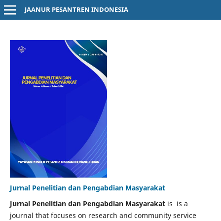
JAANUR PESANTREN INDONESIA
Jurnal Penelitian dan Pengabdian Masyarakat
Jurnal Penelitian dan Pengabdian Masyarakat
is is a
journal that focuses on research and community service