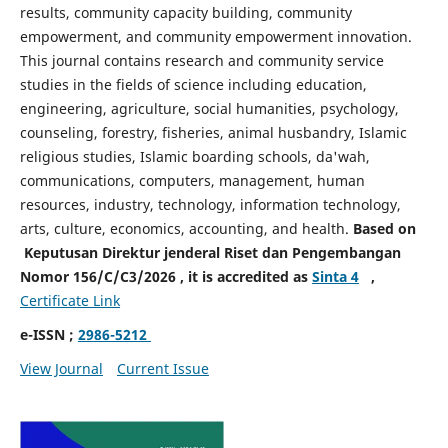
results, community capacity building, community
empowerment, and community empowerment innovation.
This journal contains research and community service
studies in the fields of science including education,
engineering, agriculture, social humanities, psychology,
counseling, forestry, fisheries, animal husbandry, Islamic
religious studies, Islamic boarding schools, da'wah,
communications, computers, management, human
resources, industry, technology, information technology,
arts, culture, economics, accounting, and health.
Based on
Keputusan Direktur jenderal Riset dan Pengembangan
Nomor 156/C/C3/2026 , it is accredited as
Sinta 4
,
Certificate Link
e-ISSN ;
2986-5212
View Journal
Current Issue