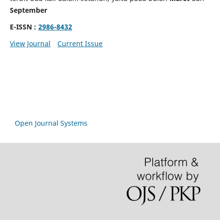
September
E-ISSN :
2986-8432
View Journal
Current Issue
Open Journal Systems