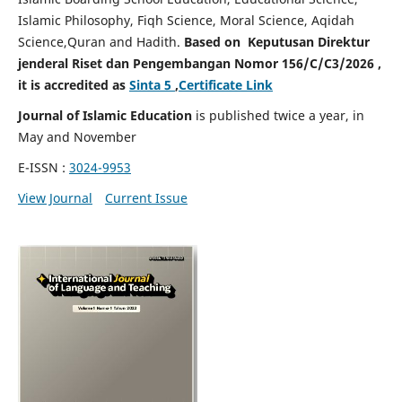
Islamic Philosophy, Fiqh Science, Moral Science, Aqidah
Science,Quran and Hadith.
Based on Keputusan Direktur
jenderal Riset dan Pengembangan Nomor 156/C/C3/2026 ,
it is accredited as
Sinta 5
,
Certificate Link
Journal of Islamic Education
is published twice a year, in
May and November
E-ISSN :
3024-9953
View Journal
Current Issue