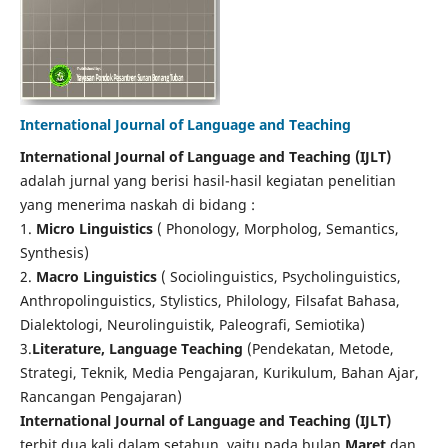
International Journal of Language and Teaching
International Journal of Language and Teaching (IJLT)
adalah jurnal yang berisi hasil-hasil kegiatan penelitian
yang menerima naskah di bidang :
1.
Micro Linguistics
( Phonology, Morpholog, Semantics,
Synthesis)
2.
Macro Linguistics
( Sociolinguistics, Psycholinguistics,
Anthropolinguistics, Stylistics, Philology, Filsafat Bahasa,
Dialektologi, Neurolinguistik, Paleografi, Semiotika)
3.
Literature, Language Teaching
(Pendekatan, Metode,
Strategi, Teknik, Media Pengajaran, Kurikulum, Bahan Ajar,
Rancangan Pengajaran)
International Journal of Language and Teaching (IJLT)
terbit dua kali dalam setahun, yaitu pada bulan
Maret
dan