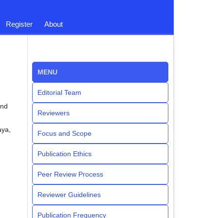
Register
About
MENU
Editorial Team
and
Reviewers
aya,
Focus and Scope
Publication Ethics
Peer Review Process
Reviewer Guidelines
Publication Frequency