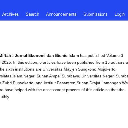
Archives
Search
Announcements
Submissions
Login
Miftah : Jurnal Ekonomi dan Bisnis Islam
has published Volume 3
2025. In this edition, 5 articles have been published from 15 authors 
 The sixth institutions are Universitas Mayjen Sungkono Mojokerto,
versiatas Islam Negeri Sunan Ampel Surabaya, Universitas Negeri Surab
din Zuhri Purwokerto, and Institut Pesantren Sunan Drajat Lamongan.We
ho have helped with the assessment process of this article so that the
oothly