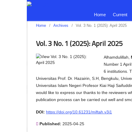
Home
Current
Home
/
Archives
/
Vol. 3 No. 1 (2025): April 2025
Vol. 3 No. 1 (2025): April 2025
Alhamdulillah,
Number 1 April 
6 institutions.
Universitas Prof. Dr. Hazairin, S.H, Bengkulu, Uni
Universitas Islam Negeri Profesor Kiai Haji Saifud
would like to express our thanks to the reviewers w
publication process can be carried out well and sm
DOI:
https://doi.org/10.61231/miftah.v3i1
Published:
2025-04-25