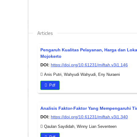
Articles
Pengaruh Kualitas Pelayanan, Harga dan Lok
Mojokerto
DOI:
https://doi.org/10.61231/miftah.v3i1.146
Anis Putri, Wahyudi Wahyudi, Eny Nuraeni
Pdf
Analisis Faktor-Faktor Yang Mempengaruhi Ti
DOI:
https://doi.org/10.61231/miftah.v3i1.340
Qaulan Saydidah, Winny Lian Seventeen