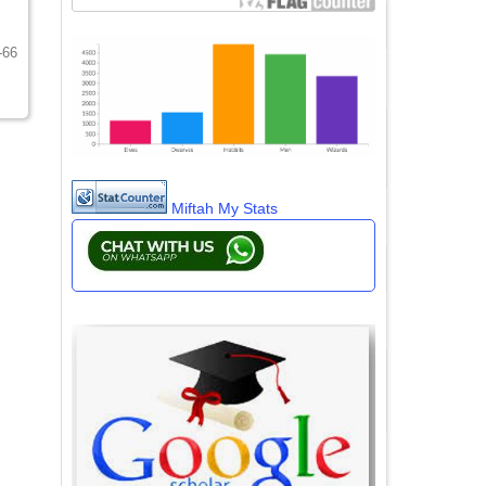
-66
Miftah My Stats