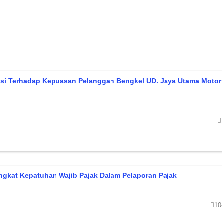
asi Terhadap Kepuasan Pelanggan Bengkel UD. Jaya Utama Motor
ngkat Kepatuhan Wajib Pajak Dalam Pelaporan Pajak
10