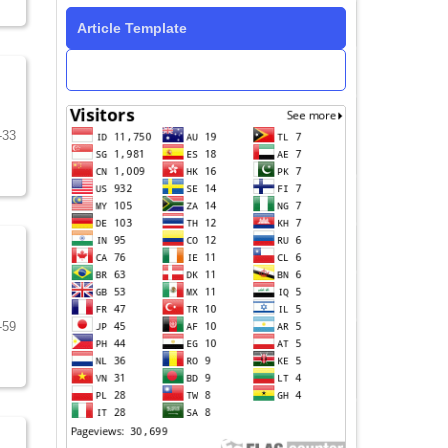
Article Template
-33
-59