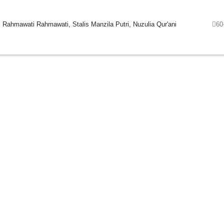
 Rahmawati Rahmawati, Stalis Manzila Putri, Nuzulia Qur'ani
60