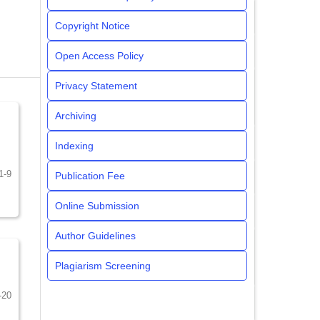
Copyright Notice
Open Access Policy
Privacy Statement
Archiving
Indexing
1-9
Publication Fee
Online Submission
Author Guidelines
Plagiarism Screening
-20