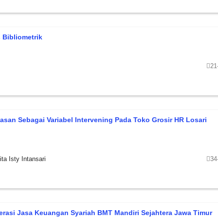
 Bibliometrik
21
asan Sebagai Variabel Intervening Pada Toko Grosir HR Losari
ta Isty Intansari
34
erasi Jasa Keuangan Syariah BMT Mandiri Sejahtera Jawa Timur