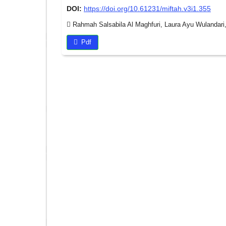
DOI:
https://doi.org/10.61231/miftah.v3i1.355
Rahmah Salsabila Al Maghfuri, Laura Ayu Wulandari,
Pdf