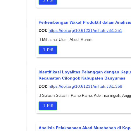
Pdf
Perkembangan Wakaf Produktif dalam Analisis
DOI:
https://doi.org/10.61231/miftah.v3i1.351
Miftachul Ulum, Abdul Mun'im
Pdf
Identifikasi Loyalitas Pelanggan dengan Kepu
Kecamatan Cilongok Kabupaten Banyumas
DOI:
https://doi.org/10.61231/miftah.v3i1.358
Sulasih Sulasih, Parno Parno, Ade Trianingsih, Anggi
Pdf
Analisis Pelaksanaan Akad Murabahah di Kop