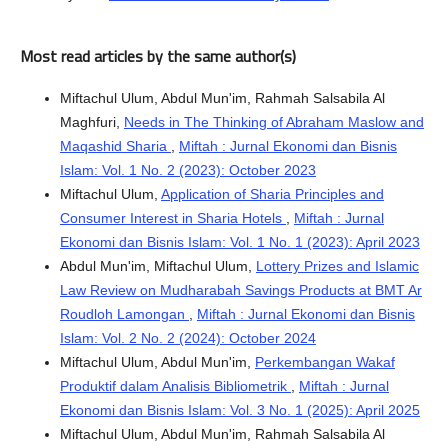
Most read articles by the same author(s)
Miftachul Ulum, Abdul Mun'im, Rahmah Salsabila Al
Maghfuri,
Needs in The Thinking of Abraham Maslow and
Maqashid Sharia
,
Miftah : Jurnal Ekonomi dan Bisnis
Islam: Vol. 1 No. 2 (2023): October 2023
Miftachul Ulum,
Application of Sharia Principles and
Consumer Interest in Sharia Hotels
,
Miftah : Jurnal
Ekonomi dan Bisnis Islam: Vol. 1 No. 1 (2023): April 2023
Abdul Mun'im, Miftachul Ulum,
Lottery Prizes and Islamic
Law Review on Mudharabah Savings Products at BMT Ar
Roudloh Lamongan
,
Miftah : Jurnal Ekonomi dan Bisnis
Islam: Vol. 2 No. 2 (2024): October 2024
Miftachul Ulum, Abdul Mun'im,
Perkembangan Wakaf
Produktif dalam Analisis Bibliometrik
,
Miftah : Jurnal
Ekonomi dan Bisnis Islam: Vol. 3 No. 1 (2025): April 2025
Miftachul Ulum, Abdul Mun'im, Rahmah Salsabila Al