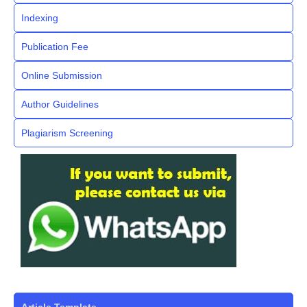
Indexing
Publication Fee
Online Submission
Author Guidelines
Plagiarism Screening