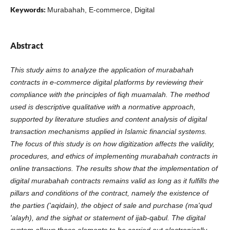
Keywords:
Murabahah, E-commerce, Digital
Abstract
This study aims to analyze the application of murabahah
contracts in e-commerce digital platforms by reviewing their
compliance with the principles of fiqh muamalah. The method
used is descriptive qualitative with a normative approach,
supported by literature studies and content analysis of digital
transaction mechanisms applied in Islamic financial systems.
The focus of this study is on how digitization affects the validity,
procedures, and ethics of implementing murabahah contracts in
online transactions. The results show that the implementation of
digital murabahah contracts remains valid as long as it fulfills the
pillars and conditions of the contract, namely the existence of
the parties ('aqidain), the object of sale and purchase (ma'qud
'alayh), and the sighat or statement of ijab-qabul. The digital