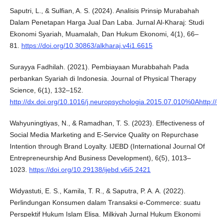
Saputri, L., & Sulfian, A. S. (2024). Analisis Prinsip Murabahah
Dalam Penetapan Harga Jual Dan Laba. Jurnal Al-Kharaj: Studi
Ekonomi Syariah, Muamalah, Dan Hukum Ekonomi, 4(1), 66–
81.
https://doi.org/10.30863/alkharaj.v4i1.6615
Surayya Fadhilah. (2021). Pembiayaan Murabbahah Pada
perbankan Syariah di Indonesia. Journal of Physical Therapy
Science, 6(1), 132–152.
http://dx.doi.org/10.1016/j.neuropsychologia.2015.07.010%0Ahttp:
Wahyuningtiyas, N., & Ramadhan, T. S. (2023). Effectiveness of
Social Media Marketing and E-Service Quality on Repurchase
Intention through Brand Loyalty. IJEBD (International Journal Of
Entrepreneurship And Business Development), 6(5), 1013–
1023.
https://doi.org/10.29138/ijebd.v6i5.2421
Widyastuti, E. S., Kamila, T. R., & Saputra, P. A. A. (2022).
Perlindungan Konsumen dalam Transaksi e-Commerce: suatu
Perspektif Hukum Islam Elisa. Milkiyah Jurnal Hukum Ekonomi