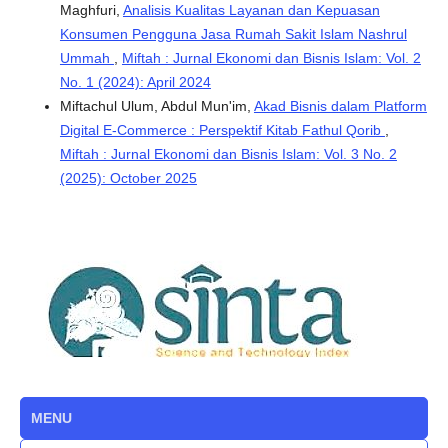
Maghfuri,
Analisis Kualitas Layanan dan Kepuasan
Konsumen Pengguna Jasa Rumah Sakit Islam Nashrul
Ummah
,
Miftah : Jurnal Ekonomi dan Bisnis Islam: Vol. 2
No. 1 (2024): April 2024
Miftachul Ulum, Abdul Mun'im,
Akad Bisnis dalam Platform
Digital E-Commerce : Perspektif Kitab Fathul Qorib
,
Miftah : Jurnal Ekonomi dan Bisnis Islam: Vol. 3 No. 2
(2025): October 2025
MENU