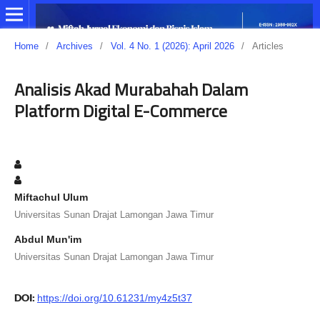
Home
/
Archives
/
Vol. 4 No. 1 (2026): April 2026
/
Articles
Analisis Akad Murabahah Dalam
Platform Digital E-Commerce
Miftachul Ulum
Universitas Sunan Drajat Lamongan Jawa Timur
Abdul Mun'im
Universitas Sunan Drajat Lamongan Jawa Timur
DOI:
https://doi.org/10.61231/my4z5t37