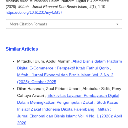
Analisis Akad Murabahah Dalam Platform Digital E-Commerce.
(2026).
Miftah : Jurnal Ekonomi Dan Bisnis Islam
,
4
(1), 1-10.
https://doi.org/10.61231/my4z5t37
More Citation Formats
Similar Articles
Miftachul Ulum, Abdul Mun'im,
Akad Bisnis dalam Platform
Digital E-Commerce : Perspektif Kitab Fathul Qorib
,
Miftah : Jurnal Ekonomi dan Bisnis Islam: Vol. 3 No. 2
(2025): October 2025
Dilan Hasanah, Zuul Fitriani Umari , Abubakar Sidik, Peny
Cahaya Azwari ,
Efektivitas Layanan Pembayaran Digital
Dalam Meningkatkan Pengumpulan Zakat : Studi Kasus
Inisiatif Zakat Indonesia Dikota Palembang
,
Miftah :
Jurnal Ekonomi dan Bisnis Islam: Vol. 4 No. 1 (2026): April
2026