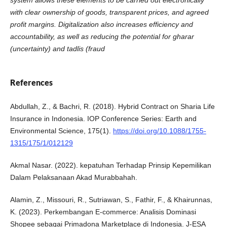
system allows these elements to be carried out electronically
with clear ownership of goods, transparent prices, and agreed
profit margins. Digitalization also increases efficiency and
accountability, as well as reducing the potential for gharar
(uncertainty) and tadlis (fraud
References
Abdullah, Z., & Bachri, R. (2018). Hybrid Contract on Sharia Life
Insurance in Indonesia. IOP Conference Series: Earth and
Environmental Science, 175(1).
https://doi.org/10.1088/1755-
1315/175/1/012129
Akmal Nasar. (2022). kepatuhan Terhadap Prinsip Kepemilikan
Dalam Pelaksanaan Akad Murabbahah.
Alamin, Z., Missouri, R., Sutriawan, S., Fathir, F., & Khairunnas,
K. (2023). Perkembangan E-commerce: Analisis Dominasi
Shopee sebagai Primadona Marketplace di Indonesia. J-ESA