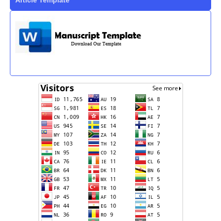
Article Template