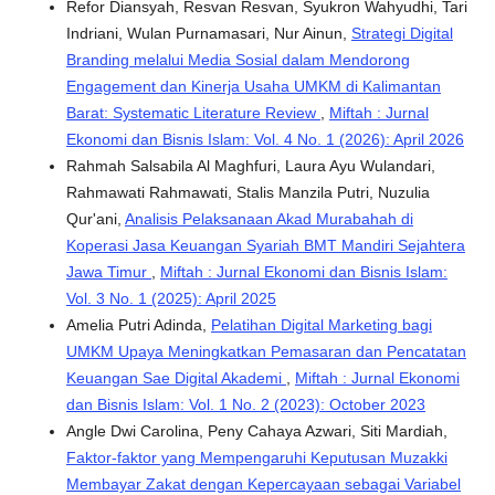
Refor Diansyah, Resvan Resvan, Syukron Wahyudhi, Tari
Indriani, Wulan Purnamasari, Nur Ainun,
Strategi Digital
Branding melalui Media Sosial dalam Mendorong
Engagement dan Kinerja Usaha UMKM di Kalimantan
Barat: Systematic Literature Review
,
Miftah : Jurnal
Ekonomi dan Bisnis Islam: Vol. 4 No. 1 (2026): April 2026
Rahmah Salsabila Al Maghfuri, Laura Ayu Wulandari,
Rahmawati Rahmawati, Stalis Manzila Putri, Nuzulia
Qur'ani,
Analisis Pelaksanaan Akad Murabahah di
Koperasi Jasa Keuangan Syariah BMT Mandiri Sejahtera
Jawa Timur
,
Miftah : Jurnal Ekonomi dan Bisnis Islam:
Vol. 3 No. 1 (2025): April 2025
Amelia Putri Adinda,
Pelatihan Digital Marketing bagi
UMKM Upaya Meningkatkan Pemasaran dan Pencatatan
Keuangan Sae Digital Akademi
,
Miftah : Jurnal Ekonomi
dan Bisnis Islam: Vol. 1 No. 2 (2023): October 2023
Angle Dwi Carolina, ⁠Peny Cahaya Azwari, ⁠Siti Mardiah,
Faktor-faktor yang Mempengaruhi Keputusan Muzakki
Membayar Zakat dengan Kepercayaan sebagai Variabel