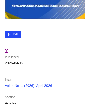
Pdf
Published
2026-04-12
Issue
Vol. 4 No. 1 (2026): April 2026
Section
Articles