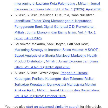
Intervening di Lazismu Kota Palembang
,
Miftah : Jurnal
Ekonomi dan Bisnis Islam: Vol. 4 No. 1 (2026): April 2026
Sulasih Sulasih, Maulidha Tri Kurnia, Yans Nur Afifah,
Identifikasi Faktor Yang Mempengaruhi Keputusan
Penggunaan Bank Digital Generasi Z Di Purwokerto
,
Miftah : Jurnal Ekonomi dan Bisnis Islam: Vol. 4 No. 1
(2026): April 2026
Siti Amirah Makarim, Sani Haryati, Lati Sari Dewi,
Marketing Strategy to Increase Sales Volume: A SWOT-
Based Analysis of a Sharia Multilevel Marketing Health
Product Distributor
,
Miftah : Jurnal Ekonomi dan Bisnis
Islam: Vol. 4 No. 1 (2026): April 2026
Sulasih Sulasih, Wiwin Anjani,
Pengaruh Literasi
Keuangan, Perilaku Keuangan dan Toleransi Risiko
Terhadap Keputusan Berinvestasi Mahasiswa Melalui
Aplikasi Ajaib
,
Miftah : Jurnal Ekonomi dan Bisnis Islam:
Vol. 3 No. 2 (2025): October 2025
You may also
start an advanced similarity search
for this article.