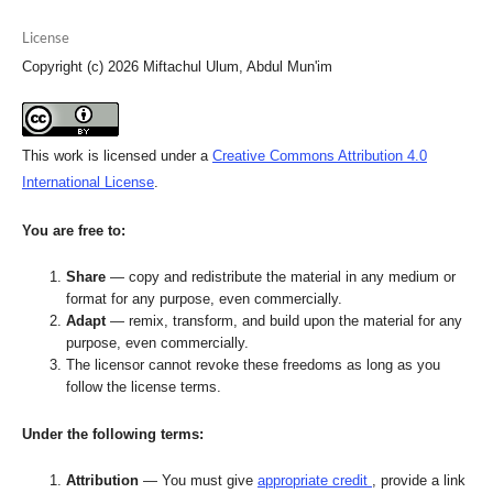
License
Copyright (c) 2026 Miftachul Ulum, Abdul Mun'im
This work is licensed under a
Creative Commons Attribution 4.0
International License
.
You are free to:
Share
— copy and redistribute the material in any medium or
format for any purpose, even commercially.
Adapt
— remix, transform, and build upon the material for any
purpose, even commercially.
The licensor cannot revoke these freedoms as long as you
follow the license terms.
Under the following terms:
Attribution
— You must give
appropriate credit
, provide a link