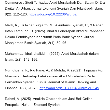
Commerce : Studi Terhadap Akad Murabahah Dan Salam Di Era
Digital. Al-Urban: Jurnal Ekonomi Syariah Dan Filantropfi Islam,
8(2), 112–120.
https://doi.org/10.22236/alurban
Malik, A., Tri Akbar Sugiarto, M., Akuntansi Syariah, P., & Raden
Intan Lampung, U. (2025). Analisi Penerapan Akad Murabbahah
Dalam Pembiayaan Konsumtif Pada Bank Syariah. Jurnal
Manajemen Bisnis Syariah, 2(1), 89–96.
Muhammad ikbal, chaliddin. (2022). Akad Murabahah dalam
Islam. 1(2), 143–156.
Nur Khusna, F., Rio Pane, A., & Mufida, R. (2021). Tinjauan Fiqh
Muamalah Terhadap Pelaksanaan Akad Murabahah Pada
Perbankan Syariah. Kunuz: Journal of Islamic Banking and
Finance, 1(2), 61–73.
https://doi.org/10.30984/kunuz.v1i2.49
Rahmi, A. (2025). Analisis Gharar dalam Jual-Beli Online
Perspektif Hukum Ekonomi Syariah.