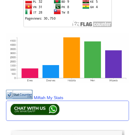
Miftah My Stats