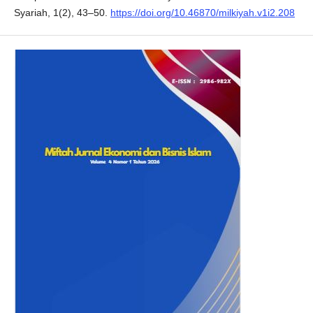
Syariah, 1(2), 43–50.
https://doi.org/10.46870/milkiyah.v1i2.208