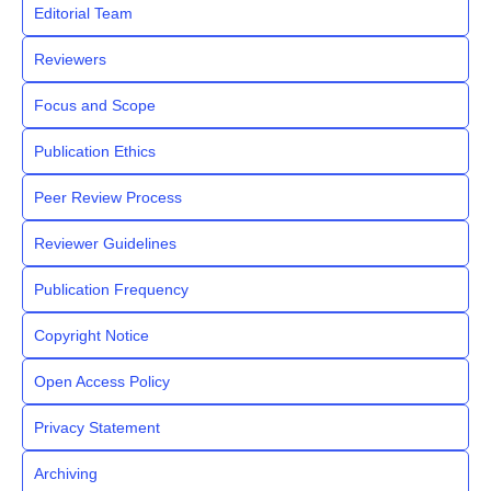
Editorial Team
Reviewers
Focus and Scope
Publication Ethics
Peer Review Process
Reviewer Guidelines
Publication Frequency
Copyright Notice
Open Access Policy
Privacy Statement
Archiving