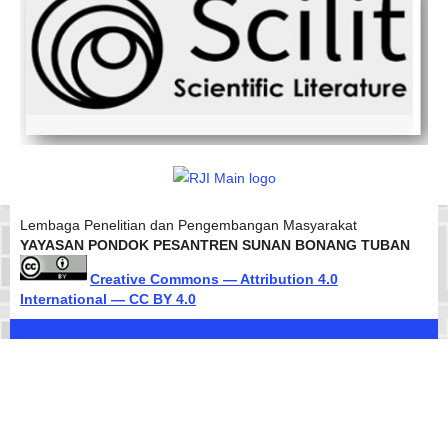
Lembaga Penelitian dan Pengembangan Masyarakat
YAYASAN PONDOK PESANTREN SUNAN BONANG TUBAN
Creative Commons — Attribution 4.0
International — CC BY 4.0