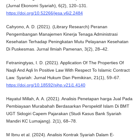
(Jurnal Ekonomi Syariah), 6(2), 120–131.
https://doi.org/10.52266/jesa.v6i2.2484
Cahyono, A. D. (2021). (Library Research) Peranan
Pengembangan Manajemen Kinerja Tenaga Administrasi
Kesehatan Terhadap Peningkatan Mutu Pelayanan Kesehatan
Di Puskesmas. Jurnal Ilmiah Pamenan, 3(2), 28–42.
Fetraningtyas, I. D. (2021). Application Of The Properties Of
Naqli And Aqli In Positive Law With Respect To Islamic Contract
Law. Syariah: Jurnal Hukum Dan Pemikiran, 21(1), 59–67.
https://doi.org/10.18592/sjhp.v21i1.4140
Hayatul Millah, A. A. (2021). Analisis Penetapan harga Jual Pada
Pembiayaan Murabahah Berdasarkan Perspektif Islam Di BMT
UGT Sidogiri Capem Pajarakan (Studi Kasus Bank Syariah
Mandiri KC Lumajang). 2(1), 68–78.
M Ibnu et al. (2024). Analisis Kontrak Syariah Dalam E-