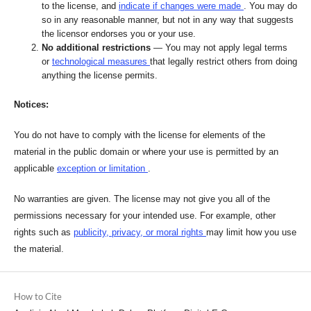
to the license, and
indicate if changes were made
. You may do
so in any reasonable manner, but not in any way that suggests
the licensor endorses you or your use.
No additional restrictions
— You may not apply legal terms
or
technological measures
that legally restrict others from doing
anything the license permits.
Notices:
You do not have to comply with the license for elements of the
material in the public domain or where your use is permitted by an
applicable
exception or limitation
.
No warranties are given. The license may not give you all of the
permissions necessary for your intended use. For example, other
rights such as
publicity, privacy, or moral rights
may limit how you use
the material.
How to Cite