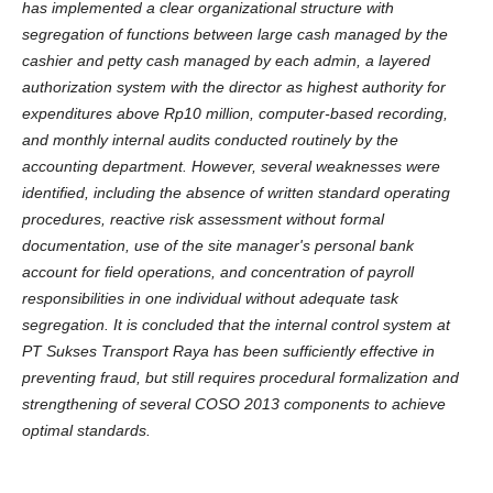
has implemented a clear organizational structure with
segregation of functions between large cash managed by the
cashier and petty cash managed by each admin, a layered
authorization system with the director as highest authority for
expenditures above Rp10 million, computer-based recording,
and monthly internal audits conducted routinely by the
accounting department. However, several weaknesses were
identified, including the absence of written standard operating
procedures, reactive risk assessment without formal
documentation, use of the site manager's personal bank
account for field operations, and concentration of payroll
responsibilities in one individual without adequate task
segregation. It is concluded that the internal control system at
PT Sukses Transport Raya has been sufficiently effective in
preventing fraud, but still requires procedural formalization and
strengthening of several COSO 2013 components to achieve
optimal standards.