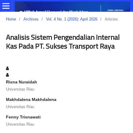
Home
/
Archives
/
Vol. 4 No. 1 (2026): April 2026
/
Articles
Analisis Sistem Pengendalian Internal
Kas Pada PT. Sukses Transport Raya
Risna Nuraidah
Universitas Riau
Makhdalena Makhdalena
Universitas Riau
Fenny Trisnawati
Universitas Riau