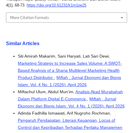
4
(1), 68-73.
https://doi.org/10.61231/k1m1pe25
More Citation Formats
Similar Articles
Siti Amirah Makarim, Sani Haryati, Lati Sari Dewi,
Marketing Strategy to Increase Sales Volume: A SWOT-
Based Analysis of a Sharia Multilevel Marketing Health
Product Distributor
,
Miftah : Jurnal Ekonomi dan Bisnis
Islam: Vol. 4 No. 1 (2026): April 2026
Miftachul Ulum, Abdul Mun'im,
Analisis Akad Murabahah
Dalam Platform Digital E-Commerce
,
Miftah : Jurnal
Ekonomi dan Bisnis Islam: Vol. 4 No. 1 (2026): April 2026
Adinda Fadhilla Ismawati, Arif Nugroho Rochman,
Pengaruh Pendapatan, Literasi Keuangan, Locus of
Control dan Kepribadian Terhadap Perilaku Manajemen