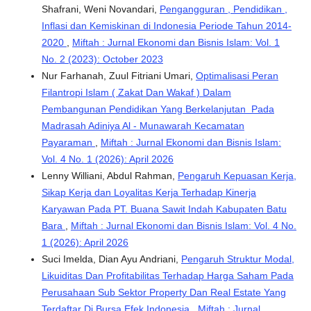
Shafrani, Weni Novandari,
Pengangguran , Pendidikan ,
Inflasi dan Kemiskinan di Indonesia Periode Tahun 2014-
2020
,
Miftah : Jurnal Ekonomi dan Bisnis Islam: Vol. 1
No. 2 (2023): October 2023
Nur Farhanah, Zuul Fitriani Umari,
Optimalisasi Peran
Filantropi Islam ( Zakat Dan Wakaf ) Dalam
Pembangunan Pendidikan Yang Berkelanjutan Pada
Madrasah Adiniya Al - Munawarah Kecamatan
Payaraman
,
Miftah : Jurnal Ekonomi dan Bisnis Islam:
Vol. 4 No. 1 (2026): April 2026
Lenny Williani, Abdul Rahman,
Pengaruh Kepuasan Kerja,
Sikap Kerja dan Loyalitas Kerja Terhadap Kinerja
Karyawan Pada PT. Buana Sawit Indah Kabupaten Batu
Bara
,
Miftah : Jurnal Ekonomi dan Bisnis Islam: Vol. 4 No.
1 (2026): April 2026
Suci Imelda, Dian Ayu Andriani,
Pengaruh Struktur Modal,
Likuiditas Dan Profitabilitas Terhadap Harga Saham Pada
Perusahaan Sub Sektor Property Dan Real Estate Yang
Terdaftar Di Bursa Efek Indonesia
,
Miftah : Jurnal