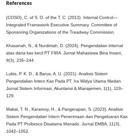
References
(COSO), C. of S. O. of the T. C. (2013). Internal Control—
Integrated Framework Executive Summary. Committee of
Sponsoring Organizations of the Treadway Commission.
Khasanah, N., & Nurdiniah, D. (2024). Pengendalian internal
atas dana kas kecil PT FIRA. Jurnal Mahasiswa Bina Insani,
9(3), 235–244.
Lubis, P. K. D., & Barus, A. U. (2021). Analisis Sistem
Pengendalian Intern Kas Pada PT. Ira Widya Utama Medan.
Jurnal Sistem Informasi, Akuntansi & Manajemen, 1(1), 119–
129.
Makal, T. N., Karamoy, H., & Pangerapan, S. (2023). Analisis
Sistem Pengendalian Intern Penerimaan dan Pengeluaran Kas
Pada PT Probesco Disatama Manado. Jurnal EMBA, 11(3),
1042–1052.