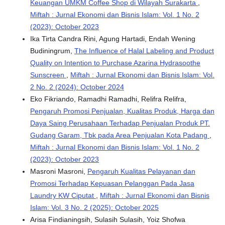
Keuangan UMKM Coffee Shop di Wilayah Surakarta
,
Miftah : Jurnal Ekonomi dan Bisnis Islam: Vol. 1 No. 2
(2023): October 2023
Ika Tirta Candra Rini, Agung Hartadi, Endah Wening
Budiningrum,
The Influence of Halal Labeling and Product
Quality on Intention to Purchase Azarina Hydrasoothe
Sunscreen
,
Miftah : Jurnal Ekonomi dan Bisnis Islam: Vol.
2 No. 2 (2024): October 2024
Eko Fikriando, Ramadhi Ramadhi, Relifra Relifra,
Pengaruh Promosi Penjualan, Kualitas Produk, Harga dan
Daya Saing Perusahaan Terhadap Penjualan Produk PT.
Gudang Garam, Tbk pada Area Penjualan Kota Padang
,
Miftah : Jurnal Ekonomi dan Bisnis Islam: Vol. 1 No. 2
(2023): October 2023
Masroni Masroni,
Pengaruh Kualitas Pelayanan dan
Promosi Terhadap Kepuasan Pelanggan Pada Jasa
Laundry KW Ciputat
,
Miftah : Jurnal Ekonomi dan Bisnis
Islam: Vol. 3 No. 2 (2025): October 2025
Arisa Findianingsih, Sulasih Sulasih, Yoiz Shofwa