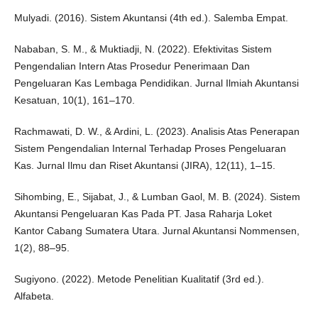
Mulyadi. (2016). Sistem Akuntansi (4th ed.). Salemba Empat.
Nababan, S. M., & Muktiadji, N. (2022). Efektivitas Sistem
Pengendalian Intern Atas Prosedur Penerimaan Dan
Pengeluaran Kas Lembaga Pendidikan. Jurnal Ilmiah Akuntansi
Kesatuan, 10(1), 161–170.
Rachmawati, D. W., & Ardini, L. (2023). Analisis Atas Penerapan
Sistem Pengendalian Internal Terhadap Proses Pengeluaran
Kas. Jurnal Ilmu dan Riset Akuntansi (JIRA), 12(11), 1–15.
Sihombing, E., Sijabat, J., & Lumban Gaol, M. B. (2024). Sistem
Akuntansi Pengeluaran Kas Pada PT. Jasa Raharja Loket
Kantor Cabang Sumatera Utara. Jurnal Akuntansi Nommensen,
1(2), 88–95.
Sugiyono. (2022). Metode Penelitian Kualitatif (3rd ed.).
Alfabeta.