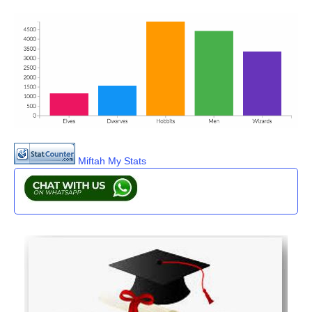
Miftah My Stats