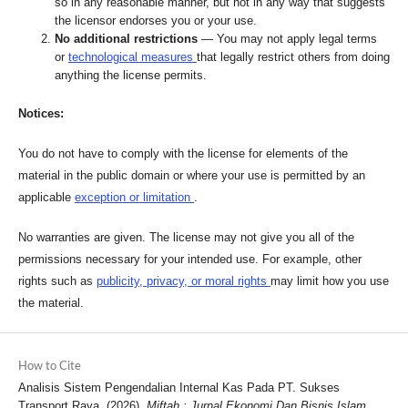
so in any reasonable manner, but not in any way that suggests
the licensor endorses you or your use.
No additional restrictions
— You may not apply legal terms
or
technological measures
that legally restrict others from doing
anything the license permits.
Notices:
You do not have to comply with the license for elements of the
material in the public domain or where your use is permitted by an
applicable
exception or limitation
.
No warranties are given. The license may not give you all of the
permissions necessary for your intended use. For example, other
rights such as
publicity, privacy, or moral rights
may limit how you use
the material.
How to Cite
Analisis Sistem Pengendalian Internal Kas Pada PT. Sukses
Transport Raya. (2026).
Miftah : Jurnal Ekonomi Dan Bisnis Islam
,