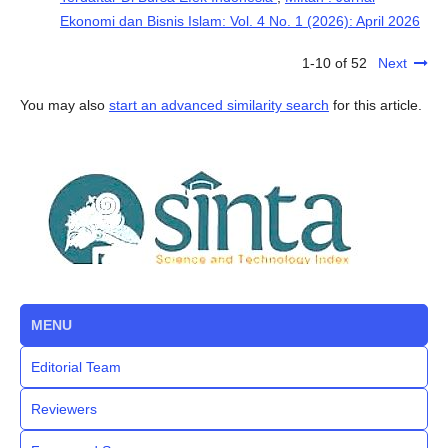
Ekonomi dan Bisnis Islam: Vol. 4 No. 1 (2026): April 2026
1-10 of 52
Next
You may also
start an advanced similarity search
for this article.
MENU
Editorial Team
Reviewers