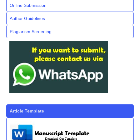
Online Submission
Author Guidelines
Plagiarism Screening
Article Template