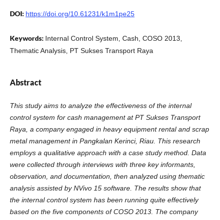
DOI:
https://doi.org/10.61231/k1m1pe25
Keywords:
Internal Control System, Cash, COSO 2013,
Thematic Analysis, PT Sukses Transport Raya
Abstract
This study aims to analyze the effectiveness of the internal
control system for cash management at PT Sukses Transport
Raya, a company engaged in heavy equipment rental and scrap
metal management in Pangkalan Kerinci, Riau. This research
employs a qualitative approach with a case study method. Data
were collected through interviews with three key informants,
observation, and documentation, then analyzed using thematic
analysis assisted by NVivo 15 software. The results show that
the internal control system has been running quite effectively
based on the five components of COSO 2013. The company