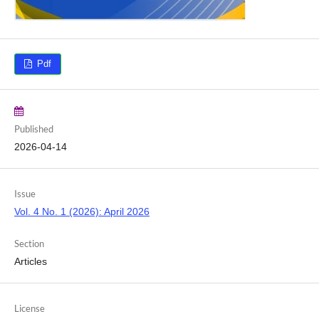
Pdf
Published
2026-04-14
Issue
Vol. 4 No. 1 (2026): April 2026
Section
Articles
License