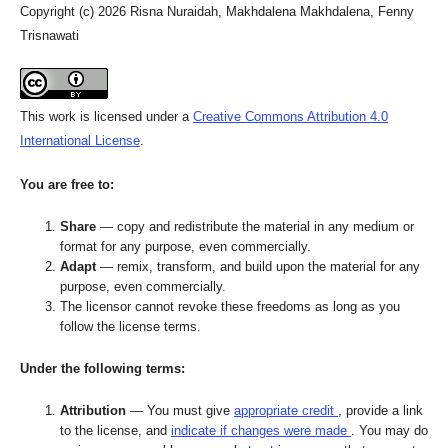
Copyright (c) 2026 Risna Nuraidah, Makhdalena Makhdalena, Fenny
Trisnawati
This work is licensed under a
Creative Commons Attribution 4.0
International License
.
You are free to:
Share
— copy and redistribute the material in any medium or
format for any purpose, even commercially.
Adapt
— remix, transform, and build upon the material for any
purpose, even commercially.
The licensor cannot revoke these freedoms as long as you
follow the license terms.
Under the following terms:
Attribution
— You must give
appropriate credit
, provide a link
to the license, and
indicate if changes were made
. You may do