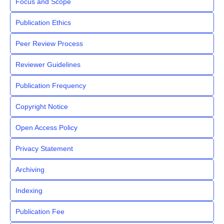
Focus and Scope
Publication Ethics
Peer Review Process
Reviewer Guidelines
Publication Frequency
Copyright Notice
Open Access Policy
Privacy Statement
Archiving
Indexing
Publication Fee