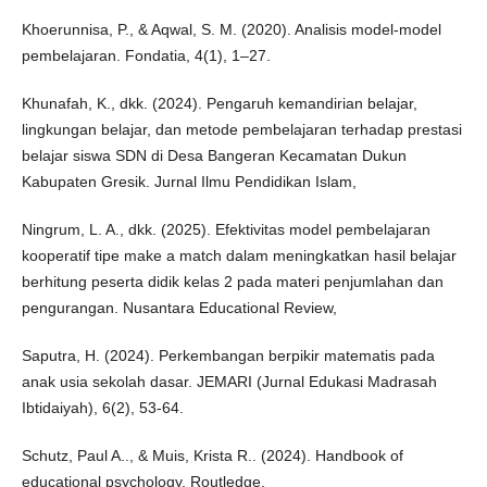
Khoerunnisa, P., & Aqwal, S. M. (2020). Analisis model-model
pembelajaran. Fondatia, 4(1), 1–27.
Khunafah, K., dkk. (2024). Pengaruh kemandirian belajar,
lingkungan belajar, dan metode pembelajaran terhadap prestasi
belajar siswa SDN di Desa Bangeran Kecamatan Dukun
Kabupaten Gresik. Jurnal Ilmu Pendidikan Islam,
Ningrum, L. A., dkk. (2025). Efektivitas model pembelajaran
kooperatif tipe make a match dalam meningkatkan hasil belajar
berhitung peserta didik kelas 2 pada materi penjumlahan dan
pengurangan. Nusantara Educational Review,
Saputra, H. (2024). Perkembangan berpikir matematis pada
anak usia sekolah dasar. JEMARI (Jurnal Edukasi Madrasah
Ibtidaiyah), 6(2), 53-64.
Schutz, Paul A.., & Muis, Krista R.. (2024). Handbook of
educational psychology. Routledge.