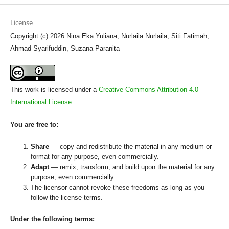
License
Copyright (c) 2026 Nina Eka Yuliana, Nurlaila Nurlaila, Siti Fatimah,
Ahmad Syarifuddin, Suzana Paranita
This work is licensed under a
Creative Commons Attribution 4.0
International License
.
You are free to:
Share
— copy and redistribute the material in any medium or
format for any purpose, even commercially.
Adapt
— remix, transform, and build upon the material for any
purpose, even commercially.
The licensor cannot revoke these freedoms as long as you
follow the license terms.
Under the following terms: