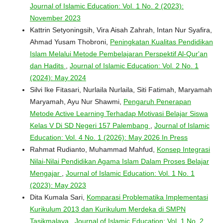
Journal of Islamic Education: Vol. 1 No. 2 (2023):
November 2023
Kattrin Setyoningsih, Vira Aisah Zahrah, Intan Nur Syafira,
Ahmad Yusam Thobroni,
Peningkatan Kualitas Pendidikan
Islam Melalui Metode Pembelajaran Perspektif Al-Qur'an
dan Hadits
,
Journal of Islamic Education: Vol. 2 No. 1
(2024): May 2024
Silvi Ike Fitasari, Nurlaila Nurlaila, Siti Fatimah, Maryamah
Maryamah, Ayu Nur Shawmi,
Pengaruh Penerapan
Metode Active Learning Terhadap Motivasi Belajar Siswa
Kelas V Di SD Negeri 157 Palembang
,
Journal of Islamic
Education: Vol. 4 No. 1 (2026): May 2026 In Press
Rahmat Rudianto, Muhammad Mahfud,
Konsep Integrasi
Nilai-Nilai Pendidikan Agama Islam Dalam Proses Belajar
Mengajar
,
Journal of Islamic Education: Vol. 1 No. 1
(2023): May 2023
Dita Kumala Sari,
Komparasi Problematika Implementasi
Kurikulum 2013 dan Kurikulum Merdeka di SMPN
Tasikmalaya
,
Journal of Islamic Education: Vol. 1 No. 2