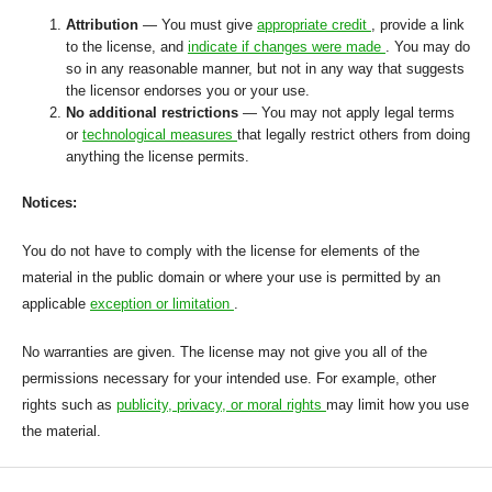
Attribution
— You must give
appropriate credit
, provide a link
to the license, and
indicate if changes were made
. You may do
so in any reasonable manner, but not in any way that suggests
the licensor endorses you or your use.
No additional restrictions
— You may not apply legal terms
or
technological measures
that legally restrict others from doing
anything the license permits.
Notices:
You do not have to comply with the license for elements of the
material in the public domain or where your use is permitted by an
applicable
exception or limitation
.
No warranties are given. The license may not give you all of the
permissions necessary for your intended use. For example, other
rights such as
publicity, privacy, or moral rights
may limit how you use
the material.