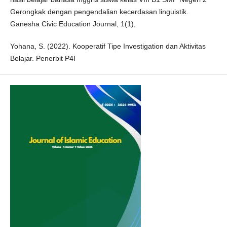
Gerongkak dengan pengendalian kecerdasan linguistik.
Ganesha Civic Education Journal, 1(1),
Yohana, S. (2022). Kooperatif Tipe Investigation dan Aktivitas
Belajar. Penerbit P4I