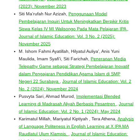
(2023): November 2023
Siti Ma’rufah Nur Azizah,
Penggunaan Model
Pembelajaran Inquiri Untuk Meningkatkan Berpikir Kritis
Siswa Kelas IV MI Walisongo Pada Mata Pelajaran IPA
,
Journal of Islamic Education: Vol. 3 No. 2 (2025):
November 2025
M. Ishom Fahmi Ayatillah, Hilyatul Auliya', Anis Yuni
Maulida, Imam Syafi'i, Siti Farichah,
Penerapan Media
Telepathy Game sebagai Strategi Pembelajaran Inovatif
dalam Pengajaran Pendidikan Agama Islam di SMP
Negeri 22 Surabaya
,
Journal of Islamic Education: Vol. 2
No. 2 (2024): November 2024
Pusvyta Sari, Ahmad Murod,
Implementasi Blended
Learning di Madrasah Aliyah Berbasis Pesantren
,
Journal
of Islamic Education: Vol. 2 No. 1 (2024): May 2024
Karimatul Millah, Mariyatul Kiptiyah , Tera Athena,
Analysis
of Language Politeness in English Learning at X IPA MA
Raudlatul Ulum Klampis.
,
Journal of Islamic Education: