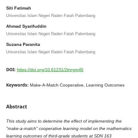
Siti Fatimah
Universitas Islam Negeri Raden Fatah Palembang
Ahmad Syarifuddin
Universitas Islam Negeri Raden Fatah Palembang
Suzana Paranita
Universitas Islam Negeri Raden Fatah Palembang
DOI:
https://doi.org/10.61231/2tnrgm45
Keywords:
Make-A-Match Cooperative, Learning Outcomes
Abstract
This study aims to determine the effect of implementing the
"make-a-match" cooperative learning model on the mathematics
learning outcomes of third-grade students at SDN 163