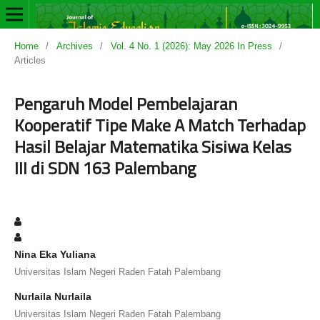
Home
/
Archives
/
Vol. 4 No. 1 (2026): May 2026 In Press
/
Articles
Pengaruh Model Pembelajaran
Kooperatif Tipe Make A Match Terhadap
Hasil Belajar Matematika Sisiwa Kelas
III di SDN 163 Palembang
Nina Eka Yuliana
Universitas Islam Negeri Raden Fatah Palembang
Nurlaila Nurlaila
Universitas Islam Negeri Raden Fatah Palembang