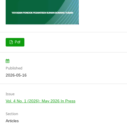
Pdf
Published
2026-05-16
Issue
Vol. 4 No. 1 (2026): May 2026 In Press
Section
Articles