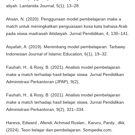
aliyah. Lantanida Journal, 5(1), 13–28.
Ahsan, N. (2020). Penggunaan model pembelajaran make a
match untuk meningkatkan penguasaan kosa kata bahasa Arab
pada siswa madrasah ibtidaiyah. Jurnal Pendidikan, 4, 130–141.
Asyafah, A. (2019). Menimbang model pembelajaran. Tarbawy:
Indonesian Journal of Islamic Education, 6(1), 19–32.
Fauhah, H., & Rosy, B. (2021). Analisis model pembelajaran
make a match terhadap hasil belajar siswa. Jurnal Pendidikan
Administrasi Perkantoran (JPAP), 9(2),
Fauhah, H., & Rosy, B. (2021). Analisis model pembelajaran
make a match terhadap hasil belajar siswa. Jurnal Pendidikan
Administrasi Perkantoran, 9(2), 321–334.
Hareva, Edward., Afendi, Achmad Ruslan., Karuru, Pardy., dkk.
(2024). Teori belajar dan pembelajaran. Sompedia.com.