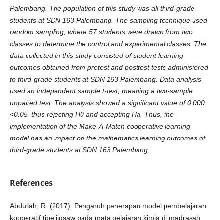
Palembang. The population of this study was all third-grade
students at SDN 163 Palembang. The sampling technique used
random sampling, where 57 students were drawn from two
classes to determine the control and experimental classes. The
data collected in this study consisted of student learning
outcomes obtained from pretest and posttest tests administered
to third-grade students at SDN 163 Palembang. Data analysis
used an independent sample t-test, meaning a two-sample
unpaired test. The analysis showed a significant value of 0.000
<0.05, thus rejecting H0 and accepting Ha. Thus, the
implementation of the Make-A-Match cooperative learning
model has an impact on the mathematics learning outcomes of
third-grade students at SDN 163 Palembang
References
Abdullah, R. (2017). Pengaruh penerapan model pembelajaran
kooperatif tipe jigsaw pada mata pelajaran kimia di madrasah