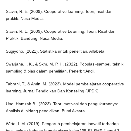
Slavin, R. E. (2009). Cooperative learning: Teori, riset dan
praktik. Nusa Media.
Slavin, R. E. (2009). Cooperative Learning: Teori, Riset dan
Praktik. Bandung: Nusa Media.
Sugiyono. (2021). Statistika untuk penelitian. Alfabeta.
Swarjana, I. K., & Skm, M. P. H. (2022). Populasi-sampel, teknik
sampling & bias dalam penelitian. Penerbit Andi.
Tabrani, T., & Amin, M. (2023). Model pembelajaran cooperative
learning. Jurnal Pendidikan Dan Konseling (JPDK)
Uno, Hamzah B.. (2023). Teori motivasi dan pengukurannya:
Analisis di bidang pendidikan. Bumi Aksara.
Wirta, I. M. (2019). Pengaruh pembelajaran inovatif terhadap
hasil belajar bahasa Inggris siswa kelas VIII B1 SMP Negeri 2