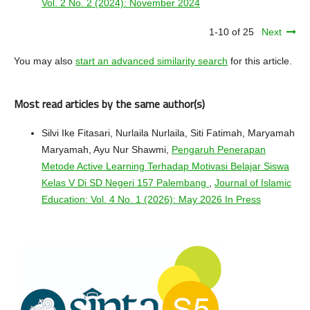
Vol. 2 No. 2 (2024): November 2024
1-10 of 25
Next
You may also
start an advanced similarity search
for this article.
Most read articles by the same author(s)
Silvi Ike Fitasari, Nurlaila Nurlaila, Siti Fatimah, Maryamah
Maryamah, Ayu Nur Shawmi,
Pengaruh Penerapan
Metode Active Learning Terhadap Motivasi Belajar Siswa
Kelas V Di SD Negeri 157 Palembang
,
Journal of Islamic
Education: Vol. 4 No. 1 (2026): May 2026 In Press