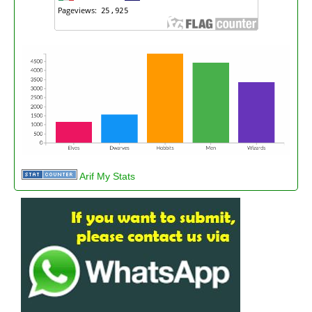
Arif My Stats