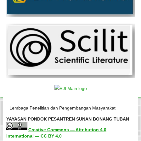
Lembaga Penelitian dan Pengembangan Masyarakat
YAYASAN PONDOK PESANTREN SUNAN BONANG TUBAN
Creative Commons — Attribution 4.0
International — CC BY 4.0