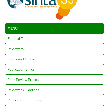
MENU
Editorial Team
Reviewers
Focus and Scope
Publication Ethics
Peer Review Process
Reviewer Guidelines
Publication Frequency