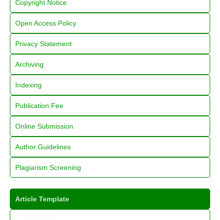
Copyright Notice
Open Access Policy
Privacy Statement
Archiving
Indexing
Publication Fee
Online Submission
Author Guidelines
Plagiarism Screening
Article Template