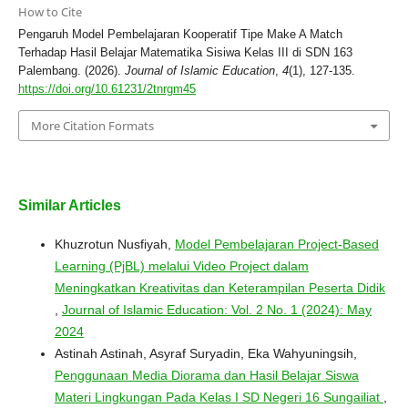
How to Cite
Pengaruh Model Pembelajaran Kooperatif Tipe Make A Match
Terhadap Hasil Belajar Matematika Sisiwa Kelas III di SDN 163
Palembang. (2026).
Journal of Islamic Education
,
4
(1), 127-135.
https://doi.org/10.61231/2tnrgm45
More Citation Formats
Similar Articles
Khuzrotun Nusfiyah,
Model Pembelajaran Project-Based
Learning (PjBL) melalui Video Project dalam
Meningkatkan Kreativitas dan Keterampilan Peserta Didik
,
Journal of Islamic Education: Vol. 2 No. 1 (2024): May
2024
Astinah Astinah, Asyraf Suryadin, Eka Wahyuningsih,
Penggunaan Media Diorama dan Hasil Belajar Siswa
Materi Lingkungan Pada Kelas I SD Negeri 16 Sungailiat
,