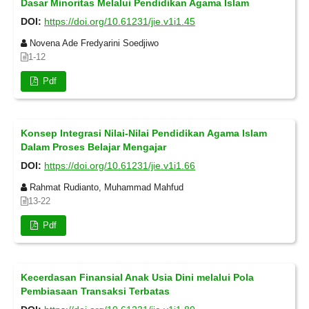
Dasar Minoritas Melalui Pendidikan Agama Islam
DOI:
https://doi.org/10.61231/jie.v1i1.45
Novena Ade Fredyarini Soedjiwo
1-12
Pdf
Konsep Integrasi Nilai-Nilai Pendidikan Agama Islam
Dalam Proses Belajar Mengajar
DOI:
https://doi.org/10.61231/jie.v1i1.66
Rahmat Rudianto, Muhammad Mahfud
13-22
Pdf
Kecerdasan Finansial Anak Usia Dini melalui Pola
Pembiasaan Transaksi Terbatas