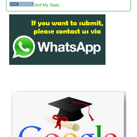
Arif My Stats