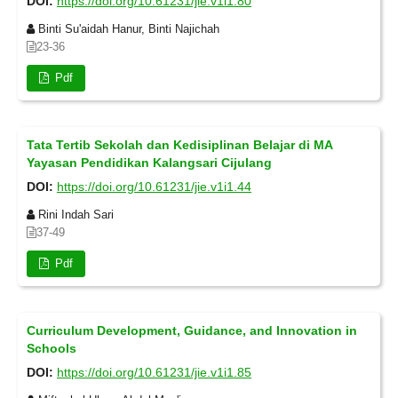
DOI:
https://doi.org/10.61231/jie.v1i1.80
Binti Su'aidah Hanur, Binti Najichah
23-36
Pdf
Tata Tertib Sekolah dan Kedisiplinan Belajar di MA
Yayasan Pendidikan Kalangsari Cijulang
DOI:
https://doi.org/10.61231/jie.v1i1.44
Rini Indah Sari
37-49
Pdf
Curriculum Development, Guidance, and Innovation in
Schools
DOI:
https://doi.org/10.61231/jie.v1i1.85