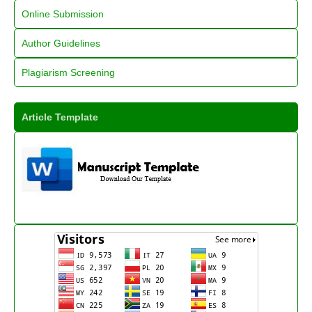
Online Submission
Author Guidelines
Plagiarism Screening
Article Template