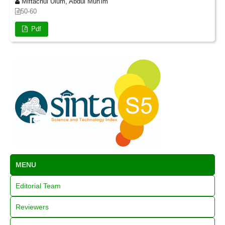
Miftachul Ulum, Abdul Mun'im
50-60
Pdf
MENU
Editorial Team
Reviewers