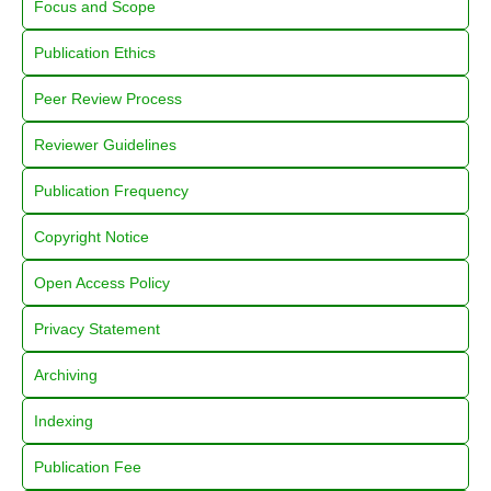
Focus and Scope
Publication Ethics
Peer Review Process
Reviewer Guidelines
Publication Frequency
Copyright Notice
Open Access Policy
Privacy Statement
Archiving
Indexing
Publication Fee