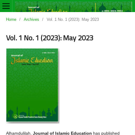
Home
/
Archives
/
Vol. 1 No. 1 (2023): May 2023
Vol. 1 No. 1 (2023): May 2023
Alhamdulilah,
Journal of Islamic Education
has published