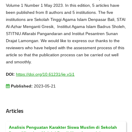
Volume 1 Number 1 May 2023. In this edition, 5 articles have
been published from 8 authors and 5 institutions. The five
institutions are Sekolah Tinggi Agama Islam Denpasar Bali, STAI
Al-Azhar Menganti Gresik, Instittut Agama Islam Badrus Sholeh,
STITNU Alfarabi Pangandaran and Institut Pesantren Sunan
Drajat Lamongan. We would like to express our thanks to the
reviewers who have helped with the assessment process of this
article so that the publication process can be carried out well
and smoothly.
DOI:
https://doi.org/10.61231/jie.v1i1
Published:
2023-05-21
Articles
Analisis Penguatan Karakter Siswa Muslim di Sekolah