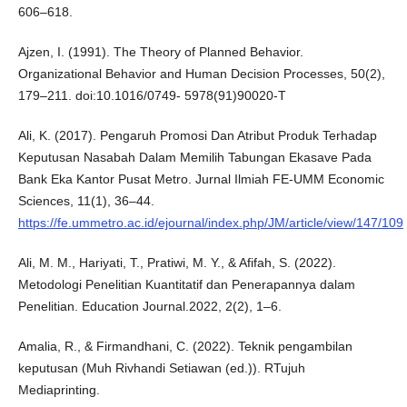
606–618.
Ajzen, I. (1991). The Theory of Planned Behavior.
Organizational Behavior and Human Decision Processes, 50(2),
179–211. doi:10.1016/0749- 5978(91)90020-T
Ali, K. (2017). Pengaruh Promosi Dan Atribut Produk Terhadap
Keputusan Nasabah Dalam Memilih Tabungan Ekasave Pada
Bank Eka Kantor Pusat Metro. Jurnal Ilmiah FE-UMM Economic
Sciences, 11(1), 36–44.
https://fe.ummetro.ac.id/ejournal/index.php/JM/article/view/147/109
Ali, M. M., Hariyati, T., Pratiwi, M. Y., & Afifah, S. (2022).
Metodologi Penelitian Kuantitatif dan Penerapannya dalam
Penelitian. Education Journal.2022, 2(2), 1–6.
Amalia, R., & Firmandhani, C. (2022). Teknik pengambilan
keputusan (Muh Rivhandi Setiawan (ed.)). RTujuh
Mediaprinting.