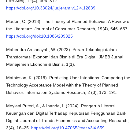
(JRAMM), 12(4), 306–312.
https://doi.org/10.33024/jur.jeram.v12i4.12839
Maden, C. (2018). The Theory of Planned Behavior: A Review of
the Literature. Journal of Consumer Research, 19(4), 646–657.
https://doi.org/doi:10.1086/209325
Mahendra Ardiansyah, W. (2023). Peran Teknologi dalam
Transformasi Ekonomi dan Bisnis di Era Digital. JMEB Jurnal
Manajemen Ekonomi & Bisnis, 1(1).
Mathieson, K. (2019). Predicting User Intentions: Comparing the
Technology Acceptance Model with the Theory of Planned
Behavior. Information Systems Research, 2 (3), 173–191.
Meylani Puteri, A., & Inanda, I. (2024). Pengaruh Literasi
Keuangan dan Digital Terhadap Keputusan Penggunaan Bank
Digital. Journal of Trends Economics and Accounting Research,
3(4), 16–25.
https://doi.org/10.47065/jtear.v3i4.659