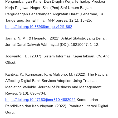
Pengembangan Karier Dan Disiplin Kerja Terhadap Prestasi
Kerja Pegawai Negeri Sipil (Pns) Staf Umum Bagian
Pergudangan Penerbangan Angkatan Darat (Penerbad) Di
Tangerang. Jurnal Ilmiah M-Progress, 12(1), 13–25.
https://doi.org/10.35968/m-pu.v12i1.862
Janna, N. M., & Herianto. (2021). Artikel Statistik yang Benar.
Jurnal Darul Dakwah Wal-Irsyad (DDI), 18210047, 1–12.
Jogiyanto, H. . (2007). Sistem Informasi Keperilakuan. CV. Andi
Offset.
Kantika, K., Kurniasari, F., & Mulyono, M. (2022). The Factors
Affecting Digital Bank Services Adoption Using Trust as
Mediating Variable. Journal of Business and Management
Review, 3(10), 690–704.
https://doi.org/10.47153/jbmr310.4882022
Kementerian
Pendidikan dan Kebudayaan. (2022). Panduan Literasi Digital
Guru.