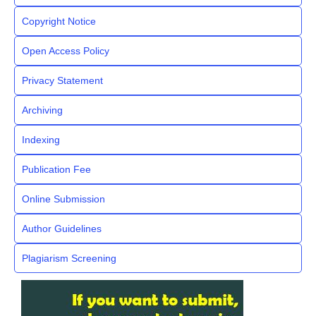
Copyright Notice
Open Access Policy
Privacy Statement
Archiving
Indexing
Publication Fee
Online Submission
Author Guidelines
Plagiarism Screening