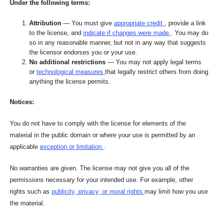
Under the following terms:
Attribution
— You must give
appropriate credit
, provide a link
to the license, and
indicate if changes were made
. You may do
so in any reasonable manner, but not in any way that suggests
the licensor endorses you or your use.
No additional restrictions
— You may not apply legal terms
or
technological measures
that legally restrict others from doing
anything the license permits.
Notices:
You do not have to comply with the license for elements of the
material in the public domain or where your use is permitted by an
applicable
exception or limitation
.
No warranties are given. The license may not give you all of the
permissions necessary for your intended use. For example, other
rights such as
publicity, privacy, or moral rights
may limit how you use
the material.