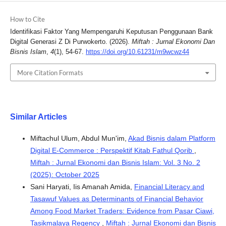
How to Cite
Identifikasi Faktor Yang Mempengaruhi Keputusan Penggunaan Bank
Digital Generasi Z Di Purwokerto. (2026).
Miftah : Jurnal Ekonomi Dan
Bisnis Islam
,
4
(1), 54-67.
https://doi.org/10.61231/m9wcwz44
More Citation Formats
Similar Articles
Miftachul Ulum, Abdul Mun'im,
Akad Bisnis dalam Platform
Digital E-Commerce : Perspektif Kitab Fathul Qorib
,
Miftah : Jurnal Ekonomi dan Bisnis Islam: Vol. 3 No. 2
(2025): October 2025
Sani Haryati, Iis Amanah Amida,
Financial Literacy and
Tasawuf Values as Determinants of Financial Behavior
Among Food Market Traders: Evidence from Pasar Ciawi,
Tasikmalaya Regency
,
Miftah : Jurnal Ekonomi dan Bisnis