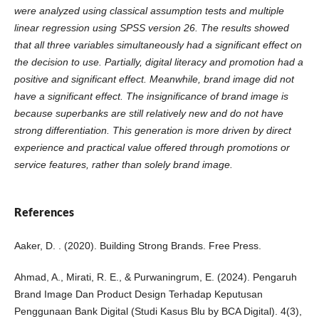
were analyzed using classical assumption tests and multiple
linear regression using SPSS version 26. The results showed
that all three variables simultaneously had a significant effect on
the decision to use. Partially, digital literacy and promotion had a
positive and significant effect. Meanwhile, brand image did not
have a significant effect. The insignificance of brand image is
because superbanks are still relatively new and do not have
strong differentiation. This generation is more driven by direct
experience and practical value offered through promotions or
service features, rather than solely brand image.
References
Aaker, D. . (2020). Building Strong Brands. Free Press.
Ahmad, A., Mirati, R. E., & Purwaningrum, E. (2024). Pengaruh
Brand Image Dan Product Design Terhadap Keputusan
Penggunaan Bank Digital (Studi Kasus Blu by BCA Digital). 4(3),