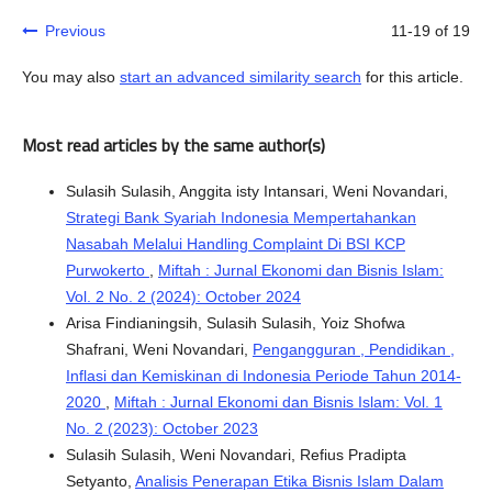
Previous
11-19 of 19
You may also
start an advanced similarity search
for this article.
Most read articles by the same author(s)
Sulasih Sulasih, Anggita isty Intansari, Weni Novandari,
Strategi Bank Syariah Indonesia Mempertahankan
Nasabah Melalui Handling Complaint Di BSI KCP
Purwokerto
,
Miftah : Jurnal Ekonomi dan Bisnis Islam:
Vol. 2 No. 2 (2024): October 2024
Arisa Findianingsih, Sulasih Sulasih, Yoiz Shofwa
Shafrani, Weni Novandari,
Pengangguran , Pendidikan ,
Inflasi dan Kemiskinan di Indonesia Periode Tahun 2014-
2020
,
Miftah : Jurnal Ekonomi dan Bisnis Islam: Vol. 1
No. 2 (2023): October 2023
Sulasih Sulasih, Weni Novandari, Refius Pradipta
Setyanto,
Analisis Penerapan Etika Bisnis Islam Dalam