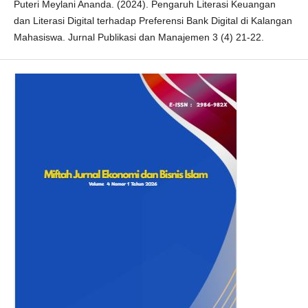
Puteri Meylani Ananda. (2024). Pengaruh Literasi Keuangan
dan Literasi Digital terhadap Preferensi Bank Digital di Kalangan
Mahasiswa. Jurnal Publikasi dan Manajemen 3 (4) 21-22.