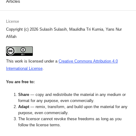
Articles
License
Copyright (c) 2026 Sulasih Sulasih, Maulidha Tri Kurnia, Yans Nur
Afifah
This work is licensed under a
Creative Commons Attribution 4.0
International License
.
You are free to:
Share
— copy and redistribute the material in any medium or
format for any purpose, even commercially.
Adapt
— remix, transform, and build upon the material for any
purpose, even commercially.
The licensor cannot revoke these freedoms as long as you
follow the license terms.