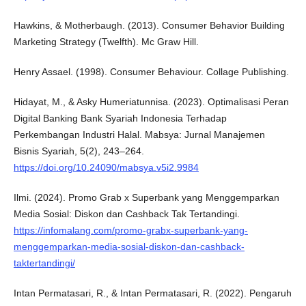
Hawkins, & Motherbaugh. (2013). Consumer Behavior Building
Marketing Strategy (Twelfth). Mc Graw Hill.
Henry Assael. (1998). Consumer Behaviour. Collage Publishing.
Hidayat, M., & Asky Humeriatunnisa. (2023). Optimalisasi Peran
Digital Banking Bank Syariah Indonesia Terhadap
Perkembangan Industri Halal. Mabsya: Jurnal Manajemen
Bisnis Syariah, 5(2), 243–264.
https://doi.org/10.24090/mabsya.v5i2.9984
Ilmi. (2024). Promo Grab x Superbank yang Menggemparkan
Media Sosial: Diskon dan Cashback Tak Tertandingi.
https://infomalang.com/promo-grabx-superbank-yang-
menggemparkan-media-sosial-diskon-dan-cashback-
taktertandingi/
Intan Permatasari, R., & Intan Permatasari, R. (2022). Pengaruh