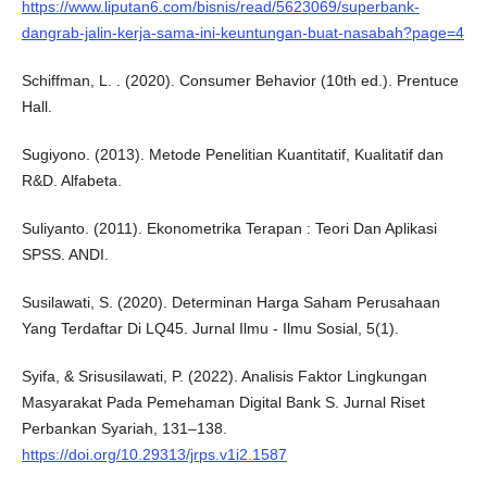
https://www.liputan6.com/bisnis/read/5623069/superbank-
dangrab-jalin-kerja-sama-ini-keuntungan-buat-nasabah?page=4
Schiffman, L. . (2020). Consumer Behavior (10th ed.). Prentuce
Hall.
Sugiyono. (2013). Metode Penelitian Kuantitatif, Kualitatif dan
R&D. Alfabeta.
Suliyanto. (2011). Ekonometrika Terapan : Teori Dan Aplikasi
SPSS. ANDI.
Susilawati, S. (2020). Determinan Harga Saham Perusahaan
Yang Terdaftar Di LQ45. Jurnal Ilmu - Ilmu Sosial, 5(1).
Syifa, & Srisusilawati, P. (2022). Analisis Faktor Lingkungan
Masyarakat Pada Pemehaman Digital Bank S. Jurnal Riset
Perbankan Syariah, 131–138.
https://doi.org/10.29313/jrps.v1i2.1587