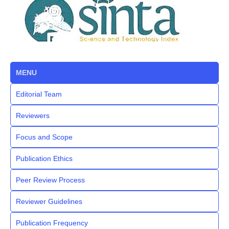
MENU
Editorial Team
Reviewers
Focus and Scope
Publication Ethics
Peer Review Process
Reviewer Guidelines
Publication Frequency