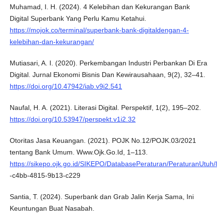
Muhamad, I. H. (2024). 4 Kelebihan dan Kekurangan Bank
Digital Superbank Yang Perlu Kamu Ketahui.
https://mojok.co/terminal/superbank-bank-digitaldengan-4-
kelebihan-dan-kekurangan/
Mutiasari, A. I. (2020). Perkembangan Industri Perbankan Di Era
Digital. Jurnal Ekonomi Bisnis Dan Kewirausahaan, 9(2), 32–41.
https://doi.org/10.47942/iab.v9i2.541
Naufal, H. A. (2021). Literasi Digital. Perspektif, 1(2), 195–202.
https://doi.org/10.53947/perspekt.v1i2.32
Otoritas Jasa Keuangan. (2021). POJK No.12/POJK.03/2021
tentang Bank Umum. Www.Ojk.Go.Id, 1–113.
https://sikepo.ojk.go.id/SIKEPO/DatabasePeraturan/PeraturanUtuh
-c4bb-4815-9b13-c229
Santia, T. (2024). Superbank dan Grab Jalin Kerja Sama, Ini
Keuntungan Buat Nasabah.