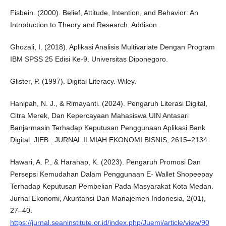
Fisbein. (2000). Belief, Attitude, Intention, and Behavior: An
Introduction to Theory and Research. Addison.
Ghozali, I. (2018). Aplikasi Analisis Multivariate Dengan Program
IBM SPSS 25 Edisi Ke-9. Universitas Diponegoro.
Glister, P. (1997). Digital Literacy. Wiley.
Hanipah, N. J., & Rimayanti. (2024). Pengaruh Literasi Digital,
Citra Merek, Dan Kepercayaan Mahasiswa UIN Antasari
Banjarmasin Terhadap Keputusan Penggunaan Aplikasi Bank
Digital. JIEB : JURNAL ILMIAH EKONOMI BISNIS, 2615–2134.
Hawari, A. P., & Harahap, K. (2023). Pengaruh Promosi Dan
Persepsi Kemudahan Dalam Penggunaan E- Wallet Shopeepay
Terhadap Keputusan Pembelian Pada Masyarakat Kota Medan.
Jurnal Ekonomi, Akuntansi Dan Manajemen Indonesia, 2(01),
27–40.
https://jurnal.seaninstitute.or.id/index.php/Juemi/article/view/90