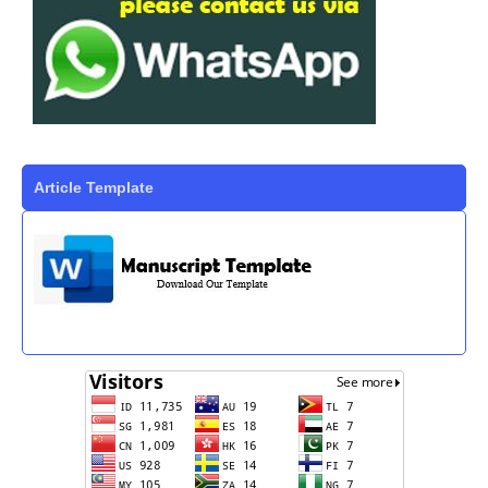
Article Template