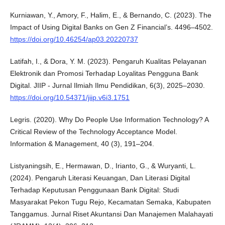
Kurniawan, Y., Amory, F., Halim, E., & Bernando, C. (2023). The
Impact of Using Digital Banks on Gen Z Financial’s. 4496–4502.
https://doi.org/10.46254/ap03.20220737
Latifah, I., & Dora, Y. M. (2023). Pengaruh Kualitas Pelayanan
Elektronik dan Promosi Terhadap Loyalitas Pengguna Bank
Digital. JIIP - Jurnal Ilmiah Ilmu Pendidikan, 6(3), 2025–2030.
https://doi.org/10.54371/jiip.v6i3.1751
Legris. (2020). Why Do People Use Information Technology? A
Critical Review of the Technology Acceptance Model.
Information & Management, 40 (3), 191–204.
Listyaningsih, E., Hermawan, D., Irianto, G., & Wuryanti, L.
(2024). Pengaruh Literasi Keuangan, Dan Literasi Digital
Terhadap Keputusan Penggunaan Bank Digital: Studi
Masyarakat Pekon Tugu Rejo, Kecamatan Semaka, Kabupaten
Tanggamus. Jurnal Riset Akuntansi Dan Manajemen Malahayati