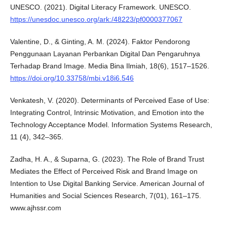
UNESCO. (2021). Digital Literacy Framework. UNESCO.
https://unesdoc.unesco.org/ark:/48223/pf0000377067
Valentine, D., & Ginting, A. M. (2024). Faktor Pendorong
Penggunaan Layanan Perbankan Digital Dan Pengaruhnya
Terhadap Brand Image. Media Bina Ilmiah, 18(6), 1517–1526.
https://doi.org/10.33758/mbi.v18i6.546
Venkatesh, V. (2020). Determinants of Perceived Ease of Use:
Integrating Control, Intrinsic Motivation, and Emotion into the
Technology Acceptance Model. Information Systems Research,
11 (4), 342–365.
Zadha, H. A., & Suparna, G. (2023). The Role of Brand Trust
Mediates the Effect of Perceived Risk and Brand Image on
Intention to Use Digital Banking Service. American Journal of
Humanities and Social Sciences Research, 7(01), 161–175.
www.ajhssr.com