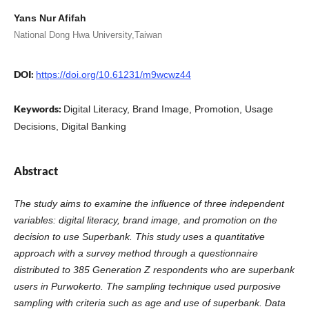
Yans Nur Afifah
National Dong Hwa University,Taiwan
DOI:
https://doi.org/10.61231/m9wcwz44
Keywords:
Digital Literacy, Brand Image, Promotion, Usage
Decisions, Digital Banking
Abstract
The study aims to examine the influence of three independent
variables: digital literacy, brand image, and promotion on the
decision to use Superbank. This study uses a quantitative
approach with a survey method through a questionnaire
distributed to 385 Generation Z respondents who are superbank
users in Purwokerto. The sampling technique used purposive
sampling with criteria such as age and use of superbank. Data