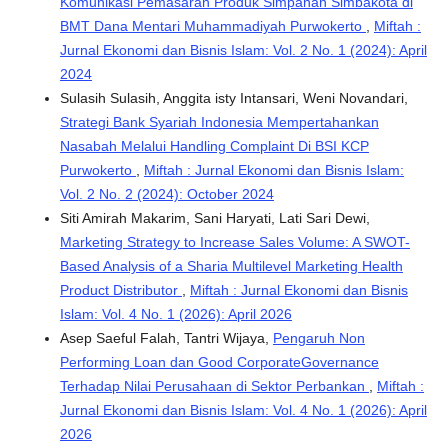
Komunikasi Pemasaran Produk Simpanan Simbakota di
BMT Dana Mentari Muhammadiyah Purwokerto
,
Miftah :
Jurnal Ekonomi dan Bisnis Islam: Vol. 2 No. 1 (2024): April
2024
Sulasih Sulasih, Anggita isty Intansari, Weni Novandari,
Strategi Bank Syariah Indonesia Mempertahankan
Nasabah Melalui Handling Complaint Di BSI KCP
Purwokerto
,
Miftah : Jurnal Ekonomi dan Bisnis Islam:
Vol. 2 No. 2 (2024): October 2024
Siti Amirah Makarim, Sani Haryati, Lati Sari Dewi,
Marketing Strategy to Increase Sales Volume: A SWOT-
Based Analysis of a Sharia Multilevel Marketing Health
Product Distributor
,
Miftah : Jurnal Ekonomi dan Bisnis
Islam: Vol. 4 No. 1 (2026): April 2026
Asep Saeful Falah, Tantri Wijaya,
Pengaruh Non
Performing Loan dan Good CorporateGovernance
Terhadap Nilai Perusahaan di Sektor Perbankan
,
Miftah :
Jurnal Ekonomi dan Bisnis Islam: Vol. 4 No. 1 (2026): April
2026