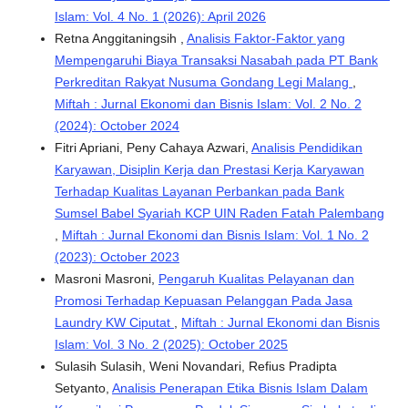
Islam: Vol. 4 No. 1 (2026): April 2026
Retna Anggitaningsih ,
Analisis Faktor-Faktor yang
Mempengaruhi Biaya Transaksi Nasabah pada PT Bank
Perkreditan Rakyat Nusuma Gondang Legi Malang
,
Miftah : Jurnal Ekonomi dan Bisnis Islam: Vol. 2 No. 2
(2024): October 2024
Fitri Apriani, Peny Cahaya Azwari,
Analisis Pendidikan
Karyawan, Disiplin Kerja dan Prestasi Kerja Karyawan
Terhadap Kualitas Layanan Perbankan pada Bank
Sumsel Babel Syariah KCP UIN Raden Fatah Palembang
,
Miftah : Jurnal Ekonomi dan Bisnis Islam: Vol. 1 No. 2
(2023): October 2023
Masroni Masroni,
Pengaruh Kualitas Pelayanan dan
Promosi Terhadap Kepuasan Pelanggan Pada Jasa
Laundry KW Ciputat
,
Miftah : Jurnal Ekonomi dan Bisnis
Islam: Vol. 3 No. 2 (2025): October 2025
Sulasih Sulasih, Weni Novandari, Refius Pradipta
Setyanto,
Analisis Penerapan Etika Bisnis Islam Dalam