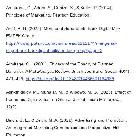
Amstrong, G., Adam, S., Denize, S., & Kotler, P. (2014).
Principles of Marketing. Pearson Education.
Arief, R. H. (2023). Mengenal Superbank, Bank Digital Milik
EMTEK Group.
https://www.liputan6.com/bisnis/read/5212174/mengenal-
superbank-bankdigital-milik-emtek-group?page=3
Armitage, C. . (2001). Efficacy of the Theory of Planned
Behavior: A MetaAnalytic Review. British Journal of Social, 40(4),
471–499.
https://doi.org/doi:10.1348/014466601164939
Ash-shiddiqy, M., Munajar, M., & Wibowo, M. G. (2023). Effect of
Economic Digitalization on Sharia. Jurnal Ilmiah Mahasiswa,
12(2).
Belch, G. E., & Belch, M. A. (2021). Advertising and Promotion:
An Integrated Marketing Communications Perspective. Hill
Education.