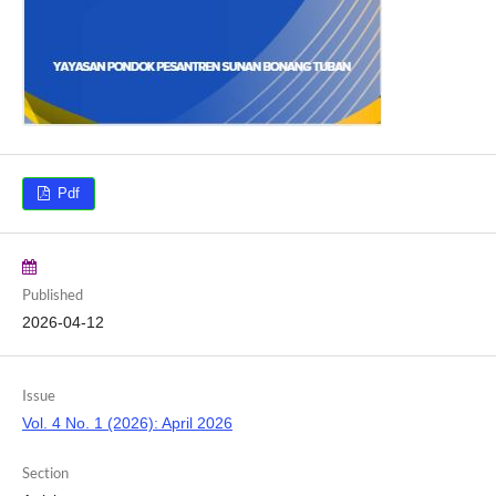
Pdf
Published
2026-04-12
Issue
Vol. 4 No. 1 (2026): April 2026
Section