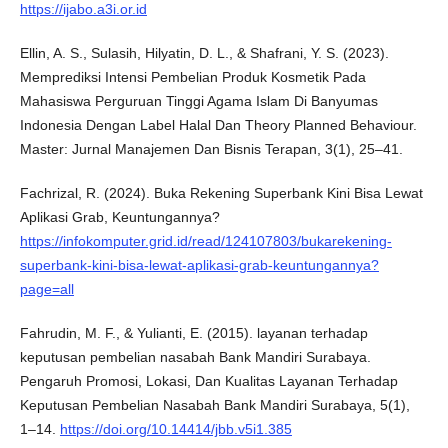
https://ijabo.a3i.or.id
Ellin, A. S., Sulasih, Hilyatin, D. L., & Shafrani, Y. S. (2023).
Memprediksi Intensi Pembelian Produk Kosmetik Pada
Mahasiswa Perguruan Tinggi Agama Islam Di Banyumas
Indonesia Dengan Label Halal Dan Theory Planned Behaviour.
Master: Jurnal Manajemen Dan Bisnis Terapan, 3(1), 25–41.
Fachrizal, R. (2024). Buka Rekening Superbank Kini Bisa Lewat
Aplikasi Grab, Keuntungannya?
https://infokomputer.grid.id/read/124107803/bukarekening-
superbank-kini-bisa-lewat-aplikasi-grab-keuntungannya?
page=all
Fahrudin, M. F., & Yulianti, E. (2015). layanan terhadap
keputusan pembelian nasabah Bank Mandiri Surabaya.
Pengaruh Promosi, Lokasi, Dan Kualitas Layanan Terhadap
Keputusan Pembelian Nasabah Bank Mandiri Surabaya, 5(1),
1–14.
https://doi.org/10.14414/jbb.v5i1.385