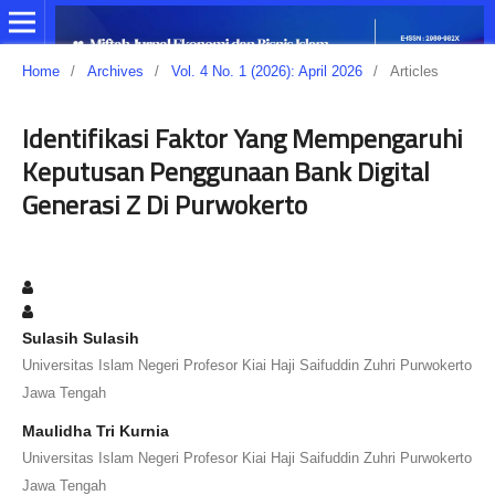
Home
/
Archives
/
Vol. 4 No. 1 (2026): April 2026
/
Articles
Identifikasi Faktor Yang Mempengaruhi
Keputusan Penggunaan Bank Digital
Generasi Z Di Purwokerto
Sulasih Sulasih
Universitas Islam Negeri Profesor Kiai Haji Saifuddin Zuhri Purwokerto
Jawa Tengah
Maulidha Tri Kurnia
Universitas Islam Negeri Profesor Kiai Haji Saifuddin Zuhri Purwokerto
Jawa Tengah