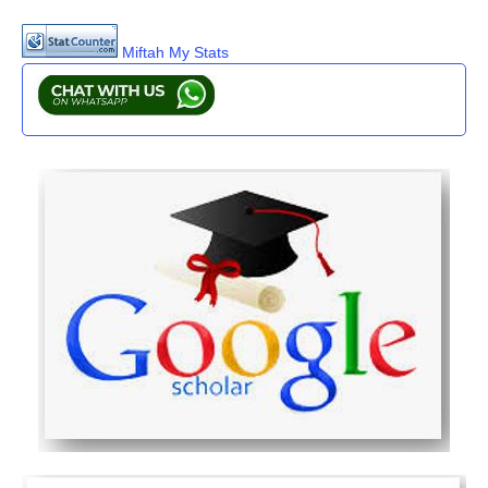
Miftah My Stats