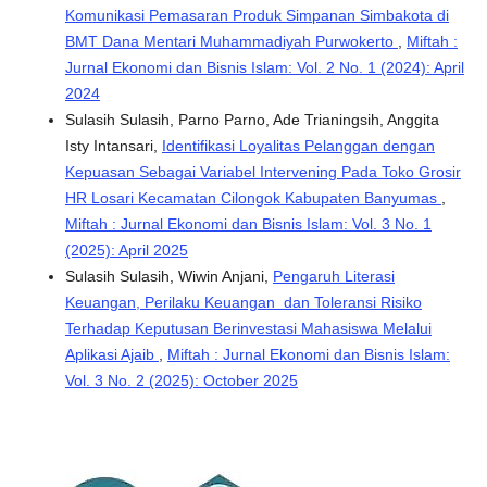
Komunikasi Pemasaran Produk Simpanan Simbakota di
BMT Dana Mentari Muhammadiyah Purwokerto
,
Miftah :
Jurnal Ekonomi dan Bisnis Islam: Vol. 2 No. 1 (2024): April
2024
Sulasih Sulasih, Parno Parno, Ade Trianingsih, Anggita
Isty Intansari,
Identifikasi Loyalitas Pelanggan dengan
Kepuasan Sebagai Variabel Intervening Pada Toko Grosir
HR Losari Kecamatan Cilongok Kabupaten Banyumas
,
Miftah : Jurnal Ekonomi dan Bisnis Islam: Vol. 3 No. 1
(2025): April 2025
Sulasih Sulasih, Wiwin Anjani,
Pengaruh Literasi
Keuangan, Perilaku Keuangan dan Toleransi Risiko
Terhadap Keputusan Berinvestasi Mahasiswa Melalui
Aplikasi Ajaib
,
Miftah : Jurnal Ekonomi dan Bisnis Islam:
Vol. 3 No. 2 (2025): October 2025