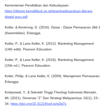
Kementerian Pendidikan dan Kebudayaan.
https://ditsmp.kemdikbud.go.id/download/panduan-literasi-
digital-guru.pdf
Kotler, & Amstrong, G. (2016). Dasar - Dasar Pemasaran Jilid 1
(Kesembilan). Erlangga.
Kotler, P., & Lane Keller, K. (2012). Marketing Management
(14th editi). Pearson Education.
Kotler, P., & Lane Keller, K. (2016). Marketing Management
(15th ed.). Pearson Education.
Kotler, Philip, & Lane Keller, K. (2009). Manajemen Pemasaran.
Erlangga.
Kristyowati, Y., & Sekolah Tinggi Theologi Indonesia Manado,
Mt. (2021). Generasi “Z” Dan Strategi Melayaninya. 02(1), 23–
34.
https://doi.org/10.31219/osf.io/w3d7s