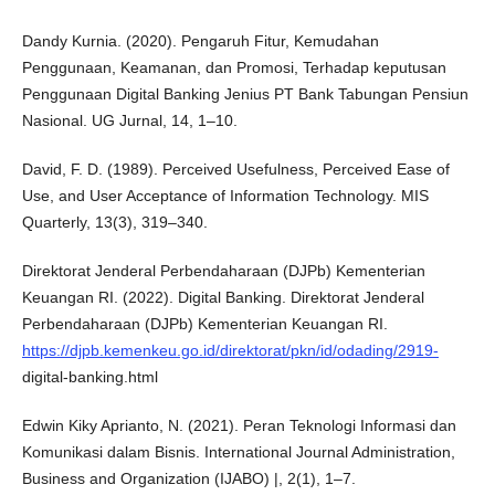
Dandy Kurnia. (2020). Pengaruh Fitur, Kemudahan
Penggunaan, Keamanan, dan Promosi, Terhadap keputusan
Penggunaan Digital Banking Jenius PT Bank Tabungan Pensiun
Nasional. UG Jurnal, 14, 1–10.
David, F. D. (1989). Perceived Usefulness, Perceived Ease of
Use, and User Acceptance of Information Technology. MIS
Quarterly, 13(3), 319–340.
Direktorat Jenderal Perbendaharaan (DJPb) Kementerian
Keuangan RI. (2022). Digital Banking. Direktorat Jenderal
Perbendaharaan (DJPb) Kementerian Keuangan RI.
https://djpb.kemenkeu.go.id/direktorat/pkn/id/odading/2919-
digital-banking.html
Edwin Kiky Aprianto, N. (2021). Peran Teknologi Informasi dan
Komunikasi dalam Bisnis. International Journal Administration,
Business and Organization (IJABO) |, 2(1), 1–7.