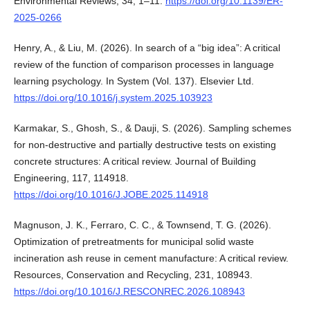
Environmental Reviews, 34, 1–11.
https://doi.org/10.1139/ER-
2025-0266
Henry, A., & Liu, M. (2026). In search of a “big idea”: A critical
review of the function of comparison processes in language
learning psychology. In System (Vol. 137). Elsevier Ltd.
https://doi.org/10.1016/j.system.2025.103923
Karmakar, S., Ghosh, S., & Dauji, S. (2026). Sampling schemes
for non-destructive and partially destructive tests on existing
concrete structures: A critical review. Journal of Building
Engineering, 117, 114918.
https://doi.org/10.1016/J.JOBE.2025.114918
Magnuson, J. K., Ferraro, C. C., & Townsend, T. G. (2026).
Optimization of pretreatments for municipal solid waste
incineration ash reuse in cement manufacture: A critical review.
Resources, Conservation and Recycling, 231, 108943.
https://doi.org/10.1016/J.RESCONREC.2026.108943