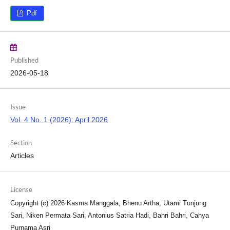
Pdf
Published
2026-05-18
Issue
Vol. 4 No. 1 (2026): April 2026
Section
Articles
License
Copyright (c) 2026 Kasma Manggala, Bhenu Artha, Utami Tunjung
Sari, Niken Permata Sari, Antonius Satria Hadi, Bahri Bahri, Cahya
Purnama Asri