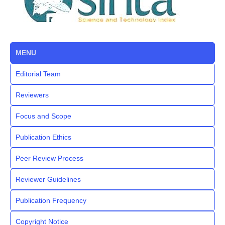
MENU
Editorial Team
Reviewers
Focus and Scope
Publication Ethics
Peer Review Process
Reviewer Guidelines
Publication Frequency
Copyright Notice