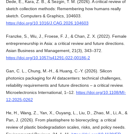
Dede, E., Kara, Z. B., & Sezgin, T. M. (2026). A critical review of
sketch collection methods: Remembering how humans really
sketch. Computers & Graphics, 104603.
https://doi.org/10.1016/J.CAG.2026.104603
Franzke, S., Wu, J., Froese, F. J., & Chan, Z. X. (2022). Female
entrepreneurship in Asia: a critical review and future directions.
Asian Business and Management, 21(3), 343–372.
https://doi.org/10.1057/s41291-022-00186-2
Gan, C. L., Chung, M.-H., & Huang, C.-Y. (2026). Silicon
photonics packaging for AI datacenters: technical challenges,
reliability requirements and future directions – a critical review.
Microelectronics International, 1–12.
https://doi.org/10.1108/MI-
12-2025-0262
He, H., Wang, Z., Yan, X., Ouyang, L., Liu, D., Zhao, M., Li, A., &
Pan, J. (2026). From plastisphere to biorecycling: a critical
review of plastic biodegradation scales, risks, and policy needs.