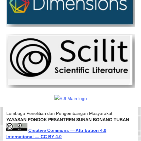
Lembaga Penelitian dan Pengembangan Masyarakat
YAYASAN PONDOK PESANTREN SUNAN BONANG TUBAN
Creative Commons — Attribution 4.0
International — CC BY 4.0