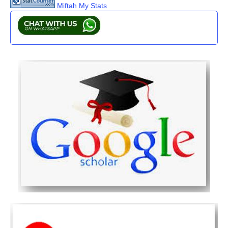
Miftah My Stats