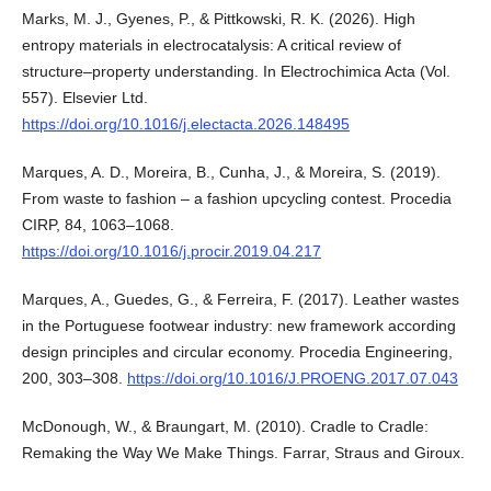
Marks, M. J., Gyenes, P., & Pittkowski, R. K. (2026). High
entropy materials in electrocatalysis: A critical review of
structure–property understanding. In Electrochimica Acta (Vol.
557). Elsevier Ltd.
https://doi.org/10.1016/j.electacta.2026.148495
Marques, A. D., Moreira, B., Cunha, J., & Moreira, S. (2019).
From waste to fashion – a fashion upcycling contest. Procedia
CIRP, 84, 1063–1068.
https://doi.org/10.1016/j.procir.2019.04.217
Marques, A., Guedes, G., & Ferreira, F. (2017). Leather wastes
in the Portuguese footwear industry: new framework according
design principles and circular economy. Procedia Engineering,
200, 303–308.
https://doi.org/10.1016/J.PROENG.2017.07.043
McDonough, W., & Braungart, M. (2010). Cradle to Cradle:
Remaking the Way We Make Things. Farrar, Straus and Giroux.