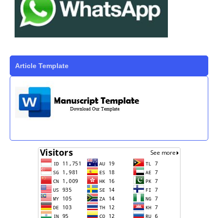
Article Template