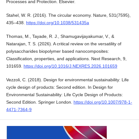
Processes and Protection. Elsevier.
Stahel, W. R. (2016). The circular economy. Nature, 531(7595),
435–438.
https://doi.org/10.1038/531435a
Thomas, M., Tayade, R. J., Shamugavijayakumar, V., &
Natarajan, T. S. (2026). A critical review on the versatility of
polysaccharides biopolymer based nanocomposites:
Classification, properties, and applications. Next Research, 9,
101659.
https://doi.org/10.1016/J.NEXRES.2026.101659
Vezzoli, C. (2018). Design for environmental sustainability: Life
cycle design of products: Second edition. In Design for
Environmental Sustainability: Life Cycle Design of Products:
Second Edition. Springer London.
https://doi.org/10.1007/978-1-
4471-7364-9