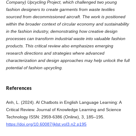
Company) Upcycling Project, which challenged two young
fashion designers to create garments from waste textiles
sourced from decommissioned aircraft. The work is positioned
within the broader context of circular economy and sustainability
in the fashion industry, demonstrating how creative design
processes can transform industrial waste into valuable fashion
products. This critical review also emphasizes emerging
research directions and strategies where advanced
characterization and design approaches may help unlock the full
potential of fashion upcycling.
References
Anh, L. (2024). AI Chatbots in English Language Learning: A
Critical Review. Journal of Knowledge Learning and Science
Technology ISSN: 2959-6386 (Online), 3, 185–195.
https://doi.org/10.60087/jklst.vol3.n2.p195