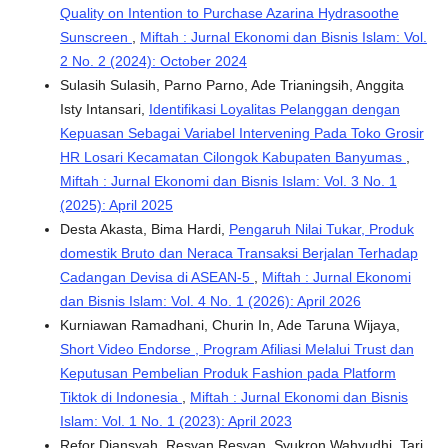
Quality on Intention to Purchase Azarina Hydrasoothe
Sunscreen
,
Miftah : Jurnal Ekonomi dan Bisnis Islam: Vol.
2 No. 2 (2024): October 2024
Sulasih Sulasih, Parno Parno, Ade Trianingsih, Anggita
Isty Intansari,
Identifikasi Loyalitas Pelanggan dengan
Kepuasan Sebagai Variabel Intervening Pada Toko Grosir
HR Losari Kecamatan Cilongok Kabupaten Banyumas
,
Miftah : Jurnal Ekonomi dan Bisnis Islam: Vol. 3 No. 1
(2025): April 2025
Desta Akasta, Bima Hardi,
Pengaruh Nilai Tukar, Produk
domestik Bruto dan Neraca Transaksi Berjalan Terhadap
Cadangan Devisa di ASEAN-5
,
Miftah : Jurnal Ekonomi
dan Bisnis Islam: Vol. 4 No. 1 (2026): April 2026
Kurniawan Ramadhani, Churin In, Ade Taruna Wijaya,
Short Video Endorse , Program Afiliasi Melalui Trust dan
Keputusan Pembelian Produk Fashion pada Platform
Tiktok di Indonesia
,
Miftah : Jurnal Ekonomi dan Bisnis
Islam: Vol. 1 No. 1 (2023): April 2023
Refor Diansyah, Resvan Resvan, Syukron Wahyudhi, Tari