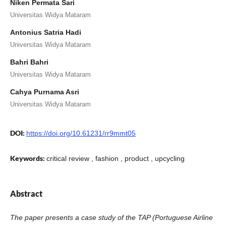
Niken Permata Sari
Universitas Widya Mataram
Antonius Satria Hadi
Universitas Widya Mataram
Bahri Bahri
Universitas Widya Mataram
Cahya Purnama Asri
Universitas Widya Mataram
DOI:
https://doi.org/10.61231/rr9mmt05
Keywords:
critical review , fashion , product , upcycling
Abstract
The paper presents a case study of the TAP (Portuguese Airline