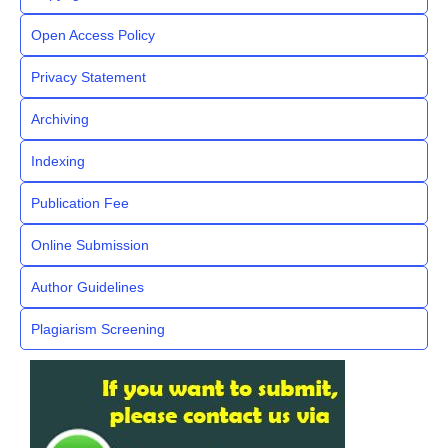
Open Access Policy
Privacy Statement
Archiving
Indexing
Publication Fee
Online Submission
Author Guidelines
Plagiarism Screening