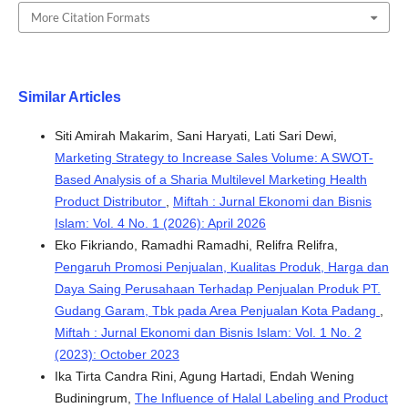
More Citation Formats
Similar Articles
Siti Amirah Makarim, Sani Haryati, Lati Sari Dewi,
Marketing Strategy to Increase Sales Volume: A SWOT-
Based Analysis of a Sharia Multilevel Marketing Health
Product Distributor
,
Miftah : Jurnal Ekonomi dan Bisnis
Islam: Vol. 4 No. 1 (2026): April 2026
Eko Fikriando, Ramadhi Ramadhi, Relifra Relifra,
Pengaruh Promosi Penjualan, Kualitas Produk, Harga dan
Daya Saing Perusahaan Terhadap Penjualan Produk PT.
Gudang Garam, Tbk pada Area Penjualan Kota Padang
,
Miftah : Jurnal Ekonomi dan Bisnis Islam: Vol. 1 No. 2
(2023): October 2023
Ika Tirta Candra Rini, Agung Hartadi, Endah Wening
Budiningrum,
The Influence of Halal Labeling and Product