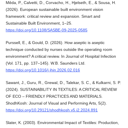
Mêda, P., Calvetti, D., Corvacho, H., Hjelseth, E., & Sousa, H.
(2026). European sustainable built environment vision
framework: critical review and expansion. Smart and
Sustainable Built Environment, 1–25.
https://doi.org/10.1108/SASBE-09-2025-0585
Purssell, E., & Gould, D. (2026). How aseptic is aseptic
technique conducted by nurses outside the operating room
environment? A critical review. In Journal of Hospital Infection
(Vol. 171, pp. 137–145). W.B. Saunders Ltd.
https://doi.org/10.1016/j.jhin.2026.02.016
Sawant, J., Guru, R., Grewal, D., Talekar, S. C., & Kulkarni, S. P.
(2024). SUSTAINABILITY IN TEXTILES: A CRITICAL REVIEW
OF ECO – FRIENDLY PRACTICES AND MATERIALS.
ShodhKosh: Journal of Visual and Performing Arts, 5(2).
https://doi.org/10.29121/shodhkosh.v5.i2.2024.891
Slater, K. (2003). Environmental Impact of Textiles: Production,