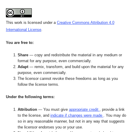
This work is licensed under a
Creative Commons Attribution 4.0
International License
.
You are free to:
Share
— copy and redistribute the material in any medium or
format for any purpose, even commercially.
Adapt
— remix, transform, and build upon the material for any
purpose, even commercially.
The licensor cannot revoke these freedoms as long as you
follow the license terms.
Under the following terms:
Attribution
— You must give
appropriate credit
, provide a link
to the license, and
indicate if changes were made
. You may do
so in any reasonable manner, but not in any way that suggests
the licensor endorses you or your use.