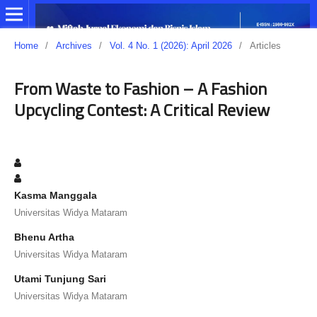
Home
/
Archives
/
Vol. 4 No. 1 (2026): April 2026
/
Articles
From Waste to Fashion – A Fashion
Upcycling Contest: A Critical Review
Kasma Manggala
Universitas Widya Mataram
Bhenu Artha
Universitas Widya Mataram
Utami Tunjung Sari
Universitas Widya Mataram