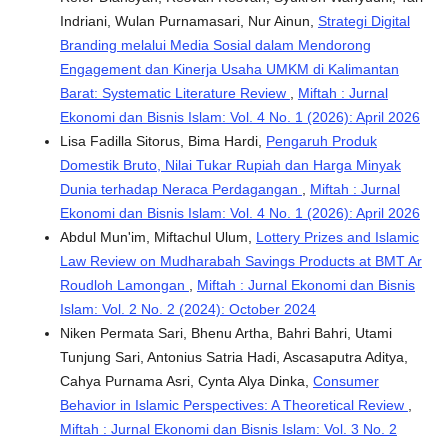
Indriani, Wulan Purnamasari, Nur Ainun,
Strategi Digital
Branding melalui Media Sosial dalam Mendorong
Engagement dan Kinerja Usaha UMKM di Kalimantan
Barat: Systematic Literature Review
,
Miftah : Jurnal
Ekonomi dan Bisnis Islam: Vol. 4 No. 1 (2026): April 2026
Lisa Fadilla Sitorus, Bima Hardi,
Pengaruh Produk
Domestik Bruto, Nilai Tukar Rupiah dan Harga Minyak
Dunia terhadap Neraca Perdagangan
,
Miftah : Jurnal
Ekonomi dan Bisnis Islam: Vol. 4 No. 1 (2026): April 2026
Abdul Mun'im, Miftachul Ulum,
Lottery Prizes and Islamic
Law Review on Mudharabah Savings Products at BMT Ar
Roudloh Lamongan
,
Miftah : Jurnal Ekonomi dan Bisnis
Islam: Vol. 2 No. 2 (2024): October 2024
Niken Permata Sari, Bhenu Artha, Bahri Bahri, Utami
Tunjung Sari, Antonius Satria Hadi, Ascasaputra Aditya,
Cahya Purnama Asri, Cynta Alya Dinka,
Consumer
Behavior in Islamic Perspectives: A Theoretical Review
,
Miftah : Jurnal Ekonomi dan Bisnis Islam: Vol. 3 No. 2