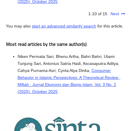
(2025): October 2025
1-10 of 15
Next
You may also
start an advanced similarity search
for this article.
Most read articles by the same author(s)
Niken Permata Sari, Bhenu Artha, Bahri Bahri, Utami
Tunjung Sari, Antonius Satria Hadi, Ascasaputra Aditya,
Cahya Purnama Asri, Cynta Alya Dinka,
Consumer
Behavior in Islamic Perspectives: A Theoretical Review
,
Miftah : Jurnal Ekonomi dan Bisnis Islam: Vol. 3 No. 2
(2025): October 2025