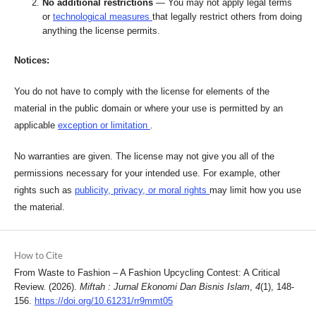
No additional restrictions
— You may not apply legal terms
or
technological measures
that legally restrict others from doing
anything the license permits.
Notices:
You do not have to comply with the license for elements of the
material in the public domain or where your use is permitted by an
applicable
exception or limitation
.
No warranties are given. The license may not give you all of the
permissions necessary for your intended use. For example, other
rights such as
publicity, privacy, or moral rights
may limit how you use
the material.
How to Cite
From Waste to Fashion – A Fashion Upcycling Contest: A Critical
Review. (2026).
Miftah : Jurnal Ekonomi Dan Bisnis Islam
,
4
(1), 148-
156.
https://doi.org/10.61231/rr9mmt05