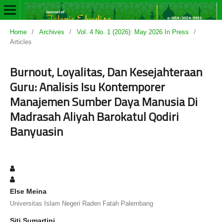
Home
/
Archives
/
Vol. 4 No. 1 (2026): May 2026 In Press
/
Articles
Burnout, Loyalitas, Dan Kesejahteraan
Guru: Analisis Isu Kontemporer
Manajemen Sumber Daya Manusia Di
Madrasah Aliyah Barokatul Qodiri
Banyuasin
Else Meina
Universitas Islam Negeri Raden Fatah Palembang
Siti Sumartini