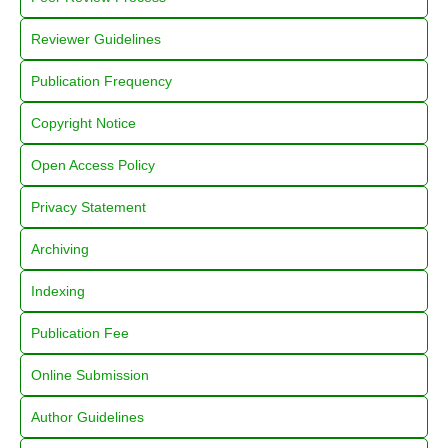
Reviewer Guidelines
Publication Frequency
Copyright Notice
Open Access Policy
Privacy Statement
Archiving
Indexing
Publication Fee
Online Submission
Author Guidelines