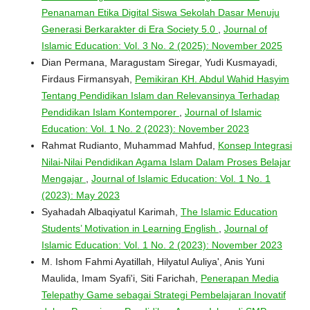
Penanaman Etika Digital Siswa Sekolah Dasar Menuju
Generasi Berkarakter di Era Society 5.0
,
Journal of
Islamic Education: Vol. 3 No. 2 (2025): November 2025
Dian Permana, Maragustam Siregar, Yudi Kusmayadi,
Firdaus Firmansyah,
Pemikiran KH. Abdul Wahid Hasyim
Tentang Pendidikan Islam dan Relevansinya Terhadap
Pendidikan Islam Kontemporer
,
Journal of Islamic
Education: Vol. 1 No. 2 (2023): November 2023
Rahmat Rudianto, Muhammad Mahfud,
Konsep Integrasi
Nilai-Nilai Pendidikan Agama Islam Dalam Proses Belajar
Mengajar
,
Journal of Islamic Education: Vol. 1 No. 1
(2023): May 2023
Syahadah Albaqiyatul Karimah,
The Islamic Education
Students’ Motivation in Learning English
,
Journal of
Islamic Education: Vol. 1 No. 2 (2023): November 2023
M. Ishom Fahmi Ayatillah, Hilyatul Auliya', Anis Yuni
Maulida, Imam Syafi'i, Siti Farichah,
Penerapan Media
Telepathy Game sebagai Strategi Pembelajaran Inovatif