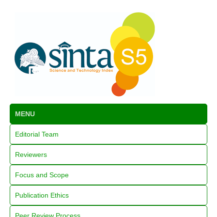
MENU
Editorial Team
Reviewers
Focus and Scope
Publication Ethics
Peer Review Process