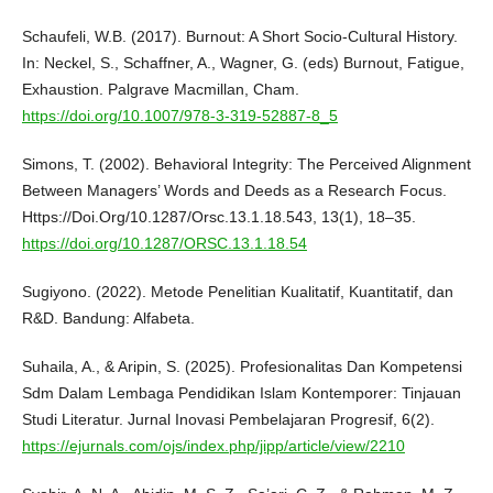
Schaufeli, W.B. (2017). Burnout: A Short Socio-Cultural History.
In: Neckel, S., Schaffner, A., Wagner, G. (eds) Burnout, Fatigue,
Exhaustion. Palgrave Macmillan, Cham.
https://doi.org/10.1007/978-3-319-52887-8_5
Simons, T. (2002). Behavioral Integrity: The Perceived Alignment
Between Managers’ Words and Deeds as a Research Focus.
Https://Doi.Org/10.1287/Orsc.13.1.18.543, 13(1), 18–35.
https://doi.org/10.1287/ORSC.13.1.18.54
Sugiyono. (2022). Metode Penelitian Kualitatif, Kuantitatif, dan
R&D. Bandung: Alfabeta.
Suhaila, A., & Aripin, S. (2025). Profesionalitas Dan Kompetensi
Sdm Dalam Lembaga Pendidikan Islam Kontemporer: Tinjauan
Studi Literatur. Jurnal Inovasi Pembelajaran Progresif, 6(2).
https://ejurnals.com/ojs/index.php/jipp/article/view/2210