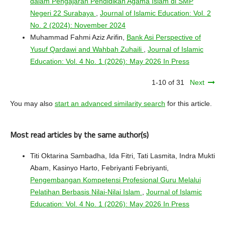
dalam Pengajaran Pendidikan Agama Islam di SMP
Negeri 22 Surabaya
,
Journal of Islamic Education: Vol. 2
No. 2 (2024): November 2024
Muhammad Fahmi Aziz Arifin,
Bank Asi Perspective of
Yusuf Qardawi and Wahbah Zuhaili
,
Journal of Islamic
Education: Vol. 4 No. 1 (2026): May 2026 In Press
1-10 of 31
Next
You may also
start an advanced similarity search
for this article.
Most read articles by the same author(s)
Titi Oktarina Sambadha, Ida Fitri, Tati Lasmita, Indra Mukti
Abam, Kasinyo Harto, Febriyanti Febriyanti,
Pengembangan Kompetensi Profesional Guru Melalui
Pelatihan Berbasis Nilai-Nilai Islam
,
Journal of Islamic
Education: Vol. 4 No. 1 (2026): May 2026 In Press