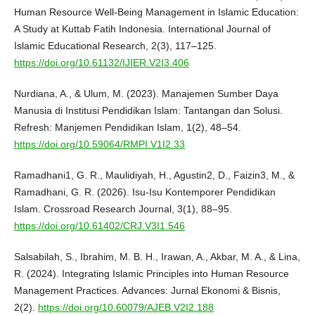
Human Resource Well-Being Management in Islamic Education:
A Study at Kuttab Fatih Indonesia. International Journal of
Islamic Educational Research, 2(3), 117–125.
https://doi.org/10.61132/IJIER.V2I3.406
Nurdiana, A., & Ulum, M. (2023). Manajemen Sumber Daya
Manusia di Institusi Pendidikan Islam: Tantangan dan Solusi.
Refresh: Manjemen Pendidikan Islam, 1(2), 48–54.
https://doi.org/10.59064/RMPI.V1I2.33
Ramadhani1, G. R., Maulidiyah, H., Agustin2, D., Faizin3, M., &
Ramadhani, G. R. (2026). Isu-Isu Kontemporer Pendidikan
Islam. Crossroad Research Journal, 3(1), 88–95.
https://doi.org/10.61402/CRJ.V3I1.546
Salsabilah, S., Ibrahim, M. B. H., Irawan, A., Akbar, M. A., & Lina,
R. (2024). Integrating Islamic Principles into Human Resource
Management Practices. Advances: Jurnal Ekonomi & Bisnis,
2(2).
https://doi.org/10.60079/AJEB.V2I2.188