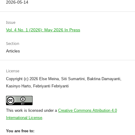
2026-05-14
Issue
Vol. 4 No. 1 (2026): May 2026 In Press
Section
Articles
License
Copyright (c) 2026 Else Meina, Siti Sumartini, Baktina Damayanti,
Kasinyo Harto, Febriyanti Febriyanti
This work is licensed under a
Creative Commons Attribution 4.0
International License
.
You are free to: