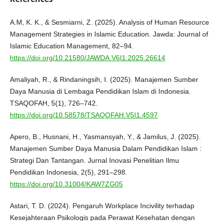
A.M, K. K., & Sesmiarni, Z. (2025). Analysis of Human Resource
Management Strategies in Islamic Education. Jawda: Journal of
Islamic Education Management, 82–94.
https://doi.org/10.21580/JAWDA.V6I1.2025.26614
Amaliyah, R., & Rindaningsih, I. (2025). Manajemen Sumber
Daya Manusia di Lembaga Pendidikan Islam di Indonesia.
TSAQOFAH, 5(1), 726–742.
https://doi.org/10.58578/TSAQOFAH.V5I1.4597
Apero, B., Husnani, H., Yasmansyah, Y., & Jamilus, J. (2025).
Manajemen Sumber Daya Manusia Dalam Pendidikan Islam :
Strategi Dan Tantangan. Jurnal Inovasi Penelitian Ilmu
Pendidikan Indonesia, 2(5), 291–298.
https://doi.org/10.31004/KAW7ZG05
Astari, T. D. (2024). Pengaruh Workplace Incivility terhadap
Kesejahteraan Psikologis pada Perawat Kesehatan dengan