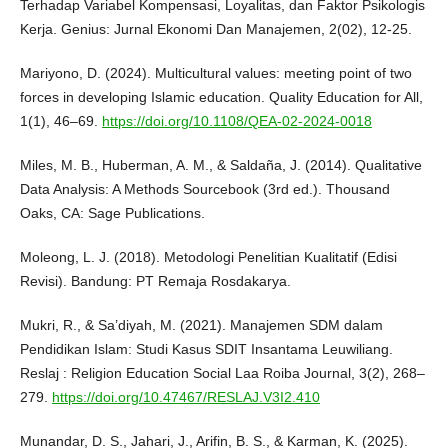
Terhadap Variabel Kompensasi, Loyalitas, dan Faktor Psikologis
Kerja. Genius: Jurnal Ekonomi Dan Manajemen, 2(02), 12-25.
Mariyono, D. (2024). Multicultural values: meeting point of two
forces in developing Islamic education. Quality Education for All,
1(1), 46–69.
https://doi.org/10.1108/QEA-02-2024-0018
Miles, M. B., Huberman, A. M., & Saldaña, J. (2014). Qualitative
Data Analysis: A Methods Sourcebook (3rd ed.). Thousand
Oaks, CA: Sage Publications.
Moleong, L. J. (2018). Metodologi Penelitian Kualitatif (Edisi
Revisi). Bandung: PT Remaja Rosdakarya.
Mukri, R., & Sa’diyah, M. (2021). Manajemen SDM dalam
Pendidikan Islam: Studi Kasus SDIT Insantama Leuwiliang.
Reslaj : Religion Education Social Laa Roiba Journal, 3(2), 268–
279.
https://doi.org/10.47467/RESLAJ.V3I2.410
Munandar, D. S., Jahari, J., Arifin, B. S., & Karman, K. (2025).