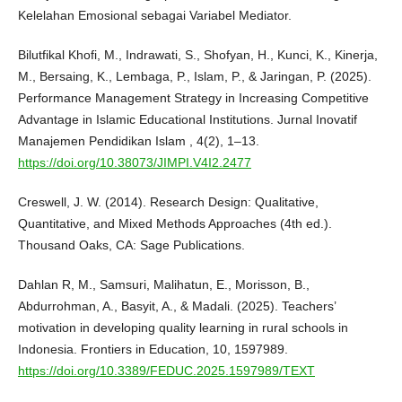
Kelelahan Emosional sebagai Variabel Mediator.
Bilutfikal Khofi, M., Indrawati, S., Shofyan, H., Kunci, K., Kinerja,
M., Bersaing, K., Lembaga, P., Islam, P., & Jaringan, P. (2025).
Performance Management Strategy in Increasing Competitive
Advantage in Islamic Educational Institutions. Jurnal Inovatif
Manajemen Pendidikan Islam , 4(2), 1–13.
https://doi.org/10.38073/JIMPI.V4I2.2477
Creswell, J. W. (2014). Research Design: Qualitative,
Quantitative, and Mixed Methods Approaches (4th ed.).
Thousand Oaks, CA: Sage Publications.
Dahlan R, M., Samsuri, Malihatun, E., Morisson, B.,
Abdurrohman, A., Basyit, A., & Madali. (2025). Teachers’
motivation in developing quality learning in rural schools in
Indonesia. Frontiers in Education, 10, 1597989.
https://doi.org/10.3389/FEDUC.2025.1597989/TEXT