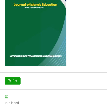
Pdf
Published