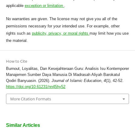
applicable
exception or limitation
.
No warranties are given. The license may not give you all of the
permissions necessary for your intended use. For example, other
rights such as
publicity, privacy, or moral rights
may limit how you use
the material.
How to Cite
Burnout, Loyalitas, Dan Kesejahteraan Guru: Analisis Isu Kontemporer
Manajemen Sumber Daya Manusia Di Madrasah Aliyah Barokatul
Qodiri Banyuasin. (2026).
Journal of Islamic Education
,
4
(1), 42-52.
https://doi.org/10.61231/nn45hy52
More Citation Formats
Similar Articles