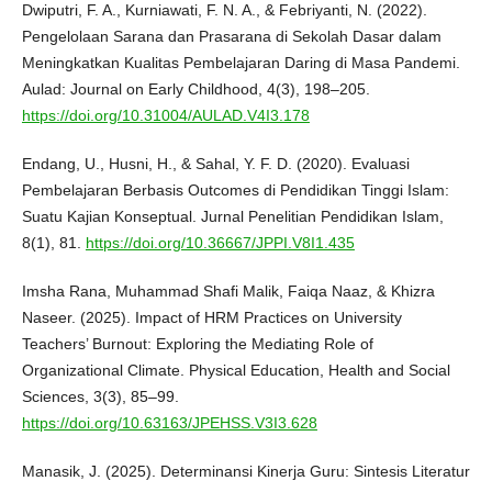
Dwiputri, F. A., Kurniawati, F. N. A., & Febriyanti, N. (2022).
Pengelolaan Sarana dan Prasarana di Sekolah Dasar dalam
Meningkatkan Kualitas Pembelajaran Daring di Masa Pandemi.
Aulad: Journal on Early Childhood, 4(3), 198–205.
https://doi.org/10.31004/AULAD.V4I3.178
Endang, U., Husni, H., & Sahal, Y. F. D. (2020). Evaluasi
Pembelajaran Berbasis Outcomes di Pendidikan Tinggi Islam:
Suatu Kajian Konseptual. Jurnal Penelitian Pendidikan Islam,
8(1), 81.
https://doi.org/10.36667/JPPI.V8I1.435
Imsha Rana, Muhammad Shafi Malik, Faiqa Naaz, & Khizra
Naseer. (2025). Impact of HRM Practices on University
Teachers’ Burnout: Exploring the Mediating Role of
Organizational Climate. Physical Education, Health and Social
Sciences, 3(3), 85–99.
https://doi.org/10.63163/JPEHSS.V3I3.628
Manasik, J. (2025). Determinansi Kinerja Guru: Sintesis Literatur