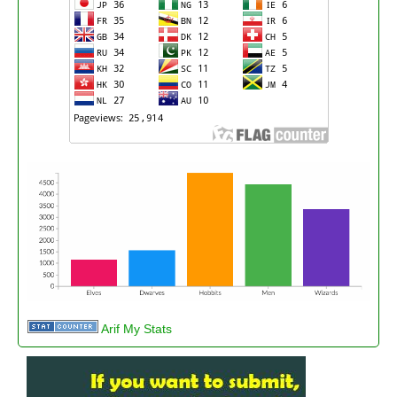
Arif My Stats