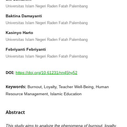
Universitas Islam Negeri Raden Fatah Palembang
Baktina Damayanti
Universitas Islam Negeri Raden Fatah Palembang
Kasinyo Harto
Universitas Islam Negeri Raden Fatah Palembang
Febriyanti Febriyanti
Universitas Islam Negeri Raden Fatah Palembang
DOI:
https://doi.org/10.61231/nn45hy52
Keywords:
Burnout, Loyalty, Teacher Well-Being, Human
Resource Management, Islamic Education
Abstract
This study aims to analyze the phenomena of burnout, loyalty,