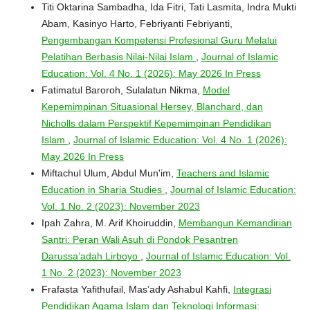
Titi Oktarina Sambadha, Ida Fitri, Tati Lasmita, Indra Mukti
Abam, Kasinyo Harto, Febriyanti Febriyanti,
Pengembangan Kompetensi Profesional Guru Melalui
Pelatihan Berbasis Nilai-Nilai Islam
,
Journal of Islamic
Education: Vol. 4 No. 1 (2026): May 2026 In Press
Fatimatul Baroroh, Sulalatun Nikma,
Model
Kepemimpinan Situasional Hersey, Blanchard, dan
Nicholls dalam Perspektif Kepemimpinan Pendidikan
Islam
,
Journal of Islamic Education: Vol. 4 No. 1 (2026):
May 2026 In Press
Miftachul Ulum, Abdul Mun'im,
Teachers and Islamic
Education in Sharia Studies
,
Journal of Islamic Education:
Vol. 1 No. 2 (2023): November 2023
Ipah Zahra, M. Arif Khoiruddin,
Membangun Kemandirian
Santri: Peran Wali Asuh di Pondok Pesantren
Darussa’adah Lirboyo
,
Journal of Islamic Education: Vol.
1 No. 2 (2023): November 2023
Frafasta Yafithufail, Mas’ady Ashabul Kahfi,
Integrasi
Pendidikan Agama Islam dan Teknologi Informasi: