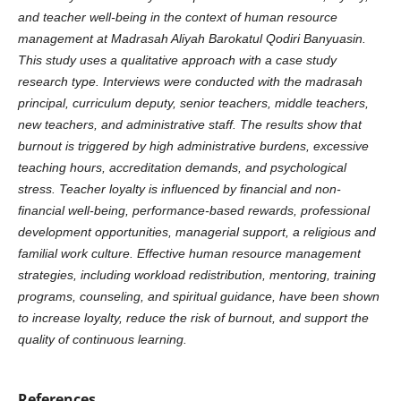
and teacher well-being in the context of human resource
management at Madrasah Aliyah Barokatul Qodiri Banyuasin.
This study uses a qualitative approach with a case study
research type. Interviews were conducted with the madrasah
principal, curriculum deputy, senior teachers, middle teachers,
new teachers, and administrative staff. The results show that
burnout is triggered by high administrative burdens, excessive
teaching hours, accreditation demands, and psychological
stress. Teacher loyalty is influenced by financial and non-
financial well-being, performance-based rewards, professional
development opportunities, managerial support, a religious and
familial work culture. Effective human resource management
strategies, including workload redistribution, mentoring, training
programs, counseling, and spiritual guidance, have been shown
to increase loyalty, reduce the risk of burnout, and support the
quality of continuous learning.
References