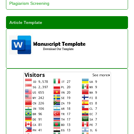
Plagiarism Screening
Article Template