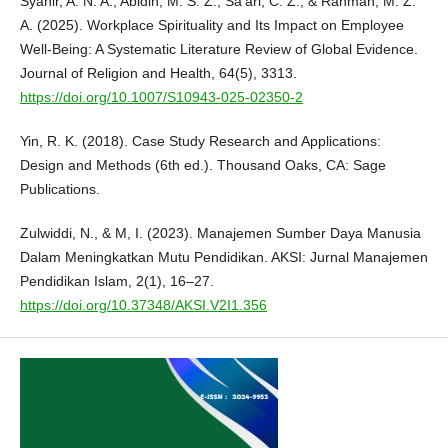
Syahir, A. N. A., Abidin, M. S. Z., Sa’ari, C. Z., & Rahman, M. Z.
A. (2025). Workplace Spirituality and Its Impact on Employee
Well-Being: A Systematic Literature Review of Global Evidence.
Journal of Religion and Health, 64(5), 3313.
https://doi.org/10.1007/S10943-025-02350-2
Yin, R. K. (2018). Case Study Research and Applications:
Design and Methods (6th ed.). Thousand Oaks, CA: Sage
Publications.
Zulwiddi, N., & M, I. (2023). Manajemen Sumber Daya Manusia
Dalam Meningkatkan Mutu Pendidikan. AKSI: Jurnal Manajemen
Pendidikan Islam, 2(1), 16–27.
https://doi.org/10.37348/AKSI.V2I1.356