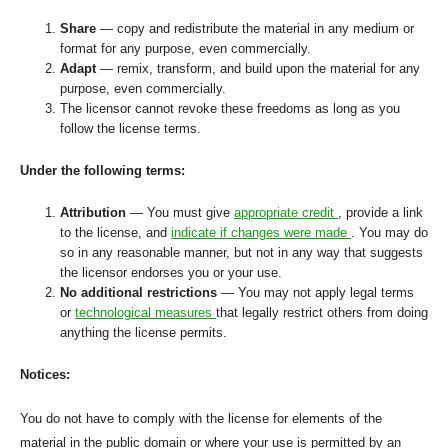
Share
— copy and redistribute the material in any medium or
format for any purpose, even commercially.
Adapt
— remix, transform, and build upon the material for any
purpose, even commercially.
The licensor cannot revoke these freedoms as long as you
follow the license terms.
Under the following terms:
Attribution
— You must give
appropriate credit
, provide a link
to the license, and
indicate if changes were made
. You may do
so in any reasonable manner, but not in any way that suggests
the licensor endorses you or your use.
No additional restrictions
— You may not apply legal terms
or
technological measures
that legally restrict others from doing
anything the license permits.
Notices:
You do not have to comply with the license for elements of the
material in the public domain or where your use is permitted by an