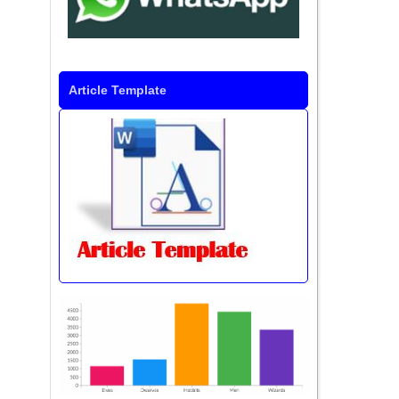
Article Template