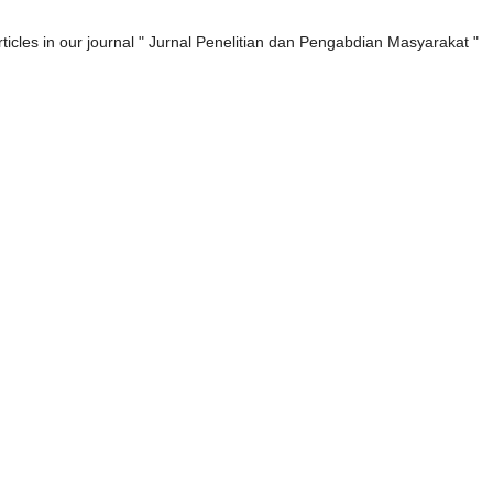
rticles in our journal " Jurnal Penelitian dan Pengabdian Masyarakat "