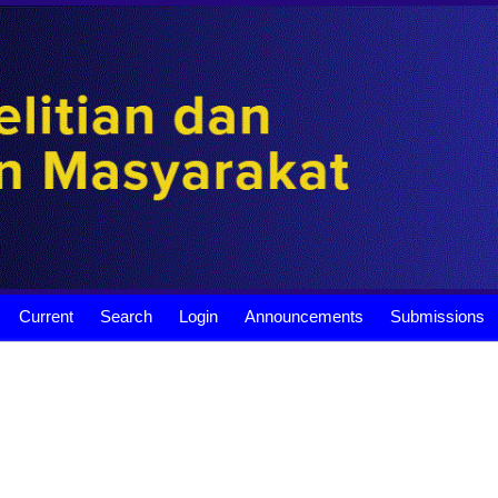
Current
Search
Login
Announcements
Submissions