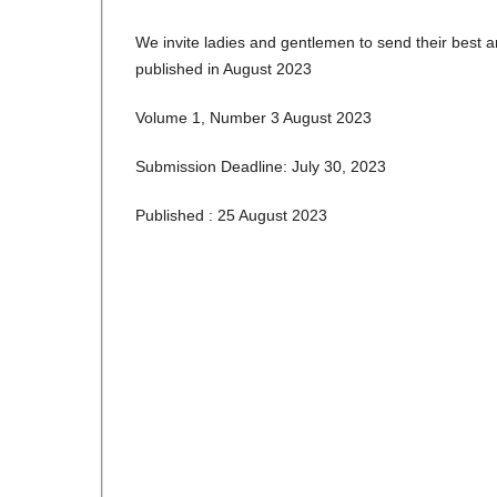
We invite ladies and gentlemen to send their best a
published in August 2023
Volume 1, Number 3 August 2023
Submission Deadline: July 30, 2023
Published : 25 August 2023