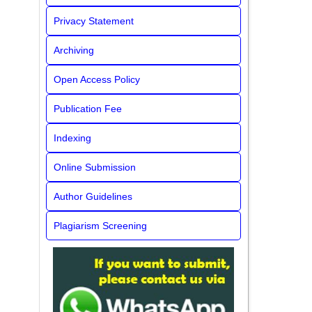
Privacy Statement
Archiving
Open Access Policy
Publication Fee
Indexing
Online Submission
Author Guidelines
Plagiarism Screening