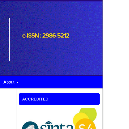
About
ACCREDITED