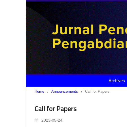
Archives
Home
/
Announcements
/
Call for Papers
Call for Papers
2023-05-24