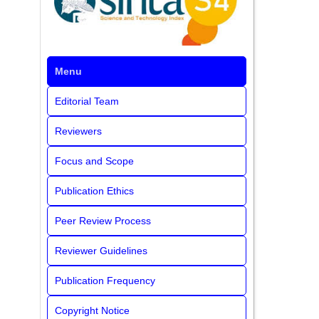
Menu
Editorial Team
Reviewers
Focus and Scope
Publication Ethics
Peer Review Process
Reviewer Guidelines
Publication Frequency
Copyright Notice