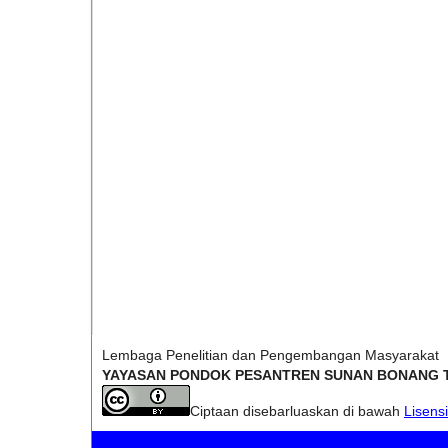
Lembaga Penelitian dan Pengembangan Masyarakat
YAYASAN PONDOK PESANTREN SUNAN BONANG 
Ciptaan disebarluaskan di bawah
Lisens