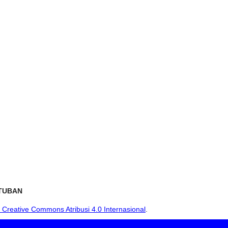
TUBAN
i Creative Commons Atribusi 4.0 Internasional
.