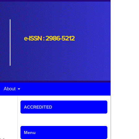
About
ACCREDITED
Menu