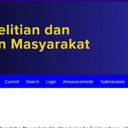
Current
Search
Login
Announcements
Submissions