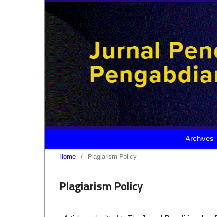
Archives
Home
/
Plagiarism Policy
Plagiarism Policy