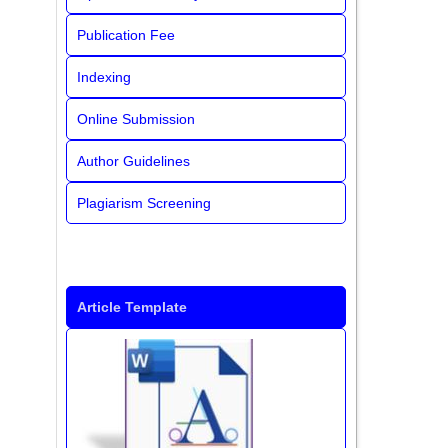
Publication Fee
Indexing
Online Submission
Author Guidelines
Plagiarism Screening
Article Template