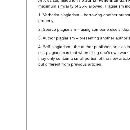
Articles submitted to The
Jurnal Penelitian dan
maximum similarity of 25% allowed. Plagiarism in
1. Verbatim plagiarism – borrowing another author'
properly.
2. Source plagiarism – using someone else's idea w
3. Author plagiarism – presenting another author'
4. Self-plagiarism - the author publishes articles 
self-plagiarism is that when citing one's own work
may only contain a small portion of the new articl
but different from previous articles