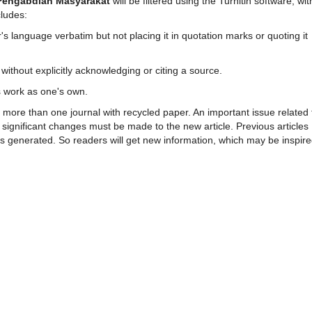
 Pengabdian Masyarakat
will be filtered using the Turnitin software, wit
cludes:
s language verbatim but not placing it in quotation marks or quoting it
ithout explicitly acknowledging or citing a source.
s work as one's own.
in more than one journal with recycled paper. An important issue related 
, significant changes must be made to the new article. Previous articles
es generated. So readers will get new information, which may be inspir