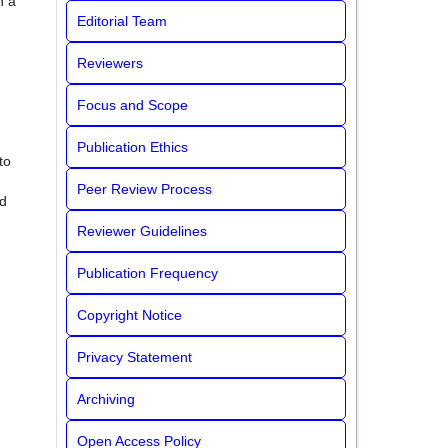
h a
Editorial Team
Reviewers
Focus and Scope
Publication Ethics
to
Peer Review Process
ed
Reviewer Guidelines
Publication Frequency
Copyright Notice
Privacy Statement
Archiving
Open Access Policy