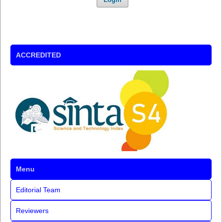
ACCREDITED
Menu
Editorial Team
Reviewers