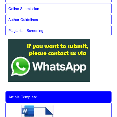
Online Submission
Author Guidelines
Plagiarism Screening
Article Template