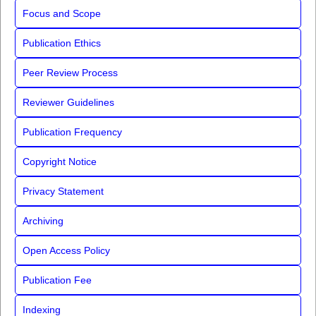
Focus and Scope
Publication Ethics
Peer Review Process
Reviewer Guidelines
Publication Frequency
Copyright Notice
Privacy Statement
Archiving
Open Access Policy
Publication Fee
Indexing