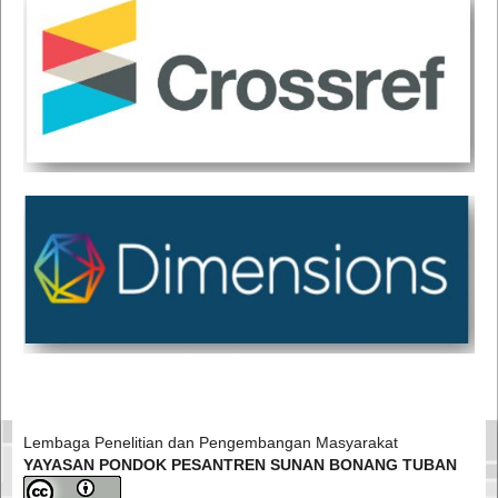
Lembaga Penelitian dan Pengembangan Masyarakat
YAYASAN PONDOK PESANTREN SUNAN BONANG TUBAN