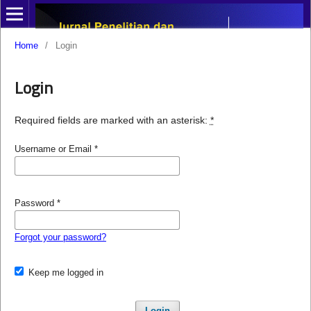
Home
/
Login
Login
Required fields are marked with an asterisk:
*
Username or Email
*
Password
*
Forgot your password?
Keep me logged in
Login