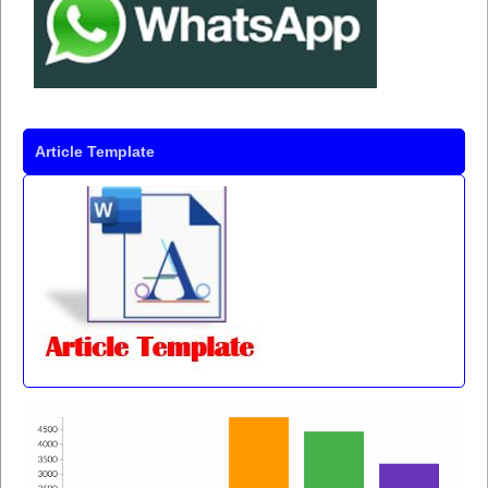
Article Template