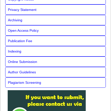
Privacy Statement
Archiving
Open Access Policy
Publication Fee
Indexing
Online Submission
Author Guidelines
Plagiarism Screening