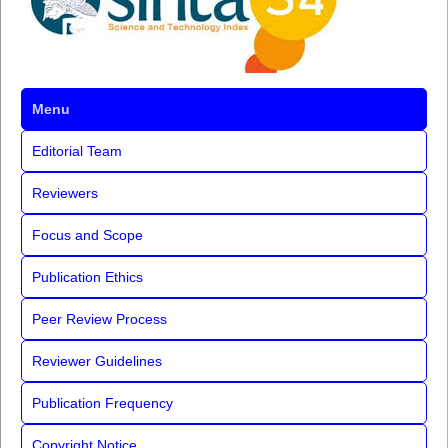
Menu
Editorial Team
Reviewers
Focus and Scope
Publication Ethics
Peer Review Process
Reviewer Guidelines
Publication Frequency
Copyright Notice