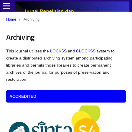
Home
/
Archiving
Archiving
This journal utilizes the
LOCKSS
and
CLOCKSS
system to
create a distributed archiving system among participating
libraries and permits those libraries to create permanent
archives of the journal for purposes of preservation and
restoration
ACCREDITED