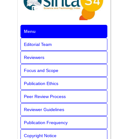
Menu
Editorial Team
Reviewers
Focus and Scope
Publication Ethics
Peer Review Process
Reviewer Guidelines
Publication Frequency
Copyright Notice