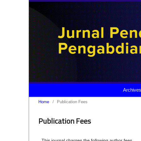
Archive
Home
/
Publication Fees
Publication Fees
This journal charges the following author fees.