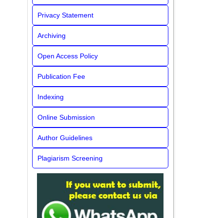
Privacy Statement
Archiving
Open Access Policy
Publication Fee
Indexing
Online Submission
Author Guidelines
Plagiarism Screening