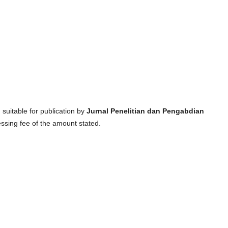
suitable for publication by
Jurnal Penelitian dan Pengabdian
essing fee of the amount stated.