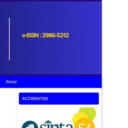
About
ACCREDITED