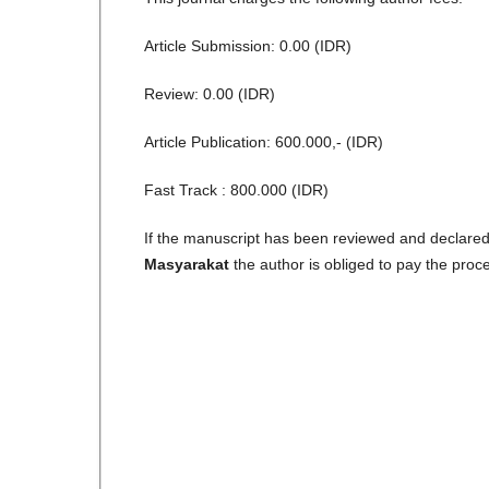
Article Submission: 0.00 (IDR)
Review: 0.00 (IDR)
Article Publication: 600.000,- (IDR)
Fast Track : 800.000 (IDR)
If the manuscript has been reviewed and declared 
Masyarakat
the author is obliged to pay the proc