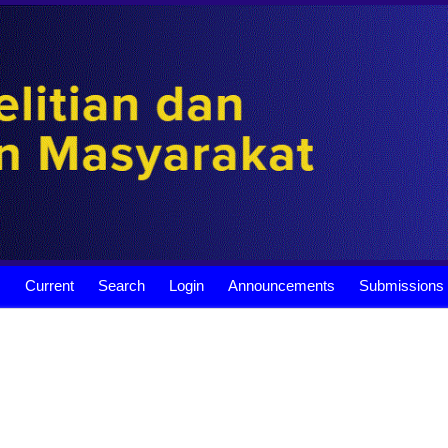
s
Current
Search
Login
Announcements
Submissions