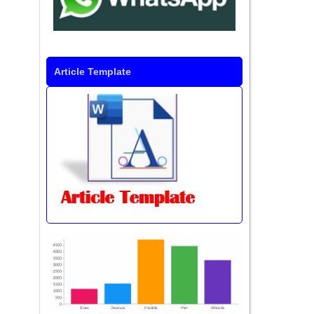
Article Template