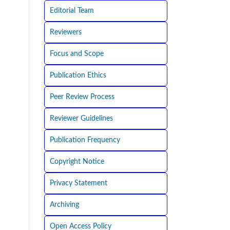
Editorial Team
Reviewers
Focus and Scope
Publication Ethics
Peer Review Process
Reviewer Guidelines
Publication Frequency
Copyright Notice
Privacy Statement
Archiving
Open Access Policy