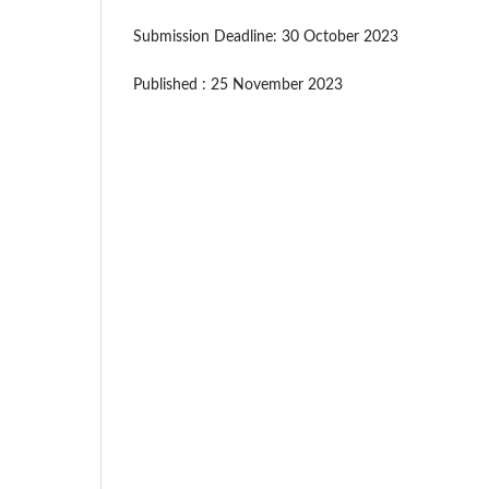
Submission Deadline: 30 October 2023
Published : 25 November 2023