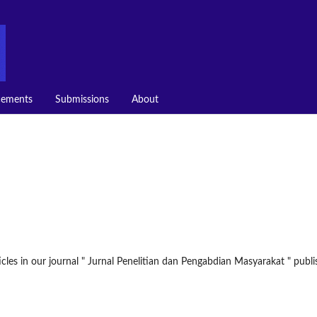
ements
Submissions
About
icles in our journal " Jurnal Penelitian dan Pengabdian Masyarakat " publ