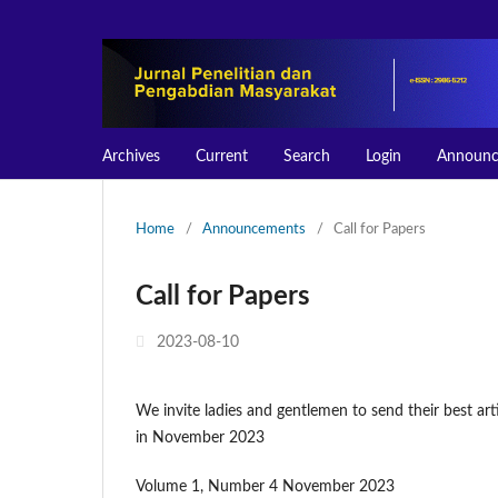
Archives
Current
Search
Login
Announc
Home
/
Announcements
/
Call for Papers
Call for Papers
2023-08-10
We invite ladies and gentlemen to send their best art
in November 2023
Volume 1, Number 4 November 2023