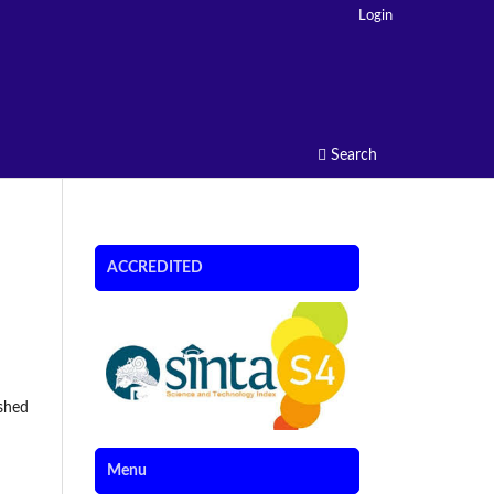
Login
Search
ACCREDITED
ished
Menu