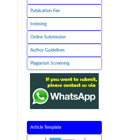
Publication Fee
Indexing
Online Submission
Author Guidelines
Plagiarism Screening
Article Template