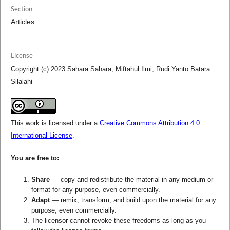
Section
Articles
License
Copyright (c) 2023 Sahara Sahara, Miftahul Ilmi, Rudi Yanto Batara
Silalahi
This work is licensed under a
Creative Commons Attribution 4.0
International License
.
You are free to:
Share
— copy and redistribute the material in any medium or
format for any purpose, even commercially.
Adapt
— remix, transform, and build upon the material for any
purpose, even commercially.
The licensor cannot revoke these freedoms as long as you