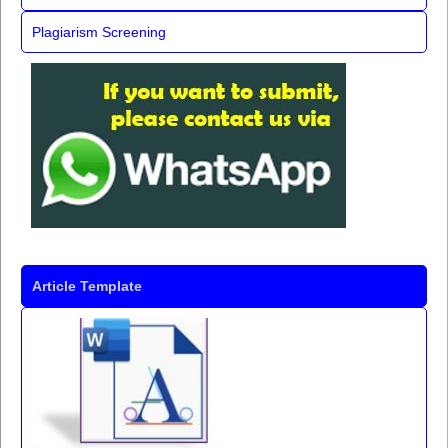
Plagiarism Screening
Article Template