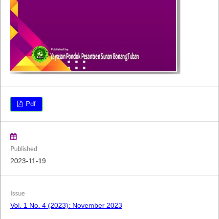
Pdf
Published
2023-11-19
Issue
Vol. 1 No. 4 (2023): November 2023