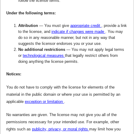
follow the license terms.
Under the following terms:
Attribution
— You must give
appropriate credit
, provide a link
to the license, and
indicate if changes were made
. You may
do so in any reasonable manner, but not in any way that
suggests the licensor endorses you or your use.
No additional restrictions
— You may not apply legal terms
or
technological measures
that legally restrict others from
doing anything the license permits.
Notices:
You do not have to comply with the license for elements of the
material in the public domain or where your use is permitted by an
applicable
exception or limitation
.
No warranties are given. The license may not give you all of the
permissions necessary for your intended use. For example, other
rights such as
publicity, privacy, or moral rights
may limit how you