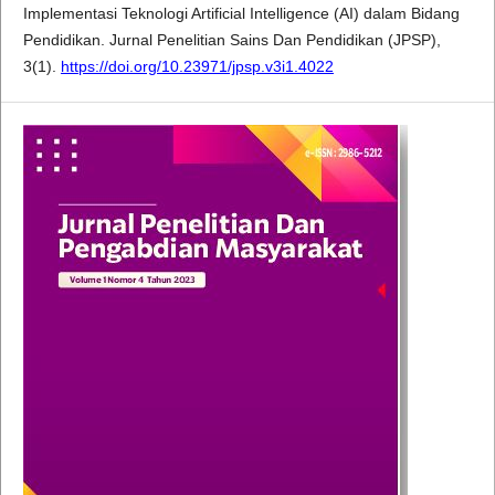
Implementasi Teknologi Artificial Intelligence (AI) dalam Bidang
Pendidikan. Jurnal Penelitian Sains Dan Pendidikan (JPSP),
3(1).
https://doi.org/10.23971/jpsp.v3i1.4022