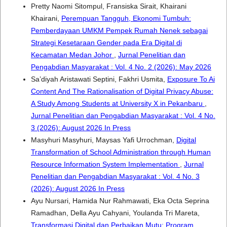
Pretty Naomi Sitompul, Fransiska Sirait, Khairani
Khairani,
Perempuan Tangguh, Ekonomi Tumbuh:
Pemberdayaan UMKM Pempek Rumah Nenek sebagai
Strategi Kesetaraan Gender pada Era Digital di
Kecamatan Medan Johor
,
Jurnal Penelitian dan
Pengabdian Masyarakat : Vol. 4 No. 2 (2026): May 2026
Sa’diyah Aristawati Septini, Fakhri Usmita,
Exposure To Ai
Content And The Rationalisation of Digital Privacy Abuse:
A Study Among Students at University X in Pekanbaru
,
Jurnal Penelitian dan Pengabdian Masyarakat : Vol. 4 No.
3 (2026): August 2026 In Press
Masyhuri Masyhuri, Maysas Yafi Urrochman,
Digital
Transformation of School Administration through Human
Resource Information System Implementation
,
Jurnal
Penelitian dan Pengabdian Masyarakat : Vol. 4 No. 3
(2026): August 2026 In Press
Ayu Nursari, Hamida Nur Rahmawati, Eka Octa Seprina
Ramadhan, Della Ayu Cahyani, Youlanda Tri Mareta,
Transformasi Digital dan Perbaikan Mutu: Program