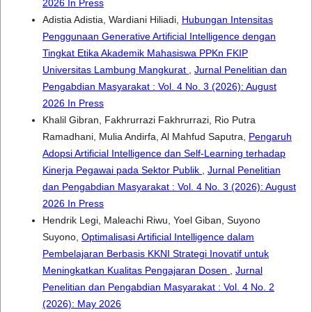
2026 In Press
Adistia Adistia, Wardiani Hiliadi,
Hubungan Intensitas
Penggunaan Generative Artificial Intelligence dengan
Tingkat Etika Akademik Mahasiswa PPKn FKIP
Universitas Lambung Mangkurat
,
Jurnal Penelitian dan
Pengabdian Masyarakat : Vol. 4 No. 3 (2026): August
2026 In Press
Khalil Gibran, Fakhrurrazi Fakhrurrazi, Rio Putra
Ramadhani, Mulia Andirfa, Al Mahfud Saputra,
Pengaruh
Adopsi Artificial Intelligence dan Self-Learning terhadap
Kinerja Pegawai pada Sektor Publik
,
Jurnal Penelitian
dan Pengabdian Masyarakat : Vol. 4 No. 3 (2026): August
2026 In Press
Hendrik Legi, Maleachi Riwu, Yoel Giban, Suyono
Suyono,
Optimalisasi Artificial Intelligence dalam
Pembelajaran Berbasis KKNI Strategi Inovatif untuk
Meningkatkan Kualitas Pengajaran Dosen
,
Jurnal
Penelitian dan Pengabdian Masyarakat : Vol. 4 No. 2
(2026): May 2026