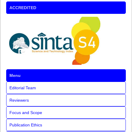
ACCREDITED
Menu
Editorial Team
Reviewers
Focus and Scope
Publication Ethics