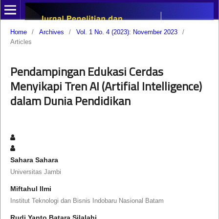
Home
/
Archives
/
Vol. 1 No. 4 (2023): November 2023
/
Articles
Pendampingan Edukasi Cerdas
Menyikapi Tren AI (Artifial Intelligence)
dalam Dunia Pendidikan
Sahara Sahara
Universitas Jambi
Miftahul Ilmi
Institut Teknologi dan Bisnis Indobaru Nasional Batam
Rudi Yanto Batara Silalahi