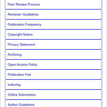
Peer Review Process
Reviewer Guidelines
Publication Frequency
Copyright Notice
Privacy Statement
Archiving
Open Access Policy
Publication Fee
Indexing
Online Submission
Author Guidelines