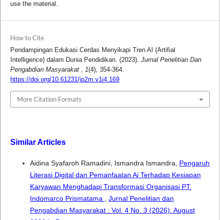
use the material.
How to Cite
Pendampingan Edukasi Cerdas Menyikapi Tren AI (Artifial
Intelligence) dalam Dunia Pendidikan. (2023).
Jurnal Penelitian Dan
Pengabdian Masyarakat
,
1
(4), 354-364.
https://doi.org/10.61231/jp2m.v1i4.169
More Citation Formats
Similar Articles
Aidina Syafaroh Ramadini, Ismandra Ismandra,
Pengaruh
Literasi Digital dan Pemanfaatan Ai Terhadap Kesiapan
Karyawan Menghadapi Transformasi Organisasi PT.
Indomarco Prismatama
,
Jurnal Penelitian dan
Pengabdian Masyarakat : Vol. 4 No. 3 (2026): August