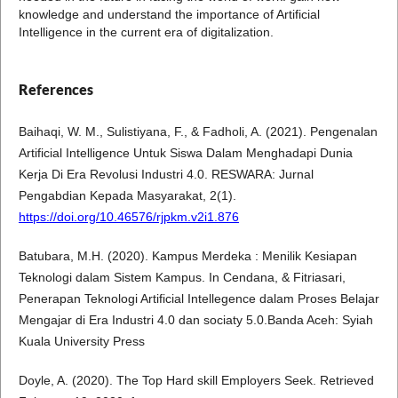
knowledge and understand the importance of Artificial
Intelligence in the current era of digitalization.
References
Baihaqi, W. M., Sulistiyana, F., & Fadholi, A. (2021). Pengenalan
Artificial Intelligence Untuk Siswa Dalam Menghadapi Dunia
Kerja Di Era Revolusi Industri 4.0. RESWARA: Jurnal
Pengabdian Kepada Masyarakat, 2(1).
https://doi.org/10.46576/rjpkm.v2i1.876
Batubara, M.H. (2020). Kampus Merdeka : Menilik Kesiapan
Teknologi dalam Sistem Kampus. In Cendana, & Fitriasari,
Penerapan Teknologi Artificial Intellegence dalam Proses Belajar
Mengajar di Era Industri 4.0 dan sociaty 5.0.Banda Aceh: Syiah
Kuala University Press
Doyle, A. (2020). The Top Hard skill Employers Seek. Retrieved