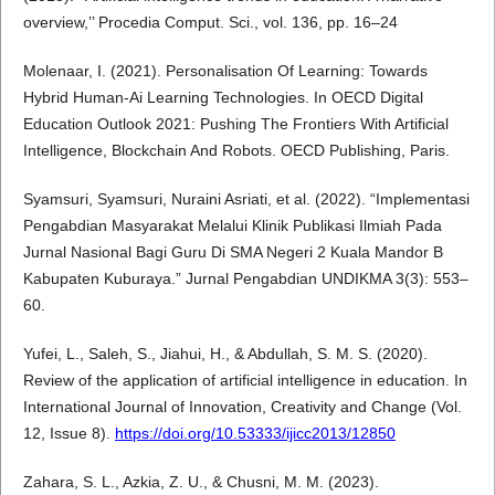
overview,’’ Procedia Comput. Sci., vol. 136, pp. 16–24
Molenaar, I. (2021). Personalisation Of Learning: Towards
Hybrid Human-Ai Learning Technologies. In OECD Digital
Education Outlook 2021: Pushing The Frontiers With Artificial
Intelligence, Blockchain And Robots. OECD Publishing, Paris.
Syamsuri, Syamsuri, Nuraini Asriati, et al. (2022). “Implementasi
Pengabdian Masyarakat Melalui Klinik Publikasi Ilmiah Pada
Jurnal Nasional Bagi Guru Di SMA Negeri 2 Kuala Mandor B
Kabupaten Kuburaya.” Jurnal Pengabdian UNDIKMA 3(3): 553–
60.
Yufei, L., Saleh, S., Jiahui, H., & Abdullah, S. M. S. (2020).
Review of the application of artificial intelligence in education. In
International Journal of Innovation, Creativity and Change (Vol.
12, Issue 8).
https://doi.org/10.53333/ijicc2013/12850
Zahara, S. L., Azkia, Z. U., & Chusni, M. M. (2023).