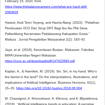
February 19, 2020, from
https://www.thebalancecareers.com/what-are-hard-skill-
2060829
Hastuti, Andi Tenri Yeyeng, and Hasria Alang. (2022). “Pelatihan
Pembuatan VCO Dan Sirup DHT Bagi Ibu-Ibu Pkk Desa
Pallantikang Kecamatan Pattalassang Kabupaten Gowa.”
Mafaza : Jurnal Pengabdian Masyarakat 2(2): 183–91
Jaya, et al. (2018). Kecerdasan Buatan. Makassar: Fakultas
MIPA Universitas Negeri Makassar.
https://core.ac.uk/download/pdf/147023993.pdf
Kaplan, A., & Haenlein, M. (2019). Siri, Siri, in my hand: Who’s
the fairest in the land? On the interpretations, illustrations, and
implications of Artificial Intelligence. Business Horizons, 62(1),
15–25.
https://doi.org/10.1016/j.bushor.2018.08.004
M. Chassignol, A. Khoroshavin, A. Klimova, and A. Bilyatdinova.
(2018). ‘‘Artificial intelligence trends in education: A narrative