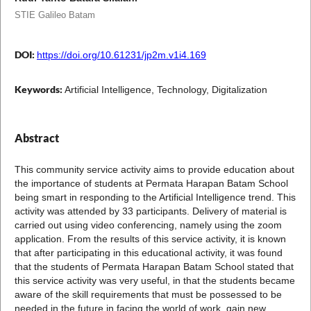
STIE Galileo Batam
DOI:
https://doi.org/10.61231/jp2m.v1i4.169
Keywords:
Artificial Intelligence, Technology, Digitalization
Abstract
This community service activity aims to provide education about
the importance of students at Permata Harapan Batam School
being smart in responding to the Artificial Intelligence trend. This
activity was attended by 33 participants. Delivery of material is
carried out using video conferencing, namely using the zoom
application. From the results of this service activity, it is known
that after participating in this educational activity, it was found
that the students of Permata Harapan Batam School stated that
this service activity was very useful, in that the students became
aware of the skill requirements that must be possessed to be
needed in the future in facing the world of work. gain new