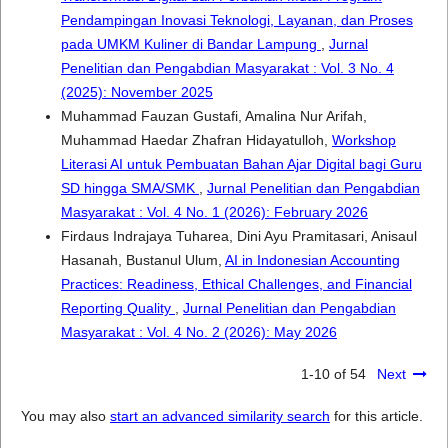
Pendampingan Inovasi Teknologi, Layanan, dan Proses
pada UMKM Kuliner di Bandar Lampung
,
Jurnal
Penelitian dan Pengabdian Masyarakat : Vol. 3 No. 4
(2025): November 2025
Muhammad Fauzan Gustafi, Amalina Nur Arifah,
Muhammad Haedar Zhafran Hidayatulloh,
Workshop
Literasi AI untuk Pembuatan Bahan Ajar Digital bagi Guru
SD hingga SMA/SMK
,
Jurnal Penelitian dan Pengabdian
Masyarakat : Vol. 4 No. 1 (2026): February 2026
Firdaus Indrajaya Tuharea, Dini Ayu Pramitasari, Anisaul
Hasanah, Bustanul Ulum,
AI in Indonesian Accounting
Practices: Readiness, Ethical Challenges, and Financial
Reporting Quality
,
Jurnal Penelitian dan Pengabdian
Masyarakat : Vol. 4 No. 2 (2026): May 2026
1-10 of 54
Next
You may also
start an advanced similarity search
for this article.