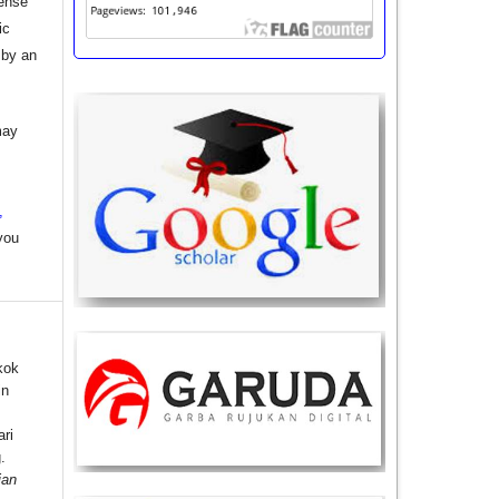
cense
ic
 by an
may
,
you
kok
in
ri
.
ian