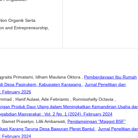
 Non Organik Serta
ion and Entrepreneurship,
nggraita Primatami, Idham Maulana Oktora ,
Pemberdayaan Ibu Rumah
 di Desa Pasirukem, Kabupaten Karawang
,
Jurnal Penelitian dan
): February 2026
mmad , Hanif Aulawi, Ade Febrianto , Runnisshelly Octavia ,
gan Produk Daur Ulang dalam Meningkatkan Kemandirian Usaha da
ngabdian Masyarakat : Vol. 2 No. 1 (2024): February 2024
g Slamet Prasetyo, Lilik Ambarwati,
Pendampingan “Maggot BSF”
asi Karang Taruna Desa Bawuran Pleret Bantul
,
Jurnal Penelitian da
): February 2024