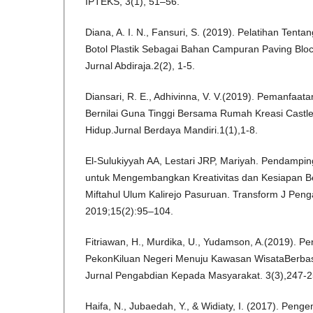
IPTEKS, 3(1), 51–56.
Diana, A. I. N., Fansuri, S. (2019). Pelatihan Ten
Botol Plastik Sebagai Bahan Campuran Paving Bl
Jurnal Abdiraja.2(2), 1-5.
Diansari, R. E., Adhivinna, V. V.(2019). Pemanfaa
Bernilai Guna Tinggi Bersama Rumah Kreasi Castl
Hidup.Jurnal Berdaya Mandiri.1(1),1-8.
El-Sulukiyyah AA, Lestari JRP, Mariyah. Pendampin
untuk Mengembangkan Kreativitas dan Kesiapan B
Miftahul Ulum Kalirejo Pasuruan. Transform J Penga
2019;15(2):95–104.
Fitriawan, H., Murdika, U., Yudamson, A.(2019).
PekonKiluan Negeri Menuju Kawasan WisataBerbas
Jurnal Pengabdian Kepada Masyarakat. 3(3),247-2
Haifa, N., Jubaedah, Y., & Widiaty, I. (2017). Pe