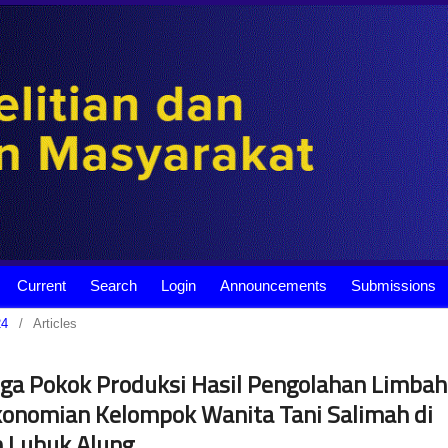
Current
Search
Login
Announcements
Submissions
24
/
Articles
a Pokok Produksi Hasil Pengolahan Limbah
onomian Kelompok Wanita Tani Salimah di
 Lubuk Alung