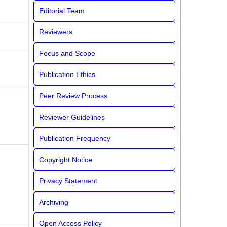
Editorial Team
Reviewers
Focus and Scope
Publication Ethics
Peer Review Process
Reviewer Guidelines
Publication Frequency
Copyright Notice
Privacy Statement
Archiving
Open Access Policy