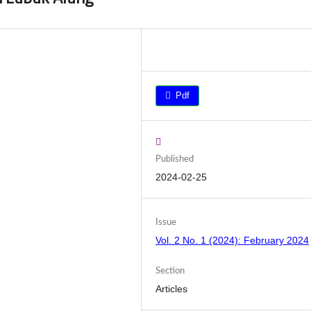
Pdf
Published
2024-02-25
Issue
Vol. 2 No. 1 (2024): February 2024
Section
Articles