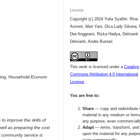
License
Copyright (c) 2024 Yulia Syafitri, Rina
Asmeri, Meri Yani, Dica Lady Silvera, 
Dwi Anggraini, Rizka Hadya, Delvianti
Delvianti, Andre Bustari
This work is licensed under a
Creative
Commons Attribution 4.0 International
sing, Household Econom
License
.
You are free to:
Share
— copy and redistribute 
material in any medium or forma
to improve the skills of
any purpose, even commerciall
ell as preparing the cost
Adapt
— remix, transform, and 
upon the material for any purpo
f community service is
even commercially.