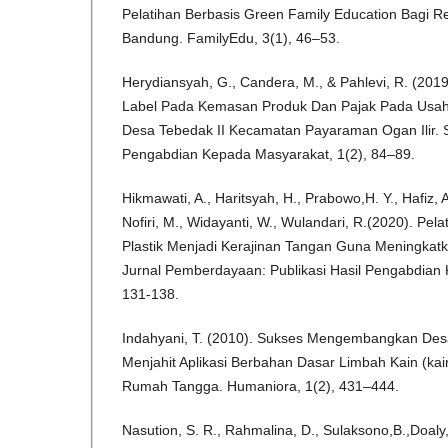
Pelatihan Berbasis Green Family Education Bagi R
Bandung. FamilyEdu, 3(1), 46–53.
Herydiansyah, G., Candera, M., & Pahlevi, R. (201
Label Pada Kemasan Produk Dan Pajak Pada Usa
Desa Tebedak II Kecamatan Payaraman Ogan Ilir. Su
Pengabdian Kepada Masyarakat, 1(2), 84–89.
Hikmawati, A., Haritsyah, H., Prabowo,H. Y., Hafiz, A.,
Nofiri, M., Widayanti, W., Wulandari, R.(2020). Pe
Plastik Menjadi Kerajinan Tangan Guna Meningkatka
Jurnal Pemberdayaan: Publikasi Hasil Pengabdian
131-138.
Indahyani, T. (2010). Sukses Mengembangkan Desa
Menjahit Aplikasi Berbahan Dasar Limbah Kain (kain
Rumah Tangga. Humaniora, 1(2), 431–444.
Nasution, S. R., Rahmalina, D., Sulaksono,B.,Doal