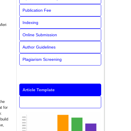
Publication Fee
Indexing
Meri
Online Submission
Author Guidelines
Plagiarism Screening
Article Template
the
t for
y.
build
se,