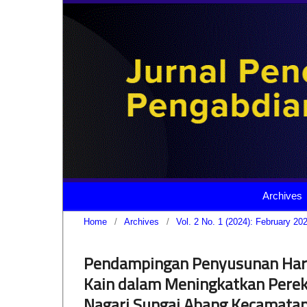
Archives
Home
/
Archives
/
Vol. 2 No. 1 (2024): February 20
Pendampingan Penyusunan Harg
Kain dalam Meningkatkan Perek
Nagari Sungai Abang Kecamatan