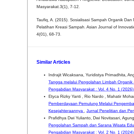
Masyarakat.3(1), 7-12.
Taufiq, A. (2015). Sosialisasi Sampah Organik Dan
Pelatihan Kreasi Sampah. Asian Journal of Innovat
4(01), 68-73.
Similar Articles
Indrajit Wicaksana, Yuridistya Primadhita, A
Tangga melalui Pengolahan Limbah Organik
Pengabdian Masyarakat : Vol. 4 No. 1 (2026
Etyca Rizky Yanti , Rio Nardo , Mahatir Moha
Pemberdayaan Pemulung Melalui Pengemban
Kesejahteraannya
,
Jurnal Penelitian dan Pe
Prafidhya Dwi Yulianto, Dwi Novitasari, Agun
Pengolahan Sampah dan Sarana Wisata Eduk
Pengabdian Masyarakat : Vol. 2 No. 1 (2024