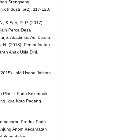
rahan Srengseng
ik Industri.6(2), 117-123.
., & Sari, D. P. (2017).
Kain Perca Desa
arjo. Abadimas Adi Buana,
, A. N. (2018). Pemanfaatan
aran Anak Usia Dini.
. (2015). IbM Usaha Jahitan
h Plastik Pada Kelompok
ang Ikua Koto Padang.
n Pemasaran Produk Pada
Tanjung Anom Kecamatan
al Pengabdian