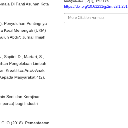
Masyarakat
,
2
(1), 169-176.
emaja Di Panti Asuhan Kota
https://doi.org/10.61231/jp2m.v2i1.231
More Citation Formats
9). Penyuluhan Pentingnya
ha Kecil Menengah (UKM)
luh Abdi?: Jurnal Ilmiah
 Sapitri, D., Martari, S.,
latihan Pengelolaan Limbah
n Kreatifitas Anak-Anak.
 Kepada Masyarakat.4(2),
in Seni dan Kerajinan
 perca) bagi Industri
y, C. O.(2018). Pemanfaatan