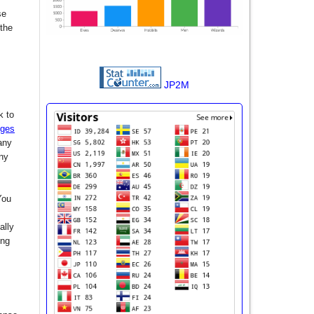
se
 the
JP2M
k to
nges
any
any
You
ally
ing