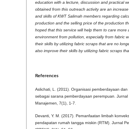
education with a lecture, discussion and practical 
obtained from this outreach activity are an increase
and skills of KWT Salimah members regarding calcul
production and the selling price of the production th
hoped that this service will help them to care more
environment from pollution, especially from fabric 
their skills by utilizing fabric scraps that are no l
also improve their skills by utilizing fabric scraps t
References
Aslichati, L. (2011). Organisasi pemberdayaan dan
sebagai sarana pemberdayaan perempuan. Jurnal 
Manajemen, 7(1), 1-7.
Devanti, Y. M. (2017). Pemanfaatan limbah konvek
pendapatan rumah tangga miskin (RTM). Jurnal P