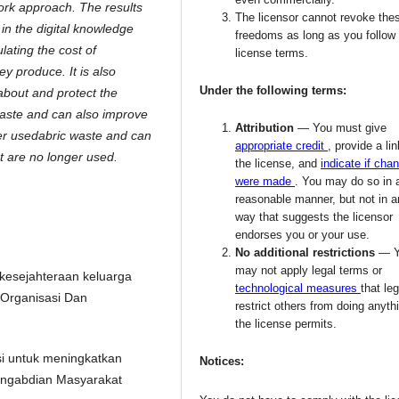
work approach. The results
The licensor cannot revoke the
 in the digital knowledge
freedoms as long as you follow
ating the cost of
license terms.
ey produce. It is also
Under the following terms:
 about and protect the
waste and can also improve
Attribution
— You must give
onger usedabric waste and can
appropriate credit
, provide a lin
hat are no longer used.
the license, and
indicate if cha
were made
. You may do so in 
reasonable manner, but not in 
way that suggests the licensor
endorses you or your use.
No additional restrictions
— 
may not apply legal terms or
 kesejahteraan keluarga
technological measures
that leg
Organisasi Dan
restrict others from doing anyth
the license permits.
si untuk meningkatkan
Notices:
engabdian Masyarakat