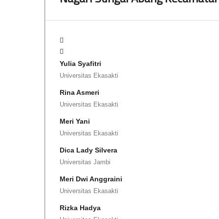
Yulia Syafitri
Universitas Ekasakti
Rina Asmeri
Universitas Ekasakti
Meri Yani
Universitas Ekasakti
Dica Lady Silvera
Universitas Jambi
Meri Dwi Anggraini
Universitas Ekasakti
Rizka Hadya