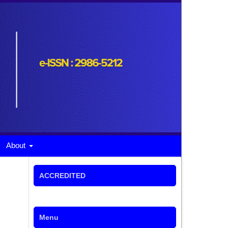
About
ACCREDITED
Menu