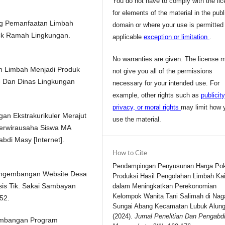
You do not have to comply with the li
for elements of the material in the publ
tang Pemanfaatan Limbah
domain or where your use is permitted
ock Ramah Lingkungan.
applicable
exception or limitation
.
No warranties are given. The license 
tan Limbah Menjadi Produk
not give you all of the permissions
e Dan Dinas Lingkungan
necessary for your intended use. For
example, other rights such as
publicity
privacy, or moral rights
may limit how 
gan Ekstrakurikuler Merajut
use the material.
erwirausaha Siswa MA
bdi Masy [Internet].
How to Cite
Pendampingan Penyusunan Harga Po
 Pengembangan Website Desa
Produksi Hasil Pengolahan Limbah Ka
is Tik. Sakai Sambayan
dalam Meningkatkan Perekonomian
Kelompok Wanita Tani Salimah di Naga
52.
Sungai Abang Kecamatan Lubuk Alung
(2024).
Jurnal Penelitian Dan Pengabd
ngembangan Program