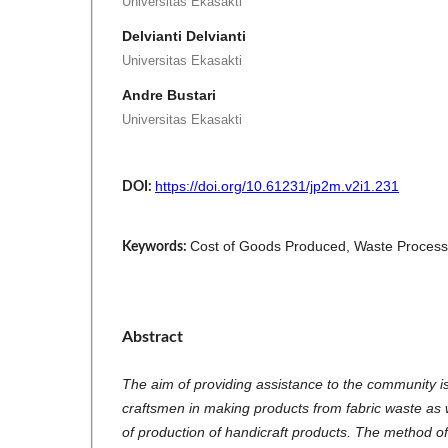
Universitas Ekasakti
Delvianti Delvianti
Universitas Ekasakti
Andre Bustari
Universitas Ekasakti
https://doi.org/10.61231/jp2m.v2i1.231
DOI:
Cost of Goods Produced, Waste Proces
Keywords:
Abstract
The aim of providing assistance to the community is 
craftsmen in making products from fabric waste as w
of production of handicraft products. The method o