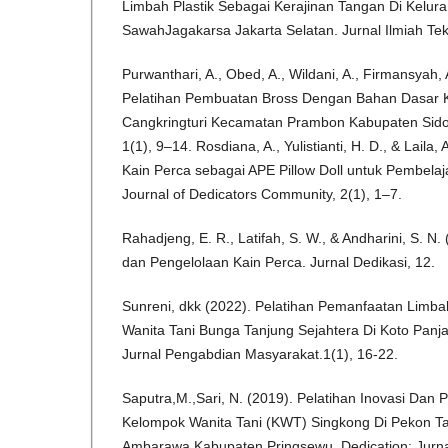
Limbah Plastik Sebagai Kerajinan Tangan Di Kelu
SawahJagakarsa Jakarta Selatan. Jurnal Ilmiah Tekn
Purwanthari, A., Obed, A., Wildani, A., Firmansyah, A
Pelatihan Pembuatan Bross Dengan Bahan Dasar 
Cangkringturi Kecamatan Prambon Kabupaten Sido
1(1), 9–14. Rosdiana, A., Yulistianti, H. D., & Laila
Kain Perca sebagai APE Pillow Doll untuk Pembelaj
Journal of Dedicators Community, 2(1), 1–7.
Rahadjeng, E. R., Latifah, S. W., & Andharini, S. N
dan Pengelolaan Kain Perca. Jurnal Dedikasi, 12.
Sunreni, dkk (2022). Pelatihan Pemanfaatan Limba
Wanita Tani Bunga Tanjung Sejahtera Di Koto Panj
Jurnal Pengabdian Masyarakat.1(1), 16-22.
Saputra,M.,Sari, N. (2019). Pelatihan Inovasi Da
Kelompok Wanita Tani (KWT) Singkong Di Pekon 
Ambarawa Kabupaten Pringsewu. Dedication: Jurn