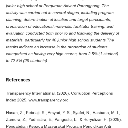
junior high school at Perguruan Advent Parongpong. The
activity was carried out in several stages, including program
planning, determination of location and target participants,
preparation of educational materials, facilitator training, and
evaluation conducted both prior to and following the delivery of
materials, particularly for 40 junior high school students.The
results indicate an increase in the proportion of students
categorized as having very high scores, from 2.5% (1 student)
to 72.5% (29 students).
References
Transparency International. (2026). Corruption Perceptions
Index 2025. www.transparency.org
Hasan, Z., Febriaji, R., Arsyad, Y. S., Syafei, N., Hasbana, M. I.,
Zamera, Z., Yudhistira, E., Pangestu, L., & Heryulizar, H. (2025).
Pengabdian Kepada Masyarakat Program Pendidikan Anti