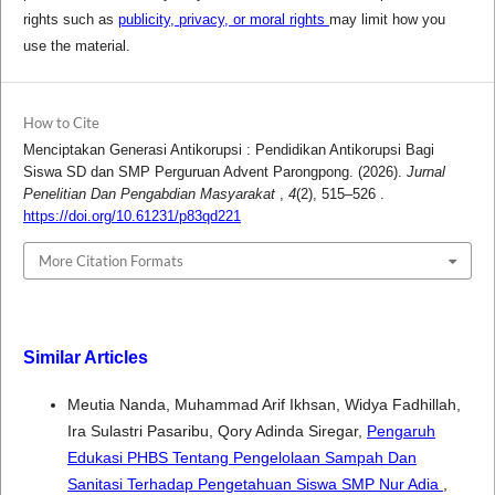
rights such as
publicity, privacy, or moral rights
may limit how you
use the material.
How to Cite
Menciptakan Generasi Antikorupsi : Pendidikan Antikorupsi Bagi
Siswa SD dan SMP Perguruan Advent Parongpong. (2026).
Jurnal
Penelitian Dan Pengabdian Masyarakat
,
4
(2), 515–526 .
https://doi.org/10.61231/p83qd221
More Citation Formats
Similar Articles
Meutia Nanda, Muhammad Arif Ikhsan, Widya Fadhillah,
Ira Sulastri Pasaribu, Qory Adinda Siregar,
Pengaruh
Edukasi PHBS Tentang Pengelolaan Sampah Dan
Sanitasi Terhadap Pengetahuan Siswa SMP Nur Adia
,