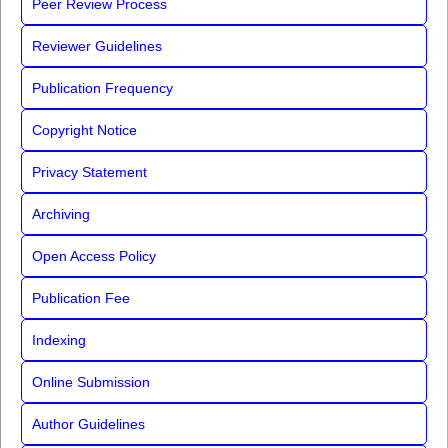
Peer Review Process
Reviewer Guidelines
Publication Frequency
Copyright Notice
Privacy Statement
Archiving
Open Access Policy
Publication Fee
Indexing
Online Submission
Author Guidelines