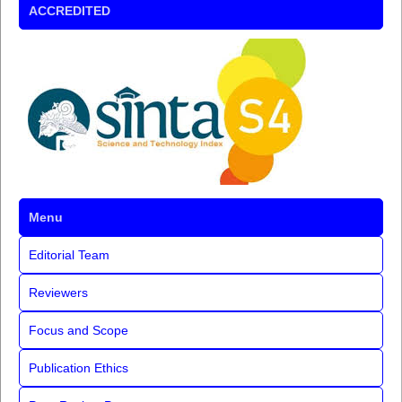
ACCREDITED
Menu
Editorial Team
Reviewers
Focus and Scope
Publication Ethics