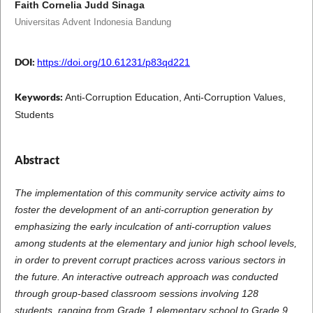
Faith Cornelia Judd Sinaga
Universitas Advent Indonesia Bandung
DOI:
https://doi.org/10.61231/p83qd221
Keywords:
Anti-Corruption Education, Anti-Corruption Values,
Students
Abstract
The implementation of this community service activity aims to
foster the development of an anti-corruption generation by
emphasizing the early inculcation of anti-corruption values
among students at the elementary and junior high school levels,
in order to prevent corrupt practices across various sectors in
the future.
An interactive outreach approach was conducted
through group-based classroom sessions involving 128
students, ranging from Grade 1 elementary school to Grade 9