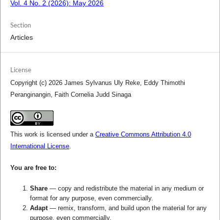
Vol. 4 No. 2 (2026): May 2026
Section
Articles
License
Copyright (c) 2026 James Sylvanus Uly Reke, Eddy Thimothi
Peranginangin, Faith Cornelia Judd Sinaga
This work is licensed under a
Creative Commons Attribution 4.0
International License
.
You are free to:
Share
— copy and redistribute the material in any medium or
format for any purpose, even commercially.
Adapt
— remix, transform, and build upon the material for any
purpose, even commercially.