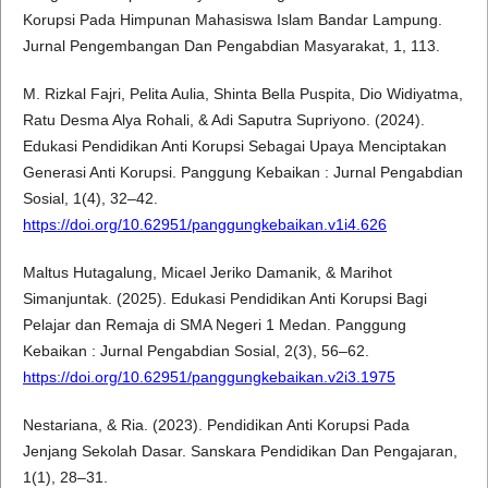
Korupsi Pada Himpunan Mahasiswa Islam Bandar Lampung.
Jurnal Pengembangan Dan Pengabdian Masyarakat, 1, 113.
M. Rizkal Fajri, Pelita Aulia, Shinta Bella Puspita, Dio Widiyatma,
Ratu Desma Alya Rohali, & Adi Saputra Supriyono. (2024).
Edukasi Pendidikan Anti Korupsi Sebagai Upaya Menciptakan
Generasi Anti Korupsi. Panggung Kebaikan : Jurnal Pengabdian
Sosial, 1(4), 32–42.
https://doi.org/10.62951/panggungkebaikan.v1i4.626
Maltus Hutagalung, Micael Jeriko Damanik, & Marihot
Simanjuntak. (2025). Edukasi Pendidikan Anti Korupsi Bagi
Pelajar dan Remaja di SMA Negeri 1 Medan. Panggung
Kebaikan : Jurnal Pengabdian Sosial, 2(3), 56–62.
https://doi.org/10.62951/panggungkebaikan.v2i3.1975
Nestariana, & Ria. (2023). Pendidikan Anti Korupsi Pada
Jenjang Sekolah Dasar. Sanskara Pendidikan Dan Pengajaran,
1(1), 28–31.