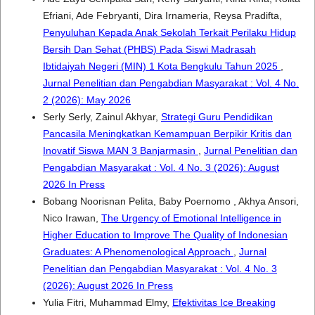
Efriani, Ade Febryanti, Dira Irnameria, Reysa Pradifta,
Penyuluhan Kepada Anak Sekolah Terkait Perilaku Hidup
Bersih Dan Sehat (PHBS) Pada Siswi Madrasah
Ibtidaiyah Negeri (MIN) 1 Kota Bengkulu Tahun 2025
,
Jurnal Penelitian dan Pengabdian Masyarakat : Vol. 4 No.
2 (2026): May 2026
Serly Serly, Zainul Akhyar,
Strategi Guru Pendidikan
Pancasila Meningkatkan Kemampuan Berpikir Kritis dan
Inovatif Siswa MAN 3 Banjarmasin
,
Jurnal Penelitian dan
Pengabdian Masyarakat : Vol. 4 No. 3 (2026): August
2026 In Press
Bobang Noorisnan Pelita, Baby Poernomo , Akhya Ansori,
Nico Irawan,
The Urgency of Emotional Intelligence in
Higher Education to Improve The Quality of Indonesian
Graduates: A Phenomenological Approach
,
Jurnal
Penelitian dan Pengabdian Masyarakat : Vol. 4 No. 3
(2026): August 2026 In Press
Yulia Fitri, Muhammad Elmy,
Efektivitas Ice Breaking