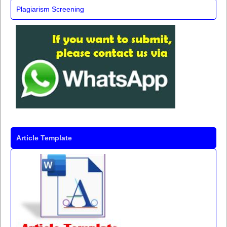
Plagiarism Screening
Article Template