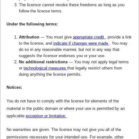
The licensor cannot revoke these freedoms as long as you
follow the license terms.
Under the following terms:
Attribution
— You must give
appropriate credit
, provide a link
to the license, and
indicate if changes were made
. You may
do so in any reasonable manner, but not in any way that
suggests the licensor endorses you or your use.
No additional restrictions
— You may not apply legal terms
or
technological measures
that legally restrict others from
doing anything the license permits.
Notices:
You do not have to comply with the license for elements of the
material in the public domain or where your use is permitted by an
applicable
exception or limitation
.
No warranties are given. The license may not give you all of the
permissions necessary for your intended use. For example, other