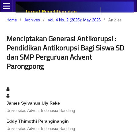
Home
/
Archives
/
Vol. 4 No. 2 (2026): May 2026
/
Articles
Menciptakan Generasi Antikorupsi :
Pendidikan Antikorupsi Bagi Siswa SD
dan SMP Perguruan Advent
Parongpong
James Sylvanus Uly Reke
Universitas Advent Indonesia Bandung
Eddy Thimothi Peranginangin
Universitas Advent Indonesia Bandung