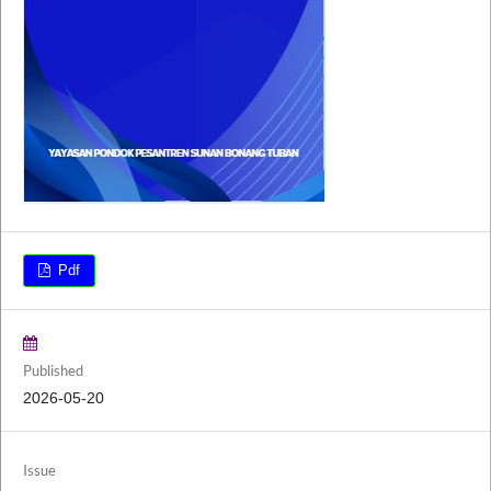
Pdf
Published
2026-05-20
Issue