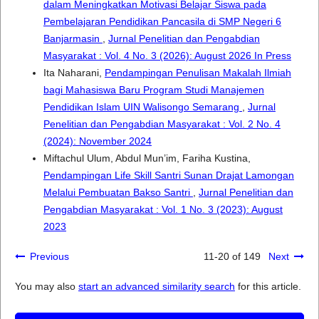
dalam Meningkatkan Motivasi Belajar Siswa pada
Pembelajaran Pendidikan Pancasila di SMP Negeri 6
Banjarmasin
,
Jurnal Penelitian dan Pengabdian
Masyarakat : Vol. 4 No. 3 (2026): August 2026 In Press
Ita Naharani,
Pendampingan Penulisan Makalah Ilmiah
bagi Mahasiswa Baru Program Studi Manajemen
Pendidikan Islam UIN Walisongo Semarang
,
Jurnal
Penelitian dan Pengabdian Masyarakat : Vol. 2 No. 4
(2024): November 2024
Miftachul Ulum, Abdul Mun’im, Fariha Kustina,
Pendampingan Life Skill Santri Sunan Drajat Lamongan
Melalui Pembuatan Bakso Santri
,
Jurnal Penelitian dan
Pengabdian Masyarakat : Vol. 1 No. 3 (2023): August
2023
Previous
11-20 of 149
Next
You may also
start an advanced similarity search
for this article.