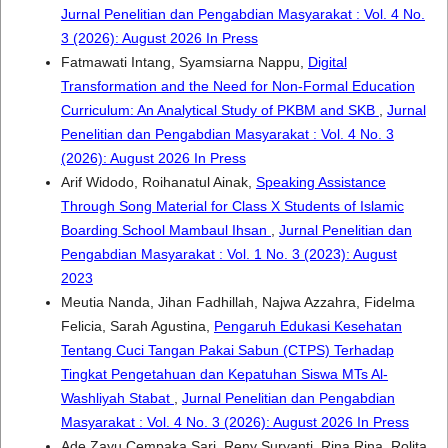
Jurnal Penelitian dan Pengabdian Masyarakat : Vol. 4 No.
3 (2026): August 2026 In Press
Fatmawati Intang, Syamsiarna Nappu,
Digital
Transformation and the Need for Non-Formal Education
Curriculum: An Analytical Study of PKBM and SKB
,
Jurnal
Penelitian dan Pengabdian Masyarakat : Vol. 4 No. 3
(2026): August 2026 In Press
Arif Widodo, Roihanatul Ainak,
Speaking Assistance
Through Song Material for Class X Students of Islamic
Boarding School Mambaul Ihsan
,
Jurnal Penelitian dan
Pengabdian Masyarakat : Vol. 1 No. 3 (2023): August
2023
Meutia Nanda, Jihan Fadhillah, Najwa Azzahra, Fidelma
Felicia, Sarah Agustina,
Pengaruh Edukasi Kesehatan
Tentang Cuci Tangan Pakai Sabun (CTPS) Terhadap
Tingkat Pengetahuan dan Kepatuhan Siswa MTs Al-
Washliyah Stabat
,
Jurnal Penelitian dan Pengabdian
Masyarakat : Vol. 4 No. 3 (2026): August 2026 In Press
Ade Zayu Cempaka Sari, Reny Suryanti, Rina Rina, Rolita