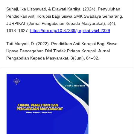
Suhaji, Ika Listyawati, & Erawati Kartika. (2024). Penyuluhan
Pendidikan Anti Korupsi bagi Siswa SMK Swadaya Semarang.
JURPIKAT (Jurnal Pengabdian Kepada Masyarakat), 5(4),
1618–1627.
https://doi.org/10.37339/jurpikat.v5i4.2329
Tuti Muryati, D. (2022). Pendidikan Anti Korupsi Bagi Siswa
Upaya Pencegahan Dini Tindak Pidana Korupsi. Jurnal
Pengabdian Kepada Masyarakat, 3(Juni), 84–92.