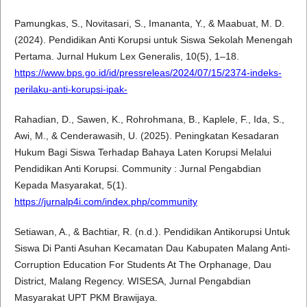
Pamungkas, S., Novitasari, S., Imananta, Y., & Maabuat, M. D.
(2024). Pendidikan Anti Korupsi untuk Siswa Sekolah Menengah
Pertama. Jurnal Hukum Lex Generalis, 10(5), 1–18.
https://www.bps.go.id/id/pressreleas/2024/07/15/2374-indeks-
perilaku-anti-korupsi-ipak-
Rahadian, D., Sawen, K., Rohrohmana, B., Kaplele, F., Ida, S.,
Awi, M., & Cenderawasih, U. (2025). Peningkatan Kesadaran
Hukum Bagi Siswa Terhadap Bahaya Laten Korupsi Melalui
Pendidikan Anti Korupsi. Community : Jurnal Pengabdian
Kepada Masyarakat, 5(1).
https://jurnalp4i.com/index.php/community
Setiawan, A., & Bachtiar, R. (n.d.). Pendidikan Antikorupsi Untuk
Siswa Di Panti Asuhan Kecamatan Dau Kabupaten Malang Anti-
Corruption Education For Students At The Orphanage, Dau
District, Malang Regency. WISESA, Jurnal Pengabdian
Masyarakat UPT PKM Brawijaya.