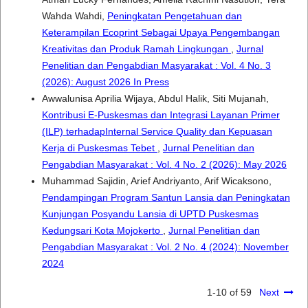
Wahda Wahdi,
Peningkatan Pengetahuan dan
Keterampilan Ecoprint Sebagai Upaya Pengembangan
Kreativitas dan Produk Ramah Lingkungan
,
Jurnal
Penelitian dan Pengabdian Masyarakat : Vol. 4 No. 3
(2026): August 2026 In Press
Awwalunisa Aprilia Wijaya, Abdul Halik, Siti Mujanah,
Kontribusi E-Puskesmas dan Integrasi Layanan Primer
(ILP) terhadapInternal Service Quality dan Kepuasan
Kerja di Puskesmas Tebet
,
Jurnal Penelitian dan
Pengabdian Masyarakat : Vol. 4 No. 2 (2026): May 2026
Muhammad Sajidin, Arief Andriyanto, Arif Wicaksono,
Pendampingan Program Santun Lansia dan Peningkatan
Kunjungan Posyandu Lansia di UPTD Puskesmas
Kedungsari Kota Mojokerto
,
Jurnal Penelitian dan
Pengabdian Masyarakat : Vol. 2 No. 4 (2024): November
2024
1-10 of 59
Next