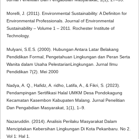
Morelli, J. (2011). Environmental Sustainability: A Definiton for
Environmental Professionals. Journal of Environmental
Sustainability – Volume 1 – 2011. Rochester Institute of
Technology.
Mulyani, S.E.S. (2000). Hubungan Antara Latar Belakang
Pendidikan Formal, Pengetahuan Lingkungan dan Peran Serta
Wanita dalam Usaha PelestarianLingkungan. Jurnal Ilmu
Pendidikan 7(2). Mei 2000
Nadya, A. Q., Hafidz, A. ridho, Latifa, A., & Fikri, S. (2023).
Pendampingan Sertifikasi Halal UMKM Desa Pondokagung
Kecamatan Kasembon Kabupaten Malang. Jurnal Penelitian
Dan Pengabdian Masyarakat, 1(1), 1–9.
Nazaruddin. (2014). Analisis Perilaku Masyarakat Dalam
Menciptakan Kebersihan Lingkungan Di Kota Pekanbaru. No 2.
Vol 1: Hal 1.