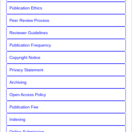
Publication Ethics
Peer Review Process
Reviewer Guidelines
Publication Frequency
Copyright Notice
Privacy Statement
Archiving
Open Access Policy
Publication Fee
Indexing
Online Submission