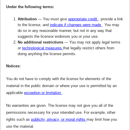
Under the following terms:
Attribution
— You must give
appropriate credit
, provide a link
to the license, and
indicate if changes were made
. You may
do so in any reasonable manner, but not in any way that
suggests the licensor endorses you or your use.
No additional restrictions
— You may not apply legal terms
or
technological measures
that legally restrict others from
doing anything the license permits.
Notices:
You do not have to comply with the license for elements of the
material in the public domain or where your use is permitted by an
applicable
exception or limitation
.
No warranties are given. The license may not give you all of the
permissions necessary for your intended use. For example, other
rights such as
publicity, privacy, or moral rights
may limit how you
use the material.