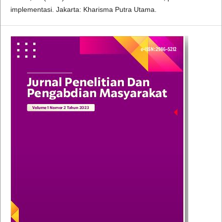
implementasi. Jakarta: Kharisma Putra Utama.