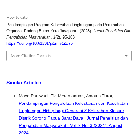
How to Cite
Pendampingan Program Kebersihan Lingkungan pada Perumahan
Organda, Padang Bulan Kota Jayapura . (2023).
Jurnal Penelitian Dan
Pengabdian Masyarakat
,
1
(2), 95-103.
https://doi.org/10.61231/jp2m.v1i2.76
More Citation Formats
Similar Articles
Maya Pattiwael, Tia Metanfanuan, Amatus Turot,
Pendampingan Pengelolaan Kelestarian dan Kesehatan
Lingkungan Hidup bagi Generasi Z Kelurahan Klasuur
Distrik Sorong Papua Barat Daya
,
Jurnal Penelitian dan
Pengabdian Masyarakat : Vol. 2 No. 3 (2024): August
2024