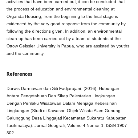
activities that have been carried out, it can be concluded that
the process of education and environmental cleaning at
Organda Housing, from the beginning to the final stage is
evidenced by the very good response from the community by
following the directions given. In addition, an environmental
clean-up has been carried out by a team of students at the
Ottow Geissler University in Papua, who are assisted by youths
and the community.
References
Darwis Darmawan dan Siti Fadjarajani. (2016). Hubungan
Antara Pengetahuan Dan Sikap Pelestarian Lingkungan
Dengan Perilaku Wisatawan Dalam Menjaga Kebersihan
Lingkungan (Studi di Kawasan Objek Wisata Alam Gunung
Galunggung Desa Linggajati Kecamatan Sukaratu Kabupaten
Tasikmalaya). Jurnal Geografi, Volume 4 Nomor 1. ISSN 1907 –
302.