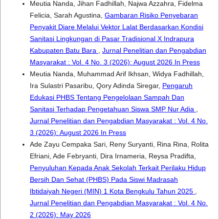
Meutia Nanda, Jihan Fadhillah, Najwa Azzahra, Fidelma
Felicia, Sarah Agustina,
Gambaran Risiko Penyebaran
Penyakit Diare Melalui Vektor Lalat Berdasarkan Kondisi
Sanitasi Lingkungan di Pasar Tradisional X Indrapura
Kabupaten Batu Bara
,
Jurnal Penelitian dan Pengabdian
Masyarakat : Vol. 4 No. 3 (2026): August 2026 In Press
Meutia Nanda, Muhammad Arif Ikhsan, Widya Fadhillah,
Ira Sulastri Pasaribu, Qory Adinda Siregar,
Pengaruh
Edukasi PHBS Tentang Pengelolaan Sampah Dan
Sanitasi Terhadap Pengetahuan Siswa SMP Nur Adia
,
Jurnal Penelitian dan Pengabdian Masyarakat : Vol. 4 No.
3 (2026): August 2026 In Press
Ade Zayu Cempaka Sari, Reny Suryanti, Rina Rina, Rolita
Efriani, Ade Febryanti, Dira Irnameria, Reysa Pradifta,
Penyuluhan Kepada Anak Sekolah Terkait Perilaku Hidup
Bersih Dan Sehat (PHBS) Pada Siswi Madrasah
Ibtidaiyah Negeri (MIN) 1 Kota Bengkulu Tahun 2025
,
Jurnal Penelitian dan Pengabdian Masyarakat : Vol. 4 No.
2 (2026): May 2026