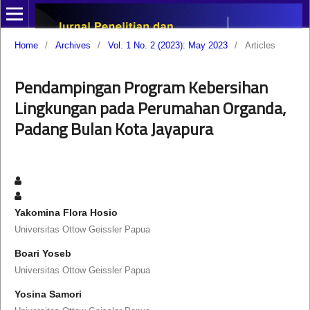
Home
/
Archives
/
Vol. 1 No. 2 (2023): May 2023
/
Articles
Pendampingan Program Kebersihan
Lingkungan pada Perumahan Organda,
Padang Bulan Kota Jayapura
Yakomina Flora Hosio
Universitas Ottow Geissler Papua
Boari Yoseb
Universitas Ottow Geissler Papua
Yosina Samori