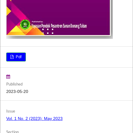
Pdf
Published
2023-05-20
Issue
Vol. 1 No. 2 (2023): May 2023
Section