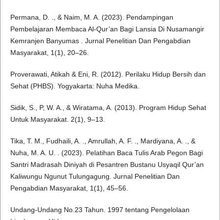
Permana, D. ., & Naim, M. A. (2023). Pendampingan
Pembelajaran Membaca Al-Qur’an Bagi Lansia Di Nusamangir
Kemranjen Banyumas . Jurnal Penelitian Dan Pengabdian
Masyarakat, 1(1), 20–26.
Proverawati, Atikah & Eni, R. (2012). Perilaku Hidup Bersih dan
Sehat (PHBS). Yogyakarta: Nuha Medika.
Sidik, S., P, W. A., & Wiratama, A. (2013). Program Hidup Sehat
Untuk Masyarakat. 2(1), 9–13.
Tika, T. M., Fudhaili, A. ., Amrullah, A. F. ., Mardiyana, A. ., &
Nuha, M. A. U. . (2023). Pelatihan Baca Tulis Arab Pegon Bagi
Santri Madrasah Diniyah di Pesantren Bustanu Usyaqil Qur’an
Kaliwungu Ngunut Tulungagung. Jurnal Penelitian Dan
Pengabdian Masyarakat, 1(1), 45–56.
Undang-Undang No.23 Tahun. 1997 tentang Pengelolaan