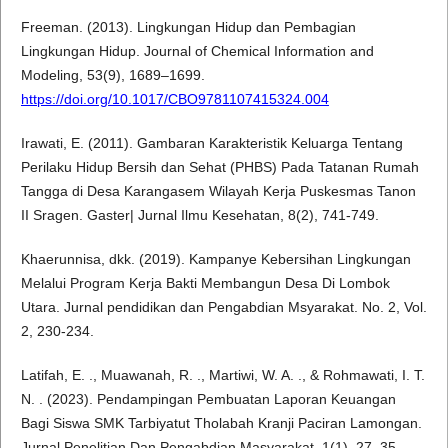
Freeman. (2013). Lingkungan Hidup dan Pembagian
Lingkungan Hidup. Journal of Chemical Information and
Modeling, 53(9), 1689–1699.
https://doi.org/10.1017/CBO9781107415324.004
Irawati, E. (2011). Gambaran Karakteristik Keluarga Tentang
Perilaku Hidup Bersih dan Sehat (PHBS) Pada Tatanan Rumah
Tangga di Desa Karangasem Wilayah Kerja Puskesmas Tanon
II Sragen. Gaster| Jurnal Ilmu Kesehatan, 8(2), 741-749.
Khaerunnisa, dkk. (2019). Kampanye Kebersihan Lingkungan
Melalui Program Kerja Bakti Membangun Desa Di Lombok
Utara. Jurnal pendidikan dan Pengabdian Msyarakat. No. 2, Vol.
2, 230-234.
Latifah, E. ., Muawanah, R. ., Martiwi, W. A. ., & Rohmawati, I. T.
N. . (2023). Pendampingan Pembuatan Laporan Keuangan
Bagi Siswa SMK Tarbiyatut Tholabah Kranji Paciran Lamongan.
Jurnal Penelitian Dan Pengabdian Masyarakat, 1(1), 27–35.