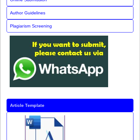
Author Guidelines
Plagiarism Screening
Article Template