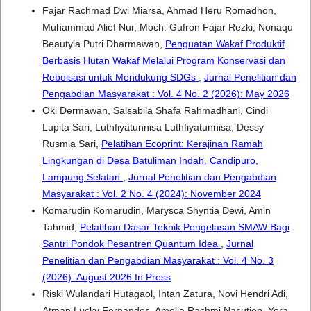
Fajar Rachmad Dwi Miarsa, Ahmad Heru Romadhon,
Muhammad Alief Nur, Moch. Gufron Fajar Rezki, Nonaqu
Beautyla Putri Dharmawan,
Penguatan Wakaf Produktif
Berbasis Hutan Wakaf Melalui Program Konservasi dan
Reboisasi untuk Mendukung SDGs
,
Jurnal Penelitian dan
Pengabdian Masyarakat : Vol. 4 No. 2 (2026): May 2026
Oki Dermawan, Salsabila Shafa Rahmadhani, Cindi
Lupita Sari, Luthfiyatunnisa Luthfiyatunnisa, Dessy
Rusmia Sari,
Pelatihan Ecoprint: Kerajinan Ramah
Lingkungan di Desa Batuliman Indah. Candipuro,
Lampung Selatan
,
Jurnal Penelitian dan Pengabdian
Masyarakat : Vol. 2 No. 4 (2024): November 2024
Komarudin Komarudin, Marysca Shyntia Dewi, Amin
Tahmid,
Pelatihan Dasar Teknik Pengelasan SMAW Bagi
Santri Pondok Pesantren Quantum Idea
,
Jurnal
Penelitian dan Pengabdian Masyarakat : Vol. 4 No. 3
(2026): August 2026 In Press
Riski Wulandari Hutagaol, Intan Zatura, Novi Hendri Adi,
Atman Lucky Fernandes, Amelia Rachmi Nasution, Yera