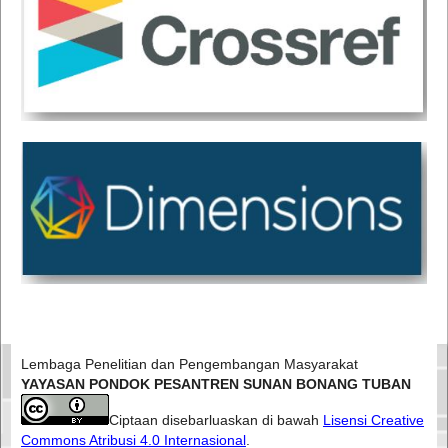
Lembaga Penelitian dan Pengembangan Masyarakat
YAYASAN PONDOK PESANTREN SUNAN BONANG TUBAN
Ciptaan disebarluaskan di bawah
Lisensi Creative
Commons Atribusi 4.0 Internasional
.