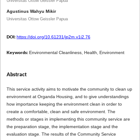
Universitas Ottow Geissler Papua
Agustinus Wahyu Mikir
Universitas Ottow Geissler Papua
DOI:
https://doi.org/10.61231/jp2m.v1i2.76
Keywords:
Environmental Cleanliness, Health, Environment
Abstract
This service activity aims to motivate the community to clean up
environment at Organda Housing, and to give understandings
how importance keeping the environment clean in order to
create a comfortable, clean and safe environment. The
methods or stages in implementing this community service are
the preparation stage, the implementation stage and the
evaluation stage. The results of the Community Service