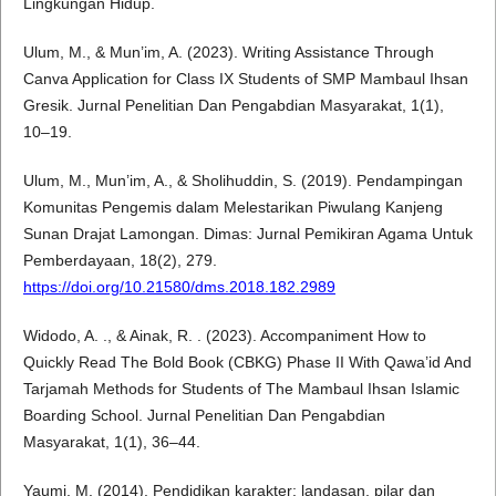
Lingkungan Hidup.
Ulum, M., & Mun’im, A. (2023). Writing Assistance Through
Canva Application for Class IX Students of SMP Mambaul Ihsan
Gresik. Jurnal Penelitian Dan Pengabdian Masyarakat, 1(1),
10–19.
Ulum, M., Mun’im, A., & Sholihuddin, S. (2019). Pendampingan
Komunitas Pengemis dalam Melestarikan Piwulang Kanjeng
Sunan Drajat Lamongan. Dimas: Jurnal Pemikiran Agama Untuk
Pemberdayaan, 18(2), 279.
https://doi.org/10.21580/dms.2018.182.2989
Widodo, A. ., & Ainak, R. . (2023). Accompaniment How to
Quickly Read The Bold Book (CBKG) Phase II With Qawa’id And
Tarjamah Methods for Students of The Mambaul Ihsan Islamic
Boarding School. Jurnal Penelitian Dan Pengabdian
Masyarakat, 1(1), 36–44.
Yaumi, M. (2014). Pendidikan karakter: landasan, pilar dan