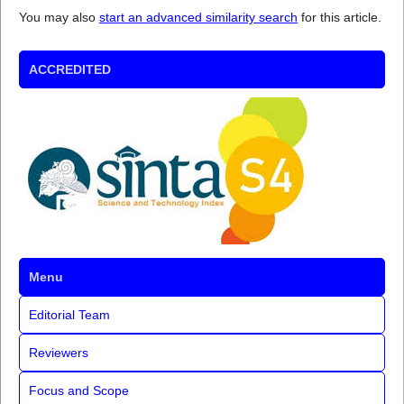
You may also
start an advanced similarity search
for this article.
ACCREDITED
Menu
Editorial Team
Reviewers
Focus and Scope