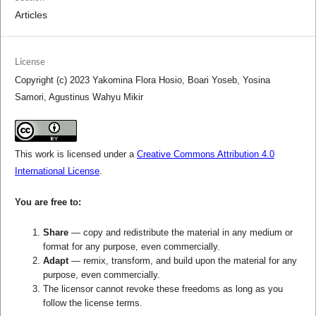
Articles
License
Copyright (c) 2023 Yakomina Flora Hosio, Boari Yoseb, Yosina
Samori, Agustinus Wahyu Mikir
This work is licensed under a
Creative Commons Attribution 4.0
International License
.
You are free to:
Share
— copy and redistribute the material in any medium or
format for any purpose, even commercially.
Adapt
— remix, transform, and build upon the material for any
purpose, even commercially.
The licensor cannot revoke these freedoms as long as you
follow the license terms.