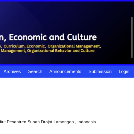
Archives
Search
Announcements
Submission
Login
stitut Pesantren Sunan Drajat Lamongan , Indonesia