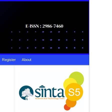
Register
About