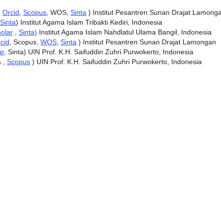
,
Orcid
,
Scopus
, WOS,
Sinta
) Institut Pesantren Sunan Drajat Lamong
Sinta
) Institut Agama Islam Tribakti Kediri, Indonesia
olar
,
Sinta)
Institut Agama Islam Nahdlatul Ulama Bangil, Indonesia
cid
, Scopus,
WOS
,
Sinta
) Institut Pesantren Sunan Drajat Lamongan
ar
, Sinta) UIN Prof. K.H. Saifuddin Zuhri Purwokerto, Indonesia
a ,
Scopus
) UIN Prof. K.H. Saifuddin Zuhri Purwokerto, Indonesia