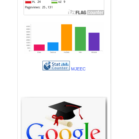
MJEEC