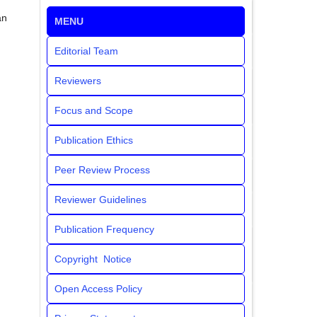
an
MENU
Editorial Team
Reviewers
Focus and Scope
Publication Ethics
Peer Review Process
Reviewer Guidelines
Publication Frequency
Copyright Notice
Open Access Policy