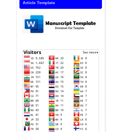
Article Template