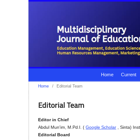
Home
Current
Home
/
Editorial Team
Editorial Team
Editor in Chief
Abdul Mun'im, M.Pd.I. (
Google Scholar
, Sinta) In
Editorial Board