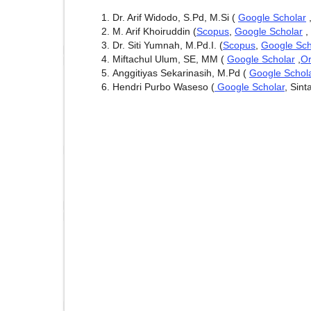
Dr. Arif Widodo, S.Pd, M.Si (
Google Scholar
M. Arif Khoiruddin (
Scopus
,
Google Scholar
,
Dr. Siti Yumnah, M.Pd.I. (
Scopus
,
Google Sch
Miftachul Ulum, SE, MM (
Google Scholar
,
Or
Anggitiyas Sekarinasih, M.Pd (
Google Schol
Hendri Purbo Waseso (
Google Scholar
, Sint