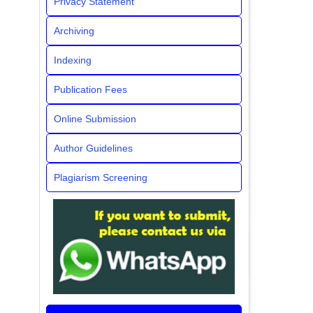
Privacy Statement
Archiving
Indexing
Publication Fees
Online Submission
Author Guidelines
Plagiarism Screening