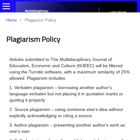
Home
/
Plagiarism Policy
Plagiarism Policy
Articles submitted to The Multidisciplinary Journal of
Education, Economic and Culture (MJEEC) will be filtered
using the Turnitin software, with a maximum similarity of 25%
allowed. Plagiarism includes:
1. Verbatim plagiarism – borrowing another author's
language verbatim but not placing it in quotation marks or
quoting it properly.
2. Source plagiarism – using someone else's idea without
explicitly acknowledging or citing a source.
3. Author plagiarism – presenting another author's work as
one's own.