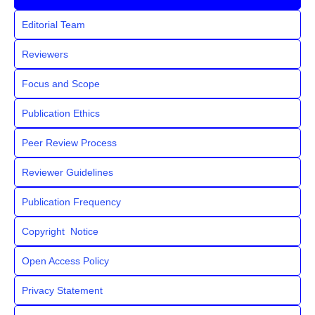
Editorial Team
Reviewers
Focus and Scope
Publication Ethics
Peer Review Process
Reviewer Guidelines
Publication Frequency
Copyright Notice
Open Access Policy
Privacy Statement