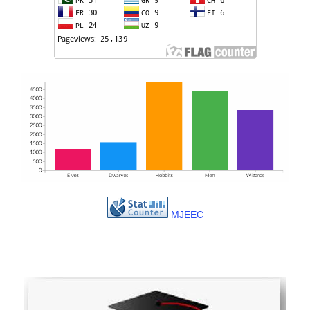
MJEEC