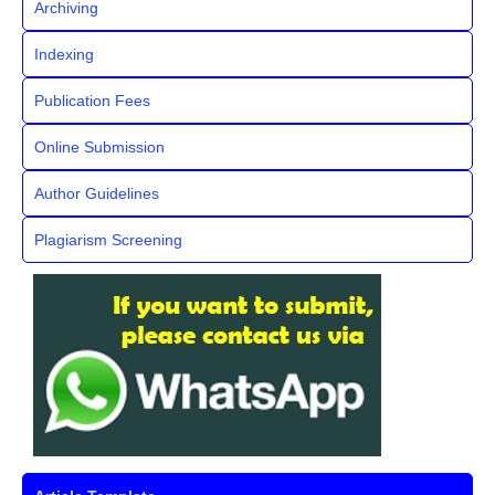
Archiving
Indexing
Publication Fees
Online Submission
Author Guidelines
Plagiarism Screening