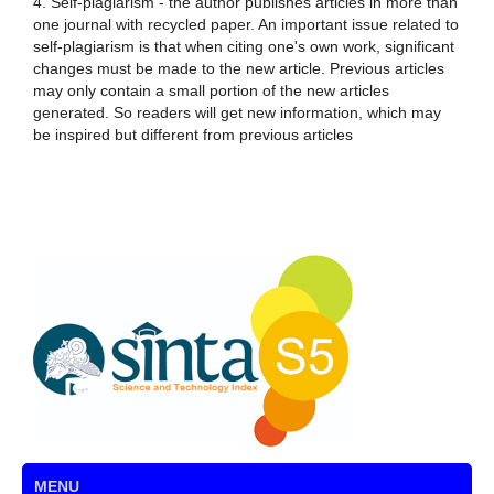
4. Self-plagiarism - the author publishes articles in more than
one journal with recycled paper. An important issue related to
self-plagiarism is that when citing one's own work, significant
changes must be made to the new article. Previous articles
may only contain a small portion of the new articles
generated. So readers will get new information, which may
be inspired but different from previous articles
MENU