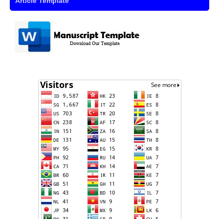
Article Template