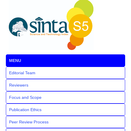
MENU
Editorial Team
Reviewers
Focus and Scope
Publication Ethics
Peer Review Process