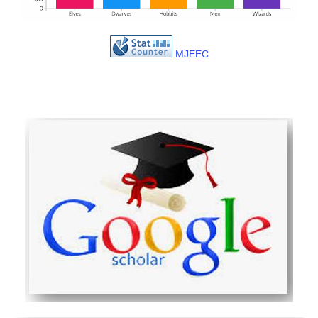
MJEEC