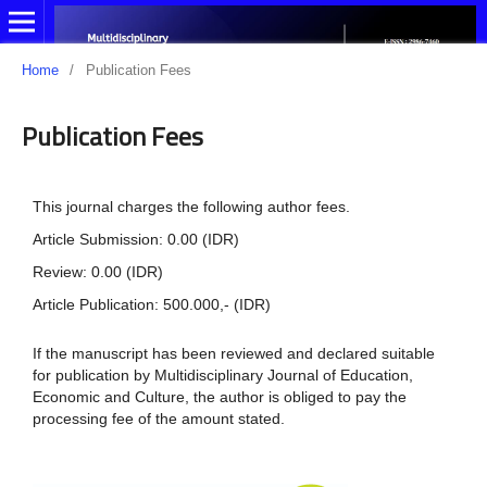
Home
/
Publication Fees
Publication Fees
This journal charges the following author fees.
Article Submission: 0.00 (IDR)
Review: 0.00 (IDR)
Article Publication: 500.000,- (IDR)
If the manuscript has been reviewed and declared suitable
for publication by Multidisciplinary Journal of Education,
Economic and Culture, the author is obliged to pay the
processing fee of the amount stated.