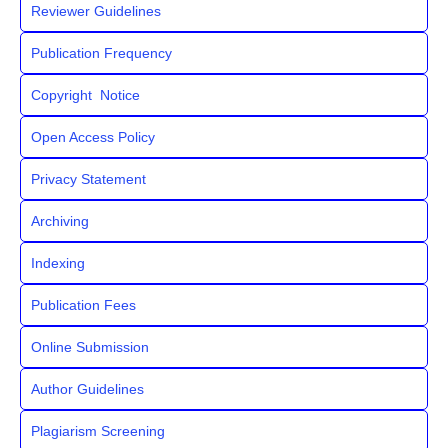
Reviewer Guidelines
Publication Frequency
Copyright Notice
Open Access Policy
Privacy Statement
Archiving
Indexing
Publication Fees
Online Submission
Author Guidelines
Plagiarism Screening