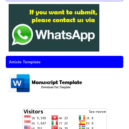
Article Template