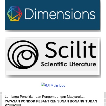
Lembaga Penelitian dan Pengembangan Masyarakat
YAYASAN PONDOK PESANTREN SUNAN BONANG TUBAN