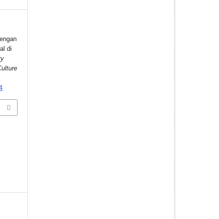
dengan
al di
ry
ulture
4