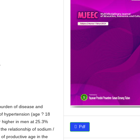
.
 burden of disease and
of hypertension (age ? 18
r higher in men at 25.3%
Pdf
he relationship of sodium /
 of productive age in the