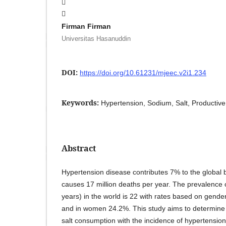
Firman Firman
Universitas Hasanuddin
DOI:
https://doi.org/10.61231/mjeec.v2i1.234
Keywords:
Hypertension, Sodium, Salt, Productive
Abstract
Hypertension disease contributes 7% to the global
causes 17 million deaths per year. The prevalence 
years) in the world is 22 with rates based on gende
and in women 24.2%. This study aims to determine t
salt consumption with the incidence of hypertension