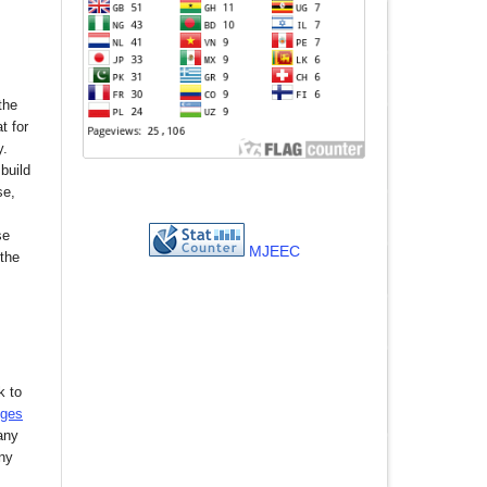
the
t for
y.
build
se,
se
MJEEC
 the
k to
nges
any
any