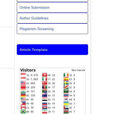
Online Submission
Author Guidelines
Plagiarism Screening
Article Template