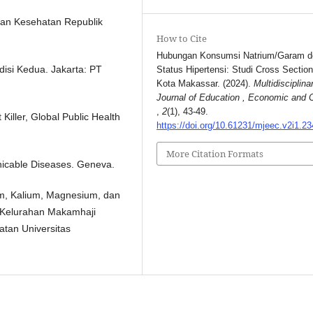
ian Kesehatan Republik
How to Cite
Hubungan Konsumsi Natrium/Garam 
disi Kedua. Jakarta: PT
Status Hipertensi: Studi Cross Section
Kota Makassar. (2024).
Multidisciplina
Journal of Education , Economic and C
,
2
(1), 43-49.
Killer, Global Public Health
https://doi.org/10.61231/mjeec.v2i1.23
More Citation Formats
icable Diseases. Geneva.
m, Kalium, Magnesium, dan
 Kelurahan Makamhaji
atan Universitas