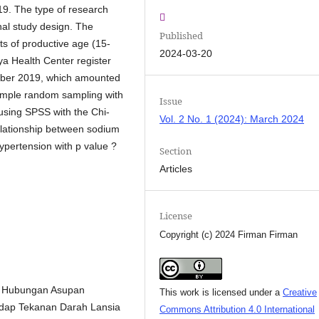
9. The type of research
nal study design. The
Published
nts of productive age (15-
2024-03-20
a Health Center register
ember 2019, which amounted
imple random sampling with
Issue
using SPSS with the Chi-
Vol. 2 No. 1 (2024): March 2024
elationship between sodium
hypertension with p value ?
Section
Articles
License
Copyright (c) 2024 Firman Firman
17. Hubungan Asupan
This work is licensed under a
Creative
hadap Tekanan Darah Lansia
Commons Attribution 4.0 International