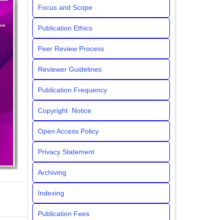
Focus and Scope
Publication Ethics
Peer Review Process
Reviewer Guidelines
Publication Frequency
Copyright Notice
Open Access Policy
Privacy Statement
Archiving
Indexing
Publication Fees