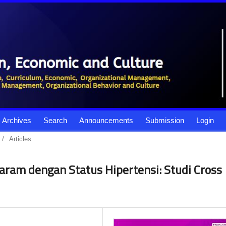
Archives
Search
Announcements
Submission
Login
/
Articles
am dengan Status Hipertensi: Studi Cross