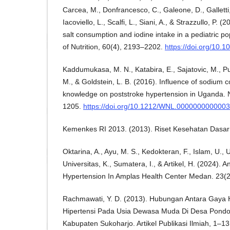
Carcea, M., Donfrancesco, C., Galeone, D., Galletti,
Iacoviello, L., Scalfi, L., Siani, A., & Strazzullo, P.
salt consumption and iodine intake in a pediatric p
of Nutrition, 60(4), 2193–2202.
https://doi.org/10
Kaddumukasa, M. N., Katabira, E., Sajatovic, M., 
M., & Goldstein, L. B. (2016). Influence of sodium
knowledge on poststroke hypertension in Uganda. 
1205.
https://doi.org/10.1212/WNL.000000000000
Kemenkes RI 2013. (2013). Riset Kesehatan Dasar 
Oktarina, A., Ayu, M. S., Kedokteran, F., Islam, U., U
Universitas, K., Sumatera, I., & Artikel, H. (2024). 
Hypertension In Amplas Health Center Medan. 23(2
Rachmawati, Y. D. (2013). Hubungan Antara Gaya
Hipertensi Pada Usia Dewasa Muda Di Desa Pond
Kabupaten Sukoharjo. Artikel Publikasi Ilmiah, 1–13