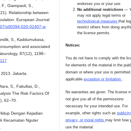
endorses you or your use.
 F., Giampaoli, S.,
No additional restrictions
— 
 (2021). Relationship between
may not apply legal terms or
opulation. European Journal
technological measures
that leg
.1007/s00394-020-02407-w
restrict others from doing anyth
the license permits.
Pundik, S., Kaddumukasa,
Notices:
 consumption and associated
Neurology, 87(12), 1198–
You do not have to comply with the li
3117
for elements of the material in the publ
domain or where your use is permitted
2013. Jakarta.
applicable
exception or limitation
.
tara, S., Fakultas, D.,
No warranties are given. The license 
Analysis The Risk Factors Of
not give you all of the permissions
), 62–70.
necessary for your intended use. For
example, other rights such as
publicity
 Hidup Dengan Kejadian
privacy, or moral rights
may limit how 
ok Kecamatan Nguter
use the material.
.