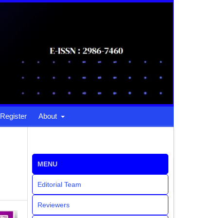
Register
About
MENU
Editorial Team
Reviewers