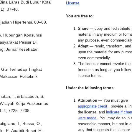
Bina Laras Budi Luhur Kota
License
.
(1), 37-48.
You are free to:
Kejadian Hipertensi. 80–89.
Share
— copy and redistribute 
material in any medium or forma
19). Hubungan Konsumsi
any purpose, even commerciall
syarakat Pesisir Di
Adapt
— remix, transform, and 
g. Jurnal Kesehatan
upon the material for any purpo
even commercially.
The licensor cannot revoke the
Gizi Terhadap Tingkat
freedoms as long as you follow
license terms.
Makassar. Politeknik
Under the following terms:
hatan, I., & Elisabeth, S.
Attribution
— You must give
I Wilayah Kerja Puskesmas
appropriate credit
, provide a lin
. 4, 7225–7238.
the license, and
indicate if cha
were made
. You may do so in 
tigliano, I., Russo, O.,
reasonable manner, but not in 
way that suggests the licensor
o, P., Agabiti-Rosei, E.,