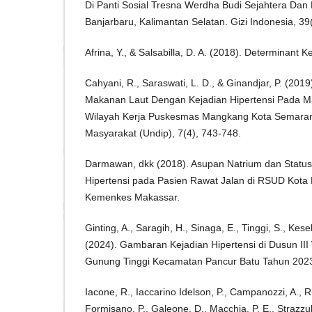
Di Panti Sosial Tresna Werdha Budi Sejahtera Dan 
Banjarbaru, Kalimantan Selatan. Gizi Indonesia, 39
Afrina, Y., & Salsabilla, D. A. (2018). Determinant 
Cahyani, R., Saraswati, L. D., & Ginandjar, P. (20
Makanan Laut Dengan Kejadian Hipertensi Pada Ma
Wilayah Kerja Puskesmas Mangkang Kota Semaran
Masyarakat (Undip), 7(4), 743-748.
Darmawan, dkk (2018). Asupan Natrium dan Status 
Hipertensi pada Pasien Rawat Jalan di RSUD Kota 
Kemenkes Makassar.
Ginting, A., Saragih, H., Sinaga, E., Tinggi, S., Kese
(2024). Gambaran Kejadian Hipertensi di Dusun II
Gunung Tinggi Kecamatan Pancur Batu Tahun 2023
Iacone, R., Iaccarino Idelson, P., Campanozzi, A., Ru
Formisano, P., Galeone, D., Macchia, P. E., Strazzull