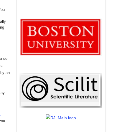
You
ally
ing
cense
ic
 by an
may
,
you