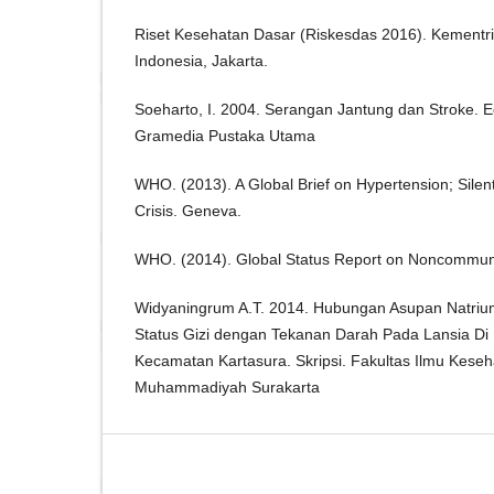
Riset Kesehatan Dasar (Riskesdas 2016). Kementr
Indonesia, Jakarta.
Soeharto, I. 2004. Serangan Jantung dan Stroke. E
Gramedia Pustaka Utama
WHO. (2013). A Global Brief on Hypertension; Silent 
Crisis. Geneva.
WHO. (2014). Global Status Report on Noncommun
Widyaningrum A.T. 2014. Hubungan Asupan Natriu
Status Gizi dengan Tekanan Darah Pada Lansia Di
Kecamatan Kartasura. Skripsi. Fakultas Ilmu Keseh
Muhammadiyah Surakarta