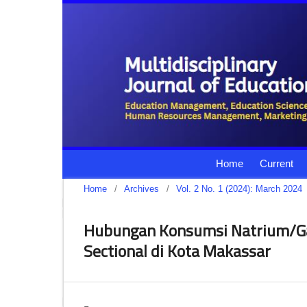
Home
Current
Home
/
Archives
/
Vol. 2 No. 1 (2024): March 2024
Hubungan Konsumsi Natrium/Gar
Sectional di Kota Makassar