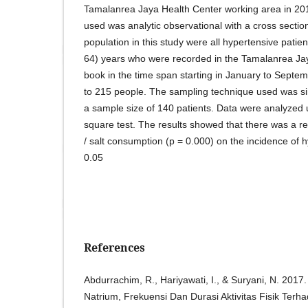
Tamalanrea Jaya Health Center working area in 201
used was analytic observational with a cross sectio
population in this study were all hypertensive patie
64) years who were recorded in the Tamalanrea Jay
book in the time span starting in January to Sept
to 215 people. The sampling technique used was s
a sample size of 140 patients. Data were analyzed 
square test. The results showed that there was a r
/ salt consumption (p = 0.000) on the incidence of 
0.05
References
Abdurrachim, R., Hariyawati, I., & Suryani, N. 20
Natrium, Frekuensi Dan Durasi Aktivitas Fisik Ter