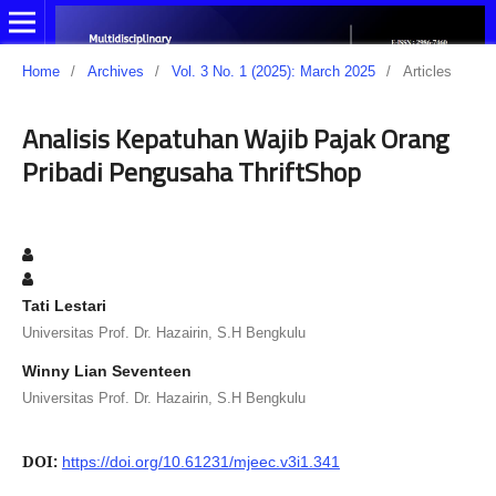
Home
/
Archives
/
Vol. 3 No. 1 (2025): March 2025
/
Articles
Analisis Kepatuhan Wajib Pajak Orang
Pribadi Pengusaha ThriftShop
Tati Lestari
Universitas Prof. Dr. Hazairin, S.H Bengkulu
Winny Lian Seventeen
Universitas Prof. Dr. Hazairin, S.H Bengkulu
DOI:
https://doi.org/10.61231/mjeec.v3i1.341