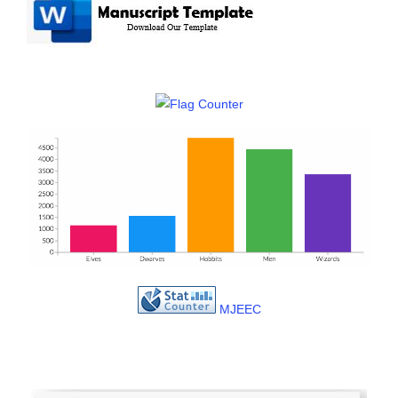
MJEEC