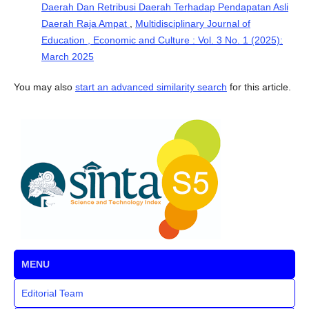
Daerah Dan Retribusi Daerah Terhadap Pendapatan Asli
Daerah Raja Ampat
,
Multidisciplinary Journal of
Education , Economic and Culture : Vol. 3 No. 1 (2025):
March 2025
You may also
start an advanced similarity search
for this article.
MENU
Editorial Team