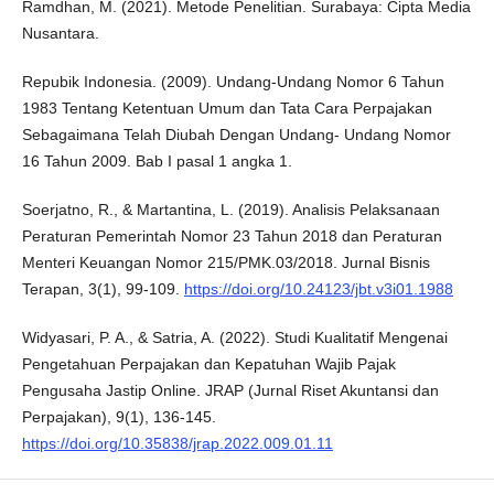
Ramdhan, M. (2021). Metode Penelitian. Surabaya: Cipta Media
Nusantara.
Repubik Indonesia. (2009). Undang-Undang Nomor 6 Tahun
1983 Tentang Ketentuan Umum dan Tata Cara Perpajakan
Sebagaimana Telah Diubah Dengan Undang- Undang Nomor
16 Tahun 2009. Bab I pasal 1 angka 1.
Soerjatno, R., & Martantina, L. (2019). Analisis Pelaksanaan
Peraturan Pemerintah Nomor 23 Tahun 2018 dan Peraturan
Menteri Keuangan Nomor 215/PMK.03/2018. Jurnal Bisnis
Terapan, 3(1), 99-109.
https://doi.org/10.24123/jbt.v3i01.1988
Widyasari, P. A., & Satria, A. (2022). Studi Kualitatif Mengenai
Pengetahuan Perpajakan dan Kepatuhan Wajib Pajak
Pengusaha Jastip Online. JRAP (Jurnal Riset Akuntansi dan
Perpajakan), 9(1), 136-145.
https://doi.org/10.35838/jrap.2022.009.01.11