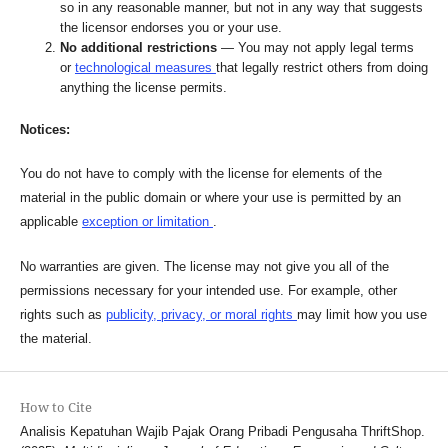
so in any reasonable manner, but not in any way that suggests
the licensor endorses you or your use.
No additional restrictions
— You may not apply legal terms
or
technological measures
that legally restrict others from doing
anything the license permits.
Notices:
You do not have to comply with the license for elements of the
material in the public domain or where your use is permitted by an
applicable
exception or limitation
.
No warranties are given. The license may not give you all of the
permissions necessary for your intended use. For example, other
rights such as
publicity, privacy, or moral rights
may limit how you use
the material.
How to Cite
Analisis Kepatuhan Wajib Pajak Orang Pribadi Pengusaha ThriftShop.