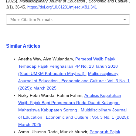
(2025).
Multidisciplinary Journal of Education , Economic and Culture
,
3
(1), 36-45.
https://doi.org/10.61231/mjeec.v3i1.341
More Citation Formats
Similar Articles
Anetha Way, Alyn Wulandary,
Persepsi Wajib Pajak
Terhadap Pajak Penghasilan PP No. 23 Tahun 2018
(Studi UMKM Kabupaten Maybrat)
,
Multidisciplinary
Journal of Education , Economic and Culture : Vol. 3 No. 1
(2025): March 2025
Rizky Febri Wanda, Fahmi Fahmi,
Analisis Kepatuhan
Wajib Pajak Bagi Pengendara Roda Dua di Kalangan
Mahasiswa Kabupaten Sorong
,
Multidisciplinary Journal
of Education , Economic and Culture : Vol. 3 No. 1 (2025):
March 2025
Asma Ulhusna Rada, Munzir Munzir,
Pengaruh Pajak