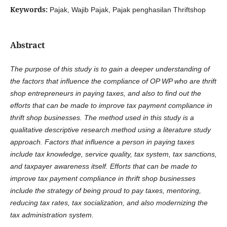
Keywords:
Pajak, Wajib Pajak, Pajak penghasilan Thriftshop
Abstract
The purpose of this study is to gain a deeper understanding of
the factors that influence the compliance of OP WP who are thrift
shop entrepreneurs in paying taxes, and also to find out the
efforts that can be made to improve tax payment compliance in
thrift shop businesses. The method used in this study is a
qualitative descriptive research method using a literature study
approach. Factors that influence a person in paying taxes
include tax knowledge, service quality, tax system, tax sanctions,
and taxpayer awareness itself. Efforts that can be made to
improve tax payment compliance in thrift shop businesses
include the strategy of being proud to pay taxes, mentoring,
reducing tax rates, tax socialization, and also modernizing the
tax administration system.