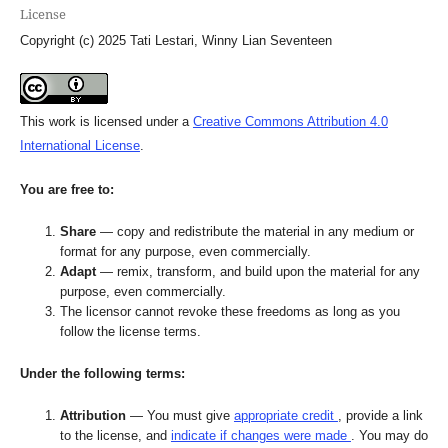
License
Copyright (c) 2025 Tati Lestari, Winny Lian Seventeen
This work is licensed under a
Creative Commons Attribution 4.0
International License
.
You are free to:
Share
— copy and redistribute the material in any medium or
format for any purpose, even commercially.
Adapt
— remix, transform, and build upon the material for any
purpose, even commercially.
The licensor cannot revoke these freedoms as long as you
follow the license terms.
Under the following terms:
Attribution
— You must give
appropriate credit
, provide a link
to the license, and
indicate if changes were made
. You may do