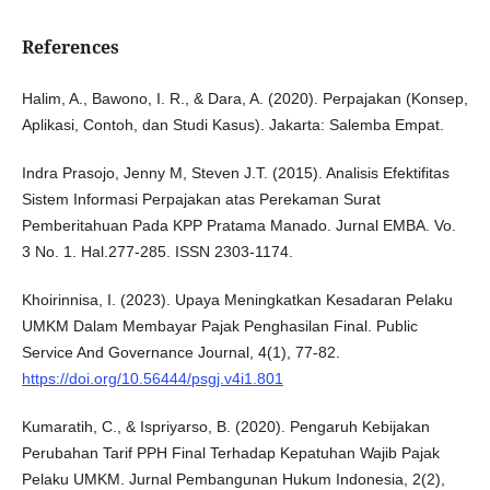
References
Halim, A., Bawono, I. R., & Dara, A. (2020). Perpajakan (Konsep,
Aplikasi, Contoh, dan Studi Kasus). Jakarta: Salemba Empat.
Indra Prasojo, Jenny M, Steven J.T. (2015). Analisis Efektifitas
Sistem Informasi Perpajakan atas Perekaman Surat
Pemberitahuan Pada KPP Pratama Manado. Jurnal EMBA. Vo.
3 No. 1. Hal.277-285. ISSN 2303-1174.
Khoirinnisa, I. (2023). Upaya Meningkatkan Kesadaran Pelaku
UMKM Dalam Membayar Pajak Penghasilan Final. Public
Service And Governance Journal, 4(1), 77-82.
https://doi.org/10.56444/psgj.v4i1.801
Kumaratih, C., & Ispriyarso, B. (2020). Pengaruh Kebijakan
Perubahan Tarif PPH Final Terhadap Kepatuhan Wajib Pajak
Pelaku UMKM. Jurnal Pembangunan Hukum Indonesia, 2(2),