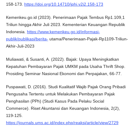
158-173.
https://doi.org/10.14710/jphi.v2i2.158-173
Kemenkeu.go.id (2023). Penerimaan Pajak Tembus Rp1.109,1
Triliun hingga Akhir Juli 2023. Kementerian Keuangan Republik
Indonesia.
https://www.kemenkeu.go.id/informasi-
publik/publikasi/berita-
utama/Penerimaan-Pajak-Rp1109-Triliun-
Akhir-Juli-2023
Muliawati, & Susanti, A. (2022). Bajak: Upaya Meningkatkan
Kepatuhan Pembayaran Pajak UMKM pada Usaha Thrift Shop.
Prosiding Seminar Nasional Ekonomi dan Perpajakan, 66-77.
Puspawati, D. (2016). Studi Kualitatif Wajib Pajak Orang Pribadi
Pengusaha Tertentu untuk Melakukan Pembayaran Pajak
Penghasilan (PPh) (Studi Kasus Pada Pelaku Social
Commerce). Riset Akuntansi dan Keuangan Indonesia, 2(2),
119-125.
https://journals.ums.ac.id/index.php/reaksi/article/view/2729