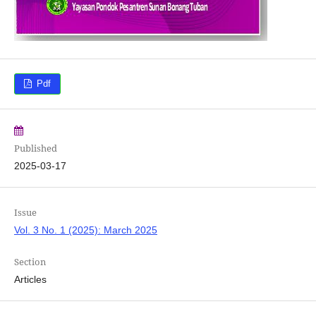
Pdf
Published
2025-03-17
Issue
Vol. 3 No. 1 (2025): March 2025
Section
Articles