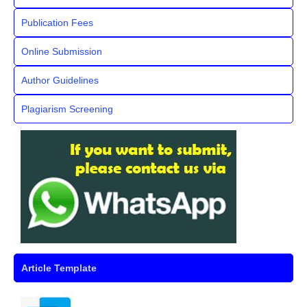
Publication Fees
Online Submission
Author Guidelines
Plagiarism Screening
Article Template