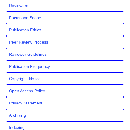
Reviewers
Focus and Scope
Publication Ethics
Peer Review Process
Reviewer Guidelines
Publication Frequency
Copyright Notice
Open Access Policy
Privacy Statement
Archiving
Indexing