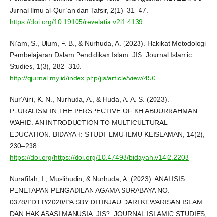
Jurnal Ilmu al-Qur`an dan Tafsir, 2(1), 31–47.
https://doi.org/10.19105/revelatia.v2i1.4139
Ni’am, S., Ulum, F. B., & Nurhuda, A. (2023). Hakikat Metodologi
Pembelajaran Dalam Pendidikan Islam. JIS: Journal Islamic
Studies, 1(3), 282–310.
http://qjurnal.my.id/index.php/jis/article/view/456
Nur‘Aini, K. N., Nurhuda, A., & Huda, A. A. S. (2023).
PLURALISM IN THE PERSPECTIVE OF KH ABDURRAHMAN
WAHID: AN INTRODUCTION TO MULTICULTURAL
EDUCATION. BIDAYAH: STUDI ILMU-ILMU KEISLAMAN, 14(2),
230–238.
https://doi.org/https://doi.org/10.47498/bidayah.v14i2.2203
Nurafifah, I., Muslihudin, & Nurhuda, A. (2023). ANALISIS
PENETAPAN PENGADILAN AGAMA SURABAYA NO.
0378/PDT.P/2020/PA.SBY DITINJAU DARI KEWARISAN ISLAM
DAN HAK ASASI MANUSIA. JIS?: JOURNAL ISLAMIC STUDIES,