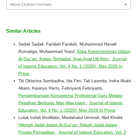
More Citation Formats
Similar Articles
Sadali Sadali, Faridah Faridah, Muhammad Hanafi
Rumatiga, Muhammad Yusuf,
Etika Kepemimpinan Dalam
Al-Qur’an: Kajian Terhadap Ayat-Ayat Ulil Amri
,
Journal
of Islamic Education: Vol. 4 No. 1 (2026): May 2026 In
Press
Titi Oktarina Sambadha, Ida Fitri, Tati Lasmita, Indra Mukti
Abam, Kasinyo Harto, Febriyanti Febriyanti,
Pengembangan Kompetensi Profesional Guru Melalui
Pelatihan Berbasis Nilai-Nilai Islam
,
Journal of Islamic
Education: Vol. 4 No. 1 (2026): May 2026 In Press
Luluk Indah kholifatin, Maslahatul Ummah, Abd Kholid,
Hikmah Jadal dalam Al-Qur'an: Telaah Jadal dalam
Proses Pengadilan
,
Journal of Islamic Education: Vol. 3