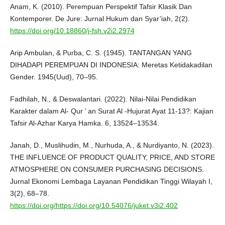
Anam, K. (2010). Perempuan Perspektif Tafsir Klasik Dan
Kontemporer. De Jure: Jurnal Hukum dan Syar’iah, 2(2).
https://doi.org/10.18860/j-fsh.v2i2.2974
Arip Ambulan, & Purba, C. S. (1945). TANTANGAN YANG
DIHADAPI PEREMPUAN DI INDONESIA: Meretas Ketidakadilan
Gender. 1945(Uud), 70–95.
Fadhilah, N., & Deswalantari. (2022). Nilai-Nilai Pendidikan
Karakter dalam Al- Qur ’ an Surat Al -Hujurat Ayat 11-13?: Kajian
Tafsir Al-Azhar Karya Hamka. 6, 13524–13534.
Janah, D., Muslihudin, M., Nurhuda, A., & Nurdiyanto, N. (2023).
THE INFLUENCE OF PRODUCT QUALITY, PRICE, AND STORE
ATMOSPHERE ON CONSUMER PURCHASING DECISIONS.
Jurnal Ekonomi Lembaga Layanan Pendidikan Tinggi Wilayah I,
3(2), 68–78.
https://doi.org/https://doi.org/10.54076/juket.v3i2.402