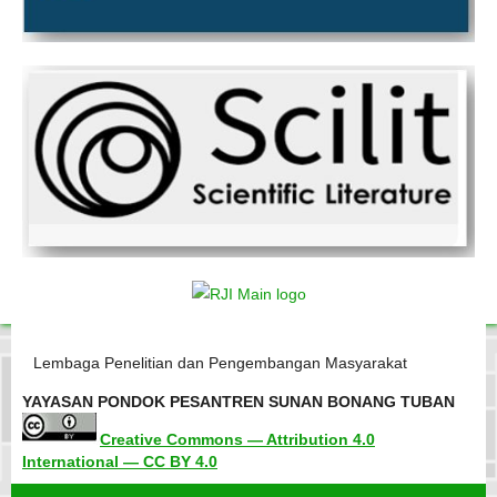
Lembaga Penelitian dan Pengembangan Masyarakat
YAYASAN PONDOK PESANTREN SUNAN BONANG TUBAN
Creative Commons — Attribution 4.0
International — CC BY 4.0