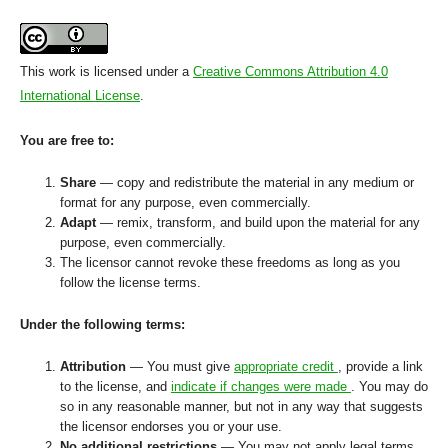
This work is licensed under a
Creative Commons Attribution 4.0
International License
.
You are free to:
Share
— copy and redistribute the material in any medium or
format for any purpose, even commercially.
Adapt
— remix, transform, and build upon the material for any
purpose, even commercially.
The licensor cannot revoke these freedoms as long as you
follow the license terms.
Under the following terms:
Attribution
— You must give
appropriate credit
, provide a link
to the license, and
indicate if changes were made
. You may do
so in any reasonable manner, but not in any way that suggests
the licensor endorses you or your use.
No additional restrictions
— You may not apply legal terms