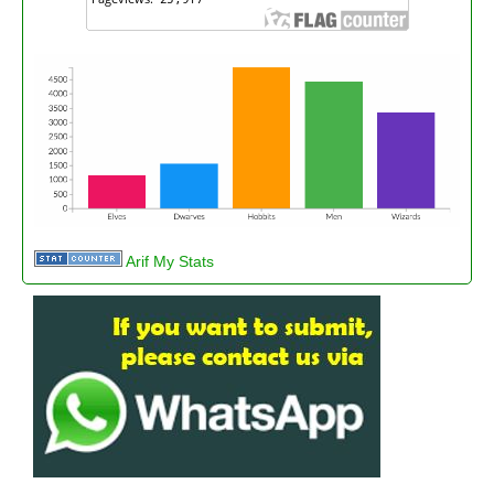
Arif My Stats