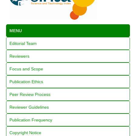
MENU
Editorial Team
Reviewers
Focus and Scope
Publication Ethics
Peer Review Process
Reviewer Guidelines
Publication Frequency
Copyright Notice