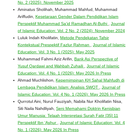
No. 2 (2025): November 2025
Aminatus Sholihah, Muhammad Mahfud, Muhammad
Ariffudin,
Kesetaraan Gender Dalam Pendidikan Islam
Perspektif Muhammad Sa’id Ramadhan Al-Buthi
,
Journal
of Islamic Education: Vol. 2 No. 2 (2024): November 2024
Luluk Indah Kholifatin,
Metode Pendekatan Tafsir
Kontekstual Prespektif Fazlur Rahman
,
Journal of Islamic
Education: Vol. 3 No. 1 (2025): May 2025
Muhammad Fahmi Aziz Arifin,
Bank Asi Perspective of
Yusuf Qardawi and Wahbah Zuhaili
,
Journal of Islamic
Education: Vol. 4 No. 1 (2026): May 2026 In Press
Ahmad Muchlishon,
Kepemimpinan KH Sahal Mahfudh di
Lembaga Pendidikan Islam: Analisis SWOT
,
Journal of
Islamic Education: Vol. 4 No. 1 (2026): May 2026 In Press
Qurrotul Aini, Nurul Fauziyah, Nabila Nur Kholifatin Nisa,
Siti Naila Nahdliyah,
Seni Memahami Doktrin Kenisbian
Umur Manusia: Telaah Interpretasi Surah Fatir [35]:11
Perspektif Ibn ‘Ashur
,
Journal of Islamic Education: Vol. 4
No. 1 (2026): May 2026 In Press