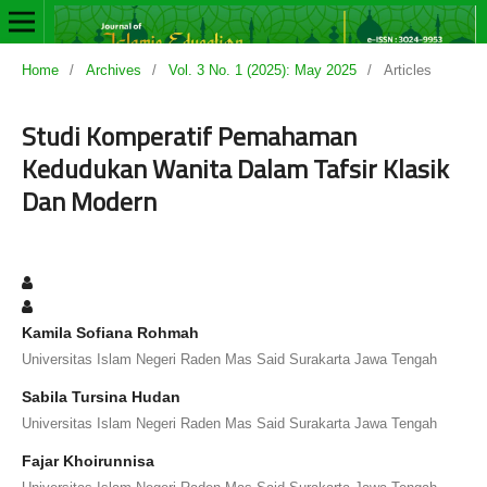
Home
/
Archives
/
Vol. 3 No. 1 (2025): May 2025
/
Articles
Studi Komperatif Pemahaman
Kedudukan Wanita Dalam Tafsir Klasik
Dan Modern
Kamila Sofiana Rohmah
Universitas Islam Negeri Raden Mas Said Surakarta Jawa Tengah
Sabila Tursina Hudan
Universitas Islam Negeri Raden Mas Said Surakarta Jawa Tengah
Fajar Khoirunnisa