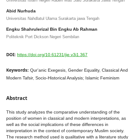
Universitas Islam Negeri Raden Mas Said Surakarta Jawa Tengah
Abid Nurhuda
Universitas Nahdlatul Ulama Surakarta jawa Tengah
Engku Shahrulerizal Bin Engku Ab Rahman
Politeknik Port Dickson Negeri Sembilan
DOI:
https://doi.org/10.61231/jie.v3i1.367
Keywords:
Qur'anic Exegesis, Gender Equality, Classical And
Modern Tafsir, Socio-Historical Analysis; Islamic Feminism
Abstract
This study analyzes the comparative understanding of the
position of women in classical and modern interpretations, as
well as the social implications of these differences in
interpretation in the context of contemporary Muslim society.
The research method used is qualitative with a literature study