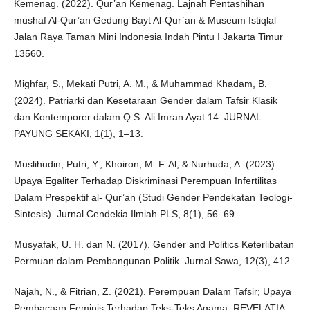
Kemenag. (2022). Qur’an Kemenag. Lajnah Pentashihan
mushaf Al-Qur’an Gedung Bayt Al-Qur`an & Museum Istiqlal
Jalan Raya Taman Mini Indonesia Indah Pintu I Jakarta Timur
13560.
Mighfar, S., Mekati Putri, A. M., & Muhammad Khadam, B.
(2024). Patriarki dan Kesetaraan Gender dalam Tafsir Klasik
dan Kontemporer dalam Q.S. Ali Imran Ayat 14. JURNAL
PAYUNG SEKAKI, 1(1), 1–13.
Muslihudin, Putri, Y., Khoiron, M. F. Al, & Nurhuda, A. (2023).
Upaya Egaliter Terhadap Diskriminasi Perempuan Infertilitas
Dalam Prespektif al- Qur’an (Studi Gender Pendekatan Teologi-
Sintesis). Jurnal Cendekia Ilmiah PLS, 8(1), 56–69.
Musyafak, U. H. dan N. (2017). Gender and Politics Keterlibatan
Permuan dalam Pembangunan Politik. Jurnal Sawa, 12(3), 412.
Najah, N., & Fitrian, Z. (2021). Perempuan Dalam Tafsir; Upaya
Pembacaan Feminis Terhadap Teks-Teks Agama. REVELATIA: