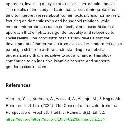
approach, involving analysis of classical interpretation books.
The results of the study indicate that classical interpretations
tend to interpret verses about women textually and normatively,
focusing on domestic roles and household relations, while
modern interpretations use a contextual and socio-historical
approach that emphasizes gender equality and relevance to
social reality. The conclusion of this study reveals that the
development of interpretation from classical to modern reflects a
paradigm shift from a literal understanding to a holistic
understanding that is adaptive to social change. This study
contributes to an inclusive Islamic discourse and supports
gender justice in Islam
References
Amrona, Y. L., Nurhuda, A., Assajad, A., Al Fajri, M., & Engku Ab
Rahman, E. S. Bin. (2024). The Concept of Educator from the
Perspective of Prophetic Hadiths. Fahima, 3(1), 19–32.
https://doi.org/https://doi.org/10.54622/fahima.v3i1.134