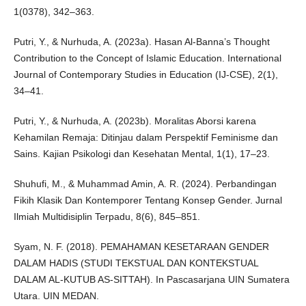
1(0378), 342–363.
Putri, Y., & Nurhuda, A. (2023a). Hasan Al-Banna’s Thought
Contribution to the Concept of Islamic Education. International
Journal of Contemporary Studies in Education (IJ-CSE), 2(1),
34–41.
Putri, Y., & Nurhuda, A. (2023b). Moralitas Aborsi karena
Kehamilan Remaja: Ditinjau dalam Perspektif Feminisme dan
Sains. Kajian Psikologi dan Kesehatan Mental, 1(1), 17–23.
Shuhufi, M., & Muhammad Amin, A. R. (2024). Perbandingan
Fikih Klasik Dan Kontemporer Tentang Konsep Gender. Jurnal
Ilmiah Multidisiplin Terpadu, 8(6), 845–851.
Syam, N. F. (2018). PEMAHAMAN KESETARAAN GENDER
DALAM HADIS (STUDI TEKSTUAL DAN KONTEKSTUAL
DALAM AL-KUTUB AS-SITTAH). In Pascasarjana UIN Sumatera
Utara. UIN MEDAN.