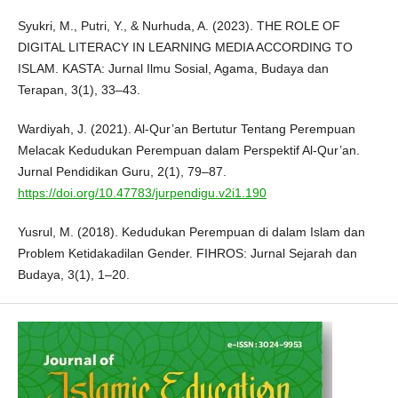
Syukri, M., Putri, Y., & Nurhuda, A. (2023). THE ROLE OF
DIGITAL LITERACY IN LEARNING MEDIA ACCORDING TO
ISLAM. KASTA: Jurnal Ilmu Sosial, Agama, Budaya dan
Terapan, 3(1), 33–43.
Wardiyah, J. (2021). Al-Qur’an Bertutur Tentang Perempuan
Melacak Kedudukan Perempuan dalam Perspektif Al-Qur’an.
Jurnal Pendidikan Guru, 2(1), 79–87.
https://doi.org/10.47783/jurpendigu.v2i1.190
Yusrul, M. (2018). Kedudukan Perempuan di dalam Islam dan
Problem Ketidakadilan Gender. FIHROS: Jurnal Sejarah dan
Budaya, 3(1), 1–20.