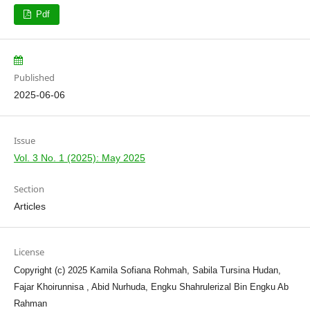
Pdf
Published
2025-06-06
Issue
Vol. 3 No. 1 (2025): May 2025
Section
Articles
License
Copyright (c) 2025 Kamila Sofiana Rohmah, Sabila Tursina Hudan,
Fajar Khoirunnisa , Abid Nurhuda, Engku Shahrulerizal Bin Engku Ab
Rahman