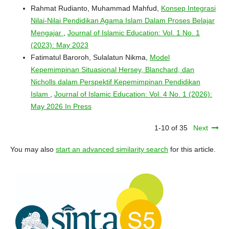
Rahmat Rudianto, Muhammad Mahfud,
Konsep Integrasi
Nilai-Nilai Pendidikan Agama Islam Dalam Proses Belajar
Mengajar
,
Journal of Islamic Education: Vol. 1 No. 1
(2023): May 2023
Fatimatul Baroroh, Sulalatun Nikma,
Model
Kepemimpinan Situasional Hersey, Blanchard, dan
Nicholls dalam Perspektif Kepemimpinan Pendidikan
Islam
,
Journal of Islamic Education: Vol. 4 No. 1 (2026):
May 2026 In Press
1-10 of 35
Next
You may also
start an advanced similarity search
for this article.