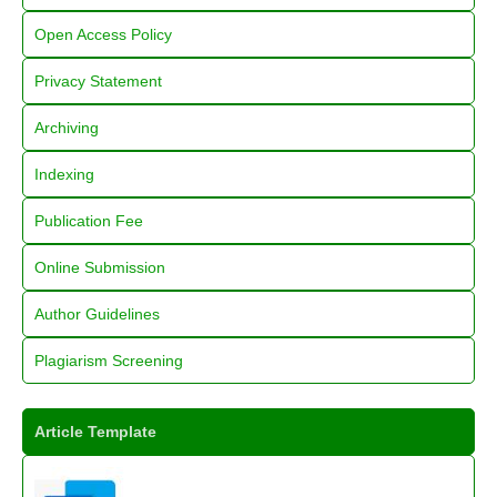
Open Access Policy
Privacy Statement
Archiving
Indexing
Publication Fee
Online Submission
Author Guidelines
Plagiarism Screening
Article Template