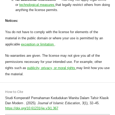
or
technological measures
that legally restrict others from doing
anything the license permits.
Notices:
You do not have to comply with the license for elements of the
material in the public domain or where your use is permitted by an
applicable
exception or limitation
.
No warranties are given. The license may not give you all of the
permissions necessary for your intended use. For example, other
rights such as
publicity, privacy, or moral rights
may limit how you use
the material.
How to Cite
Studi Komperatif Pemahaman Kedudukan Wanita Dalam Tafsir Klasik
Dan Modern . (2025).
Journal of Islamic Education
,
3
(1), 32–45.
https://doi.org/10.61231/jie.v3i1.367