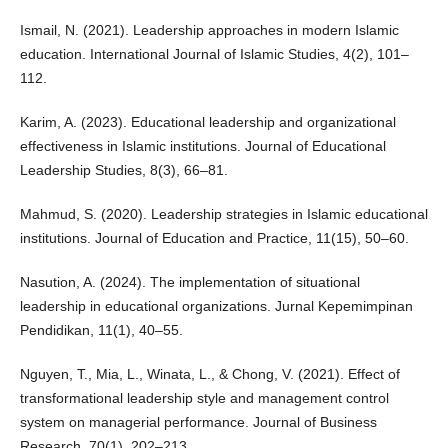
Ismail, N. (2021). Leadership approaches in modern Islamic
education. International Journal of Islamic Studies, 4(2), 101–
112.
Karim, A. (2023). Educational leadership and organizational
effectiveness in Islamic institutions. Journal of Educational
Leadership Studies, 8(3), 66–81.
Mahmud, S. (2020). Leadership strategies in Islamic educational
institutions. Journal of Education and Practice, 11(15), 50–60.
Nasution, A. (2024). The implementation of situational
leadership in educational organizations. Jurnal Kepemimpinan
Pendidikan, 11(1), 40–55.
Nguyen, T., Mia, L., Winata, L., & Chong, V. (2021). Effect of
transformational leadership style and management control
system on managerial performance. Journal of Business
Research, 70(1), 202–213.