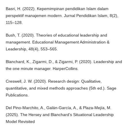
Basri, H. (2022). Kepemimpinan pendidikan Islam dalam
perspektif manajemen modern. Jurnal Pendidikan Islam, 8(2),
115–128.
Bush, T. (2020). Theories of educational leadership and
management. Educational Management Administration &
Leadership, 48(4), 553–565.
Blanchard, K., Zigarmi, D., & Zigarmi, P. (2020). Leadership and
the one minute manager. HarperCollins.
Creswell, J. W. (2020). Research design: Qualitative,
quantitative, and mixed methods approaches (5th ed.). Sage
Publications.
Del Pino-Marchito, A., Galán-García, A., & Plaza-Mejía, M.
(2025). The Hersey and Blanchard’s Situational Leadership
Model Revisited