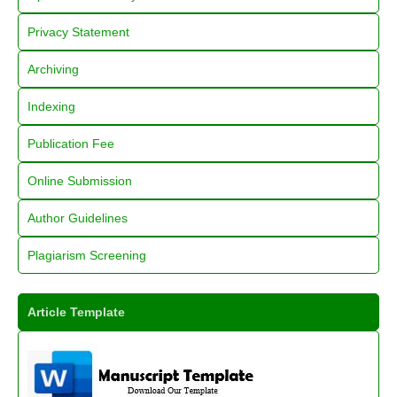
Privacy Statement
Archiving
Indexing
Publication Fee
Online Submission
Author Guidelines
Plagiarism Screening
Article Template