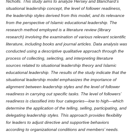
Nicholls. This study aims to analyze Hersey and Blanchard’s
situational leadership concept, the level of follower readiness,
the leadership styles derived from this model, and its relevance
from the perspective of Islamic educational leadership. The
research method employed is a literature review (library
research) involving the examination of various relevant scientific
literature, including books and journal articles. Data analysis was
conducted using a descriptive qualitative approach through the
process of collecting, selecting, and interpreting literature
sources related to situational leadership theory and Islamic
educational leadership. The results of the study indicate that the
situational leadership model emphasizes the importance of
alignment between leadership styles and the level of follower
readiness in carrying out specific tasks. The level of followers’
readiness is classified into four categories—low to high—which
determine the application of the telling, selling, participating, and
delegating leadership styles. This approach provides flexibility
for leaders to adjust directive and supportive behaviors
according to organizational conditions and members’ needs.