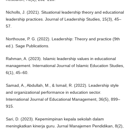
Nicholls, J. (2021). Situational leadership theory and educational
leadership practices. Journal of Leadership Studies, 15(3), 45–
57.
Northouse, P. G. (2022). Leadership: Theory and practice (9th
ed.). Sage Publications.
Rahman, A. (2023). Islamic leadership values in educational
management. International Journal of Islamic Education Studies,
6(1), 45–60.
Samad, A., Abdullah, M., & Ismail, R. (2022). Leadership style
and organizational performance in education sector.
International Journal of Educational Management, 36(5), 899–
915.
Sari, D. (2023). Kepemimpinan kepala sekolah dalam
meningkatkan kinerja guru. Jurnal Manajemen Pendidikan, 8(2),