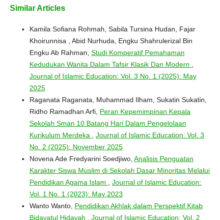
Similar Articles
Kamila Sofiana Rohmah, Sabila Tursina Hudan, Fajar
Khoirunnisa , Abid Nurhuda, Engku Shahrulerizal Bin
Engku Ab Rahman,
Studi Komperatif Pemahaman
Kedudukan Wanita Dalam Tafsir Klasik Dan Modern
,
Journal of Islamic Education: Vol. 3 No. 1 (2025): May
2025
Raganata Raganata, Muhammad Ilham, Sukatin Sukatin,
Ridho Ramadhan Arfi,
Peran Kepemimpinan Kepala
Sekolah Sman 10 Batang Hari Dalam Pengelolaan
Kurikulum Merdeka
,
Journal of Islamic Education: Vol. 3
No. 2 (2025): November 2025
Novena Ade Fredyarini Soedjiwo,
Analisis Penguatan
Karakter Siswa Muslim di Sekolah Dasar Minoritas Melalui
Pendidikan Agama Islam
,
Journal of Islamic Education:
Vol. 1 No. 1 (2023): May 2023
Wanto Wanto,
Pendidikan Akhlak dalam Perspektif Kitab
Bidayatul Hidayah
,
Journal of Islamic Education: Vol. 2