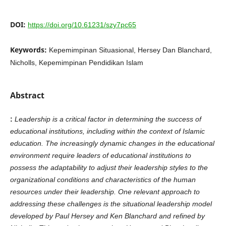
DOI:
https://doi.org/10.61231/szy7pc65
Keywords:
Kepemimpinan Situasional, Hersey Dan Blanchard,
Nicholls, Kepemimpinan Pendidikan Islam
Abstract
:
Leadership is a critical factor in determining the success of
educational institutions, including within the context of Islamic
education. The increasingly dynamic changes in the educational
environment require leaders of educational institutions to
possess the adaptability to adjust their leadership styles to the
organizational conditions and characteristics of the human
resources under their leadership. One relevant approach to
addressing these challenges is the situational leadership model
developed by Paul Hersey and Ken Blanchard and refined by