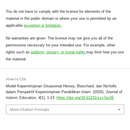
You do not have to comply with the license for elements of the
material in the public domain or where your use is permitted by an
applicable
exception or limitation
.
No warranties are given. The license may not give you all of the
permissions necessary for your intended use. For example, other
rights such as
publicity, privacy, or moral rights
may limit how you use
the material.
How to Cite
Model Kepemimpinan Situasional Hersey, Blanchard, dan Nicholls
dalam Perspektif Kepemimpinan Pendidikan Islam. (2026).
Journal of
Islamic Education
,
4
(1), 1-13.
https://doi.org/10.61231/szy7pc65
More Citation Formats