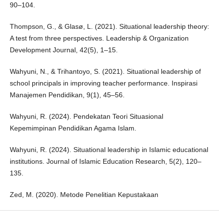
90–104.
Thompson, G., & Glasø, L. (2021). Situational leadership theory:
A test from three perspectives. Leadership & Organization
Development Journal, 42(5), 1–15.
Wahyuni, N., & Trihantoyo, S. (2021). Situational leadership of
school principals in improving teacher performance. Inspirasi
Manajemen Pendidikan, 9(1), 45–56.
Wahyuni, R. (2024). Pendekatan Teori Situasional
Kepemimpinan Pendidikan Agama Islam.
Wahyuni, R. (2024). Situational leadership in Islamic educational
institutions. Journal of Islamic Education Research, 5(2), 120–
135.
Zed, M. (2020). Metode Penelitian Kepustakaan