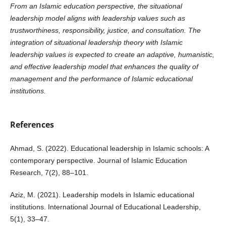
From an Islamic education perspective, the situational
leadership model aligns with leadership values such as
trustworthiness, responsibility, justice, and consultation. The
integration of situational leadership theory with Islamic
leadership values is expected to create an adaptive, humanistic,
and effective leadership model that enhances the quality of
management and the performance of Islamic educational
institutions.
References
Ahmad, S. (2022). Educational leadership in Islamic schools: A
contemporary perspective. Journal of Islamic Education
Research, 7(2), 88–101.
Aziz, M. (2021). Leadership models in Islamic educational
institutions. International Journal of Educational Leadership,
5(1), 33–47.