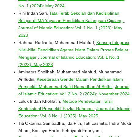
No. 1 (2024): May 2024
Rini Indah Sari,
Tata Tertib Sekolah dan Kedisiplinan
Belajar di MA Yayasan Pendidikan Kalangsari Cijulang
,
Journal of Islamic Education: Vol. 1 No. 1 (2023): May
2023
Rahmat Rudianto, Muhammad Mahfud,
Konsep Integrasi
Nilai-Nilai Pendidikan Agama Islam Dalam Proses Belajar
Mengajar
,
Journal of Islamic Education: Vol. 1 No. 1
(2023): May 2023
Aminatus Sholihah, Muhammad Mahfud, Muhammad
Ariffudin,
Kesetaraan Gender Dalam Pendidikan Islam
Perspektif Muhammad Sa’id Ramadhan Al-Buthi
,
Journal
of Islamic Education: Vol. 2 No. 2 (2024): November 2024
Luluk Indah Kholifatin,
Metode Pendekatan Tafsir
Kontekstual Prespektif Fazlur Rahman
,
Journal of Islamic
Education: Vol. 3 No. 1 (2025): May 2025
Titi Oktarina Sambadha, Ida Fitri, Tati Lasmita, Indra Mukti
Abam, Kasinyo Harto, Febriyanti Febriyanti,