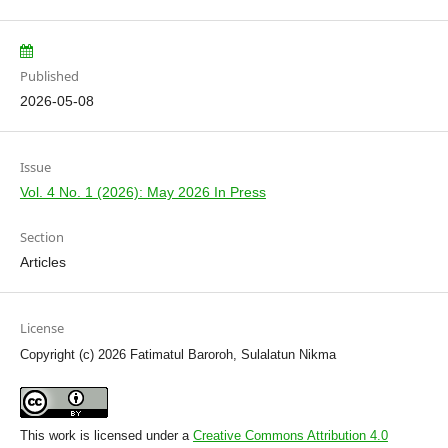
Published
2026-05-08
Issue
Vol. 4 No. 1 (2026): May 2026 In Press
Section
Articles
License
Copyright (c) 2026 Fatimatul Baroroh, Sulalatun Nikma
This work is licensed under a
Creative Commons Attribution 4.0