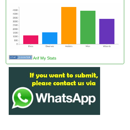
Arif My Stats