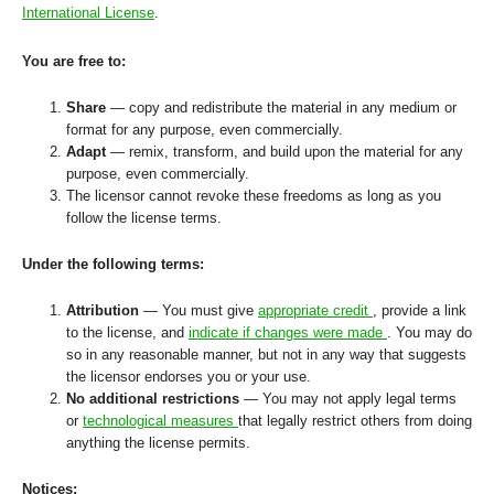
International License
.
You are free to:
Share
— copy and redistribute the material in any medium or
format for any purpose, even commercially.
Adapt
— remix, transform, and build upon the material for any
purpose, even commercially.
The licensor cannot revoke these freedoms as long as you
follow the license terms.
Under the following terms:
Attribution
— You must give
appropriate credit
, provide a link
to the license, and
indicate if changes were made
. You may do
so in any reasonable manner, but not in any way that suggests
the licensor endorses you or your use.
No additional restrictions
— You may not apply legal terms
or
technological measures
that legally restrict others from doing
anything the license permits.
Notices: