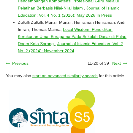
Pengembangan Kompetensi Profesional Guru Melalui
Pelatihan Berbasis Nilai-Nilai Islam
,
Journal of Islamic
Education: Vol. 4 No. 1 (2026): May 2026 In Press
Zulkifli Zulkifli, Munzir Munzir, Henraman Henraman, Andi
Imran, Thomas Maima,
Local Wisdom: Pendidikan
Kerukunan Umat Beragama Pada Sekolah Dasar di Pulau
Doom Kota Sorong
,
Journal of Islamic Education: Vol. 2
No. 2 (2024): November 2024
Previous
11-20 of 39
Next
You may also
start an advanced similarity search
for this article.