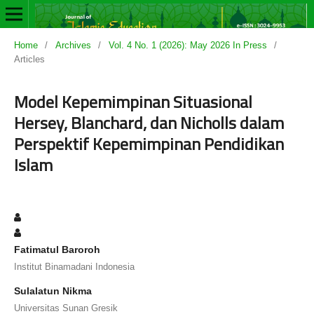
Home
/
Archives
/
Vol. 4 No. 1 (2026): May 2026 In Press
/
Articles
Model Kepemimpinan Situasional
Hersey, Blanchard, dan Nicholls dalam
Perspektif Kepemimpinan Pendidikan
Islam
Fatimatul Baroroh
Institut Binamadani Indonesia
Sulalatun Nikma
Universitas Sunan Gresik