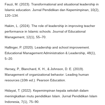
Fauzi, M. (2023). Transformational and situational leadership in
Islamic education. Jurnal Pendidikan dan Kepemimpinan, 10(2),
120–134.
Hakim, L. (2024). The role of leadership in improving teacher
performance in Islamic schools. Journal of Educational
Management, 12(1), 55–70.
Hallinger, P. (2020). Leadership and school improvement.
Educational Management Administration & Leadership, 48(1),
5–20.
Hersey, P., Blanchard, K. H., & Johnson, D. E. (2019).
Management of organizational behavior: Leading human
resources (10th ed.). Pearson Education.
Hidayat, T. (2022). Kepemimpinan kepala sekolah dalam
meningkatkan mutu pendidikan Islam. Jurnal Pendidikan Islam
Indonesia, 7(1), 75–90.