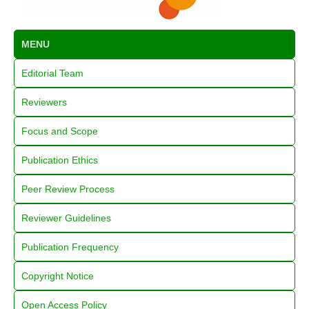
MENU
Editorial Team
Reviewers
Focus and Scope
Publication Ethics
Peer Review Process
Reviewer Guidelines
Publication Frequency
Copyright Notice
Open Access Policy