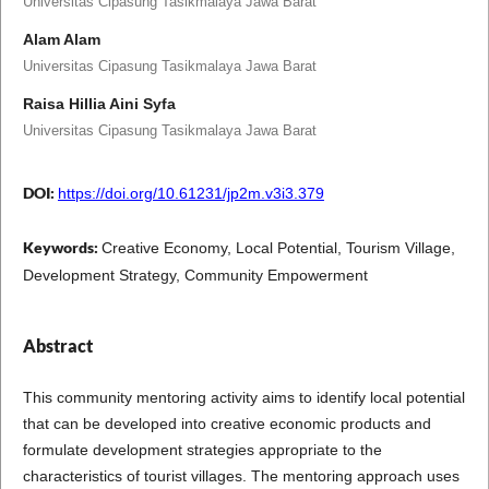
Universitas Cipasung Tasikmalaya Jawa Barat
Alam Alam
Universitas Cipasung Tasikmalaya Jawa Barat
Raisa Hillia Aini Syfa
Universitas Cipasung Tasikmalaya Jawa Barat
DOI:
https://doi.org/10.61231/jp2m.v3i3.379
Keywords:
Creative Economy, Local Potential, Tourism Village,
Development Strategy, Community Empowerment
Abstract
This community mentoring activity aims to identify local potential
that can be developed into creative economic products and
formulate development strategies appropriate to the
characteristics of tourist villages. The mentoring approach uses