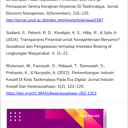
Pemasaran Sentra Kerajinan Anyaman Di Tasikmalaya. Jurnal
Ekonomi Manajemen, 6(November), 116–125.
http://jurnal.unsil.ac.id/index.php/jem/article/view/2387
Sudiarti, S., Pekerti, R. D., Khodijah, A. S., Hillia, R., & Syfa, A.
(2024). Transparansi Finansial untuk Kesejahteraan Bersama?:
Sosialisasi dan Pengawasan terhadap Investasi Bodong di
Lingkungan Masyarakat. X, 11–21.
Wulansari, W., Fauziyah, D., Hidayat, T., Ramasiah, S.,
Prehanto, A., & Nuryadin, A. (2022). Perkembangan Industri
Kreatif Di Kota Tasikmalaya Pada Era Digital. Jurnal Industri
Kreatif Dan Kewirausahaan, 5(2), 122–129.
https://doi.org/10.36441/kewirausahaan.v5i2.1313