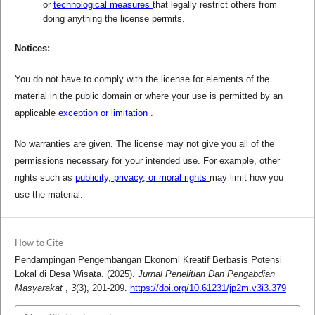
or
technological measures
that legally restrict others from
doing anything the license permits.
Notices:
You do not have to comply with the license for elements of the
material in the public domain or where your use is permitted by an
applicable
exception or limitation
.
No warranties are given. The license may not give you all of the
permissions necessary for your intended use. For example, other
rights such as
publicity, privacy, or moral rights
may limit how you
use the material.
How to Cite
Pendampingan Pengembangan Ekonomi Kreatif Berbasis Potensi
Lokal di Desa Wisata. (2025).
Jurnal Penelitian Dan Pengabdian
Masyarakat
,
3
(3), 201-209.
https://doi.org/10.61231/jp2m.v3i3.379