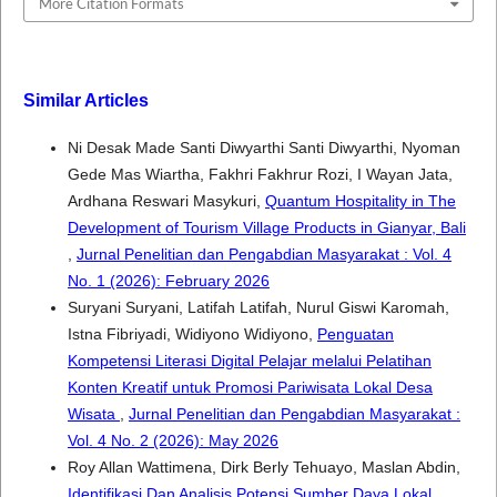
More Citation Formats
Similar Articles
Ni Desak Made Santi Diwyarthi Santi Diwyarthi, Nyoman
Gede Mas Wiartha, Fakhri Fakhrur Rozi, I Wayan Jata,
Ardhana Reswari Masykuri,
Quantum Hospitality in The
Development of Tourism Village Products in Gianyar, Bali
,
Jurnal Penelitian dan Pengabdian Masyarakat : Vol. 4
No. 1 (2026): February 2026
Suryani Suryani, Latifah Latifah, Nurul Giswi Karomah,
Istna Fibriyadi, Widiyono Widiyono,
Penguatan
Kompetensi Literasi Digital Pelajar melalui Pelatihan
Konten Kreatif untuk Promosi Pariwisata Lokal Desa
Wisata
,
Jurnal Penelitian dan Pengabdian Masyarakat :
Vol. 4 No. 2 (2026): May 2026
Roy Allan Wattimena, Dirk Berly Tehuayo, Maslan Abdin,
Identifikasi Dan Analisis Potensi Sumber Daya Lokal