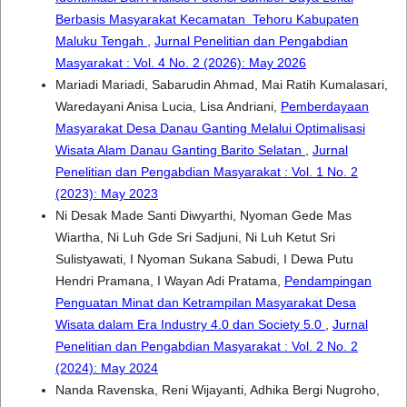
Berbasis Masyarakat Kecamatan Tehoru Kabupaten
Maluku Tengah
,
Jurnal Penelitian dan Pengabdian
Masyarakat : Vol. 4 No. 2 (2026): May 2026
Mariadi Mariadi, Sabarudin Ahmad, Mai Ratih Kumalasari,
Waredayani Anisa Lucia, Lisa Andriani,
Pemberdayaan
Masyarakat Desa Danau Ganting Melalui Optimalisasi
Wisata Alam Danau Ganting Barito Selatan
,
Jurnal
Penelitian dan Pengabdian Masyarakat : Vol. 1 No. 2
(2023): May 2023
Ni Desak Made Santi Diwyarthi, Nyoman Gede Mas
Wiartha, Ni Luh Gde Sri Sadjuni, Ni Luh Ketut Sri
Sulistyawati, I Nyoman Sukana Sabudi, I Dewa Putu
Hendri Pramana, I Wayan Adi Pratama,
Pendampingan
Penguatan Minat dan Ketrampilan Masyarakat Desa
Wisata dalam Era Industry 4.0 dan Society 5.0
,
Jurnal
Penelitian dan Pengabdian Masyarakat : Vol. 2 No. 2
(2024): May 2024
Nanda Ravenska, Reni Wijayanti, Adhika Bergi Nugroho,