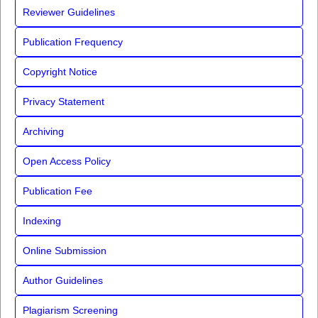
Reviewer Guidelines
Publication Frequency
Copyright Notice
Privacy Statement
Archiving
Open Access Policy
Publication Fee
Indexing
Online Submission
Author Guidelines
Plagiarism Screening