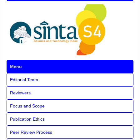
Menu
Editorial Team
Reviewers
Focus and Scope
Publication Ethics
Peer Review Process