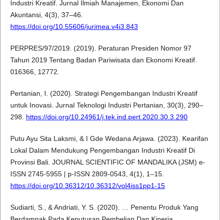
Industri Kreatif. Jurnal Ilmiah Manajemen, Ekonomi Dan
Akuntansi, 4(3), 37–46.
https://doi.org/10.55606/jurimea.v4i3.843
PERPRES/97/2019. (2019). Peraturan Presiden Nomor 97
Tahun 2019 Tentang Badan Pariwisata dan Ekonomi Kreatif.
016366, 12772.
Pertanian, I. (2020). Strategi Pengembangan Industri Kreatif
untuk Inovasi. Jurnal Teknologi Industri Pertanian, 30(3), 290–
298.
https://doi.org/10.24961/j.tek.ind.pert.2020.30.3.290
Putu Ayu Sita Laksmi, & I Gde Wedana Arjawa. (2023). Kearifan
Lokal Dalam Mendukung Pengembangan Industri Kreatif Di
Provinsi Bali. JOURNAL SCIENTIFIC OF MANDALIKA (JSM) e-
ISSN 2745-5955 | p-ISSN 2809-0543, 4(1), 1–15.
https://doi.org/10.36312/10.36312/vol4iss1pp1-15
Sudiarti, S., & Andriati, Y. S. (2020). … Penentu Produk Yang
Berdampak Pada Keputusan Pembelian Dan Kinerja