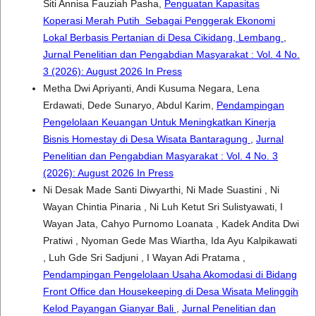
Siti Annisa Fauziah Pasha,
Penguatan Kapasitas
Koperasi Merah Putih Sebagai Penggerak Ekonomi
Lokal Berbasis Pertanian di Desa Cikidang, Lembang
,
Jurnal Penelitian dan Pengabdian Masyarakat : Vol. 4 No.
3 (2026): August 2026 In Press
Metha Dwi Apriyanti, Andi Kusuma Negara, Lena
Erdawati, Dede Sunaryo, Abdul Karim,
Pendampingan
Pengelolaan Keuangan Untuk Meningkatkan Kinerja
Bisnis Homestay di Desa Wisata Bantaragung
,
Jurnal
Penelitian dan Pengabdian Masyarakat : Vol. 4 No. 3
(2026): August 2026 In Press
Ni Desak Made Santi Diwyarthi, Ni Made Suastini , Ni
Wayan Chintia Pinaria , Ni Luh Ketut Sri Sulistyawati, I
Wayan Jata, Cahyo Purnomo Loanata , Kadek Andita Dwi
Pratiwi , Nyoman Gede Mas Wiartha, Ida Ayu Kalpikawati
, Luh Gde Sri Sadjuni , I Wayan Adi Pratama ,
Pendampingan Pengelolaan Usaha Akomodasi di Bidang
Front Office dan Housekeeping di Desa Wisata Melinggih
Kelod Payangan Gianyar Bali
,
Jurnal Penelitian dan