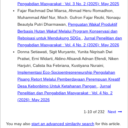
Pengabdian Masyarakat : Vol. 3 No. 2 (2025): May 2025
Fajar Rachmad Dwi Miarsa, Ahmad Heru Romadhon,
Muhammad Alief Nur, Moch. Gufron Fajar Rezki, Nonaqu
Beautyla Putri Dharmawan,
Penguatan Wakaf Produktif
Berbasis Hutan Wakaf Melalui Program Konservasi dan
Reboisasi untuk Mendukung SDGs
,
Jurnal Penelitian dan
Pengabdian Masyarakat : Vol. 4 No. 2 (2026): May 2026
Donna Setiawati, Sigit Muryanto, Yunita Niqrisah Dwi
Pratiwi, Erni Widarti, Aldino Afisandi Adnan Efendi, Niken
Harjutri, Calista Ika Febriana, Kustiyana Nuraini,
Implementasi Eco-Socioentrepreneurship Pengolahan
Pisang Retort Melalui Pemberdayaan Perempuan Kreatif
Desa Kebonbimo Untuk Ketahanan Pangan
,
Jurnal
Penelitian dan Pengabdian Masyarakat : Vol. 4 No. 2
(2026): May 2026
1-10 of 232
Next
You may also
start an advanced similarity search
for this article.