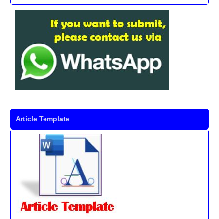
Article Template