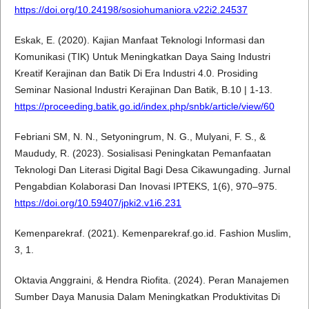
https://doi.org/10.24198/sosiohumaniora.v22i2.24537
Eskak, E. (2020). Kajian Manfaat Teknologi Informasi dan
Komunikasi (TIK) Untuk Meningkatkan Daya Saing Industri
Kreatif Kerajinan dan Batik Di Era Industri 4.0. Prosiding
Seminar Nasional Industri Kerajinan Dan Batik, B.10 | 1-13.
https://proceeding.batik.go.id/index.php/snbk/article/view/60
Febriani SM, N. N., Setyoningrum, N. G., Mulyani, F. S., &
Maududy, R. (2023). Sosialisasi Peningkatan Pemanfaatan
Teknologi Dan Literasi Digital Bagi Desa Cikawungading. Jurnal
Pengabdian Kolaborasi Dan Inovasi IPTEKS, 1(6), 970–975.
https://doi.org/10.59407/jpki2.v1i6.231
Kemenparekraf. (2021). Kemenparekraf.go.id. Fashion Muslim,
3, 1.
Oktavia Anggraini, & Hendra Riofita. (2024). Peran Manajemen
Sumber Daya Manusia Dalam Meningkatkan Produktivitas Di