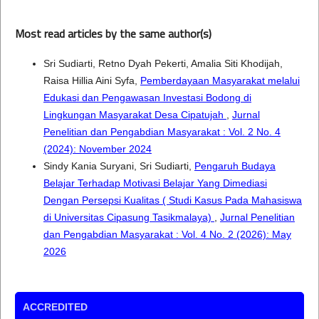
Most read articles by the same author(s)
Sri Sudiarti, Retno Dyah Pekerti, Amalia Siti Khodijah,
Raisa Hillia Aini Syfa,
Pemberdayaan Masyarakat melalui
Edukasi dan Pengawasan Investasi Bodong di
Lingkungan Masyarakat Desa Cipatujah
,
Jurnal
Penelitian dan Pengabdian Masyarakat : Vol. 2 No. 4
(2024): November 2024
Sindy Kania Suryani, Sri Sudiarti,
Pengaruh Budaya
Belajar Terhadap Motivasi Belajar Yang Dimediasi
Dengan Persepsi Kualitas ( Studi Kasus Pada Mahasiswa
di Universitas Cipasung Tasikmalaya)
,
Jurnal Penelitian
dan Pengabdian Masyarakat : Vol. 4 No. 2 (2026): May
2026
ACCREDITED