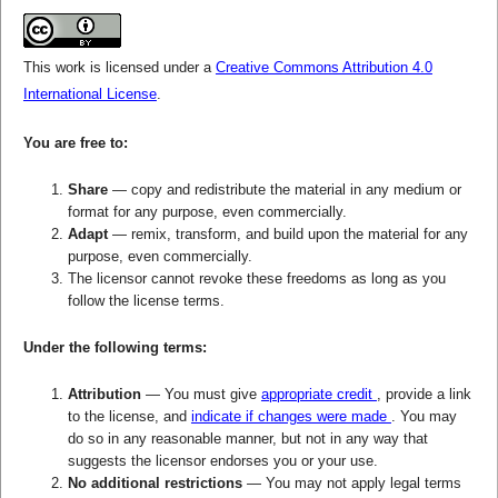
This work is licensed under a
Creative Commons Attribution 4.0
International License
.
You are free to:
Share
— copy and redistribute the material in any medium or
format for any purpose, even commercially.
Adapt
— remix, transform, and build upon the material for any
purpose, even commercially.
The licensor cannot revoke these freedoms as long as you
follow the license terms.
Under the following terms:
Attribution
— You must give
appropriate credit
, provide a link
to the license, and
indicate if changes were made
. You may
do so in any reasonable manner, but not in any way that
suggests the licensor endorses you or your use.
No additional restrictions
— You may not apply legal terms