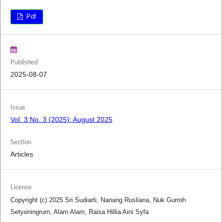
Pdf
Published
2025-08-07
Issue
Vol. 3 No. 3 (2025): August 2025
Section
Articles
License
Copyright (c) 2025 Sri Sudiarti, Nanang Rusliana, Nuk Gurroh
Setyoningrum, Alam Alam, Raisa Hillia Aini Syfa