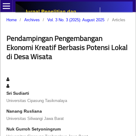
Home
/
Archives
/
Vol. 3 No. 3 (2025): August 2025
/
Articles
Pendampingan Pengembangan
Ekonomi Kreatif Berbasis Potensi Lokal
di Desa Wisata
Sri Sudiarti
Universitas Cipasung Tasikmalaya
Nanang Rusliana
Universitas Siliwangi Jawa Barat
Nuk Gurroh Setyoningrum