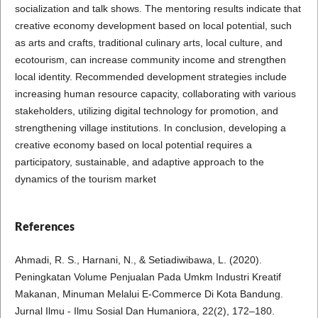
socialization and talk shows. The mentoring results indicate that
creative economy development based on local potential, such
as arts and crafts, traditional culinary arts, local culture, and
ecotourism, can increase community income and strengthen
local identity. Recommended development strategies include
increasing human resource capacity, collaborating with various
stakeholders, utilizing digital technology for promotion, and
strengthening village institutions. In conclusion, developing a
creative economy based on local potential requires a
participatory, sustainable, and adaptive approach to the
dynamics of the tourism market
References
Ahmadi, R. S., Harnani, N., & Setiadiwibawa, L. (2020).
Peningkatan Volume Penjualan Pada Umkm Industri Kreatif
Makanan, Minuman Melalui E-Commerce Di Kota Bandung.
Jurnal Ilmu - Ilmu Sosial Dan Humaniora, 22(2), 172–180.