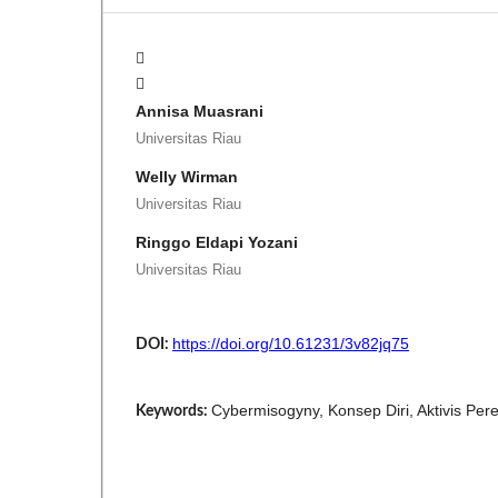
Annisa Muasrani
Universitas Riau
Welly Wirman
Universitas Riau
Ringgo Eldapi Yozani
Universitas Riau
https://doi.org/10.61231/3v82jq75
DOI:
Cybermisogyny, Konsep Diri, Aktivis Pe
Keywords: