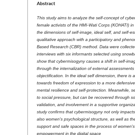
Abstract
This study aims to analyze the self-concept of cy
female activists of the HMI-Wati Corps (KOHATI) i
the dimensions of self-image, ideal self, and self-e
qualitative approach with a participatory and phe
Based Research (CBR) method. Data were collecte
interviews with six informants selected using snowb
show that cybermisogyny causes a shift in self-imag
through the internalization of external assessmen
objectification. In the ideal self dimension, there is 
towards freedom of expression to a more defensive
mental resilience and self-protection. Meanwhile, 
to social pressure, but can be recovered through so
validation, and involvement in a supportive organiz
study confirms that cybermisogyny not only impacts
also women's psychological structure, as well as th
support and safe spaces in the process of women's
empowerment in the digital space