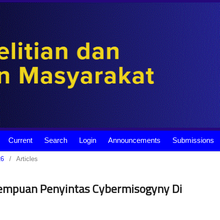
Current
Search
Login
Announcements
Submissions
26
/
Articles
erempuan Penyintas Cybermisogyny Di