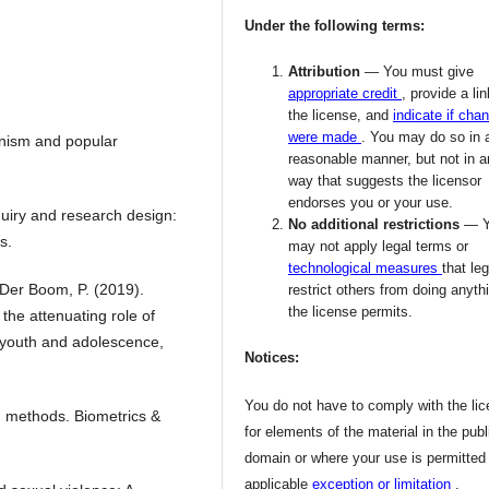
Under the following terms:
Attribution
— You must give
appropriate credit
, provide a lin
the license, and
indicate if cha
were made
. You may do so in 
nism and popular
reasonable manner, but not in 
way that suggests the licensor
endorses you or your use.
nquiry and research design:
No additional restrictions
— 
s.
may not apply legal terms or
technological measures
that leg
 Der Boom, P. (2019).
restrict others from doing anyth
the license permits.
 the attenuating role of
f youth and adolescence,
Notices:
You do not have to comply with the li
g methods. Biometrics &
for elements of the material in the publ
domain or where your use is permitted
applicable
exception or limitation
.