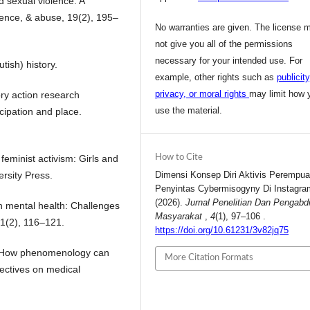
d sexual violence: A
olence, & abuse, 19(2), 195–
No warranties are given. The license 
not give you all of the permissions
necessary for your intended use. For
tish) history.
example, other rights such as
publicity
privacy, or moral rights
may limit how 
ory action research
use the material.
ipation and place.
 feminist activism: Girls and
How to Cite
rsity Press.
Dimensi Konsep Diri Aktivis Perempu
Penyintas Cybermisogyny Di Instagra
(2026).
Jurnal Penelitian Dan Pengabd
th mental health: Challenges
Masyarakat
,
4
(1), 97–106 .
81(2), 116–121.
https://doi.org/10.61231/3v82jq75
9). How phenomenology can
More Citation Formats
pectives on medical