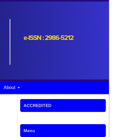
About
ACCREDITED
Menu