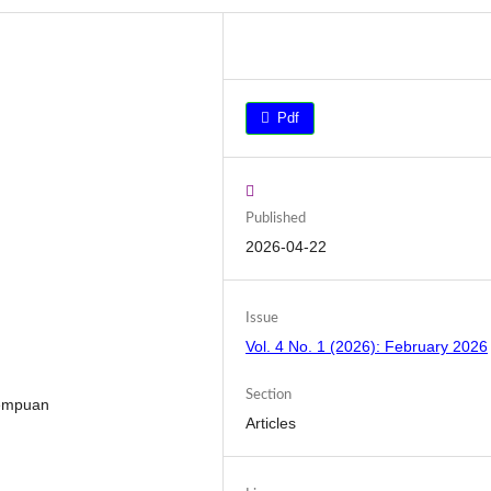
Pdf
Published
2026-04-22
Issue
Vol. 4 No. 1 (2026): February 2026
Section
rempuan
Articles