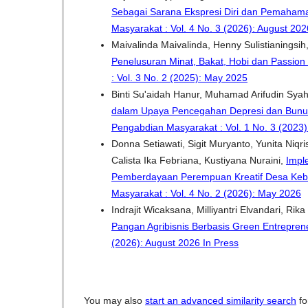
Sebagai Sarana Ekspresi Diri dan Pemahama
Masyarakat : Vol. 4 No. 3 (2026): August 202
Maivalinda Maivalinda, Henny Sulistianingsih,
Penelusuran Minat, Bakat, Hobi dan Passion
: Vol. 3 No. 2 (2025): May 2025
Binti Su'aidah Hanur, Muhamad Arifudin Syah
dalam Upaya Pencegahan Depresi dan Bunuh
Pengabdian Masyarakat : Vol. 1 No. 3 (2023)
Donna Setiawati, Sigit Muryanto, Yunita Niqris
Calista Ika Febriana, Kustiyana Nuraini,
Impl
Pemberdayaan Perempuan Kreatif Desa Ke
Masyarakat : Vol. 4 No. 2 (2026): May 2026
Indrajit Wicaksana, Milliyantri Elvandari, Rik
Pangan Agribisnis Berbasis Green Entrepre
(2026): August 2026 In Press
You may also
start an advanced similarity search
for