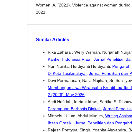
Women, A. (2021). Violence against women durin
2021.
Similar Articles
Rika Zahara , Welly Wirman, Nurjanah Nurja
Kanker Indonesia Riau
,
Jurnal Penelitian da
Nuri Nurlita, Herdiyanti Herdiyanti,
Pengaruh L
Di Kota Tasikmalaya
,
Jurnal Penelitian dan 
Devi Permatasari, Naila Najihah, Sri Sulistyo
Membangun Jiwa Wirausaha Kreatif Ibu-Ibu
2 (2026): May 2026
Andi Hafidah, Imriani Idrus, Sartika S, Risna
Perempuan Berbasis Digital
,
Jurnal Peneliti
Miftachul Ulum, Abdul Mun'im,
Writing Assis
Ihsan Gresik
,
Jurnal Penelitian dan Pengabd
Rajesh Prettypal Singh, Yoanita Alexandra, 