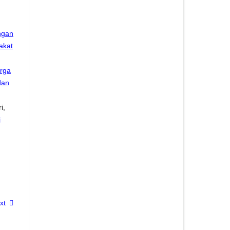
ngan
akat
rga
dan
i,
i
xt