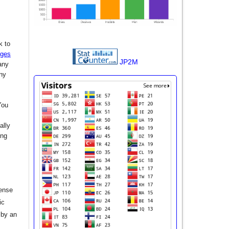
k to
nges
JP2M
any
any
You
ally
ing
cense
ic
 by an