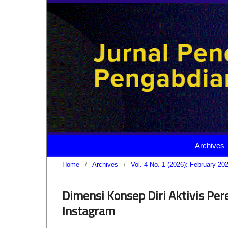
Archives
Home
/
Archives
/
Vol. 4 No. 1 (2026): February 20
Dimensi Konsep Diri Aktivis P
Instagram