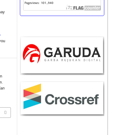
may
,
you
an
m.
ian