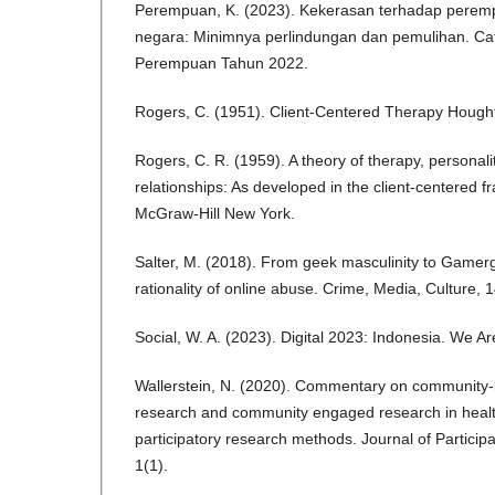
Perempuan, K. (2023). Kekerasan terhadap peremp
negara: Minimnya perlindungan dan pemulihan. C
Perempuan Tahun 2022.
Rogers, C. (1951). Client-Centered Therapy Hought
Rogers, C. R. (1959). A theory of therapy, personali
relationships: As developed in the client-centered 
McGraw-Hill New York.
Salter, M. (2018). From geek masculinity to Gamerg
rationality of online abuse. Crime, Media, Culture, 
Social, W. A. (2023). Digital 2023: Indonesia. We Ar
Wallerstein, N. (2020). Commentary on community-
research and community engaged research in health
participatory research methods. Journal of Partici
1(1).