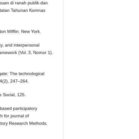
uan di ranah publik dan
atatan Tahunan Komnas
on Mifflin. New York.
ty, and interpersonal
framework (Vol. 3, Nomor 1).
ate: The technological
14(2), 247–264.
e Social, 125.
based participatory
 for journal of
patory Research Methods,