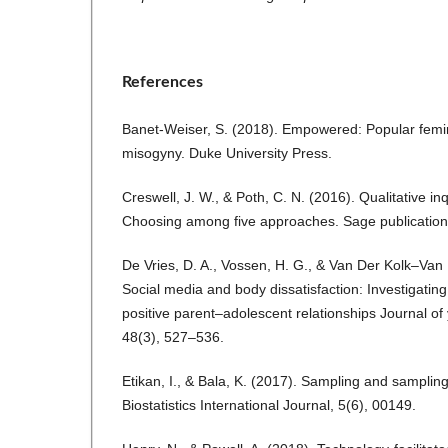
References
Banet-Weiser, S. (2018). Empowered: Popular femi
misogyny. Duke University Press.
Creswell, J. W., & Poth, C. N. (2016). Qualitative i
Choosing among five approaches. Sage publication
De Vries, D. A., Vossen, H. G., & Van Der Kolk–Van
Social media and body dissatisfaction: Investigating
positive parent–adolescent relationships Journal o
48(3), 527–536.
Etikan, I., & Bala, K. (2017). Sampling and samplin
Biostatistics International Journal, 5(6), 00149.