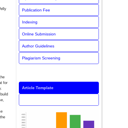
elly
Publication Fee
Indexing
Online Submission
Author Guidelines
Plagiarism Screening
the
t for
Article Template
y.
build
se,
se
 the