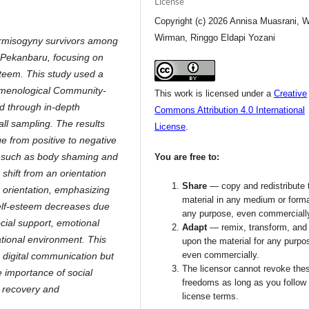
License
Copyright (c) 2026 Annisa Muasrani, W
Wirman, Ringgo Eldapi Yozani
bermisogyny survivors among
n Pekanbaru, focusing on
steem. This study used a
nomenological Community-
This work is licensed under a
Creative
d through in-depth
Commons Attribution 4.0 International
all sampling. The results
License
.
e from positive to negative
ts such as body shaming and
You are free to:
a shift from an orientation
Share
— copy and redistribute 
 orientation, emphasizing
material in any medium or forma
self-esteem decreases due
any purpose, even commerciall
cial support, emotional
Adapt
— remix, transform, and 
ational environment. This
upon the material for any purpo
even commercially.
 digital communication but
The licensor cannot revoke the
e importance of social
freedoms as long as you follow
 recovery and
license terms.