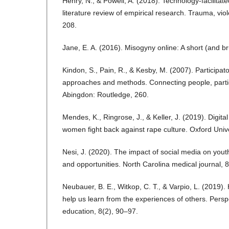
Henry, N., & Powell, A. (2018). Technology-facilitate
literature review of empirical research. Trauma, vi
208.
Jane, E. A. (2016). Misogyny online: A short (and bru
Kindon, S., Pain, R., & Kesby, M. (2007). Participat
approaches and methods. Connecting people, partic
Abingdon: Routledge, 260.
Mendes, K., Ringrose, J., & Keller, J. (2019). Digital
women fight back against rape culture. Oxford Unive
Nesi, J. (2020). The impact of social media on you
and opportunities. North Carolina medical journal, 
Neubauer, B. E., Witkop, C. T., & Varpio, L. (201
help us learn from the experiences of others. Pers
education, 8(2), 90–97.