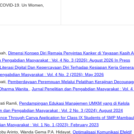
g COVID-19. Un Women,
nah,
Dimensi Konsep Diri Remaja Penyintas Kanker di Yayasan Kasih 
n Pengabdian Masyarakat : Vol. 4 No. 3 (2026): August 2026 In Press
iterasi Digital Dan Kepercayaan Diri Terhadap Kesiapan Kerja Genera
Pengabdian Masyarakat : Vol. 4 No. 2 (2026): May 2026
wati,
Pemberdayaan Perempuan Melalui Pelatihan Kerajinan Decoupag
 Dharma Wanita
,
Jurnal Penelitian dan Pengabdian Masyarakat : Vol. 4
wati Ramli,
Pendampingan Edukasi Manajemen UMKM yang di Kelola
an dan Pengabdian Masyarakat : Vol. 2 No. 3 (2024): August 2024
tance Through Canva Application for Class IX Students of SMP Mambau
ian Masyarakat : Vol. 1 No. 1 (2023): February 2023
Boby Arinto, Wanda Gema P.A. Hidayat,
Optimalisasi Komunikasi Efektif