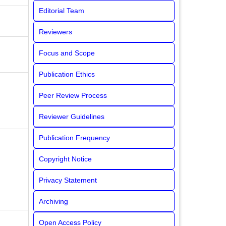
Editorial Team
Reviewers
Focus and Scope
Publication Ethics
Peer Review Process
Reviewer Guidelines
Publication Frequency
Copyright Notice
Privacy Statement
Archiving
Open Access Policy