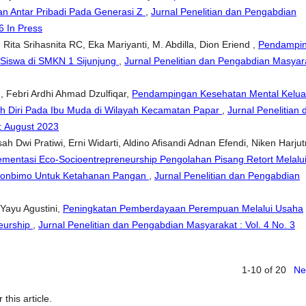
n Antar Pribadi Pada Generasi Z
,
Jurnal Penelitian dan Pengabdian
6 In Press
 Rita Srihasnita RC, Eka Mariyanti, M. Abdilla, Dion Eriend ,
Pendampi
 Siswa di SMKN 1 Sijunjung
,
Jurnal Penelitian dan Pengabdian Masyar
, Febri Ardhi Ahmad Dzulfiqar,
Pendampingan Kesehatan Mental Kelua
 Diri Pada Ibu Muda di Wilayah Kecamatan Papar
,
Jurnal Penelitian 
: August 2023
ah Dwi Pratiwi, Erni Widarti, Aldino Afisandi Adnan Efendi, Niken Harjutr
ementasi Eco-Socioentrepreneurship Pengolahan Pisang Retort Melalu
bonbimo Untuk Ketahanan Pangan
,
Jurnal Penelitian dan Pengabdian
a Yayu Agustini,
Peningkatan Pemberdayaan Perempuan Melalui Usaha
neurship
,
Jurnal Penelitian dan Pengabdian Masyarakat : Vol. 4 No. 3
1-10 of 20
Ne
 this article.