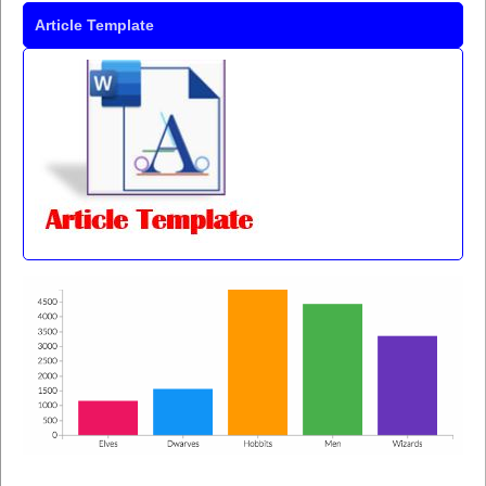
Article Template