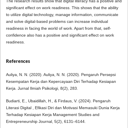
The research results show that digital literacy has a positive and
significant effect on work readiness. This shows that the ability
to utilize digital technology, manage information, communicate
and solve digital-based problems can increase individual
readiness in facing the world of work. Apart from that, self-
confidence also has a positive and significant effect on work
readiness.
References
Auliya, N. N. (2020). Auliya, N. N. (2020). Pengaruh Persepsi
Kesempatan Kerja dan Kepercayaan Diri Terhadap Kesiapan
Kerja. Jurnal Ilmiah Psikologi, 8(2), 283.
Budiarti, E., Ubaidillah, H., & Firdaus, V. (2024). Pengaruh
Literasi Digital , Efikasi Diri dan Motivasi Memasuki Dunia Kerja
Terhadap Kesiapan Kerja Management Studies and
Entrepreneurship Journal, 5(2), 6131–6144.