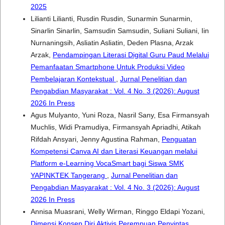
2025
Lilianti Lilianti, Rusdin Rusdin, Sunarmin Sunarmin,
Sinarlin Sinarlin, Samsudin Samsudin, Suliani Suliani, Iin
Nurnaningsih, Asliatin Asliatin, Deden Plasna, Arzak
Arzak,
Pendampingan Literasi Digital Guru Paud Melalui
Pemanfaatan Smartphone Untuk Produksi Video
Pembelajaran Kontekstual
,
Jurnal Penelitian dan
Pengabdian Masyarakat : Vol. 4 No. 3 (2026): August
2026 In Press
Agus Mulyanto, Yuni Roza, Nasril Sany, Esa Firmansyah
Muchlis, Widi Pramudiya, Firmansyah Apriadhi, Atikah
Rifdah Ansyari, Jenny Agustina Rahman,
Penguatan
Kompetensi Canva AI dan Literasi Keuangan melalui
Platform e-Learning VocaSmart bagi Siswa SMK
YAPINKTEK Tangerang
,
Jurnal Penelitian dan
Pengabdian Masyarakat : Vol. 4 No. 3 (2026): August
2026 In Press
Annisa Muasrani, Welly Wirman, Ringgo Eldapi Yozani,
Dimensi Konsep Diri Aktivis Perempuan Penyintas