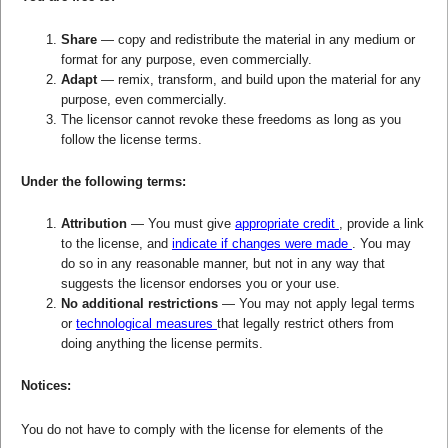
Share
— copy and redistribute the material in any medium or
format for any purpose, even commercially.
Adapt
— remix, transform, and build upon the material for any
purpose, even commercially.
The licensor cannot revoke these freedoms as long as you
follow the license terms.
Under the following terms:
Attribution
— You must give
appropriate credit
, provide a link
to the license, and
indicate if changes were made
. You may
do so in any reasonable manner, but not in any way that
suggests the licensor endorses you or your use.
No additional restrictions
— You may not apply legal terms
or
technological measures
that legally restrict others from
doing anything the license permits.
Notices:
You do not have to comply with the license for elements of the