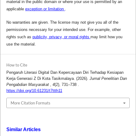
material in the public domain or where your use is permitted by an
applicable
exception or limitation
.
No warranties are given. The license may not give you all of the
permissions necessary for your intended use. For example, other
rights such as
publicity, privacy, or moral rights
may limit how you
use the material.
How to Cite
Pengaruh Literasi Digital Dan Kepercayaan Diri Terhadap Kesiapan
Kerja Generasi Z Di Kota Tasikmalaya. (2026).
Jurnal Penelitian Dan
Pengabdian Masyarakat
,
4
(2), 731–738 .
https://doi.org/10.61231/t7ttth11
More Citation Formats
Similar Articles