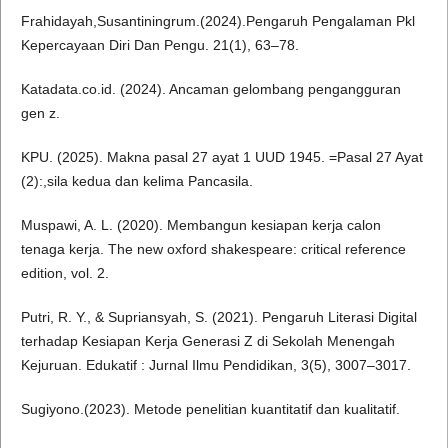
Frahidayah,Susantiningrum.(2024).Pengaruh Pengalaman Pkl
Kepercayaan Diri Dan Pengu. 21(1), 63–78.
Katadata.co.id. (2024). Ancaman gelombang pengangguran
gen z.
KPU. (2025). Makna pasal 27 ayat 1 UUD 1945. =Pasal 27 Ayat
(2):,sila kedua dan kelima Pancasila.
Muspawi, A. L. (2020). Membangun kesiapan kerja calon
tenaga kerja. The new oxford shakespeare: critical reference
edition, vol. 2.
Putri, R. Y., & Supriansyah, S. (2021). Pengaruh Literasi Digital
terhadap Kesiapan Kerja Generasi Z di Sekolah Menengah
Kejuruan. Edukatif : Jurnal Ilmu Pendidikan, 3(5), 3007–3017.
Sugiyono.(2023). Metode penelitian kuantitatif dan kualitatif.