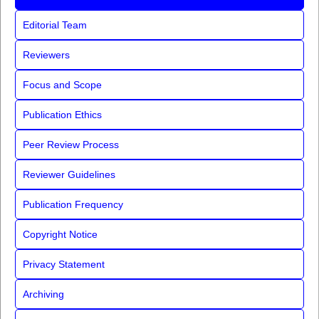
Editorial Team
Reviewers
Focus and Scope
Publication Ethics
Peer Review Process
Reviewer Guidelines
Publication Frequency
Copyright Notice
Privacy Statement
Archiving