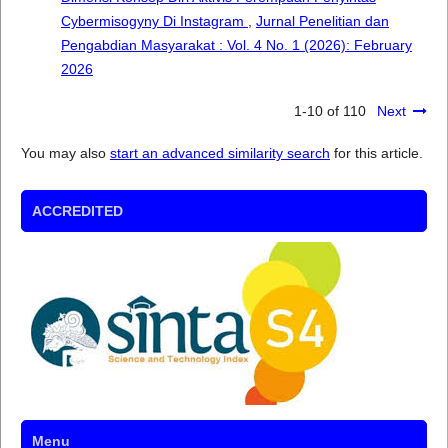
Cybermisogyny Di Instagram
,
Jurnal Penelitian dan
Pengabdian Masyarakat : Vol. 4 No. 1 (2026): February
2026
1-10 of 110
Next
You may also
start an advanced similarity search
for this article.
ACCREDITED
Menu