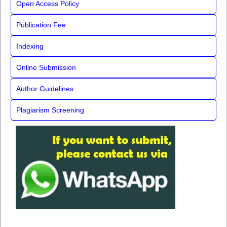
Open Access Policy
Publication Fee
Indexing
Online Submission
Author Guidelines
Plagiarism Screening