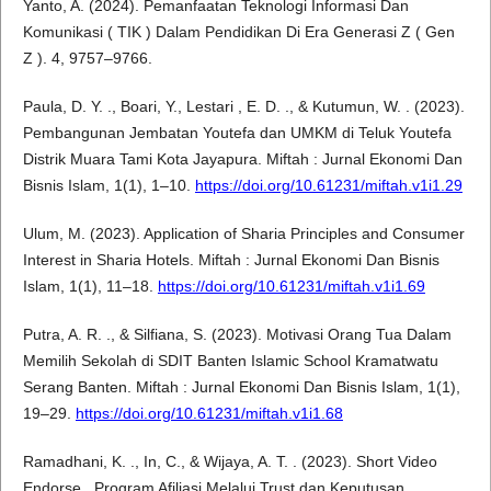
Yanto, A. (2024). Pemanfaatan Teknologi Informasi Dan
Komunikasi ( TIK ) Dalam Pendidikan Di Era Generasi Z ( Gen
Z ). 4, 9757–9766.
Paula, D. Y. ., Boari, Y., Lestari , E. D. ., & Kutumun, W. . (2023).
Pembangunan Jembatan Youtefa dan UMKM di Teluk Youtefa
Distrik Muara Tami Kota Jayapura. Miftah : Jurnal Ekonomi Dan
Bisnis Islam, 1(1), 1–10.
https://doi.org/10.61231/miftah.v1i1.29
Ulum, M. (2023). Application of Sharia Principles and Consumer
Interest in Sharia Hotels. Miftah : Jurnal Ekonomi Dan Bisnis
Islam, 1(1), 11–18.
https://doi.org/10.61231/miftah.v1i1.69
Putra, A. R. ., & Silfiana, S. (2023). Motivasi Orang Tua Dalam
Memilih Sekolah di SDIT Banten Islamic School Kramatwatu
Serang Banten. Miftah : Jurnal Ekonomi Dan Bisnis Islam, 1(1),
19–29.
https://doi.org/10.61231/miftah.v1i1.68
Ramadhani, K. ., In, C., & Wijaya, A. T. . (2023). Short Video
Endorse , Program Afiliasi Melalui Trust dan Keputusan