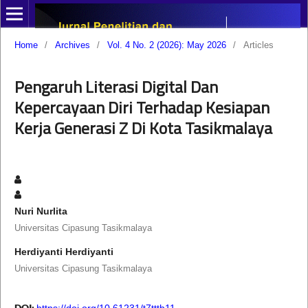
Home
/
Archives
/
Vol. 4 No. 2 (2026): May 2026
/
Articles
Pengaruh Literasi Digital Dan
Kepercayaan Diri Terhadap Kesiapan
Kerja Generasi Z Di Kota Tasikmalaya
Nuri Nurlita
Universitas Cipasung Tasikmalaya
Herdiyanti Herdiyanti
Universitas Cipasung Tasikmalaya
DOI:
https://doi.org/10.61231/t7ttth11