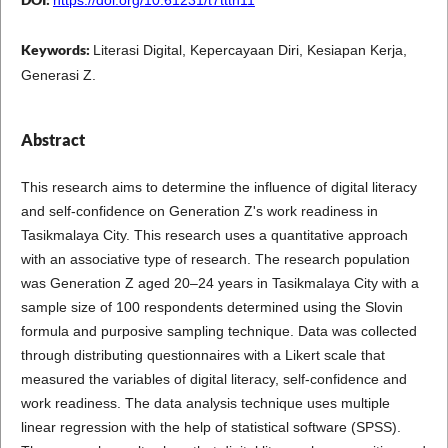
Keywords:
Literasi Digital, Kepercayaan Diri, Kesiapan Kerja,
Generasi Z.
Abstract
This research aims to determine the influence of digital literacy
and self-confidence on Generation Z's work readiness in
Tasikmalaya City. This research uses a quantitative approach
with an associative type of research. The research population
was Generation Z aged 20–24 years in Tasikmalaya City with a
sample size of 100 respondents determined using the Slovin
formula and purposive sampling technique. Data was collected
through distributing questionnaires with a Likert scale that
measured the variables of digital literacy, self-confidence and
work readiness. The data analysis technique uses multiple
linear regression with the help of statistical software (SPSS).