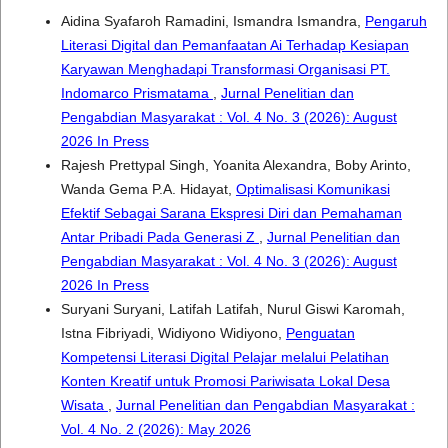
Aidina Syafaroh Ramadini, Ismandra Ismandra,
Pengaruh
Literasi Digital dan Pemanfaatan Ai Terhadap Kesiapan
Karyawan Menghadapi Transformasi Organisasi PT.
Indomarco Prismatama
,
Jurnal Penelitian dan
Pengabdian Masyarakat : Vol. 4 No. 3 (2026): August
2026 In Press
Rajesh Prettypal Singh, Yoanita Alexandra, Boby Arinto,
Wanda Gema P.A. Hidayat,
Optimalisasi Komunikasi
Efektif Sebagai Sarana Ekspresi Diri dan Pemahaman
Antar Pribadi Pada Generasi Z
,
Jurnal Penelitian dan
Pengabdian Masyarakat : Vol. 4 No. 3 (2026): August
2026 In Press
Suryani Suryani, Latifah Latifah, Nurul Giswi Karomah,
Istna Fibriyadi, Widiyono Widiyono,
Penguatan
Kompetensi Literasi Digital Pelajar melalui Pelatihan
Konten Kreatif untuk Promosi Pariwisata Lokal Desa
Wisata
,
Jurnal Penelitian dan Pengabdian Masyarakat :
Vol. 4 No. 2 (2026): May 2026