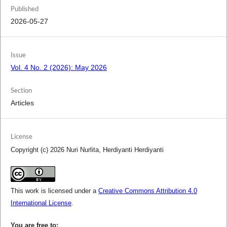
Published
2026-05-27
Issue
Vol. 4 No. 2 (2026): May 2026
Section
Articles
License
Copyright (c) 2026 Nuri Nurlita, Herdiyanti Herdiyanti
This work is licensed under a
Creative Commons Attribution 4.0
International License
.
You are free to: