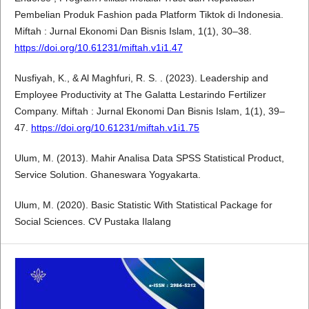
Pembelian Produk Fashion pada Platform Tiktok di Indonesia.
Miftah : Jurnal Ekonomi Dan Bisnis Islam, 1(1), 30–38.
https://doi.org/10.61231/miftah.v1i1.47
Nusfiyah, K., & Al Maghfuri, R. S. . (2023). Leadership and
Employee Productivity at The Galatta Lestarindo Fertilizer
Company. Miftah : Jurnal Ekonomi Dan Bisnis Islam, 1(1), 39–
47.
https://doi.org/10.61231/miftah.v1i1.75
Ulum, M. (2013). Mahir Analisa Data SPSS Statistical Product,
Service Solution. Ghaneswara Yogyakarta.
Ulum, M. (2020). Basic Statistic With Statistical Package for
Social Sciences. CV Pustaka Ilalang