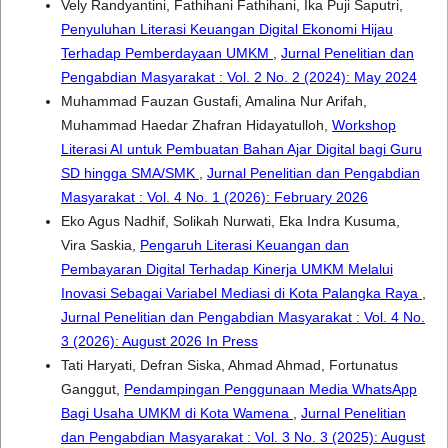
Vely Randyantini, Fathihani Fathihani, Ika Puji Saputri,
Penyuluhan Literasi Keuangan Digital Ekonomi Hijau
Terhadap Pemberdayaan UMKM
,
Jurnal Penelitian dan
Pengabdian Masyarakat : Vol. 2 No. 2 (2024): May 2024
Muhammad Fauzan Gustafi, Amalina Nur Arifah,
Muhammad Haedar Zhafran Hidayatulloh,
Workshop
Literasi AI untuk Pembuatan Bahan Ajar Digital bagi Guru
SD hingga SMA/SMK
,
Jurnal Penelitian dan Pengabdian
Masyarakat : Vol. 4 No. 1 (2026): February 2026
Eko Agus Nadhif, Solikah Nurwati, Eka Indra Kusuma,
Vira Saskia,
Pengaruh Literasi Keuangan dan
Pembayaran Digital Terhadap Kinerja UMKM Melalui
Inovasi Sebagai Variabel Mediasi di Kota Palangka Raya
,
Jurnal Penelitian dan Pengabdian Masyarakat : Vol. 4 No.
3 (2026): August 2026 In Press
Tati Haryati, Defran Siska, Ahmad Ahmad, Fortunatus
Ganggut,
Pendampingan Penggunaan Media WhatsApp
Bagi Usaha UMKM di Kota Wamena
,
Jurnal Penelitian
dan Pengabdian Masyarakat : Vol. 3 No. 3 (2025): August