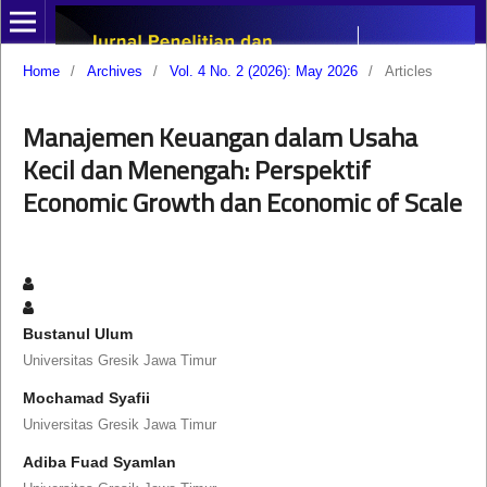
Home
/
Archives
/
Vol. 4 No. 2 (2026): May 2026
/
Articles
Manajemen Keuangan dalam Usaha
Kecil dan Menengah: Perspektif
Economic Growth dan Economic of Scale
Bustanul Ulum
Universitas Gresik Jawa Timur
Mochamad Syafii
Universitas Gresik Jawa Timur
Adiba Fuad Syamlan