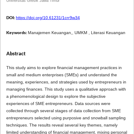
Universitas Gresik Jawa Timur
DOI:
https://doi.org/10.61231/1crr9w34
Keywords:
Manajemen Keuangan,, UMKM , Literasi Keuangan
Abstract
This study aims to explore financial management practices in
small and medium enterprises (SMEs) and understand the
meaning, experiences, and strategies used by entrepreneurs in
managing finances. This study uses a qualitative approach with
a phenomenological design to explore the subjective
experiences of SME entrepreneurs. Data sources were
collected through several stages of data collection from SME
entrepreneurs selected using purposive and snowball sampling
techniques. The results reveal several key themes, namely
limited understanding of financial management, mixing personal