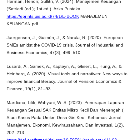
Herman, Hendri; Sulfitri, V. (2024). Manajemen Keuangan
(Satriadi (ed.); 1st ed.). Azka Pustaka.
https://eprints.uis.ac.id/74/1/E-BOOK
MANAJEMEN
KEUANGAN.pdf
Juergensen, J., Guimón, J., & Narula, R. (2020). European
SMEs amidst the COVID-19 crisis. Journal of Industrial and
Business Economics, 47(3), 499–510.
Lusardi, A., Samek, A., Kapteyn, A., Glinert, L., Hung, A., &
Heinberg, A. (2020). Visual tools and narratives: New ways to
improve financial literacy. Journal of Pension Economics &
Finance, 19(1), 81–93.
Mardiana, Lilik; Wahyuni, W. S. (2023). Penerapan Laporan
Keuangan Sesuai SAK Entitas Mikro Kecil Dan Menengah (
Studi Kasus Pada Umkm Desa Giri Kec . Kebomas. Jurnal
Manajemen, Ekonomi, Kewirausahaan, Dan Investasi, 1(2),
202–213.