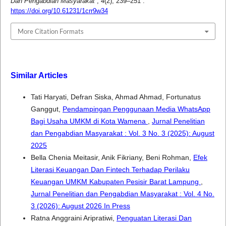
Dan Pengabdian Masyarakat
,
4
(2), 239–251 .
https://doi.org/10.61231/1crr9w34
More Citation Formats
Similar Articles
Tati Haryati, Defran Siska, Ahmad Ahmad, Fortunatus
Ganggut,
Pendampingan Penggunaan Media WhatsApp
Bagi Usaha UMKM di Kota Wamena
,
Jurnal Penelitian
dan Pengabdian Masyarakat : Vol. 3 No. 3 (2025): August
2025
Bella Chenia Meitasir, Anik Fikriany, Beni Rohman,
Efek
Literasi Keuangan Dan Fintech Terhadap Perilaku
Keuangan UMKM Kabupaten Pesisir Barat Lampung
,
Jurnal Penelitian dan Pengabdian Masyarakat : Vol. 4 No.
3 (2026): August 2026 In Press
Ratna Anggraini Aripratiwi,
Penguatan Literasi Dan