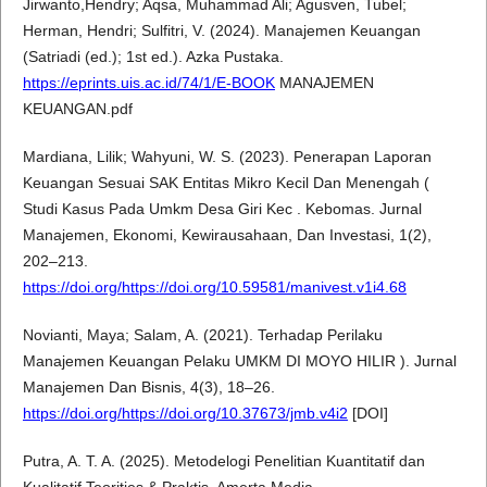
Jirwanto,Hendry; Aqsa, Muhammad Ali; Agusven, Tubel;
Herman, Hendri; Sulfitri, V. (2024). Manajemen Keuangan
(Satriadi (ed.); 1st ed.). Azka Pustaka.
https://eprints.uis.ac.id/74/1/E-BOOK
MANAJEMEN
KEUANGAN.pdf
Mardiana, Lilik; Wahyuni, W. S. (2023). Penerapan Laporan
Keuangan Sesuai SAK Entitas Mikro Kecil Dan Menengah (
Studi Kasus Pada Umkm Desa Giri Kec . Kebomas. Jurnal
Manajemen, Ekonomi, Kewirausahaan, Dan Investasi, 1(2),
202–213.
https://doi.org/https://doi.org/10.59581/manivest.v1i4.68
Novianti, Maya; Salam, A. (2021). Terhadap Perilaku
Manajemen Keuangan Pelaku UMKM DI MOYO HILIR ). Jurnal
Manajemen Dan Bisnis, 4(3), 18–26.
https://doi.org/https://doi.org/10.37673/jmb.v4i2
[DOI]
Putra, A. T. A. (2025). Metodelogi Penelitian Kuantitatif dan