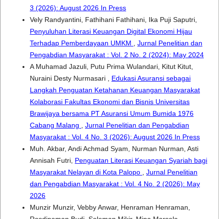
3 (2026): August 2026 In Press
Vely Randyantini, Fathihani Fathihani, Ika Puji Saputri,
Penyuluhan Literasi Keuangan Digital Ekonomi Hijau
Terhadap Pemberdayaan UMKM
,
Jurnal Penelitian dan
Pengabdian Masyarakat : Vol. 2 No. 2 (2024): May 2024
A Muhamad Jazuli, Putu Prima Wulandari, Kitut Kitut,
Nuraini Desty Nurmasari ,
Edukasi Asuransi sebagai
Langkah Penguatan Ketahanan Keuangan Masyarakat
Kolaborasi Fakultas Ekonomi dan Bisnis Universitas
Brawijaya bersama PT Asuransi Umum Bumida 1976
Cabang Malang
,
Jurnal Penelitian dan Pengabdian
Masyarakat : Vol. 4 No. 3 (2026): August 2026 In Press
Muh. Akbar, Andi Achmad Syam, Nurman Nurman, Asti
Annisah Futri,
Penguatan Literasi Keuangan Syariah bagi
Masyarakat Nelayan di Kota Palopo
,
Jurnal Penelitian
dan Pengabdian Masyarakat : Vol. 4 No. 2 (2026): May
2026
Munzir Munzir, Vebby Anwar, Henraman Henraman,