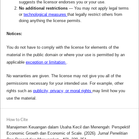
suggests the licensor endorses you or your use.
No additional restrictions
— You may not apply legal terms
or
technological measures
that legally restrict others from
doing anything the license permits.
Notices:
You do not have to comply with the license for elements of the
material in the public domain or where your use is permitted by an
applicable
exception or limitation
.
No warranties are given. The license may not give you all of the
permissions necessary for your intended use. For example, other
rights such as
publicity, privacy, or moral rights
may limit how you
use the material.
How to Cite
Manajemen Keuangan dalam Usaha Kecil dan Menengah: Perspektif
Economic Growth dan Economic of Scale. (2026).
Jurnal Penelitian