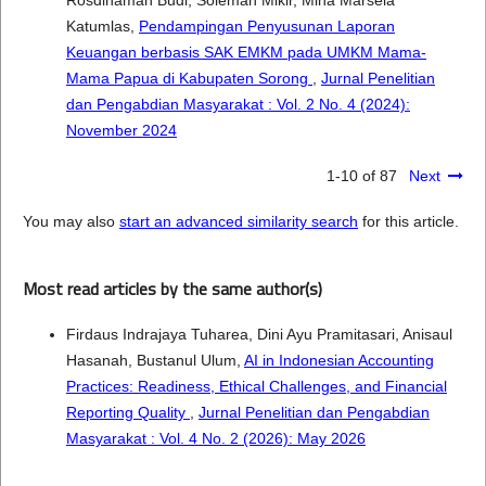
Rosdinaman Budi, Soleman Mikir, Mina Marsela
Katumlas,
Pendampingan Penyusunan Laporan
Keuangan berbasis SAK EMKM pada UMKM Mama-
Mama Papua di Kabupaten Sorong
,
Jurnal Penelitian
dan Pengabdian Masyarakat : Vol. 2 No. 4 (2024):
November 2024
1-10 of 87
Next
You may also
start an advanced similarity search
for this article.
Most read articles by the same author(s)
Firdaus Indrajaya Tuharea, Dini Ayu Pramitasari, Anisaul
Hasanah, Bustanul Ulum,
AI in Indonesian Accounting
Practices: Readiness, Ethical Challenges, and Financial
Reporting Quality
,
Jurnal Penelitian dan Pengabdian
Masyarakat : Vol. 4 No. 2 (2026): May 2026