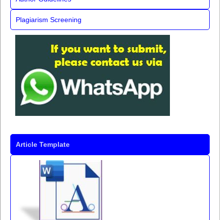
Plagiarism Screening
Article Template