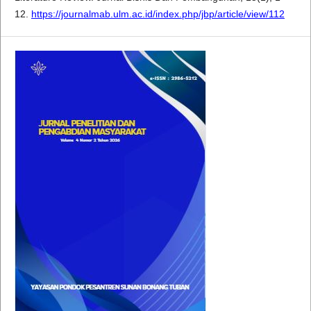
12.
https://journalmab.ulm.ac.id/index.php/jbp/article/view/112