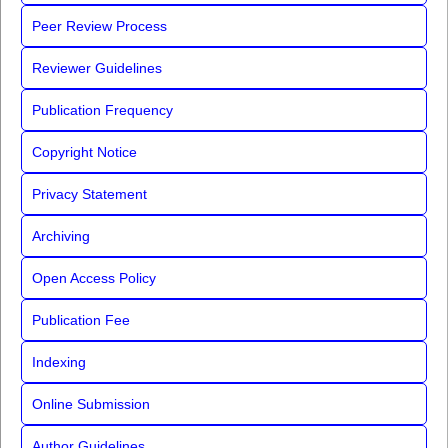
Peer Review Process
Reviewer Guidelines
Publication Frequency
Copyright Notice
Privacy Statement
Archiving
Open Access Policy
Publication Fee
Indexing
Online Submission
Author Guidelines