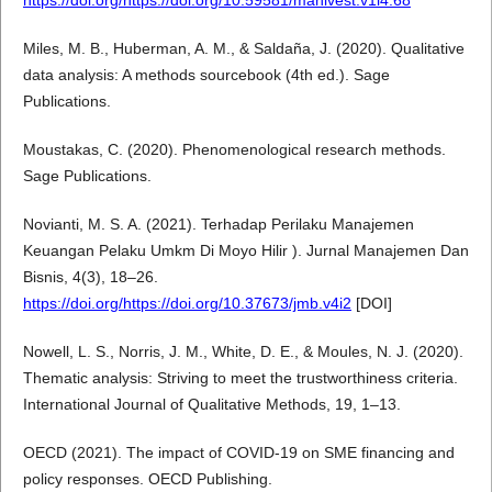
https://doi.org/https://doi.org/10.59581/manivest.v1i4.68
Miles, M. B., Huberman, A. M., & Saldaña, J. (2020). Qualitative
data analysis: A methods sourcebook (4th ed.). Sage
Publications.
Moustakas, C. (2020). Phenomenological research methods.
Sage Publications.
Novianti, M. S. A. (2021). Terhadap Perilaku Manajemen
Keuangan Pelaku Umkm Di Moyo Hilir ). Jurnal Manajemen Dan
Bisnis, 4(3), 18–26.
https://doi.org/https://doi.org/10.37673/jmb.v4i2
[DOI]
Nowell, L. S., Norris, J. M., White, D. E., & Moules, N. J. (2020).
Thematic analysis: Striving to meet the trustworthiness criteria.
International Journal of Qualitative Methods, 19, 1–13.
OECD (2021). The impact of COVID-19 on SME financing and
policy responses. OECD Publishing.