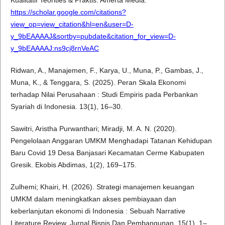
Kualitatif Teorities & Praktis. Amerta Media.
https://scholar.google.com/citations?
view_op=view_citation&hl=en&user=D-
y_9bEAAAAJ&sortby=pubdate&citation_for_view=D-
y_9bEAAAAJ:ns9cj8rnVeAC
Ridwan, A., Manajemen, F., Karya, U., Muna, P., Gambas, J.,
Muna, K., & Tenggara, S. (2025). Peran Skala Ekonomi
terhadap Nilai Perusahaan : Studi Empiris pada Perbankan
Syariah di Indonesia. 13(1), 16–30.
Sawitri, Aristha Purwanthari; Miradji, M. A. N. (2020).
Pengelolaan Anggaran UMKM Menghadapi Tatanan Kehidupan
Baru Covid 19 Desa Banjasari Kecamatan Cerme Kabupaten
Gresik. Ekobis Abdimas, 1(2), 169–175.
Zulhemi; Khairi, H. (2026). Strategi manajemen keuangan
UMKM dalam meningkatkan akses pembiayaan dan
keberlanjutan ekonomi di Indonesia : Sebuah Narrative
Literature Review. Jurnal Bisnis Dan Pembangunan, 15(1), 1–