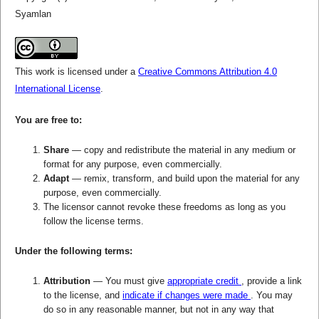
Syamlan
This work is licensed under a
Creative Commons Attribution 4.0
International License
.
You are free to:
Share
— copy and redistribute the material in any medium or
format for any purpose, even commercially.
Adapt
— remix, transform, and build upon the material for any
purpose, even commercially.
The licensor cannot revoke these freedoms as long as you
follow the license terms.
Under the following terms:
Attribution
— You must give
appropriate credit
, provide a link
to the license, and
indicate if changes were made
. You may
do so in any reasonable manner, but not in any way that