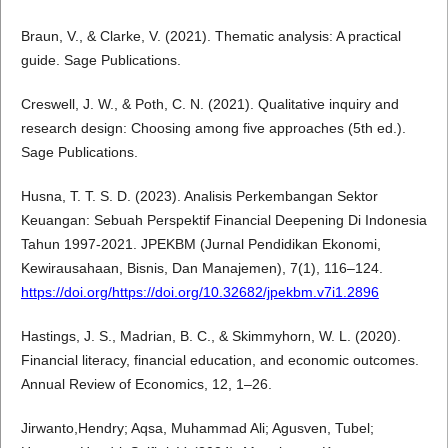
Braun, V., & Clarke, V. (2021). Thematic analysis: A practical
guide. Sage Publications.
Creswell, J. W., & Poth, C. N. (2021). Qualitative inquiry and
research design: Choosing among five approaches (5th ed.).
Sage Publications.
Husna, T. T. S. D. (2023). Analisis Perkembangan Sektor
Keuangan: Sebuah Perspektif Financial Deepening Di Indonesia
Tahun 1997-2021. JPEKBM (Jurnal Pendidikan Ekonomi,
Kewirausahaan, Bisnis, Dan Manajemen), 7(1), 116–124.
https://doi.org/https://doi.org/10.32682/jpekbm.v7i1.2896
Hastings, J. S., Madrian, B. C., & Skimmyhorn, W. L. (2020).
Financial literacy, financial education, and economic outcomes.
Annual Review of Economics, 12, 1–26.
Jirwanto,Hendry; Aqsa, Muhammad Ali; Agusven, Tubel;