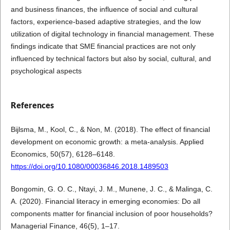
and business finances, the influence of social and cultural
factors, experience-based adaptive strategies, and the low
utilization of digital technology in financial management. These
findings indicate that SME financial practices are not only
influenced by technical factors but also by social, cultural, and
psychological aspects
References
Bijlsma, M., Kool, C., & Non, M. (2018). The effect of financial
development on economic growth: a meta-analysis. Applied
Economics, 50(57), 6128–6148.
https://doi.org/10.1080/00036846.2018.1489503
Bongomin, G. O. C., Ntayi, J. M., Munene, J. C., & Malinga, C.
A. (2020). Financial literacy in emerging economies: Do all
components matter for financial inclusion of poor households?
Managerial Finance, 46(5), 1–17.