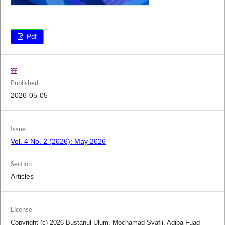
Pdf
Published
2026-05-05
Issue
Vol. 4 No. 2 (2026): May 2026
Section
Articles
License
Copyright (c) 2026 Bustanul Ulum, Mochamad Syafii, Adiba Fuad