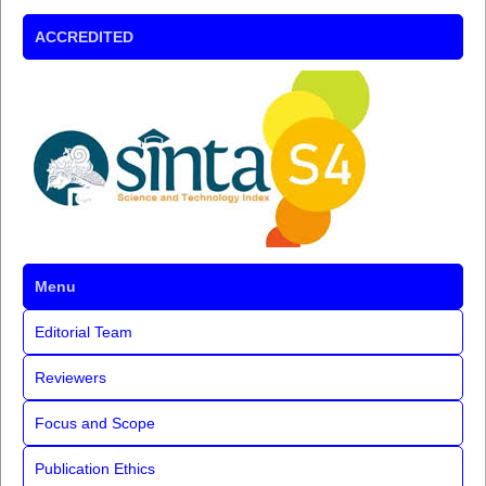
ACCREDITED
Menu
Editorial Team
Reviewers
Focus and Scope
Publication Ethics