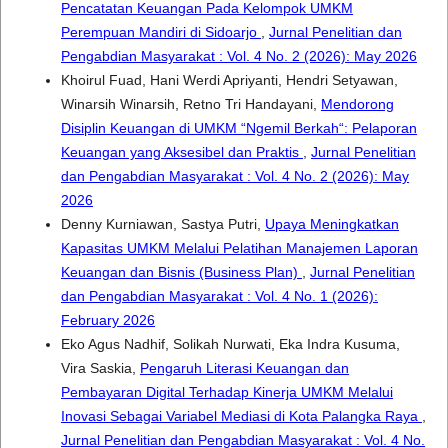
Pencatatan Keuangan Pada Kelompok UMKM
Perempuan Mandiri di Sidoarjo
,
Jurnal Penelitian dan
Pengabdian Masyarakat : Vol. 4 No. 2 (2026): May 2026
Khoirul Fuad, Hani Werdi Apriyanti, Hendri Setyawan,
Winarsih Winarsih, Retno Tri Handayani,
Mendorong
Disiplin Keuangan di UMKM “Ngemil Berkah“: Pelaporan
Keuangan yang Aksesibel dan Praktis
,
Jurnal Penelitian
dan Pengabdian Masyarakat : Vol. 4 No. 2 (2026): May
2026
Denny Kurniawan, Sastya Putri,
Upaya Meningkatkan
Kapasitas UMKM Melalui Pelatihan Manajemen Laporan
Keuangan dan Bisnis (Business Plan)
,
Jurnal Penelitian
dan Pengabdian Masyarakat : Vol. 4 No. 1 (2026):
February 2026
Eko Agus Nadhif, Solikah Nurwati, Eka Indra Kusuma,
Vira Saskia,
Pengaruh Literasi Keuangan dan
Pembayaran Digital Terhadap Kinerja UMKM Melalui
Inovasi Sebagai Variabel Mediasi di Kota Palangka Raya
,
Jurnal Penelitian dan Pengabdian Masyarakat : Vol. 4 No.