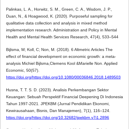
Palinkas, L. A., Horwitz, S. M., Green, C. A., Wisdom, J. P.,
Duan, N., & Hoagwood, K. (2020). Purposeful sampling for
qualitative data collection and analysis in mixed method
implementation research. Administration and Policy in Mental
Health and Mental Health Services Research, 47(4), 533–544
Bijlsma, M; Koll, C; Non, M. (2018). 6 Altmetric Articles The
effect of financial development on economic growth: a meta-
analysis Michiel Bijlsma,Clemens Kool &Marielle Non. Applied
Economic, 50(57).
https://doi.org/https://doi.org/10.1080/00036846.2018.1489503
Husna, T. T. S. D. (2023). Analisis Perkembangan Sektor
Keuangan: Sebuah Perspektif Financial Deepening Di Indonesia
Tahun 1997-2021. JPEKBM (Jurnal Pendidikan Ekonomi,
Kewirausahaan, Bisnis, Dan Manajemen), 7(1), 116–124.
https://doi.org/https://doi.org/10.32682/jpekbm.v7i1.2896