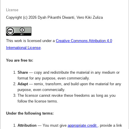
License
Copyright (c) 2026 Dyah Pikanthi Diwanti, Vero Kiki Zuliza
This work is licensed under a
Creative Commons Attribution 4.0
International License
.
You are free to:
Share
— copy and redistribute the material in any medium or
format for any purpose, even commercially.
Adapt
— remix, transform, and build upon the material for any
purpose, even commercially.
The licensor cannot revoke these freedoms as long as you
follow the license terms.
Under the following terms:
Attribution
— You must give
appropriate credit
, provide a link