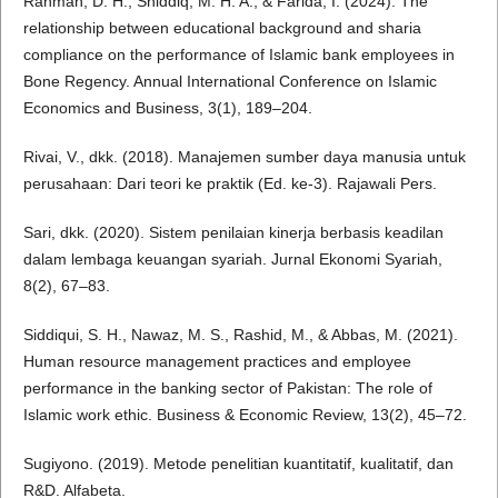
Rahman, D. H., Shiddiq, M. H. A., & Farida, I. (2024). The
relationship between educational background and sharia
compliance on the performance of Islamic bank employees in
Bone Regency. Annual International Conference on Islamic
Economics and Business, 3(1), 189–204.
Rivai, V., dkk. (2018). Manajemen sumber daya manusia untuk
perusahaan: Dari teori ke praktik (Ed. ke-3). Rajawali Pers.
Sari, dkk. (2020). Sistem penilaian kinerja berbasis keadilan
dalam lembaga keuangan syariah. Jurnal Ekonomi Syariah,
8(2), 67–83.
Siddiqui, S. H., Nawaz, M. S., Rashid, M., & Abbas, M. (2021).
Human resource management practices and employee
performance in the banking sector of Pakistan: The role of
Islamic work ethic. Business & Economic Review, 13(2), 45–72.
Sugiyono. (2019). Metode penelitian kuantitatif, kualitatif, dan
R&D. Alfabeta.