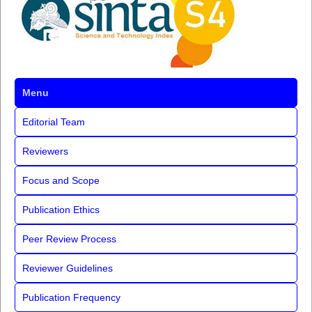
Menu
Editorial Team
Reviewers
Focus and Scope
Publication Ethics
Peer Review Process
Reviewer Guidelines
Publication Frequency