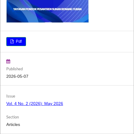
Pdf
Published
2026-05-07
Issue
Vol. 4 No. 2 (2026): May 2026
Section
Articles