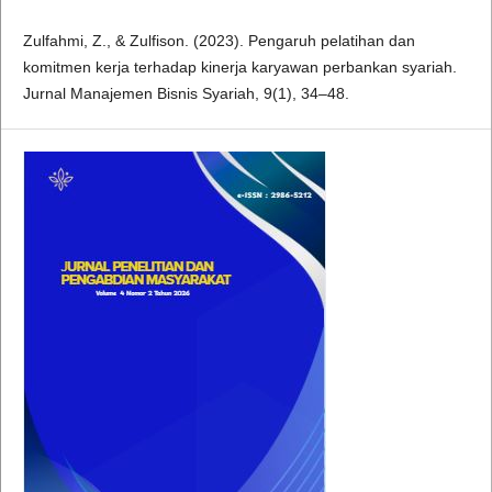
Zulfahmi, Z., & Zulfison. (2023). Pengaruh pelatihan dan
komitmen kerja terhadap kinerja karyawan perbankan syariah.
Jurnal Manajemen Bisnis Syariah, 9(1), 34–48.