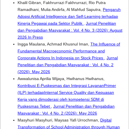
Khalil Gibran, Fakhrurrazi Fakhrurrazi, Rio Putra
Ramadhani, Mulia Andirfa, Al Mahfud Saputra,
Pengaruh
Adopsi Artificial Intelligence dan Self-Learning terhadap
Kinerja Pegawai pada Sektor Publik
,
Jurnal Penelitian
dan Pengabdian Masyarakat : Vol. 4 No. 3 (2026): August
2026 In Press
Ingga Maulana, Achmad Khusnul Iman,
The Influence of
Fundamental Macroeconomic Performance and
Corporate Actions In Indonesia on Stock Prices
,
Jurnal
Penelitian dan Pengabdian Masyarakat : Vol. 4 No. 2
(2026): May 2026
Awwalunisa Aprilia Wijaya, Hwihanus Hwihanus,
Kontribusi E-Puskesmas dan Integrasi LayananPrimer
(ILP) terhadapInternal Service Quality dan Kepuasan
Kerja yang dimoderasi oleh kompetensi SDM di
Puskesmas Tebet
,
Jurnal Penelitian dan Pengabdian
Masyarakat : Vol. 4 No. 2 (2026): May 2026
Masyhuri Masyhuri, Maysas Yafi Urrochman,
Digital
Transformation of School Administration through Human