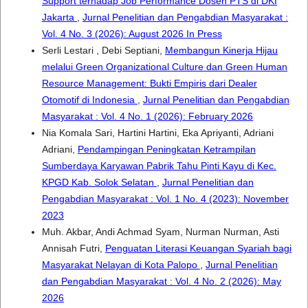
Support terhadap Job Performance Dosen PTS di DKI
Jakarta
,
Jurnal Penelitian dan Pengabdian Masyarakat :
Vol. 4 No. 3 (2026): August 2026 In Press
Serli Lestari , Debi Septiani,
Membangun Kinerja Hijau
melalui Green Organizational Culture dan Green Human
Resource Management: Bukti Empiris dari Dealer
Otomotif di Indonesia
,
Jurnal Penelitian dan Pengabdian
Masyarakat : Vol. 4 No. 1 (2026): February 2026
Nia Komala Sari, Hartini Hartini, Eka Apriyanti, Adriani
Adriani,
Pendampingan Peningkatan Ketrampilan
Sumberdaya Karyawan Pabrik Tahu Pinti Kayu di Kec.
KPGD Kab. Solok Selatan
,
Jurnal Penelitian dan
Pengabdian Masyarakat : Vol. 1 No. 4 (2023): November
2023
Muh. Akbar, Andi Achmad Syam, Nurman Nurman, Asti
Annisah Futri,
Penguatan Literasi Keuangan Syariah bagi
Masyarakat Nelayan di Kota Palopo
,
Jurnal Penelitian
dan Pengabdian Masyarakat : Vol. 4 No. 2 (2026): May
2026