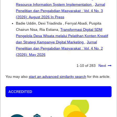
Resource Information System Implementation
,
Jurnal
Penelitian dan Pengabdian Masyarakat : Vol. 4 No. 3
(2026): August 2026 In Press
Badie Uddin, Dexi Triadinda , Ferryal Abadi, Puspita
Chairun Nisa, Ria Estiana,
Transformasi Digital SDM
Pengelola Desa Wisata melalui Pelatihan Konten Kreatif
dan Strategi Kampanye Digital Marketing
,
Jurnal
Penelitian dan Pengabdian Masyarakat : Vol. 4 No. 2
(2026): May 2026
1-10 of 283
Next
You may also
start an advanced similarity search
for this article.
ACCREDITED