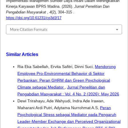
Implementasi Manajemen Sumber Daya Insani Dalam Meningkatkan
Kinerja Karyawan BPRS Madina. (2026).
Jurnal Penelitian Dan
Pengabdian Masyarakat
,
4
(2), 304–315 .
https://doi.org/10.61231/cp3d1f17
More Citation Formats
Similar Articles
Ria Eka Sabellah, Ervita Safitri, Dinni Suci,
Mendorong
Employee Pro-Environmental Behavior di Sektor
Perbankan: Peran GHRM dan Green Psychological
Climate sebagai Mediator
,
Jurnal Penelitian dan
Pengabdian Masyarakat : Vol. 4 No. 2 (2026): May 2026
Dewi Trirahayu, Ade Wahyudi, Indra Ade Irawan,
Maharani Ardi Putri, Adytama Nurrohmat A.S,
Peran
Psychological Stress sebagai Mediator pada Pengaruh
Leader-Member Exchange dan Perceived Organizational