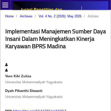
Home
/
Archives
/
Vol. 4 No. 2 (2026): May 2026
/
Articles
Implementasi Manajemen Sumber Daya
Insani Dalam Meningkatkan Kinerja
Karyawan BPRS Madina
Vero Kiki Zuliza
Universitas Muhammadiyah Yogyakarta
Dyah Pikanthi Diwanti
Universitas Muhammadiyah Yogyakarta
DOI:
https://doi.org/10.61231/cp3d1f17