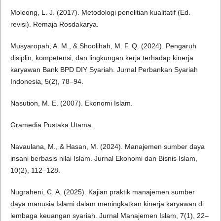
Moleong, L. J. (2017). Metodologi penelitian kualitatif (Ed.
revisi). Remaja Rosdakarya.
Musyaropah, A. M., & Shoolihah, M. F. Q. (2024). Pengaruh
disiplin, kompetensi, dan lingkungan kerja terhadap kinerja
karyawan Bank BPD DIY Syariah. Jurnal Perbankan Syariah
Indonesia, 5(2), 78–94.
Nasution, M. E. (2007). Ekonomi Islam.
Gramedia Pustaka Utama.
Navaulana, M., & Hasan, M. (2024). Manajemen sumber daya
insani berbasis nilai Islam. Jurnal Ekonomi dan Bisnis Islam,
10(2), 112–128.
Nugraheni, C. A. (2025). Kajian praktik manajemen sumber
daya manusia Islami dalam meningkatkan kinerja karyawan di
lembaga keuangan syariah. Jurnal Manajemen Islam, 7(1), 22–