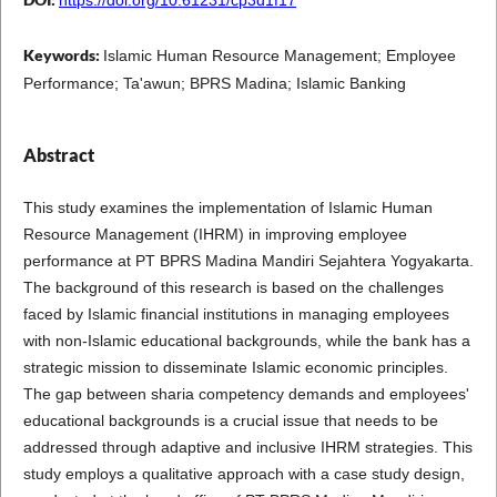
Keywords:
Islamic Human Resource Management; Employee
Performance; Ta'awun; BPRS Madina; Islamic Banking
Abstract
This study examines the implementation of Islamic Human
Resource Management (IHRM) in improving employee
performance at PT BPRS Madina Mandiri Sejahtera Yogyakarta.
The background of this research is based on the challenges
faced by Islamic financial institutions in managing employees
with non-Islamic educational backgrounds, while the bank has a
strategic mission to disseminate Islamic economic principles.
The gap between sharia competency demands and employees'
educational backgrounds is a crucial issue that needs to be
addressed through adaptive and inclusive IHRM strategies. This
study employs a qualitative approach with a case study design,