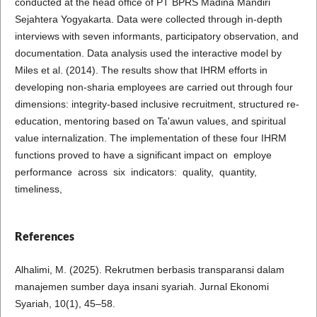
conducted at the head office of PT BPRS Madina Mandiri
Sejahtera Yogyakarta. Data were collected through in-depth
interviews with seven informants, participatory observation, and
documentation. Data analysis used the interactive model by
Miles et al. (2014). The results show that IHRM efforts in
developing non-sharia employees are carried out through four
dimensions: integrity-based inclusive recruitment, structured re-
education, mentoring based on Ta'awun values, and spiritual
value internalization. The implementation of these four IHRM
functions proved to have a significant impact on employe
performance across six indicators: quality, quantity,
timeliness,
References
Alhalimi, M. (2025). Rekrutmen berbasis transparansi dalam
manajemen sumber daya insani syariah. Jurnal Ekonomi
Syariah, 10(1), 45–58.