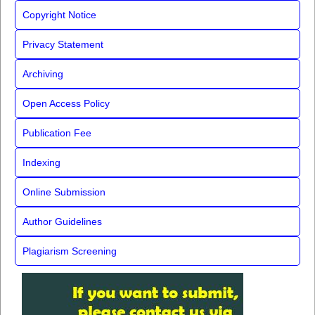
Copyright Notice
Privacy Statement
Archiving
Open Access Policy
Publication Fee
Indexing
Online Submission
Author Guidelines
Plagiarism Screening