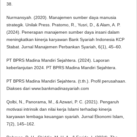
38.
Nurmansyah. (2020). Manajemen sumber daya manusia
strategik. Unilak Press. Pratomo, R., Yusri, D., & Alam, A. P.
(2024). Penerapan manajemen sumber daya insani dalam
meningkatkan kinerja karyawan Bank Syariah Indonesia KCP
Stabat. Jurnal Manajemen Perbankan Syariah, 6(1), 45–60.
PT BPRS Madina Mandiri Sejahtera. (2024). Laporan
keberlanjutan 2024. PT BPRS Madina Mandiri Sejahtera.
PT BPRS Madina Mandiri Sejahtera. (t.th.). Profil perusahaan.
Diakses dari www.bankmadinasyariah.com
Qolbi, N., Panorama, M., & Azwari, P. C. (2021). Pengaruh
motivasi intrinsik dan nilai kerja Islami terhadap kinerja
karyawan lembaga keuangan syariah. Jurnal Ekonomi Islam,
7(2), 145–162.