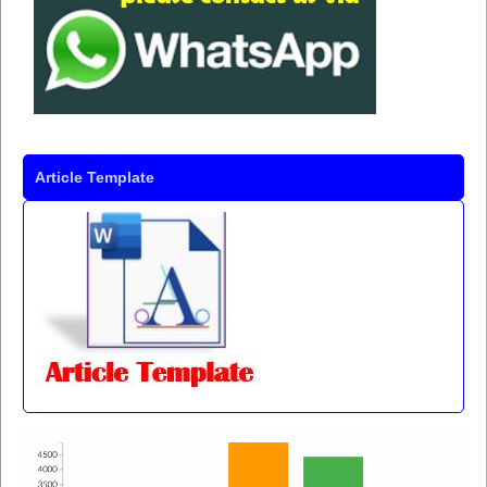
Article Template