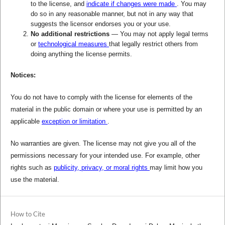
to the license, and
indicate if changes were made
. You may
do so in any reasonable manner, but not in any way that
suggests the licensor endorses you or your use.
No additional restrictions
— You may not apply legal terms
or
technological measures
that legally restrict others from
doing anything the license permits.
Notices:
You do not have to comply with the license for elements of the
material in the public domain or where your use is permitted by an
applicable
exception or limitation
.
No warranties are given. The license may not give you all of the
permissions necessary for your intended use. For example, other
rights such as
publicity, privacy, or moral rights
may limit how you
use the material.
How to Cite