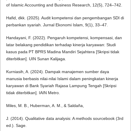
of Islamic Accounting and Business Research, 12(5), 724–742.
Hafid, dkk. (2025). Audit kompetensi dan pengembangan SDI di
perbankan syariah. Jurnal Ekonomi Islam, 9(1), 33–47.
Handayani, F. (2022). Pengaruh kompetensi, kompensasi, dan
latar belakang pendidikan terhadap kinerja karyawan: Studi
kasus pada PT BPRS Madina Mandiri Sejahtera [Skripsi tidak
diterbitkan]. UIN Sunan Kalijaga.
Kurniasih, A. (2024). Dampak manajemen sumber daya
manusia berbasis nilai-nilai Islami dalam peningkatan kinerja
karyawan di Bank Syariah Rajasa Lampung Tengah [Skripsi
tidak diterbitkan]. IAIN Metro.
Miles, M. B., Huberman, A. M., & Saldaña,
J. (2014). Qualitative data analysis: A methods sourcebook (3rd
ed.). Sage.