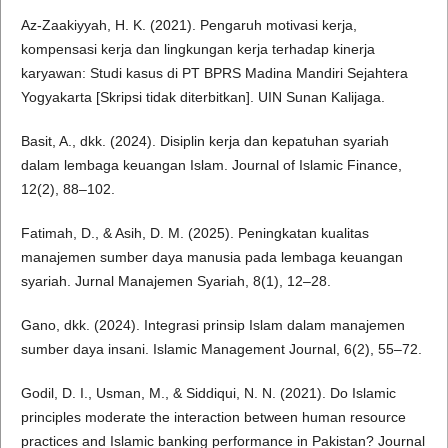
Az-Zaakiyyah, H. K. (2021). Pengaruh motivasi kerja,
kompensasi kerja dan lingkungan kerja terhadap kinerja
karyawan: Studi kasus di PT BPRS Madina Mandiri Sejahtera
Yogyakarta [Skripsi tidak diterbitkan]. UIN Sunan Kalijaga.
Basit, A., dkk. (2024). Disiplin kerja dan kepatuhan syariah
dalam lembaga keuangan Islam. Journal of Islamic Finance,
12(2), 88–102.
Fatimah, D., & Asih, D. M. (2025). Peningkatan kualitas
manajemen sumber daya manusia pada lembaga keuangan
syariah. Jurnal Manajemen Syariah, 8(1), 12–28.
Gano, dkk. (2024). Integrasi prinsip Islam dalam manajemen
sumber daya insani. Islamic Management Journal, 6(2), 55–72.
Godil, D. I., Usman, M., & Siddiqui, N. N. (2021). Do Islamic
principles moderate the interaction between human resource
practices and Islamic banking performance in Pakistan? Journal