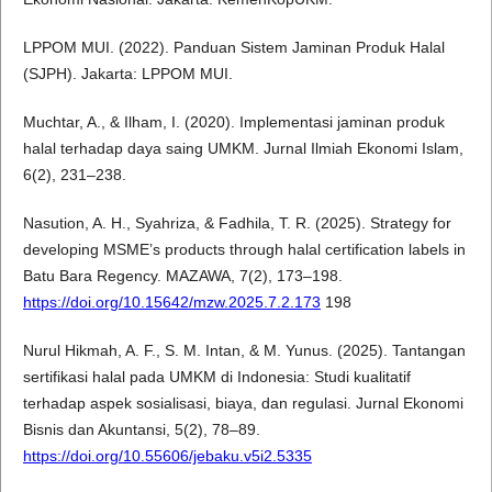
LPPOM MUI. (2022). Panduan Sistem Jaminan Produk Halal
(SJPH). Jakarta: LPPOM MUI.
Muchtar, A., & Ilham, I. (2020). Implementasi jaminan produk
halal terhadap daya saing UMKM. Jurnal Ilmiah Ekonomi Islam,
6(2), 231–238.
Nasution, A. H., Syahriza, & Fadhila, T. R. (2025). Strategy for
developing MSME’s products through halal certification labels in
Batu Bara Regency. MAZAWA, 7(2), 173–198.
https://doi.org/10.15642/mzw.2025.7.2.173
198
Nurul Hikmah, A. F., S. M. Intan, & M. Yunus. (2025). Tantangan
sertifikasi halal pada UMKM di Indonesia: Studi kualitatif
terhadap aspek sosialisasi, biaya, dan regulasi. Jurnal Ekonomi
Bisnis dan Akuntansi, 5(2), 78–89.
https://doi.org/10.55606/jebaku.v5i2.5335