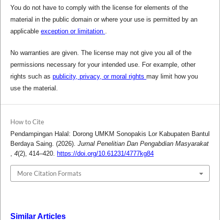
You do not have to comply with the license for elements of the
material in the public domain or where your use is permitted by an
applicable
exception or limitation
.
No warranties are given. The license may not give you all of the
permissions necessary for your intended use. For example, other
rights such as
publicity, privacy, or moral rights
may limit how you
use the material.
How to Cite
Pendampingan Halal: Dorong UMKM Sonopakis Lor Kabupaten Bantul
Berdaya Saing. (2026).
Jurnal Penelitian Dan Pengabdian Masyarakat
,
4
(2), 414–420.
https://doi.org/10.61231/4777kg84
More Citation Formats
Similar Articles