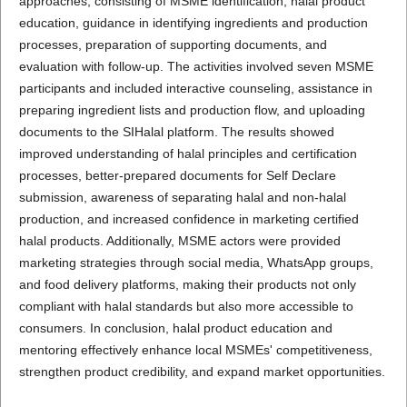
approaches, consisting of MSME identification, halal product
education, guidance in identifying ingredients and production
processes, preparation of supporting documents, and
evaluation with follow-up. The activities involved seven MSME
participants and included interactive counseling, assistance in
preparing ingredient lists and production flow, and uploading
documents to the SIHalal platform. The results showed
improved understanding of halal principles and certification
processes, better-prepared documents for Self Declare
submission, awareness of separating halal and non-halal
production, and increased confidence in marketing certified
halal products. Additionally, MSME actors were provided
marketing strategies through social media, WhatsApp groups,
and food delivery platforms, making their products not only
compliant with halal standards but also more accessible to
consumers. In conclusion, halal product education and
mentoring effectively enhance local MSMEs' competitiveness,
strengthen product credibility, and expand market opportunities.