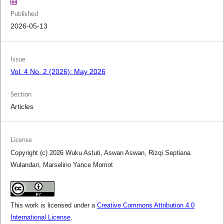
Published
2026-05-13
Issue
Vol. 4 No. 2 (2026): May 2026
Section
Articles
License
Copyright (c) 2026 Wuku Astuti, Aswan Aswan, Rizqi Septiana
Wulandari, Marselino Yance Momot
This work is licensed under a
Creative Commons Attribution 4.0
International License
.