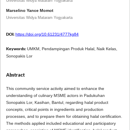
Universitas Widya Mataram Yogyakarta
Marselino Yance Momot
Universitas Widya Mataram Yogyakarta
DOI:
https://doi.org/10.61231/4777kg84
Keywords:
UMKM, Pendampingan Produk Halal, Naik Kelas,
Sonopakis Lor
Abstract
This community service activity aimed to enhance the
understanding of culinary MSME actors in Padukuhan
Sonopakis Lor, Kasihan, Bantul, regarding halal product
concepts, critical points in ingredients and production
processes, and to prepare them for obtaining halal certification.
The methods applied included educational and participatory