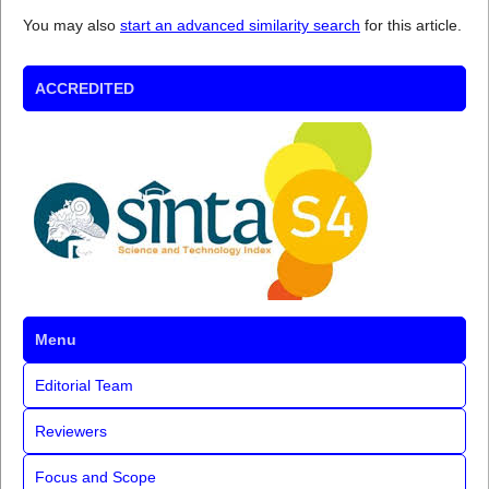
You may also
start an advanced similarity search
for this article.
ACCREDITED
Menu
Editorial Team
Reviewers
Focus and Scope