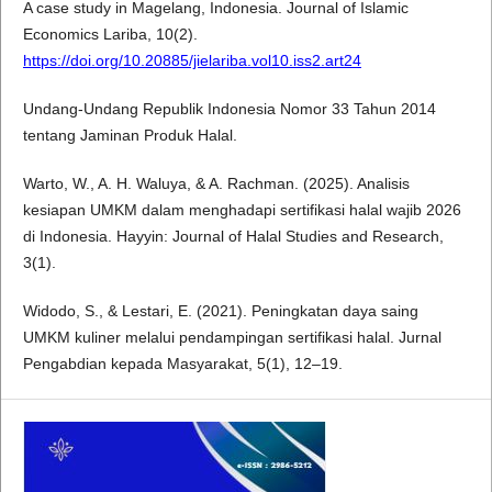
A case study in Magelang, Indonesia. Journal of Islamic
Economics Lariba, 10(2).
https://doi.org/10.20885/jielariba.vol10.iss2.art24
Undang-Undang Republik Indonesia Nomor 33 Tahun 2014
tentang Jaminan Produk Halal.
Warto, W., A. H. Waluya, & A. Rachman. (2025). Analisis
kesiapan UMKM dalam menghadapi sertifikasi halal wajib 2026
di Indonesia. Hayyin: Journal of Halal Studies and Research,
3(1).
Widodo, S., & Lestari, E. (2021). Peningkatan daya saing
UMKM kuliner melalui pendampingan sertifikasi halal. Jurnal
Pengabdian kepada Masyarakat, 5(1), 12–19.