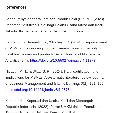
References
Badan Penyelenggara Jaminan Produk Halal (BPJPH). (2023).
Pedoman Sertifikasi Halal bagi Pelaku Usaha Mikro dan Kecil.
Jakarta: Kementerian Agama Republik Indonesia.
Farida, F., Sudarmiatin, S., & Rahayu, D. (2024). Empowerment
of MSMEs in increasing competitiveness based on legality of
halal businesses and products. Asian Journal of Management
Analytics, 3(4).
https://doi.org/10.55927/ajma.v3i4.11979
Hidayat, M. T., & Witta, S. R. (2024). Halal certification and
implications for MSMEs: A systematic literature review. Journal
of Business Management and Islamic Banking, 3(1), 151–166.
https://doi.org/10.14421/jbmib.v3i1.2373
Kementerian Koperasi dan Usaha Kecil dan Menengah
Republik Indonesia. (2022). Peran UMKM dalam Pemulihan
Ekonomi Nasional. Jakarta: KemenKopUKM.