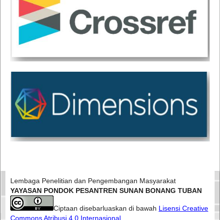
Lembaga Penelitian dan Pengembangan Masyarakat
YAYASAN PONDOK PESANTREN SUNAN BONANG TUBAN
Ciptaan disebarluaskan di bawah
Lisensi Creative
Commons Atribusi 4.0 Internasional
.