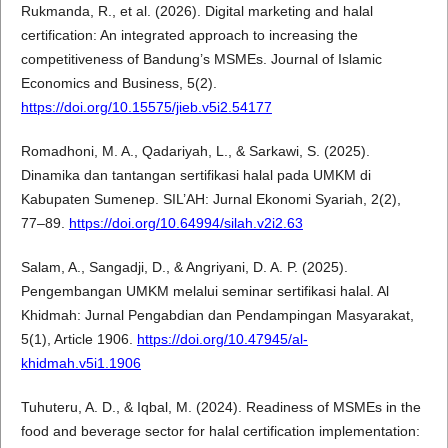
Rukmanda, R., et al. (2026). Digital marketing and halal
certification: An integrated approach to increasing the
competitiveness of Bandung’s MSMEs. Journal of Islamic
Economics and Business, 5(2).
https://doi.org/10.15575/jieb.v5i2.54177
Romadhoni, M. A., Qadariyah, L., & Sarkawi, S. (2025).
Dinamika dan tantangan sertifikasi halal pada UMKM di
Kabupaten Sumenep. SIL’AH: Jurnal Ekonomi Syariah, 2(2),
77–89.
https://doi.org/10.64994/silah.v2i2.63
Salam, A., Sangadji, D., & Angriyani, D. A. P. (2025).
Pengembangan UMKM melalui seminar sertifikasi halal. Al
Khidmah: Jurnal Pengabdian dan Pendampingan Masyarakat,
5(1), Article 1906.
https://doi.org/10.47945/al-
khidmah.v5i1.1906
Tuhuteru, A. D., & Iqbal, M. (2024). Readiness of MSMEs in the
food and beverage sector for halal certification implementation: