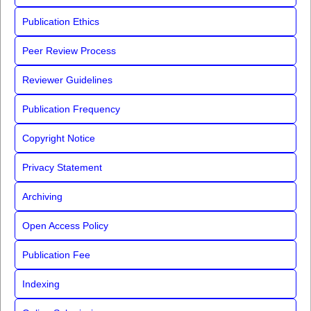
Publication Ethics
Peer Review Process
Reviewer Guidelines
Publication Frequency
Copyright Notice
Privacy Statement
Archiving
Open Access Policy
Publication Fee
Indexing