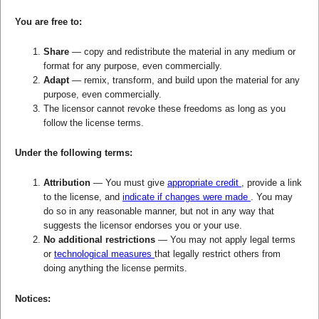
You are free to:
Share
— copy and redistribute the material in any medium or
format for any purpose, even commercially.
Adapt
— remix, transform, and build upon the material for any
purpose, even commercially.
The licensor cannot revoke these freedoms as long as you
follow the license terms.
Under the following terms:
Attribution
— You must give
appropriate credit
, provide a link
to the license, and
indicate if changes were made
. You may
do so in any reasonable manner, but not in any way that
suggests the licensor endorses you or your use.
No additional restrictions
— You may not apply legal terms
or
technological measures
that legally restrict others from
doing anything the license permits.
Notices: