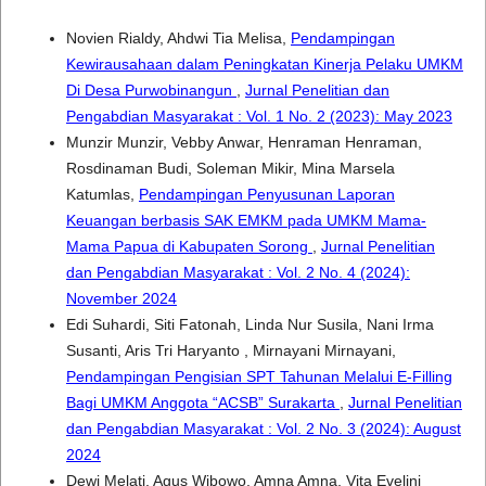
Novien Rialdy, Ahdwi Tia Melisa,
Pendampingan
Kewirausahaan dalam Peningkatan Kinerja Pelaku UMKM
Di Desa Purwobinangun
,
Jurnal Penelitian dan
Pengabdian Masyarakat : Vol. 1 No. 2 (2023): May 2023
Munzir Munzir, Vebby Anwar, Henraman Henraman,
Rosdinaman Budi, Soleman Mikir, Mina Marsela
Katumlas,
Pendampingan Penyusunan Laporan
Keuangan berbasis SAK EMKM pada UMKM Mama-
Mama Papua di Kabupaten Sorong
,
Jurnal Penelitian
dan Pengabdian Masyarakat : Vol. 2 No. 4 (2024):
November 2024
Edi Suhardi, Siti Fatonah, Linda Nur Susila, Nani Irma
Susanti, Aris Tri Haryanto , Mirnayani Mirnayani,
Pendampingan Pengisian SPT Tahunan Melalui E-Filling
Bagi UMKM Anggota “ACSB” Surakarta
,
Jurnal Penelitian
dan Pengabdian Masyarakat : Vol. 2 No. 3 (2024): August
2024
Dewi Melati, Agus Wibowo, Amna Amna, Vita Evelini