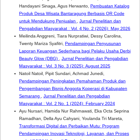
Handayani Sinaga, Agus Herwanto,
Pembuatan Katalog
Produk Desa Wisata Bantaragung Berbasis QR Code
untuk Mendukung Penjualan
,
Jurnal Penelitian dan
Pengabdian Masyarakat : Vol. 4 No. 2 (2026): May 2026
Meilinda Anggreni, Tiara Nurpratiwi, Dessy Carolina,
Twenty Mariza Syafitri,
Pendampingan Penyusunan
Laporan Keuangan Sederhana bagi Pelaku Usaha Derbi
Beauty Glow (DBG)
,
Jurnal Penelitian dan Pengabdian
Masyarakat : Vol. 3 No. 3 (2025): August 2025
Natoil Natoil, Pipit Sundari, Achmad Junedi,
Pendampingan Peningkatan Pemahaman Produk dan
Pengembangan Bisnis Anggota Koperasi di Kabupaten
Semarang
,
Jurnal Penelitian dan Pengabdian
Masyarakat : Vol. 2 No. 1 (2024): February 2024
Ayu Nursari, Hamida Nur Rahmawati, Eka Octa Seprina
Ramadhan, Della Ayu Cahyani, Youlanda Tri Mareta,
Transformasi Digital dan Perbaikan Mutu: Program
Pendampingan Inovasi Teknologi, Layanan, dan Proses