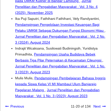
pada UMKM Kuliner di Bandar Lampung
,
Jurnal
Penelitian dan Pengabdian Masyarakat : Vol. 3 No. 4
(2025): November 2025
Ika Puji Saputri, Fathihani Fathihani, Vely Randyantini,
Pendampingan Pengelolaan Investasi Keuangan Bagi
Pelaku UMKM Sebagai Dukungan Fungsi Ekonomi Hijau
,
Jurnal Penelitian dan Pengabdian Masyarakat : Vol. 2 No.
3 (2024): August 2024
Indrajit Wicaksana, Susilowati Budiningsih, Yuridistya
Primadhita,
Pendampingan Usaha Budidaya Bebek
Berbasis Tiga Pilar Peternakan di Kecamatan Cileungsi
,
Jurnal Penelitian dan Pengabdian Masyarakat : Vol. 1 No.
3 (2023): August 2023
Mulis Mulis,
Pendampingan Pembelajaran Bahasa Inggris
kepada Siswa Kelas VI MI Mambaul Ulum Banjarejo
Pagelaran Malang
,
Jurnal Penelitian dan Pengabdian
Masyarakat : Vol. 1 No. 3 (2023): August 2023
Previous
11-20 of 134
Next