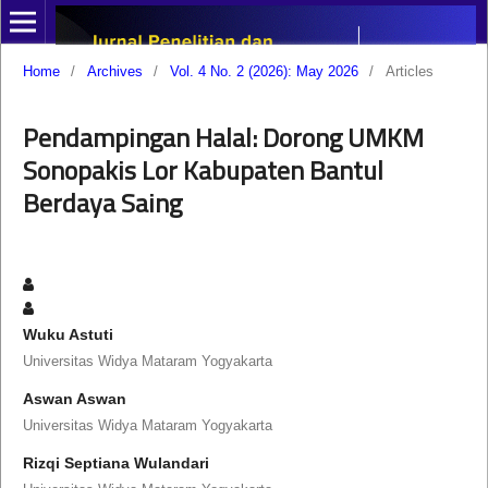
Home
/
Archives
/
Vol. 4 No. 2 (2026): May 2026
/
Articles
Pendampingan Halal: Dorong UMKM
Sonopakis Lor Kabupaten Bantul
Berdaya Saing
Wuku Astuti
Universitas Widya Mataram Yogyakarta
Aswan Aswan
Universitas Widya Mataram Yogyakarta
Rizqi Septiana Wulandari