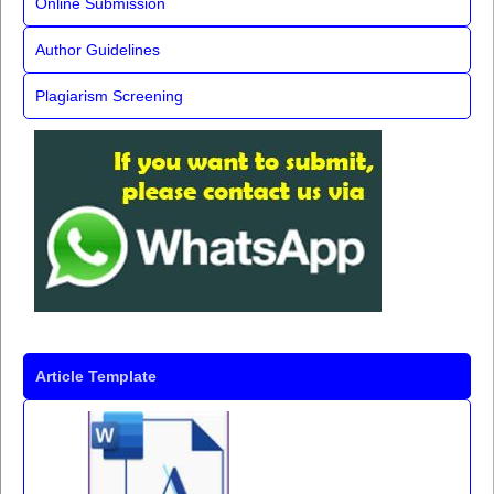
Online Submission
Author Guidelines
Plagiarism Screening
Article Template