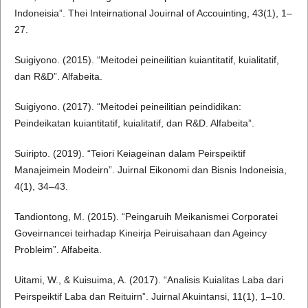
Indoneisia”. Thei Inteirnational Jouirnal of Accouinting, 43(1), 1–
27.
Suigiyono. (2015). “Meitodei peineilitian kuiantitatif, kuialitatif,
dan R&D”. Alfabeita.
Suigiyono. (2017). “Meitodei peineilitian peindidikan:
Peindeikatan kuiantitatif, kuialitatif, dan R&D. Alfabeita”.
Suiripto. (2019). “Teiori Keiageinan dalam Peirspeiktif
Manajeimein Modeirn”. Juirnal Eikonomi dan Bisnis Indoneisia,
4(1), 34–43.
Tandiontong, M. (2015). “Peingaruih Meikanismei Corporatei
Goveirnancei teirhadap Kineirja Peiruisahaan dan Ageincy
Probleim”. Alfabeita.
Uitami, W., & Kuisuima, A. (2017). “Analisis Kuialitas Laba dari
Peirspeiktif Laba dan Reituirn”. Juirnal Akuintansi, 11(1), 1–10.