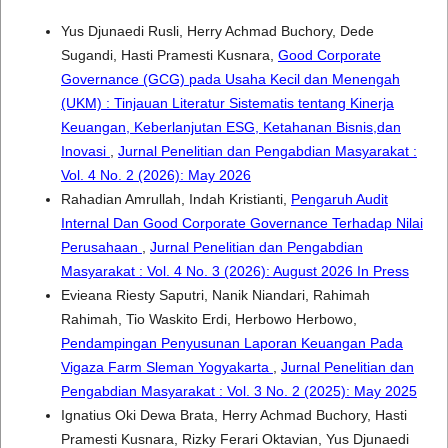
Yus Djunaedi Rusli, Herry Achmad Buchory, Dede
Sugandi, Hasti Pramesti Kusnara,
Good Corporate
Governance (GCG) pada Usaha Kecil dan Menengah
(UKM) : Tinjauan Literatur Sistematis tentang Kinerja
Keuangan, Keberlanjutan ESG, Ketahanan Bisnis,dan
Inovasi
,
Jurnal Penelitian dan Pengabdian Masyarakat :
Vol. 4 No. 2 (2026): May 2026
Rahadian Amrullah, Indah Kristianti,
Pengaruh Audit
Internal Dan Good Corporate Governance Terhadap Nilai
Perusahaan
,
Jurnal Penelitian dan Pengabdian
Masyarakat : Vol. 4 No. 3 (2026): August 2026 In Press
Evieana Riesty Saputri, Nanik Niandari, Rahimah
Rahimah, Tio Waskito Erdi, Herbowo Herbowo,
Pendampingan Penyusunan Laporan Keuangan Pada
Vigaza Farm Sleman Yogyakarta
,
Jurnal Penelitian dan
Pengabdian Masyarakat : Vol. 3 No. 2 (2025): May 2025
Ignatius Oki Dewa Brata, Herry Achmad Buchory, Hasti
Pramesti Kusnara, Rizky Ferari Oktavian, Yus Djunaedi