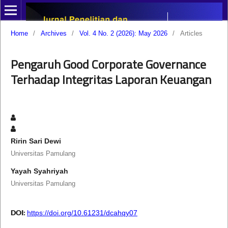
Home
/
Archives
/
Vol. 4 No. 2 (2026): May 2026
/
Articles
Pengaruh Good Corporate Governance
Terhadap Integritas Laporan Keuangan
Ririn Sari Dewi
Universitas Pamulang
Yayah Syahriyah
Universitas Pamulang
DOI:
https://doi.org/10.61231/dcahqy07