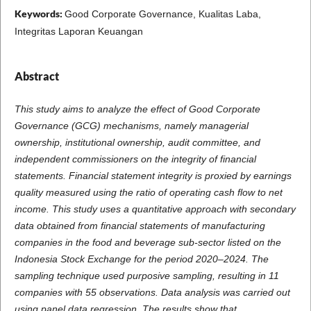
Keywords:
Good Corporate Governance, Kualitas Laba,
Integritas Laporan Keuangan
Abstract
This study aims to analyze the effect of Good Corporate
Governance (GCG) mechanisms, namely managerial
ownership, institutional ownership, audit committee, and
independent commissioners on the integrity of financial
statements. Financial statement integrity is proxied by earnings
quality measured using the ratio of operating cash flow to net
income. This study uses a quantitative approach with secondary
data obtained from financial statements of manufacturing
companies in the food and beverage sub-sector listed on the
Indonesia Stock Exchange for the period 2020–2024. The
sampling technique used purposive sampling, resulting in 11
companies with 55 observations. Data analysis was carried out
using panel data regression. The results show that