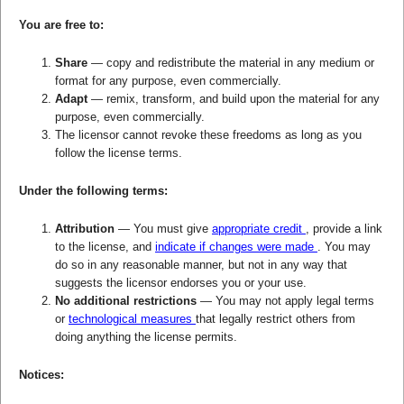
You are free to:
Share
— copy and redistribute the material in any medium or
format for any purpose, even commercially.
Adapt
— remix, transform, and build upon the material for any
purpose, even commercially.
The licensor cannot revoke these freedoms as long as you
follow the license terms.
Under the following terms:
Attribution
— You must give
appropriate credit
, provide a link
to the license, and
indicate if changes were made
. You may
do so in any reasonable manner, but not in any way that
suggests the licensor endorses you or your use.
No additional restrictions
— You may not apply legal terms
or
technological measures
that legally restrict others from
doing anything the license permits.
Notices: