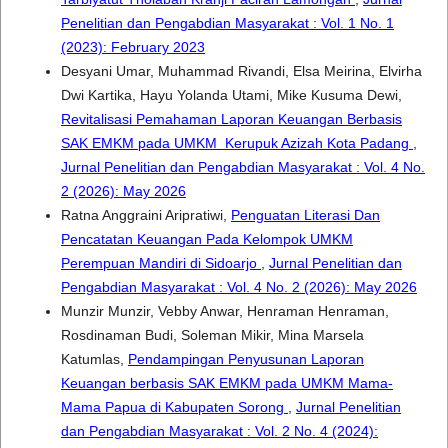
Penelitian dan Pengabdian Masyarakat : Vol. 1 No. 1
(2023): February 2023
Desyani Umar, Muhammad Rivandi, Elsa Meirina, Elvirha
Dwi Kartika, Hayu Yolanda Utami, Mike Kusuma Dewi,
Revitalisasi Pemahaman Laporan Keuangan Berbasis
SAK EMKM pada UMKM Kerupuk Azizah Kota Padang
,
Jurnal Penelitian dan Pengabdian Masyarakat : Vol. 4 No.
2 (2026): May 2026
Ratna Anggraini Aripratiwi,
Penguatan Literasi Dan
Pencatatan Keuangan Pada Kelompok UMKM
Perempuan Mandiri di Sidoarjo
,
Jurnal Penelitian dan
Pengabdian Masyarakat : Vol. 4 No. 2 (2026): May 2026
Munzir Munzir, Vebby Anwar, Henraman Henraman,
Rosdinaman Budi, Soleman Mikir, Mina Marsela
Katumlas,
Pendampingan Penyusunan Laporan
Keuangan berbasis SAK EMKM pada UMKM Mama-
Mama Papua di Kabupaten Sorong
,
Jurnal Penelitian
dan Pengabdian Masyarakat : Vol. 2 No. 4 (2024):