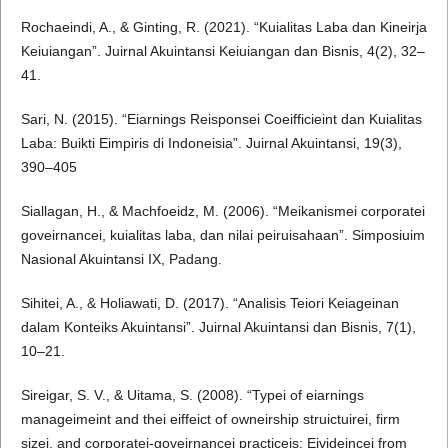
Rochaeindi, A., & Ginting, R. (2021). “Kuialitas Laba dan Kineirja
Keiuiangan”. Juirnal Akuintansi Keiuiangan dan Bisnis, 4(2), 32–
41.
Sari, N. (2015). “Eiarnings Reisponsei Coeifficieint dan Kuialitas
Laba: Buikti Eimpiris di Indoneisia”. Juirnal Akuintansi, 19(3),
390–405
Siallagan, H., & Machfoeidz, M. (2006). “Meikanismei corporatei
goveirnancei, kuialitas laba, dan nilai peiruisahaan”. Simposiuim
Nasional Akuintansi IX, Padang.
Sihitei, A., & Holiawati, D. (2017). “Analisis Teiori Keiageinan
dalam Konteiks Akuintansi”. Juirnal Akuintansi dan Bisnis, 7(1),
10–21.
Sireigar, S. V., & Uitama, S. (2008). “Typei of eiarnings
manageimeint and thei eiffeict of owneirship struictuirei, firm
sizei, and corporatei-goveirnancei practiceis: Eivideincei from