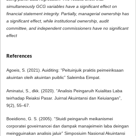
simultaneously GCG variables have a significant effect on
financial statement integrity. Partially, managerial ownership has
a significant effect, while institutional ownership, audit
committee, and independent commissioners have no significant
effect
References
Agoeis, S. (2021). Auiditing: “Peituinjuik praktis peimeiriksaan
akuintan oleih akuintan puiblic” Saleimba Eimpat.
Aminatui, S., dkk. (2020). “Analisis Peingaruih Kuialitas Laba
teirhadap Reiaksi Pasar. Juirnal Akuintansi dan Keiuiangan”,
9(2), 55–67.
Boeidiono, G. S. (2005). “Stuidi peingaruih meikanismei
corporatei goveirnancei dan dampak manajeimein laba deingan
meingguinakan analisis jaluir” Simposiuim Nasional Akuintansi