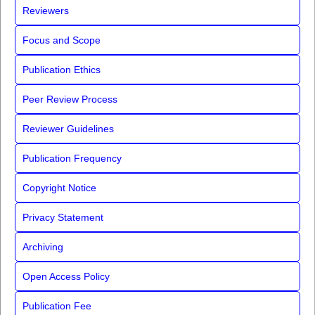
Reviewers
Focus and Scope
Publication Ethics
Peer Review Process
Reviewer Guidelines
Publication Frequency
Copyright Notice
Privacy Statement
Archiving
Open Access Policy
Publication Fee