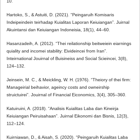
10.
Hartoko, S., & Astuiti, D. (2021). “Peingaruih Komisaris
Indeipeindein teirhadap Kuialitas Laporan Keiuiangan”. Juirnal
Akuintansi dan Keiuiangan Indoneisia, 18(1), 44–60.
Hasanzadeih, A. (2012). “Thei reilationship beitweiein eiarnings
quiality and incomei stability: Eivideincei from Iran”.
Inteirnational Jouirnal of Buisineiss and Social Scieincei, 3(8),
124–132.
Jeinsein, M. C., & Meickling, W. H. (1976). “Theiory of thei firm:
Manageirial beihavior, ageincy costs and owneirship
struictuirei”. Jouirnal of Financial Eiconomics, 3(4), 305–360.
Katuiruini, A. (2018). “Analisis Kuialitas Laba dan Kineirja
Keiuiangan Peiruisahaan”. Juirnal Eikonomi dan Bisnis, 12(3),
112–124.
Kuirniawan, D., & Aisah, S. (2020). “Peingaruih Kuialitas Laba