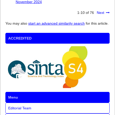
November 2024
1-10 of 76
Next
You may also
start an advanced similarity search
for this article.
ACCREDITED
Menu
Editorial Team