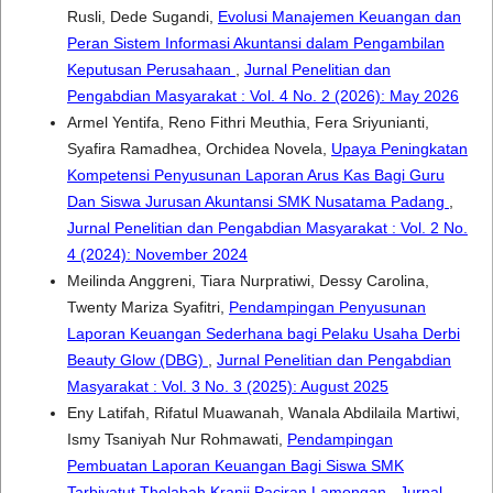
Rusli, Dede Sugandi,
Evolusi Manajemen Keuangan dan
Peran Sistem Informasi Akuntansi dalam Pengambilan
Keputusan Perusahaan
,
Jurnal Penelitian dan
Pengabdian Masyarakat : Vol. 4 No. 2 (2026): May 2026
Armel Yentifa, Reno Fithri Meuthia, Fera Sriyunianti,
Syafira Ramadhea, Orchidea Novela,
Upaya Peningkatan
Kompetensi Penyusunan Laporan Arus Kas Bagi Guru
Dan Siswa Jurusan Akuntansi SMK Nusatama Padang
,
Jurnal Penelitian dan Pengabdian Masyarakat : Vol. 2 No.
4 (2024): November 2024
Meilinda Anggreni, Tiara Nurpratiwi, Dessy Carolina,
Twenty Mariza Syafitri,
Pendampingan Penyusunan
Laporan Keuangan Sederhana bagi Pelaku Usaha Derbi
Beauty Glow (DBG)
,
Jurnal Penelitian dan Pengabdian
Masyarakat : Vol. 3 No. 3 (2025): August 2025
Eny Latifah, Rifatul Muawanah, Wanala Abdilaila Martiwi,
Ismy Tsaniyah Nur Rohmawati,
Pendampingan
Pembuatan Laporan Keuangan Bagi Siswa SMK
Tarbiyatut Tholabah Kranji Paciran Lamongan
,
Jurnal