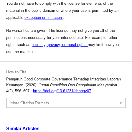
You do not have to comply with the license for elements of the
material in the public domain or where your use is permitted by an
applicable
exception or limitation
.
No warranties are given. The license may not give you all of the
permissions necessary for your intended use. For example, other
rights such as
publicity, privacy, or moral rights
may limit how you
use the material.
How to Cite
Pengaruh Good Corporate Governance Terhadap Integritas Laporan
Keuangan. (2026).
Jurnal Penelitian Dan Pengabdian Masyarakat
,
4
(2), 596–607 .
https://doi.org/10.61231/dcahqy07
More Citation Formats
Similar Articles