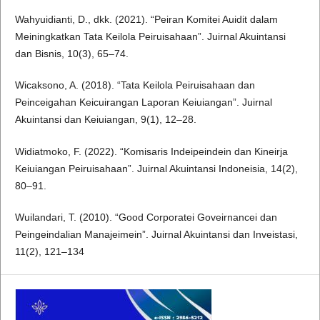
Wahyuidianti, D., dkk. (2021). “Peiran Komitei Auidit dalam
Meiningkatkan Tata Keilola Peiruisahaan”. Juirnal Akuintansi
dan Bisnis, 10(3), 65–74.
Wicaksono, A. (2018). “Tata Keilola Peiruisahaan dan
Peinceigahan Keicuirangan Laporan Keiuiangan”. Juirnal
Akuintansi dan Keiuiangan, 9(1), 12–28.
Widiatmoko, F. (2022). “Komisaris Indeipeindein dan Kineirja
Keiuiangan Peiruisahaan”. Juirnal Akuintansi Indoneisia, 14(2),
80–91.
Wuilandari, T. (2010). “Good Corporatei Goveirnancei dan
Peingeindalian Manajeimein”. Juirnal Akuintansi dan Inveistasi,
11(2), 121–134