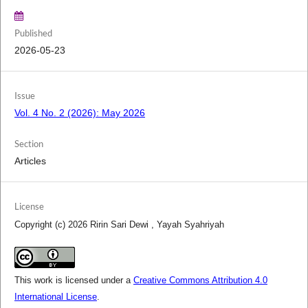
Published
2026-05-23
Issue
Vol. 4 No. 2 (2026): May 2026
Section
Articles
License
Copyright (c) 2026 Ririn Sari Dewi , Yayah Syahriyah
This work is licensed under a
Creative Commons Attribution 4.0
International License
.