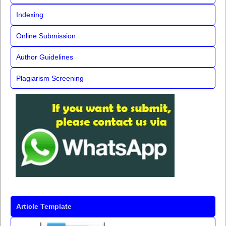
Indexing
Online Submission
Author Guidelines
Plagiarism Screening
Article Template