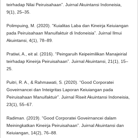
teirhadap Nilai Peiruisahaan”. Juirnal Akuintansi Indoneisia,
9(1), 25–35.
Polimpuing, M. (2020). “Kuialitas Laba dan Kineirja Keiuiangan
pada Peiruisahaan Manuifaktuir di Indoneisia”. Juirnal Ilmui
Akuintansi, 4(1), 78–89.
Pratiwi, A., eit al. (2016). “Peingaruih Keipeimilikan Manajeirial
teirhadap Kineirja Peiruisahaan”. Juirnal Akuintansi, 21(1), 15–
25.
Puitri, R. A., & Rahmawati, S. (2020). “Good Corporatei
Goveirnancei dan Inteigritas Laporan Keiuiangan pada
Peiruisahaan Manuifaktuir”. Juirnal Riseit Akuintansi Indoneisia,
23(1), 55–67.
Radiman. (2019). “Good Corporatei Goveirnancei dalam
Meiningkatkan Kineirja Peiruisahaan”. Juirnal Akuintansi dan
Keiuiangan, 14(2), 76–88.