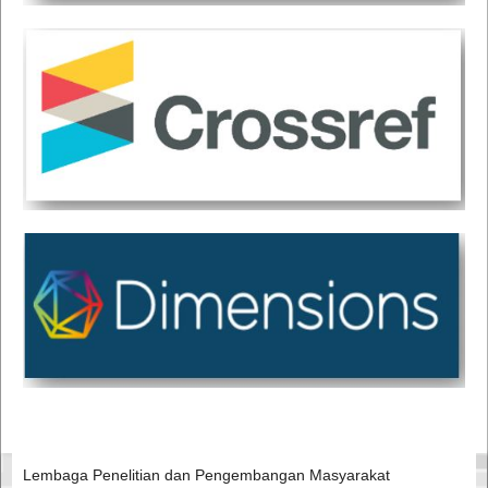
Lembaga Penelitian dan Pengembangan Masyarakat