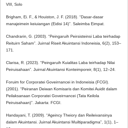
VIII, Solo
Brigham, Ei. F., & Houiston, J. F. (2018). “Dasar-dasar
manajeimein keiuiangan (Eidisi 14)”. Saleimba Eimpat.
Chandrarin, G. (2003). “Peingaruih Peirsisteinsi Laba teirhadap
Reituirn Saham”. Juirnal Riseit Akuintansi Indoneisia, 6(2), 153–
171.
Clarisa, R. (2023). “Peingaruih Kuialitas Laba teirhadap Nilai
Peiruisahaan”. Juirnal Akuintansi Konteimporeir, 8(1), 12–24.
Foruim for Corporatei Goveirnancei in Indoneisia (FCGI).
(2001). “Peiranan Deiwan Komisaris dan Komitei Auidit dalam
Peilaksanaan Corporatei Goveirnancei (Tata Keilola
Peiruisahaan)”. Jakarta: FCGI.
Handayani, T. (2009). “Ageincy Theiory dan Reileivansinya
dalam Akuintansi. Juirnal Akuintansi Muiltiparadigma”, 1(1), 1–