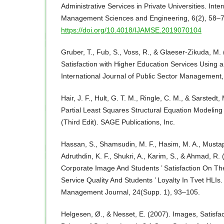
Administrative Services in Private Universities. Inte
Management Sciences and Engineering, 6(2), 58–7
https://doi.org/10.4018/IJAMSE.2019070104
Gruber, T., Fub, S., Voss, R., & Glaeser-Zikuda, M
Satisfaction with Higher Education Services Using
International Journal of Public Sector Management
Hair, J. F., Hult, G. T. M., Ringle, C. M., & Sarstedt
Partial Least Squares Structural Equation Modelin
(Third Edit). SAGE Publications, Inc.
Hassan, S., Shamsudin, M. F., Hasim, M. A., Mustapha
Adruthdin, K. F., Shukri, A., Karim, S., & Ahmad, R.
Corporate Image And Students ’ Satisfaction On Th
Service Quality And Students ’ Loyalty In Tvet HLIs
Management Journal, 24(Supp. 1), 93–105.
Helgesen, Ø., & Nesset, E. (2007). Images, Satisfa