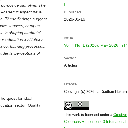
ng purposive sampling. The
Published
d Academic Aspect have
ion. These findings suggest
2026-05-16
ative services, campus
les in shaping students’
Issue
er education institutions.
Vol. 4 No. 1 (2026): May 2026 In P
ence, learning processes,
tudents’ perceptions of
Section
Articles
License
Copyright (c) 2026 La Diadhan Hukam
e quest for ideal
ucation sector. Quality
This work is licensed under a
Creative
Commons Attribution 4.0 International