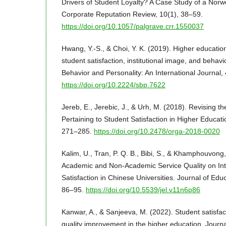
Drivers of Student Loyalty? A Case Study of a Norw
Corporate Reputation Review, 10(1), 38–59.
https://doi.org/10.1057/palgrave.crr.1550037
Hwang, Y.-S., & Choi, Y. K. (2019). Higher education
student satisfaction, institutional image, and behavio
Behavior and Personality: An International Journal,
https://doi.org/10.2224/sbp.7622
Jereb, E., Jerebic, J., & Urh, M. (2018). Revising t
Pertaining to Student Satisfaction in Higher Educati
271–285.
https://doi.org/10.2478/orga-2018-0020
Kalim, U., Tran, P. Q. B., Bibi, S., & Khamphouvong,
Academic and Non-Academic Service Quality on Int
Satisfaction in Chinese Universities. Journal of Edu
86–95.
https://doi.org/10.5539/jel.v11n6p86
Kanwar, A., & Sanjeeva, M. (2022). Student satisfact
quality improvement in the higher education. Journa