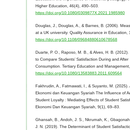
Higher Education, 46(4), 490–503.
https://doi.org/10.1080/0309877X.2021.1985980
Douglas, J., Douglas, A., & Barnes, B. (2006). Meas
at a UK university. Quality Assurance in Education,
https://doi.org/10.1108/09684880610678568
Duarte, P. O., Raposo, M. B., & Alves, H. B. (2012).
to Compare Students’ Satisfaction During and After
Consumption. Tertiary Education and Management,
https://doi.org/10.1080/13583883.2011.609564
Fakhrudin, A., Fatmawati, I., & Suyanto, M. (2025).
Ekonomi dan Keuangan Syariah The Influence of Ac
Student Loyalty : Mediating Effects of Student Sati
Ekonomi Dan Keuangan Syariah, 9(1), 69–83.
Ghansah, B., Andoh, J. S., Nkrumah, K., Gbagonah
J. N. (2019). The Determinant of Student Satisfact