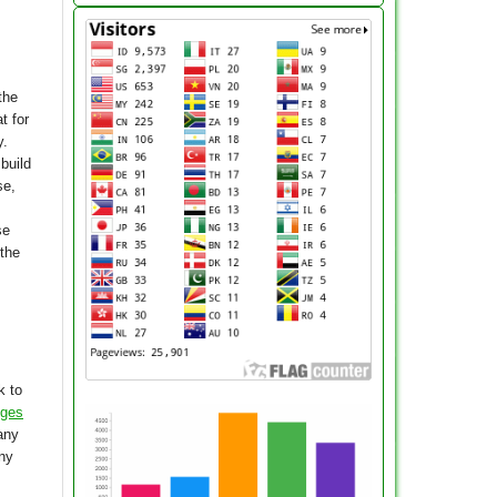
the
t for
y.
build
se,
se
 the
k to
nges
any
any