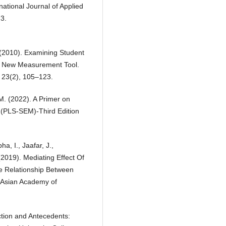
rnational Journal of Applied
3.
. (2010). Examining Student
 a New Measurement Tool.
, 23(2), 105–123.
, M. (2022). A Primer on
g (PLS-SEM)-Third Edition
, I., Jaafar, J.,
 (2019). Mediating Effect Of
e Relationship Between
. Asian Academy of
ction and Antecedents: