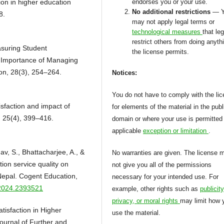
tion in higher education
endorses you or your use.
No additional restrictions
— 
8.
may not apply legal terms or
technological measures
that leg
restrict others from doing anyth
asuring Student
the license permits.
e Importance of Managing
on, 28(3), 254–264.
Notices:
You do not have to comply with the li
isfaction and impact of
for elements of the material in the publ
, 25(4), 399–416.
domain or where your use is permitted
applicable
exception or limitation
.
av, S., Bhattacharjee, A., &
No warranties are given. The license 
ion service quality on
not give you all of the permissions
Nepal. Cogent Education,
necessary for your intended use. For
.2024.2393521
example, other rights such as
publicity
privacy, or moral rights
may limit how 
tisfaction in Higher
use the material.
ournal of Further and