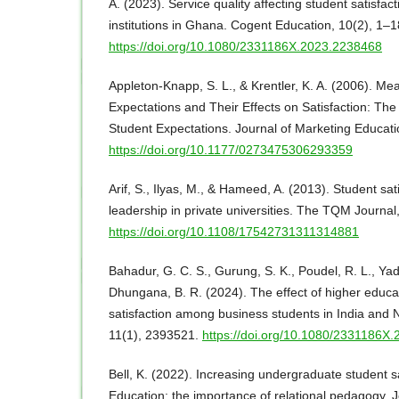
A. (2023). Service quality affecting student satisfac
institutions in Ghana. Cogent Education, 10(2), 1–1
https://doi.org/10.1080/2331186X.2023.2238468
Appleton-Knapp, S. L., & Krentler, K. A. (2006). Me
Expectations and Their Effects on Satisfaction: Th
Student Expectations. Journal of Marketing Educati
https://doi.org/10.1177/0273475306293359
Arif, S., Ilyas, M., & Hameed, A. (2013). Student sat
leadership in private universities. The TQM Journal
https://doi.org/10.1108/17542731311314881
Bahadur, G. C. S., Gurung, S. K., Poudel, R. L., Yad
Dhungana, B. R. (2024). The effect of higher educat
satisfaction among business students in India and 
11(1), 2393521.
https://doi.org/10.1080/2331186X
Bell, K. (2022). Increasing undergraduate student sa
Education: the importance of relational pedagogy. J