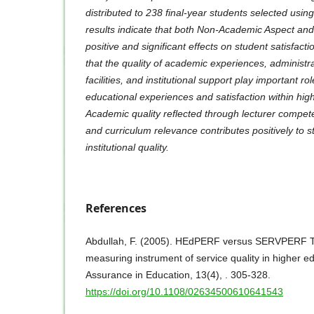
distributed to 238 final-year students selected usi
results indicate that both Non-Academic Aspect an
positive and significant effects on student satisfact
that the quality of academic experiences, administr
facilities, and institutional support play important ro
educational experiences and satisfaction within high
Academic quality reflected through lecturer compet
and curriculum relevance contributes positively to s
institutional quality.
References
Abdullah, F. (2005). HEdPERF versus SERVPERF Th
measuring instrument of service quality in higher ed
Assurance in Education, 13(4), . 305-328.
https://doi.org/10.1108/02634500610641543