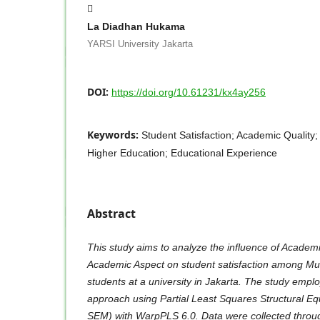
La Diadhan Hukama
YARSI University Jakarta
DOI:
https://doi.org/10.61231/kx4ay256
Keywords:
Student Satisfaction; Academic Quality
Higher Education; Educational Experience
Abstract
This study aims to analyze the influence of Academ
Academic Aspect on student satisfaction among M
students at a university in Jakarta. The study emplo
approach using Partial Least Squares Structural E
SEM) with WarpPLS 6.0. Data were collected throu