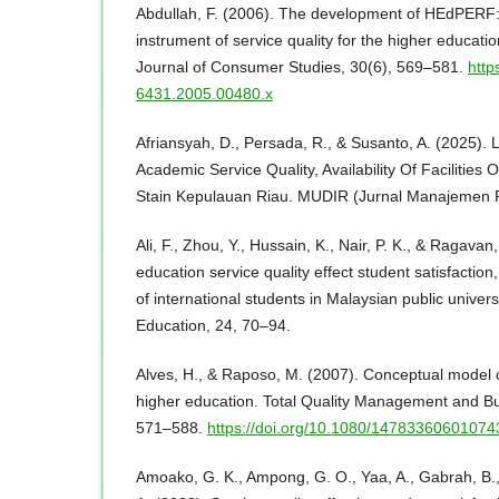
Abdullah, F. (2006). The development of HEdPERF
instrument of service quality for the higher educatio
Journal of Consumer Studies, 30(6), 569–581.
http
6431.2005.00480.x
Afriansyah, D., Persada, R., & Susanto, A. (2025).
Academic Service Quality, Availability Of Facilities 
Stain Kepulauan Riau. MUDIR (Jurnal Manajemen P
Ali, F., Zhou, Y., Hussain, K., Nair, P. K., & Ragava
education service quality effect student satisfaction
of international students in Malaysian public univers
Education, 24, 70–94.
Alves, H., & Raposo, M. (2007). Conceptual model of
higher education. Total Quality Management and Bu
571–588.
https://doi.org/10.1080/1478336060107
Amoako, G. K., Ampong, G. O., Yaa, A., Gabrah, B., 