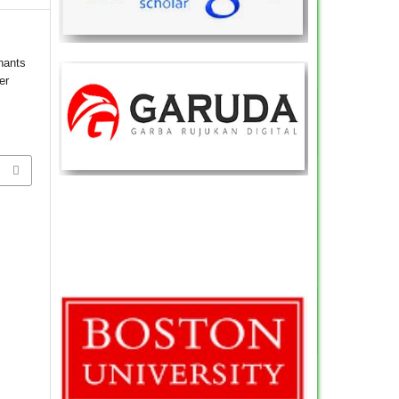
nants
er