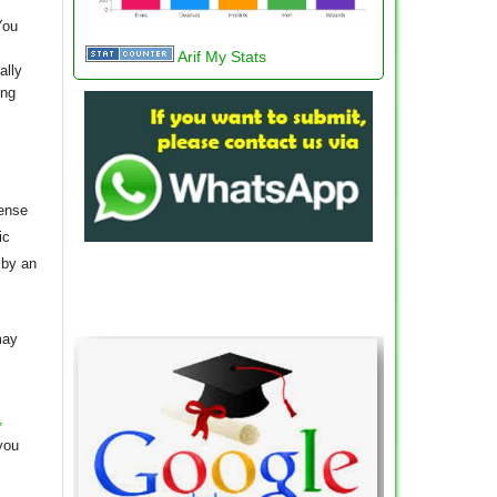
You
Arif My Stats
ally
ing
cense
ic
 by an
may
,
you