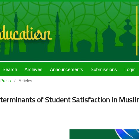
Search
Archives
Announcements
Submissions
Login
 Press
/
Articles
erminants of Student Satisfaction in Musl