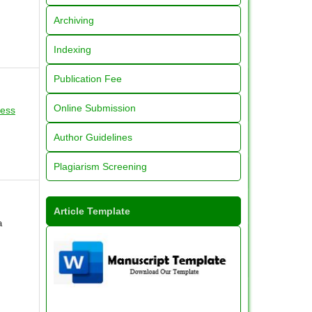
Archiving
Indexing
Publication Fee
Online Submission
ress
Author Guidelines
Plagiarism Screening
Article Template
a