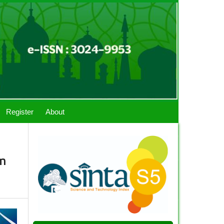
Register
About
im