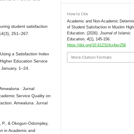
How to Cite
Academic and Non-Academic Determi
uring student satisfaction
of Student Satisfaction in Muslim High
Education. (2026).
Journal of Islamic
 14(3), 251–267.
Education
,
4
(1), 145-156.
https://doi.org/10.61231/kx4ay256
 Using a Satisfaction Index
More Citation Formats
 Higher Education Service
 January, 1–24.
 Amwaluna : Jurnal
ademic Service Quality on
sfaction. Amwaluna: Jurnal
, P., & Okogun-Odompley,
ion in Academic and