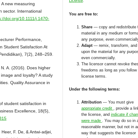
License
.
: A new measuring
n sector. International
You are free to:
s://doi.org/10.1111/j.1470-
Share
— copy and redistribute 
material in any medium or forma
 Lecturer Performance,
any purpose, even commerciall
Adapt
— remix, transform, and 
On Student Satisfaction At
upon the material for any purpo
endidikan), 7(2), 248–259.
even commercially.
The licensor cannot revoke the
n, N. A. (2016). Does higher
freedoms as long as you follow
, image and loyalty? A study
license terms.
ities. Quality Assurance in
Under the following terms:
Attribution
— You must give
 student satisfaction in
appropriate credit
, provide a lin
siness Excellence, 18(5),
the license, and
indicate if cha
4315
were made
. You may do so in 
reasonable manner, but not in 
Heer, F. De, & Antwi-adjei,
way that suggests the licensor