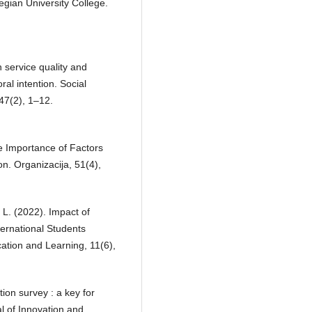
egian University College.
 service quality and
ral intention. Social
 47(2), 1–12.
he Importance of Factors
on. Organizacija, 51(4),
 L. (2022). Impact of
ernational Students
cation and Learning, 11(6),
ion survey : a key for
l of Innovation and