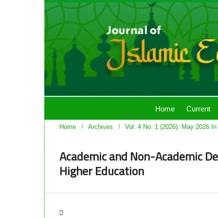
Home
Current
Home
/
Archives
/
Vol. 4 No. 1 (2026): May 2026 In
Academic and Non-Academic Det
Higher Education