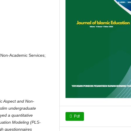
; Non-Academic Services;
ic Aspect and Non-
uslim undergraduate
yed a quantitative
Pdf
quation Modeling (PLS-
gh questionnaires