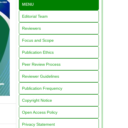
MENU
Editorial Team
Reviewers
Focus and Scope
Publication Ethics
Peer Review Process
Reviewer Guidelines
Publication Frequency
Copyright Notice
Open Access Policy
Privacy Statement